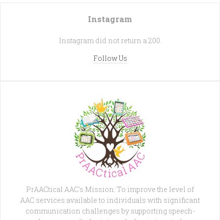
Instagram
Instagram did not return a 200.
Follow Us
PrAACtical AAC's Mission: To improve the level of
AAC services available to individuals with significant
communication challenges by supporting speech-