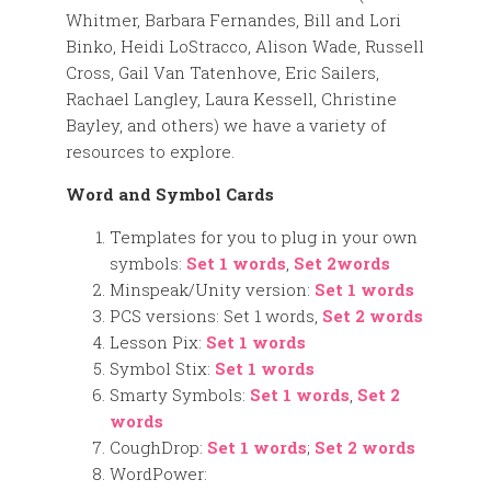
Whitmer, Barbara Fernandes, Bill and Lori
Binko, Heidi LoStracco, Alison Wade, Russell
Cross, Gail Van Tatenhove, Eric Sailers,
Rachael Langley, Laura Kessell, Christine
Bayley, and others) we have a variety of
resources to explore.
Word and Symbol Cards
Templates for you to plug in your own
symbols:
Set 1 words
,
Set 2words
Minspeak/Unity version:
Set 1 words
PCS versions: Set 1 words,
Set 2 words
Lesson Pix:
Set 1 words
Symbol Stix:
Set 1 words
Smarty Symbols:
Set 1 words
,
Set 2
words
CoughDrop:
Set 1 words
;
Set 2 words
WordPower: