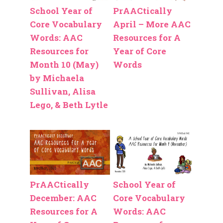
School Year of
PrAACtically
Core Vocabulary
April – More AAC
Words: AAC
Resources for A
Resources for
Year of Core
Month 10 (May)
Words
by Michaela
Sullivan, Alisa
Lego, & Beth Lytle
PrAACtically
School Year of
December: AAC
Core Vocabulary
Resources for A
Words: AAC