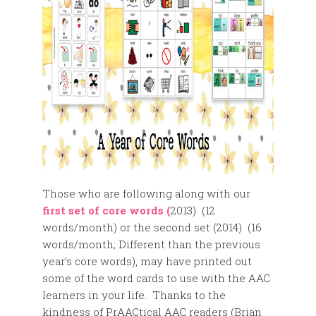
Those who are following along with our
first set of core words (
2013) (12
words/month) or the second set (2014) (16
words/month; Different than the previous
year’s core words), may have printed out
some of the word cards to use with the AAC
learners in your life. Thanks to the
kindness of PrAACtical AAC readers (Brian