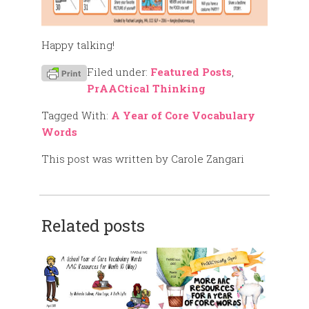
Happy talking!
Filed under:
Featured Posts
,
PrAACtical Thinking
Tagged With:
A Year of Core Vocabulary
Words
This post was written by Carole Zangari
Related posts