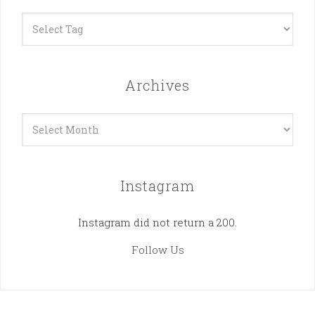
Archives
Archives
Instagram
Instagram did not return a 200.
Follow Us