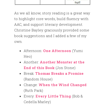
As we all know, story reading is a great way
to highlight core words, build fluency with
AAC, and support literacy development.
Christine Bayley graciously provided some
book suggestions and I added a few of my
own.
Afternoon:
One Afternoon
(Yumi
Heo)
Another:
Another Monster at the
End of this Book
(Jon Stone)
Break:
Thomas Breaks a Promise
(Random House)
Change:
When the Wind Changed
(Ruth Park)
Every:
Every Little Thing
(Bob &
Cedella Marley)