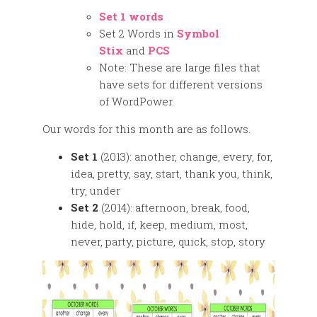
Set 1 words
Set 2 Words in
Symbol
Stix
and
PCS
Note: These are large files that
have sets for different versions
of WordPower.
Our words for this month are as follows.
Set 1
(2013): another, change, every, for,
idea, pretty, say, start, thank you, think,
try, under
Set 2
(2014): afternoon, break, food,
hide, hold, if, keep, medium, most,
never, party, picture, quick, stop, story