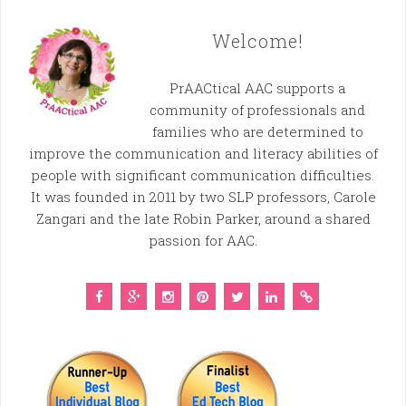
Welcome!
PrAACtical AAC supports a
community of professionals and
families who are determined to
improve the communication and literacy abilities of
people with significant communication difficulties.
It was founded in 2011 by two SLP professors, Carole
Zangari and the late Robin Parker, around a shared
passion for AAC.