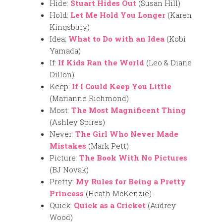
Hide:
Stuart Hides Out
(Susan Hill)
Hold:
Let Me Hold You Longer
(Karen
Kingsbury)
Idea:
What to Do with an Idea
(Kobi
Yamada)
If:
If Kids Ran the World
(Leo & Diane
Dillon)
Keep:
If I Could Keep You Little
(Marianne Richmond)
Most:
The Most Magnificent Thing
(Ashley Spires)
Never:
The Girl Who Never Made
Mistakes
(Mark Pett)
Picture:
The Book With No Pictures
(BJ Novak)
Pretty:
My Rules for Being a Pretty
Princess
(Heath McKenzie)
Quick:
Quick as a Cricket
(Audrey
Wood)