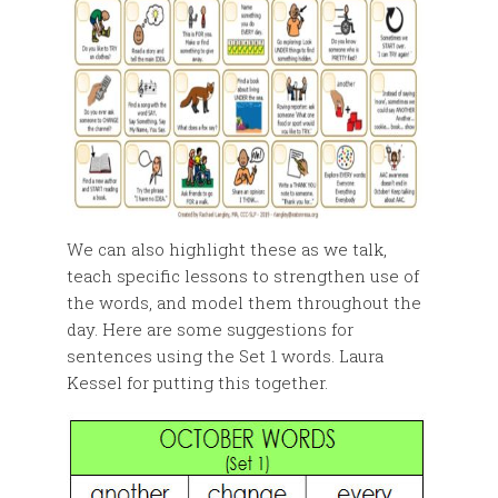
We can also highlight these as we talk,
teach specific lessons to strengthen use of
the words, and model them throughout the
day. Here are some suggestions for
sentences using the Set 1 words. Laura
Kessel for putting this together.