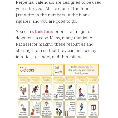
Perpetual calendars are designed to be used
year after year. At the start of the month,
just write in the numbers in the blank
squares, and you are good to go.
You can
click here
or on the image to
download a copy. Many, many thanks to
Rachael for making these resources and
sharing them so that they can be used by
families, teachers, and therapists.