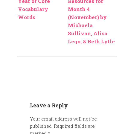
Year of Core
Resources for
Vocabulary
Month 4
Words
(November) by
Michaela
Sullivan, Alisa
Lego, & Beth Lytle
Leave a Reply
Your email address will not be
published.
Required fields are
marked
*