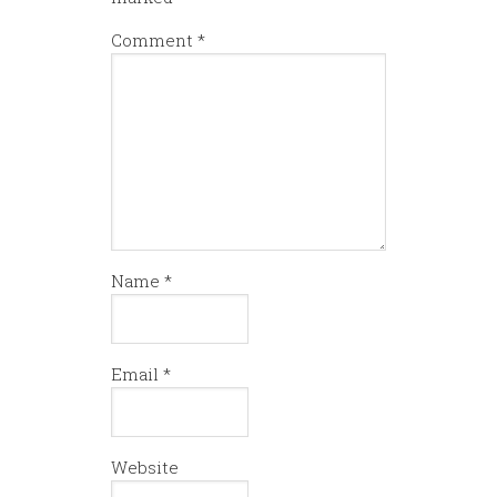
Comment
*
Name
*
Email
*
Website