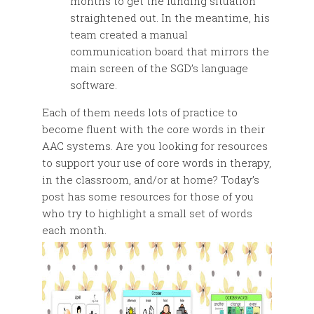
months to get the funding situation
straightened out. In the meantime, his
team created a manual
communication board that mirrors the
main screen of the SGD’s language
software.
Each of them needs lots of practice to
become fluent with the core words in their
AAC systems. Are you looking for resources
to support your use of core words in therapy,
in the classroom, and/or at home? Today’s
post has some resources for those of you
who try to highlight a small set of words
each month.