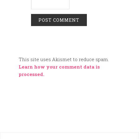
This site uses Akismet to reduce spam.
Learn how your comment data is
processed.