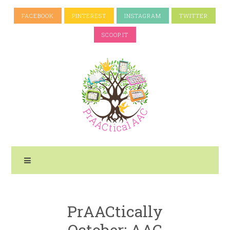
FACEBOOK
PINTEREST
INSTAGRAM
TWITTER
SCOOP.IT
PrAACtically
October: AAC