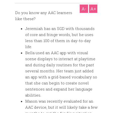
A-
A+
Do you know any AAC learners
like these?
Jeremiah has an SGD with thousands
of core and fringe words, but he uses
less than 100 of them in day-to-day
life.
Bella used an AAC app with visual
scene displays to interact at playtime
and during daily routines for the past
several months. Her team just added
an app with a grid-based vocabulary so
that she can begin to create novel
sentences and expand her language
abilities.
Mason was recently evaluated for an
AAC device, but it will likely take a few