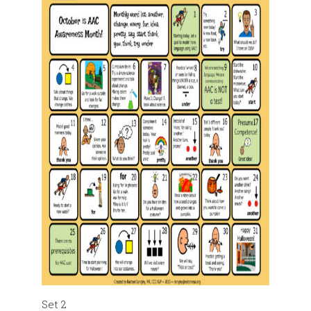
Set 2