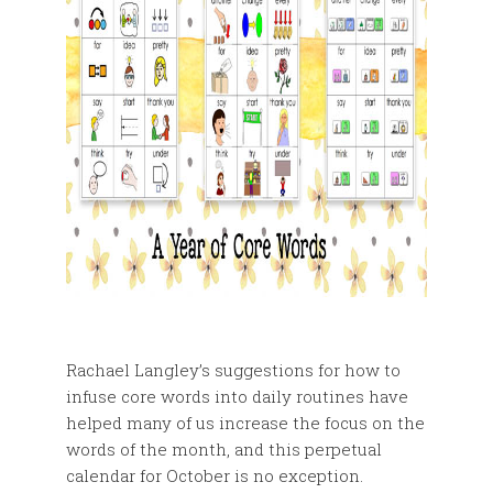
Rachael Langley’s suggestions for how to
infuse core words into daily routines have
helped many of us increase the focus on the
words of the month, and this perpetual
calendar for October is no exception.