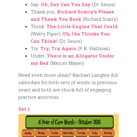
Say:
Oh, Say Can You Say
(Dr. Seuss)
Thank you:
Richard Scarry’s Please
and Thank You Book
(Richard Scarry)
Think:
The Little Engine That Could
(Watty Piper);
Oh, the Thinks You
Can Think!
(Dr. Seuss)
Try:
Try, Try Again
(P. K. Hallinan)
Under:
There is an Alligator Under
my Bed
(Mercer Mayer)
Need even more ideas? Rachael Langley did
calendars for both sets of words in previous
years and both are chock full of engaging
practice activities.
Set 1