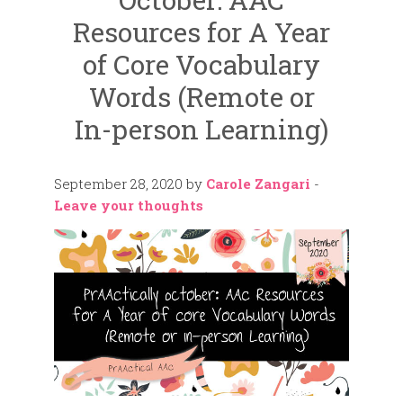
Resources for A Year
of Core Vocabulary
Words (Remote or
In-person Learning)
September 28, 2020
by
Carole Zangari
-
Leave your thoughts