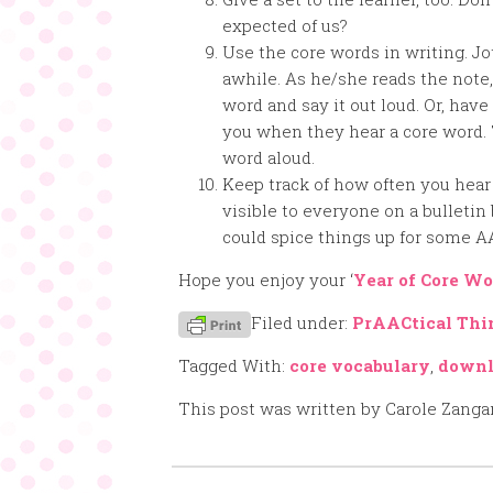
expected of us?
Use the core words in writing. J
awhile. As he/she reads the note
word and say it out loud. Or, have
you when they hear a core word.
word aloud.
Keep track of how often you hear
visible to everyone on a bulletin 
could spice things up for some A
Hope you enjoy your ‘
Year of Core Wo
Filed under:
PrAACtical Thi
Tagged With:
core vocabulary
,
downl
This post was written by Carole Zanga