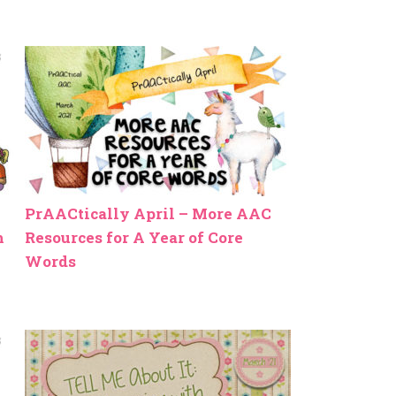
PrAACtically April – More AAC
h
Resources for A Year of Core
Words