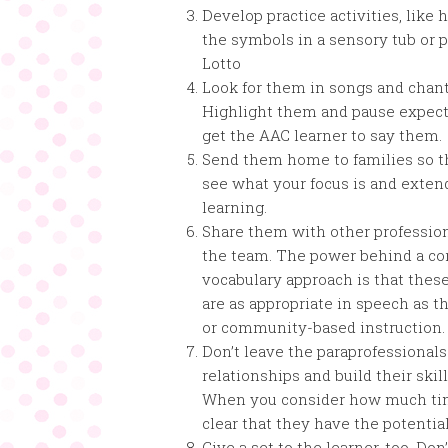
Develop practice activities, like 
the symbols in a sensory tub or 
Lotto
Look for them in songs and chant
Highlight them and pause expect
get the AAC learner to say them.
Send them home to families so t
see what your focus is and exten
learning.
Share them with other professio
the team. The power behind a co
vocabulary approach is that thes
are as appropriate in speech as t
or community-based instruction.
Don’t leave the paraprofessionals
relationships and build their skil
When you consider how much time
clear that they have the potentia
Give a set to the learner, too. D