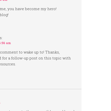
 time, you have become my hero!
blog!
s:
6:56 am
 comment to wake up to! Thanks,
 for a follow-up post on this topic with
esources.
m