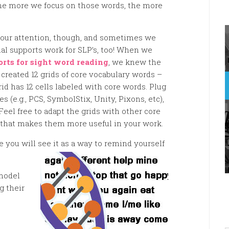
he more we focus on those words, the more
r our attention, though, and sometimes we
ual supports work for SLP’s, too! When we
orts for sight word reading
, we knew the
 created 12 grids of core vocabulary words –
id has 12 cells labeled with core words. Plug
 (e.g., PCS, SymbolStix, Unity, Pixons, etc),
eel free to adapt the grids with other core
e that makes them more useful in your work.
 you will see it as a way to remind yourself
model
g their