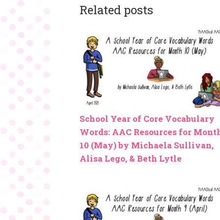
Related posts
School Year of Core Vocabulary
Words: AAC Resources for Mont
10 (May) by Michaela Sullivan,
Alisa Lego, & Beth Lytle