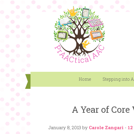
Home
Stepping into 
A Year of Core
January 8, 2013
by
Carole Zangari
-
12