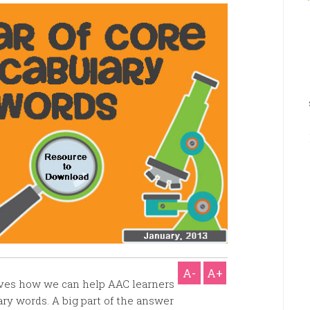
A-
A+
elves how we can help AAC learners
ry words. A big part of the answer