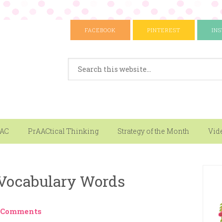
FACEBOOK
PINTEREST
IN
AAC
PrAACtical Thinking
Strategy of the Month
Vid
 Vocabulary Words
 Comments