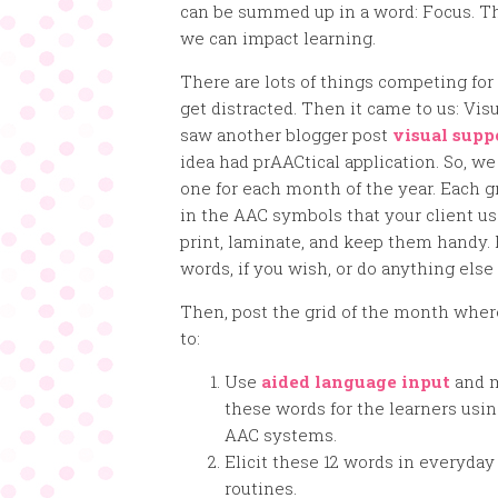
can be summed up in a word: Focus. T
we can impact learning.
There are lots of things competing fo
get distracted. Then it came to us: Vis
saw another blogger post
visual supp
idea had prAACtical application. So, we
one for each month of the year. Each gr
in the AAC symbols that your client uses
print, laminate, and keep them handy. F
words, if you wish, or do anything els
Then, post the grid of the month where
to:
Use
aided language input
and 
these words for the learners usin
AAC systems.
Elicit these 12 words in everyday
routines.