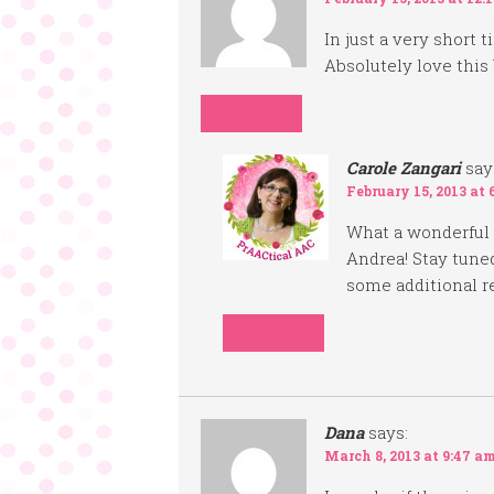
In just a very short
Absolutely love this 
REPLY
Carole Zangari
say
February 15, 2013 at 
What a wonderful
Andrea! Stay tuned
some additional r
REPLY
Dana
says:
March 8, 2013 at 9:47 a