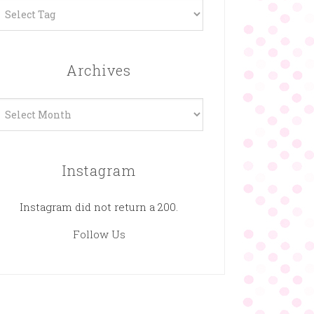
Archives
rchives
Instagram
Instagram did not return a 200.
Follow Us