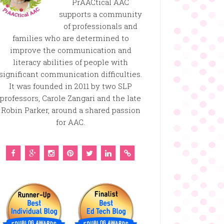
PrAACtical AAC
supports a community
of professionals and
families who are determined to
improve the communication and
literacy abilities of people with
significant communication difficulties.
It was founded in 2011 by two SLP
professors, Carole Zangari and the late
Robin Parker, around a shared passion
for AAC.