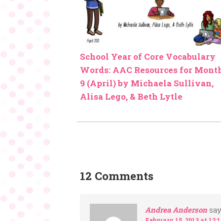
School Year of Core Vocabulary
Words: AAC Resources for Mont
9 (April) by Michaela Sullivan,
Alisa Lego, & Beth Lytle
12 Comments
Andrea Anderson
say
February 15, 2013 at 12: