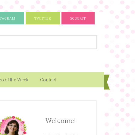
STAGRAM
TWITTER
SCOOP.IT
eo of the Week
Contact
Welcome!