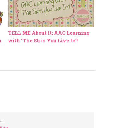
TELL ME About It: AAC Learning
h
with ‘The Skin You Live In’!
s:
16 am