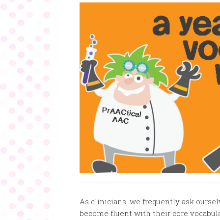
As clinicians, we frequently ask ours
become fluent with their core vocabula