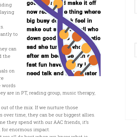
hiding
playing
s.
antly to
A
hey can
d the
nals on
re
e words
hey are in PT, reading group, music therapy,
 out of the mix. If we nurture those
ls over time, they can be our biggest allies.
 they spend with our AAC friends, it’s
l for enormous impact.
on’t we all do best when we know what is