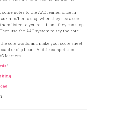
ot some notes to the AAC learner once in
, ask him/her to stop when they see a core
 them listen to you read it and they can stop
 Then use the AAC system to say the core
 the core words, and make your score sheet
board or clip board. A little competition
AC learners.
rds
.”
nking
oad
ri