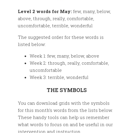
Level 2 words for May:
few, many, below,
above, through, really, comfortable,
uncomfortable, terrible, wonderful
The suggested order for these words is
listed below:
Week 1: few, many, below, above
Week 2: through, really, comfortable,
uncomfortable
Week 3: terrible, wonderful
THE SYMBOLS
You can download grids with the symbols
for this month’s words from the lists below.
These handy tools can help us remember
what words to focus on and be useful in our
intervention and instruction.