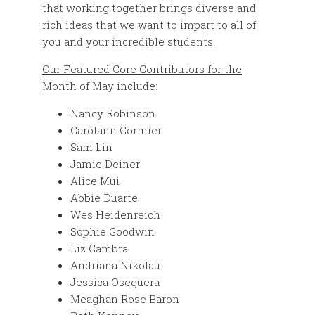
that working together brings diverse and
rich ideas that we want to impart to all of
you and your incredible students.
Our Featured Core Contributors for the
Month of May include
:
Nancy Robinson
Carolann Cormier
Sam Lin
Jamie Deiner
Alice Mui
Abbie Duarte
Wes Heidenreich
Sophie Goodwin
Liz Cambra
Andriana Nikolau
Jessica Oseguera
Meaghan Rose Baron