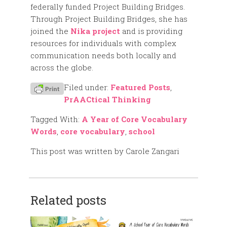
federally funded Project Building Bridges.
Through Project Building Bridges, she has
joined the
Nika project
and is providing
resources for individuals with complex
communication needs both locally and
across the globe.
Filed under:
Featured Posts
,
PrAACtical Thinking
Tagged With:
A Year of Core Vocabulary
Words
,
core vocabulary
,
school
This post was written by Carole Zangari
Related posts