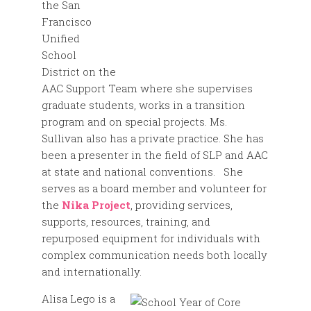
the San
Francisco
Unified
School
District on the
AAC Support Team where she supervises
graduate students, works in a transition
program and on special projects. Ms.
Sullivan also has a private practice. She has
been a presenter in the field of SLP and AAC
at state and national conventions. She
serves as a board member and volunteer for
the
Nika Project
, providing services,
supports, resources, training, and
repurposed equipment for individuals with
complex communication needs both locally
and internationally.
Alisa Lego is a