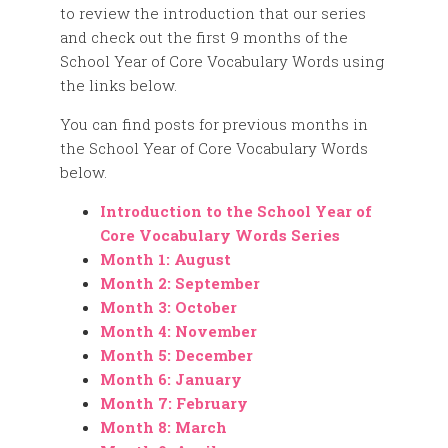
to review the introduction that our series
and check out the first 9 months of the
School Year of Core Vocabulary Words using
the links below.
You can find posts for previous months in
the School Year of Core Vocabulary Words
below.
Introduction to the School Year of
Core Vocabulary Words Series
Month 1: August
Month 2: September
Month 3: October
Month 4: November
Month 5: December
Month 6: January
Month 7: February
Month 8: March