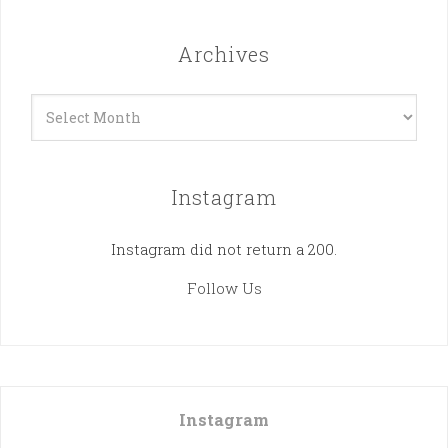
Archives
Archives
Instagram
Instagram did not return a 200.
Follow Us
Instagram