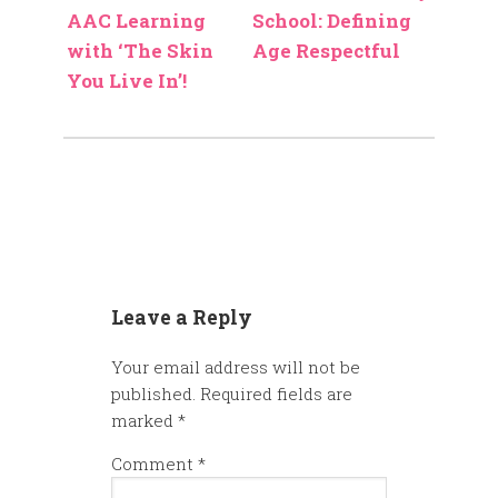
AAC Learning
School: Defining
with ‘The Skin
Age Respectful
You Live In’!
Leave a Reply
Your email address will not be
published.
Required fields are
marked
*
Comment
*