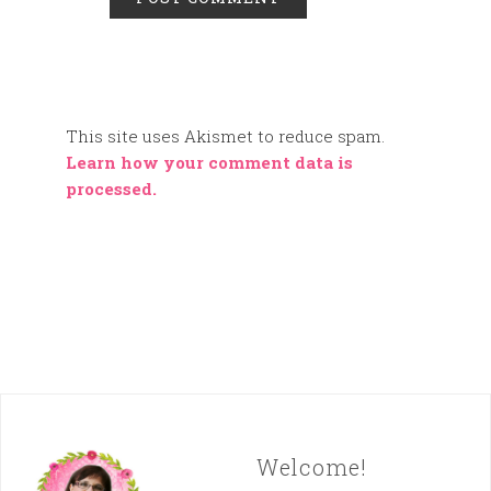
This site uses Akismet to reduce spam.
Learn how your comment data is
processed.
Welcome!