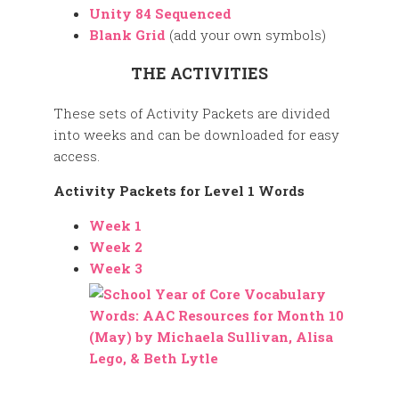
Unity 84 Sequenced
Blank Grid
(add your own symbols)
THE ACTIVITIES
These sets of Activity Packets are divided
into weeks and can be downloaded for easy
access.
Activity Packets for Level 1 Words
Week 1
Week 2
Week 3