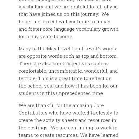
vocabulary and we are grateful for all of you
that have joined us on this journey. We
hope this project will continue to impact
and foster core language vocabulary growth
for many years to come.
Many of the May Level 1 and Level 2 words
are opposite words such as top and bottom.
There are also some adjectives such as
comfortable, uncomfortable, wonderful, and
terrible. This is a great time to reflect on
the school year and how it has been for our
students in this unprecedented time.
We are thankful for the amazing Core
Contributors who have worked tirelessly to
create the activity sheets and resources in
the postings. We are continuing to work in
teams to create resources. We have learned