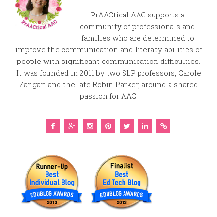
PrAACtical AAC supports a
community of professionals and
families who are determined to
improve the communication and literacy abilities of
people with significant communication difficulties.
It was founded in 2011 by two SLP professors, Carole
Zangari and the late Robin Parker, around a shared
passion for AAC.