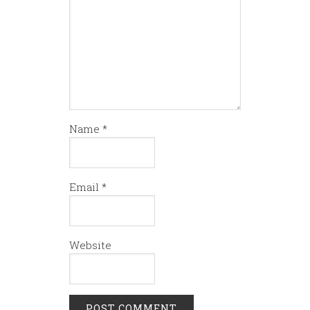
Name
*
Email
*
Website