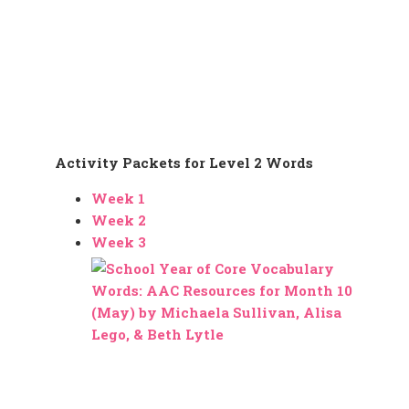
Activity Packets for Level 2 Words
Week 1
Week 2
Week 3