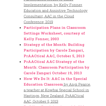
Implementation, by Kelly Fonner,
Education and Assistive Technology
Consultant, AAC in the Cloud
Conference, 2019
Participation Plans in Classroom
Settings Worksheet, courtesy of
Kelly Fonner, 2003
Strategy of the Month: Building
Participation by Carole Zangari,
PrAACtical AAC, October 5, 2013
PrAACtical AAC Strategy of the
Month: Classroom Participation by
Carole Zangari October 19, 2013
How We Do It: AAC in the Special
Education Classroom
by Angi Pearce,
a teacher at Kowhai Special School in
Hastings, New Zealand, PrAACtical
AAC, October 5, 2013