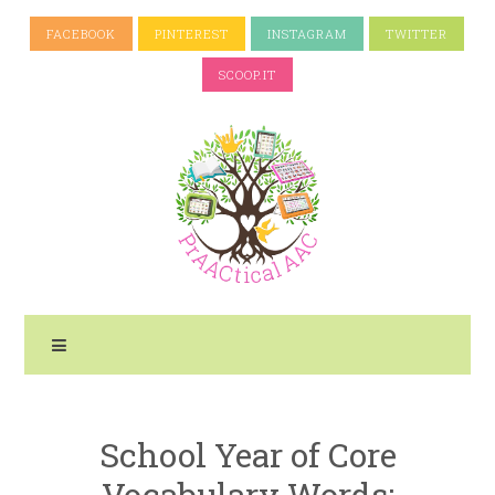
FACEBOOK
PINTEREST
INSTAGRAM
TWITTER
SCOOP.IT
School Year of Core
Vocabulary Words: