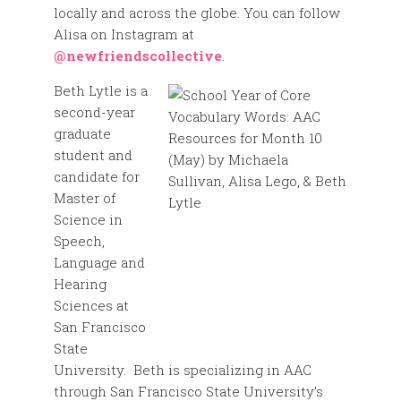
locally and across the globe. You can follow
Alisa on Instagram at
@newfriendscollective
.
Beth Lytle is a
second-year
graduate
student and
candidate for
Master of
Science in
Speech,
Language and
Hearing
Sciences at
San Francisco
State
University. Beth is specializing in AAC
through San Francisco State University’s