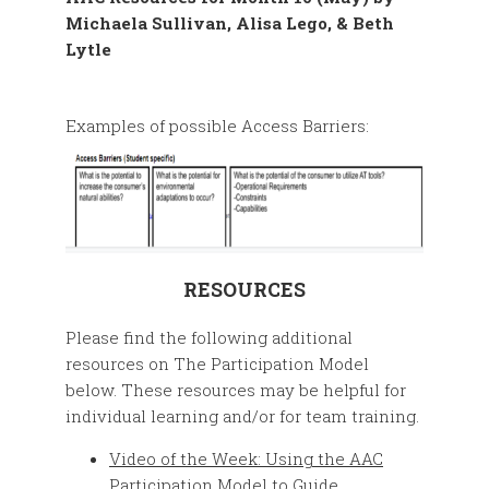
Examples of possible Access Barriers:
RESOURCES
Please find the following additional
resources on The Participation Model
below. These resources may be helpful for
individual learning and/or for team training.
Video of the Week: Using the AAC
Participation Model to Guide