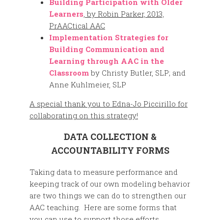
Building Participation with Older
Learners
, by Robin Parker, 2013,
PrAACtical AAC
Implementation Strategies for
Building Communication and
Learning through AAC in the
Classroom
by Christy Butler, SLP; and
Anne Kuhlmeier, SLP
A special thank you to
Edna-Jo Piccirillo for
collaborating on this strategy!
DATA COLLECTION &
ACCOUNTABILITY FORMS
Taking data to measure performance and
keeping track of our own modeling behavior
are two things we can do to strengthen our
AAC teaching. Here are some forms that
you can use to support those efforts.