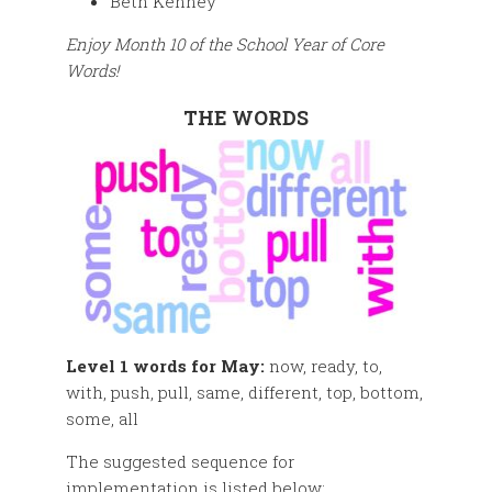
Beth Kenney
Enjoy Month 10 of the School Year of Core
Words!
THE WORDS
Level 1 words for May:
now, ready, to,
with, push, pull, same, different, top, bottom,
some, all
The suggested sequence for
implementation is listed below: