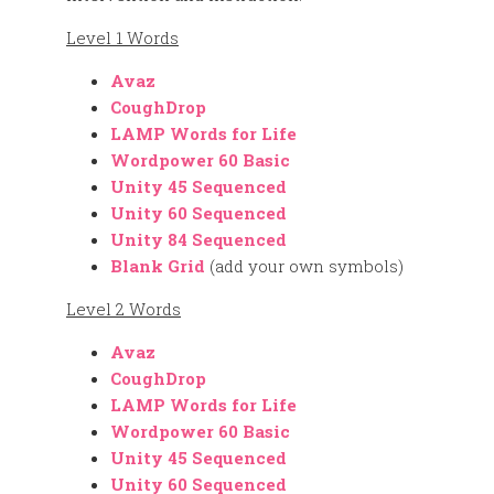
Level 1 Words
Avaz
CoughDrop
LAMP Words for Life
Wordpower 60 Basic
Unity 45 Sequenced
Unity 60 Sequenced
Unity 84 Sequenced
Blank Grid
(add your own symbols)
Level 2 Words
Avaz
CoughDrop
LAMP Words for Life
Wordpower 60 Basic
Unity 45 Sequenced
Unity 60 Sequenced