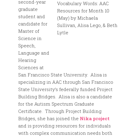
second-year
graduate
student and
candidate for
Master of
Science in
Speech,
Language and
Hearing
Sciences at
San Francisco State University. Alisa is
specializing in AAC through San Francisco
State University’s federally funded Project
Building Bridges. Alisa is also a candidate
for the Autism Spectrum Graduate
Certificate. Through Project Building
Bridges, she has joined the
Nika project
and is providing resources for individuals
with complex communication needs both