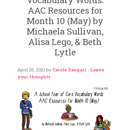
AAC Resources for
Month 10 (May) by
Michaela Sullivan,
Alisa Lego, & Beth
Lytle
April 26, 2021
by
Carole Zangari
-
Leave
your thoughts