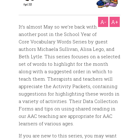
A-
A+
It’s almost May so we’re back with
another post in the School Year of
Core Vocabulary Words Series by guest
authors Michaela Sullivan, Alisa Lego, and
Beth Lytle. This series focuses on a selected
set of words to highlight for the month
along with a suggested order in which to
teach them. Therapists and teachers will
appreciate the Activity Packets, containing
suggestions for highlighting these words in
a variety of activities. Their Data Collection
Forms and tips on using shared reading in
our AAC teaching are appropriate for AAC
learners of various ages.
If you are new to this series, you may want