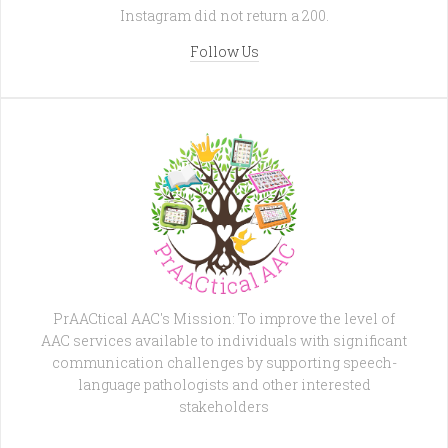
Instagram did not return a 200.
Follow Us
PrAACtical AAC's Mission: To improve the level of
AAC services available to individuals with significant
communication challenges by supporting speech-
language pathologists and other interested
stakeholders