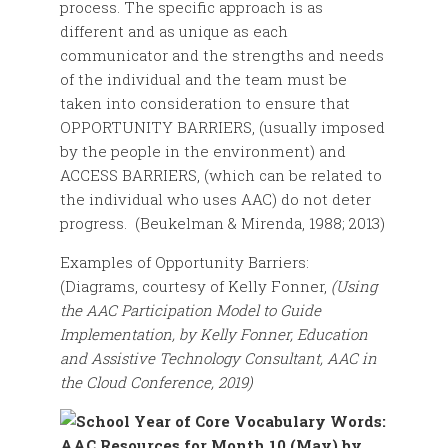
process. The specific approach is as
different and as unique as each
communicator and the strengths and needs
of the individual and the team must be
taken into consideration to ensure that
OPPORTUNITY BARRIERS, (usually imposed
by the people in the environment) and
ACCESS BARRIERS, (which can be related to
the individual who uses AAC) do not deter
progress. (Beukelman & Mirenda, 1988; 2013)
Examples of Opportunity Barriers:
(Diagrams, courtesy of Kelly Fonner,
(
Using
the AAC Participation Model to Guide
Implementation, by Kelly Fonner, Education
and Assistive Technology Consultant, AAC in
the Cloud Conference, 2019)