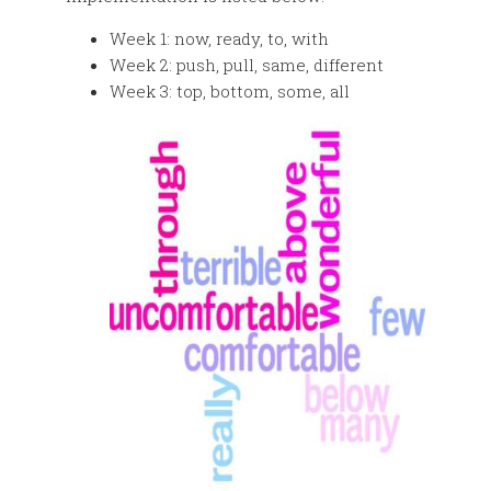
Week 1: now, ready, to, with
Week 2: push, pull, same, different
Week 3: top, bottom, some, all