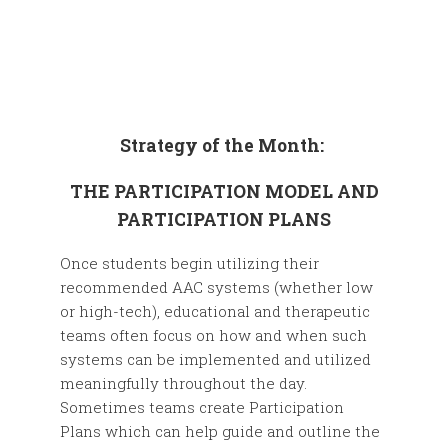
Strategy of the Month:
THE PARTICIPATION MODEL AND
PARTICIPATION PLANS
Once students begin utilizing their
recommended AAC systems (whether low
or high-tech), educational and therapeutic
teams often focus on how and when such
systems can be implemented and utilized
meaningfully throughout the day.
Sometimes teams create Participation
Plans which can help guide and outline the