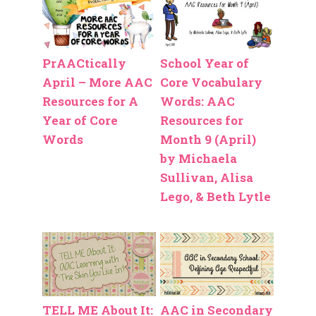
PrAACtically
School Year of
April – More AAC
Core Vocabulary
Resources for A
Words: AAC
Year of Core
Resources for
Words
Month 9 (April)
by Michaela
Sullivan, Alisa
Lego, & Beth Lytle
TELL ME About It:
AAC in Secondary