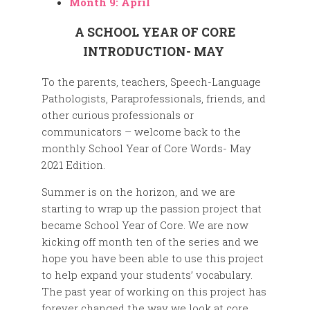
Month 9: April
A SCHOOL YEAR OF CORE
INTRODUCTION- MAY
To the parents, teachers, Speech-Language
Pathologists, Paraprofessionals, friends, and
other curious professionals or
communicators – welcome back to the
monthly School Year of Core Words- May
2021 Edition.
Summer is on the horizon, and we are
starting to wrap up the passion project that
became School Year of Core. We are now
kicking off month ten of the series and we
hope you have been able to use this project
to help expand your students’ vocabulary.
The past year of working on this project has
forever changed the way we look at core