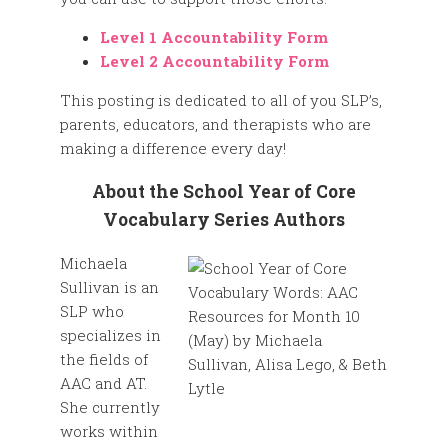
Level 1 Accountability Form
Level 2 Accountability Form
This posting is dedicated to all of you SLP’s,
parents, educators, and therapists who are
making a difference every day!
About the School Year of Core
Vocabulary Series Authors
Michaela
Sullivan is an
SLP who
specializes in
the fields of
AAC and AT.
She currently
works within