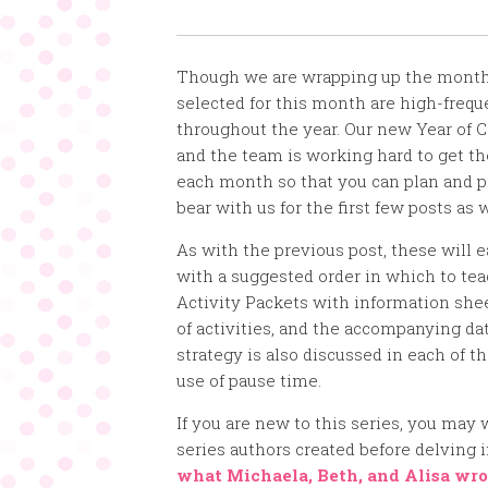
Though we are wrapping up the month 
selected for this month are high-frequ
throughout the year. Our new Year of 
and the team is working hard to get the
each month so that you can plan and p
bear with us for the first few posts as 
As with the previous post, these will e
with a suggested order in which to te
Activity Packets with information shee
of activities, and the accompanying da
strategy is also discussed in each of 
use of pause time.
If you are new to this series, you may 
series authors created before delving 
what Michaela, Beth, and Alisa wro