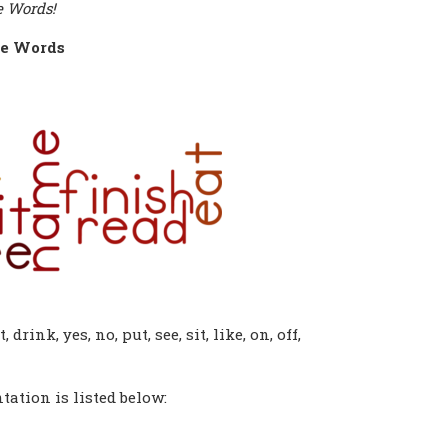
e Words!
e Words
, drink, yes, no, put, see, sit, like, on, off,
ation is listed below: