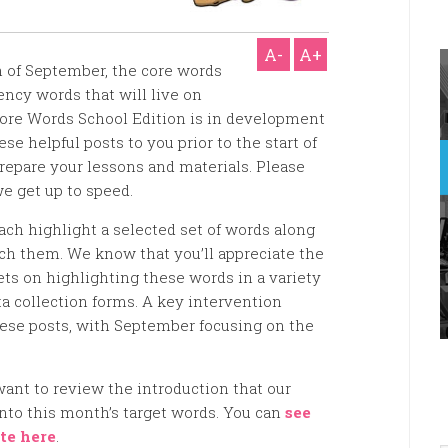
A-
A+
of September, the core words
ency words that will live on
Core Words School Edition is in development
se helpful posts to you prior to the start of
repare your lessons and materials. Please
we get up to speed.
ach highlight a selected set of words along
ach them. We know that you’ll appreciate the
ts on highlighting these words in a variety
ta collection forms. A key intervention
these posts, with September focusing on the
want to review the introduction that our
into this month’s target words. You can
see
te here
.