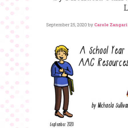
L
September 25, 2020
by
Carole Zangari