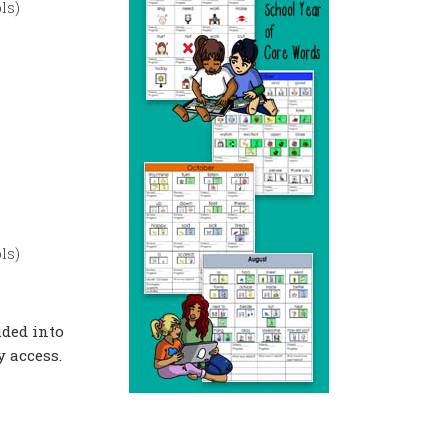
ls)
ls)
ided into
 access.