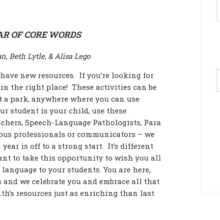
AR OF CORE WORDS
n, Beth Lytle, & Alisa Lego
A
 have new resources. If you’re looking for
in the right place! These activities can be
 at a park, anywhere where you can use
ur student is your child, use these
eachers, Speech-Language Pathologists, Para
rious professionals or communicators – we
ear is off to a strong start. It’s different
want to take this opportunity to wish you all
 language to your students. You are here,
 and we celebrate you and embrace all that
h’s resources just as enriching than last