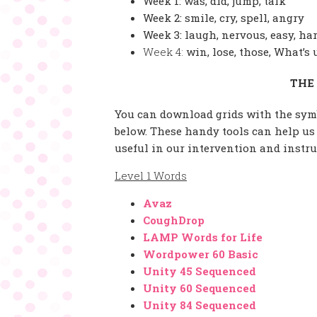
Week 1: was, did, jump, talk
Week 2: smile, cry, spell, angry
Week 3: laugh, nervous, easy, ha
Week 4:
win, lose, those, What’s 
THE
You can download grids with the symb
below. These handy tools can help us
useful in our intervention and instr
Level 1 Words
Avaz
CoughDrop
LAMP Words for Life
Wordpower 60 Basic
Unity 45 Sequenced
Unity 60 Sequenced
Unity 84 Sequenced