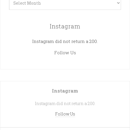
Instagram
Instagram did not return a 200.
Follow Us
Instagram
Instagram did not return a 200.
Follow Us