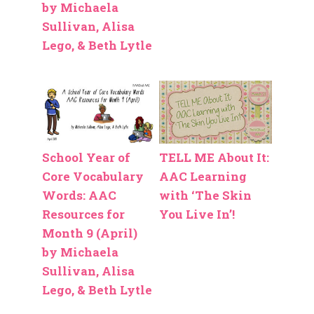
by Michaela
Sullivan, Alisa
Lego, & Beth Lytle
School Year of
TELL ME About It:
Core Vocabulary
AAC Learning
Words: AAC
with ‘The Skin
Resources for
You Live In’!
Month 9 (April)
by Michaela
Sullivan, Alisa
Lego, & Beth Lytle