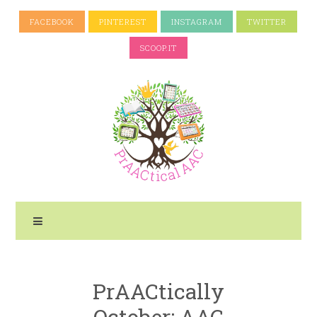
FACEBOOK
PINTEREST
INSTAGRAM
TWITTER
SCOOP.IT
PrAACtically
October: AAC