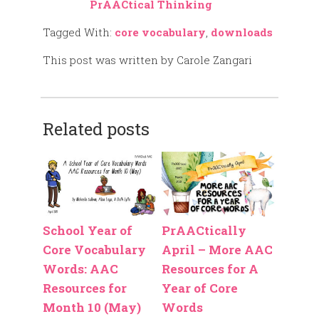
PrAACtical Thinking
Tagged With:
core vocabulary
,
downloads
This post was written by Carole Zangari
Related posts
School Year of
PrAACtically
Core Vocabulary
April – More AAC
Words: AAC
Resources for A
Resources for
Year of Core
Month 10 (May)
Words