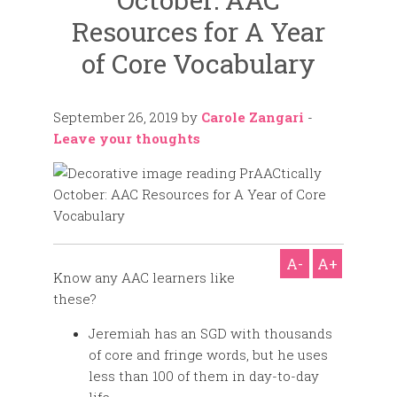
Resources for A Year
of Core Vocabulary
September 26, 2019
by
Carole Zangari
-
Leave your thoughts
A-
A+
Know any AAC learners like
these?
Jeremiah has an SGD with thousands
of core and fringe words, but he uses
less than 100 of them in day-to-day