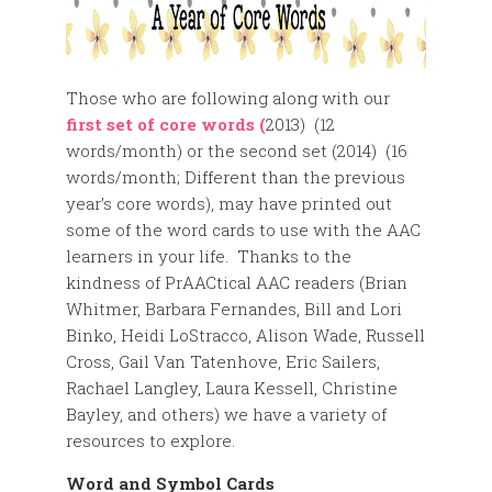
Those who are following along with our
first set of core words (
2013) (12
words/month) or the second set (2014) (16
words/month; Different than the previous
year’s core words), may have printed out
some of the word cards to use with the AAC
learners in your life. Thanks to the
kindness of PrAACtical AAC readers (Brian
Whitmer, Barbara Fernandes, Bill and Lori
Binko, Heidi LoStracco, Alison Wade, Russell
Cross, Gail Van Tatenhove, Eric Sailers,
Rachael Langley, Laura Kessell, Christine
Bayley, and others) we have a variety of
resources to explore.
Word and Symbol Cards