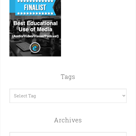
Tags
Archives
Archives