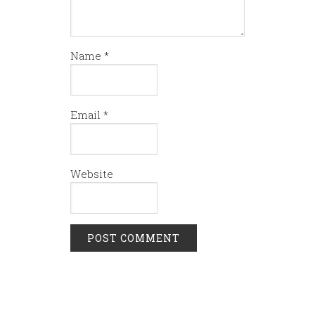
Name
*
Email
*
Website