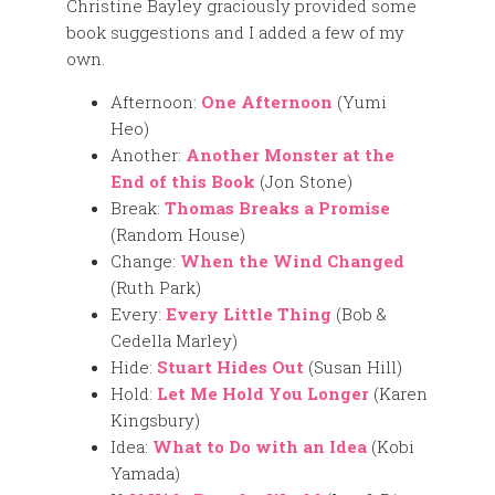
Christine Bayley graciously provided some
book suggestions and I added a few of my
own.
Afternoon:
One Afternoon
(Yumi
Heo)
Another:
Another Monster at the
End of this Book
(Jon Stone)
Break:
Thomas Breaks a Promise
(Random House)
Change:
When the Wind Changed
(Ruth Park)
Every:
Every Little Thing
(Bob &
Cedella Marley)
Hide:
Stuart Hides Out
(Susan Hill)
Hold:
Let Me Hold You Longer
(Karen
Kingsbury)
Idea:
What to Do with an Idea
(Kobi
Yamada)