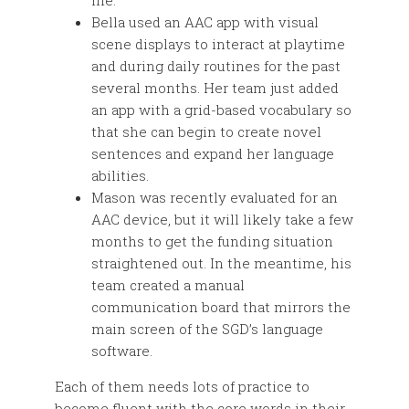
life.
Bella used an AAC app with visual
scene displays to interact at playtime
and during daily routines for the past
several months. Her team just added
an app with a grid-based vocabulary so
that she can begin to create novel
sentences and expand her language
abilities.
Mason was recently evaluated for an
AAC device, but it will likely take a few
months to get the funding situation
straightened out. In the meantime, his
team created a manual
communication board that mirrors the
main screen of the SGD’s language
software.
Each of them needs lots of practice to
become fluent with the core words in their