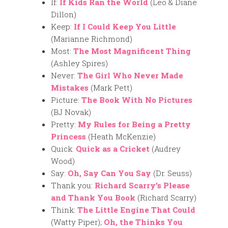
If:
If Kids Ran the World
(Leo & Diane
Dillon)
Keep:
If I Could Keep You Little
(Marianne Richmond)
Most:
The Most Magnificent Thing
(Ashley Spires)
Never:
The Girl Who Never Made
Mistakes
(Mark Pett)
Picture:
The Book With No Pictures
(BJ Novak)
Pretty:
My Rules for Being a Pretty
Princess
(Heath McKenzie)
Quick:
Quick as a Cricket
(Audrey
Wood)
Say:
Oh, Say Can You Say
(Dr. Seuss)
Thank you:
Richard Scarry’s Please
and Thank You Book
(Richard Scarry)
Think:
The Little Engine That Could
(Watty Piper);
Oh, the Thinks You