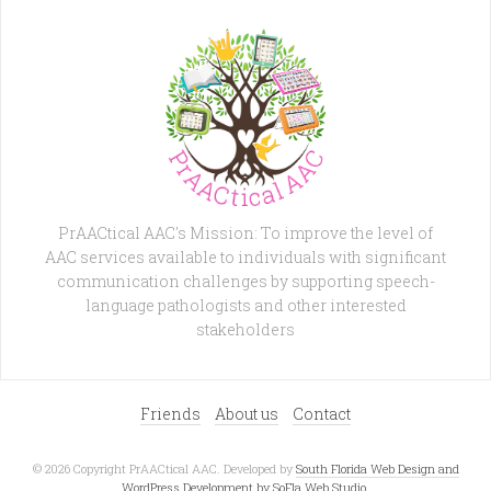
PrAACtical AAC's Mission: To improve the level of
AAC services available to individuals with significant
communication challenges by supporting speech-
language pathologists and other interested
stakeholders
Friends
About us
Contact
© 2026 Copyright PrAACtical AAC. Developed by
South Florida Web Design and
WordPress Development by SoFla Web Studio
.