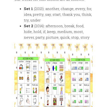
Set 1
(2013): another, change, every, for,
idea, pretty, say, start, thank you, think,
try, under
Set 2
(2014): afternoon, break, food,
hide, hold, if, keep, medium, most,
never, party, picture, quick, stop, story