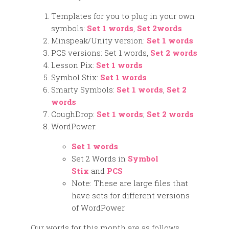
Templates for you to plug in your own
symbols:
Set 1 words
,
Set 2words
Minspeak/Unity version:
Set 1 words
PCS versions: Set 1 words,
Set 2 words
Lesson Pix:
Set 1 words
Symbol Stix:
Set 1 words
Smarty Symbols:
Set 1 words
,
Set 2
words
CoughDrop:
Set 1 words
;
Set 2 words
WordPower:
Set 1 words
Set 2 Words in
Symbol
Stix
and
PCS
Note: These are large files that
have sets for different versions
of WordPower.
Our words for this month are as follows.