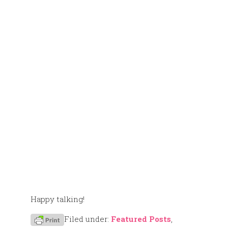
Happy talking!
Filed under:
Featured Posts
,