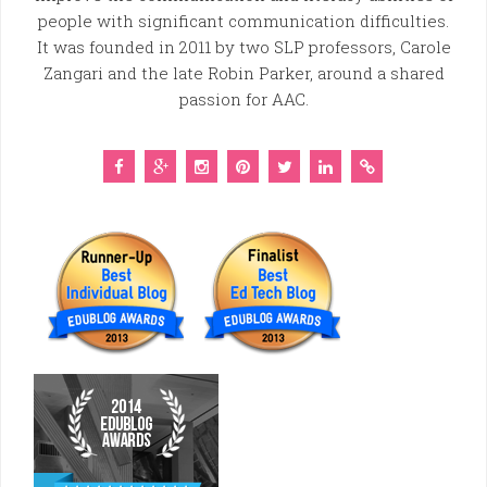
people with significant communication difficulties.
It was founded in 2011 by two SLP professors, Carole
Zangari and the late Robin Parker, around a shared
passion for AAC.