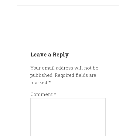
Leave a Reply
Your email address will not be
published.
Required fields are
marked
*
Comment
*