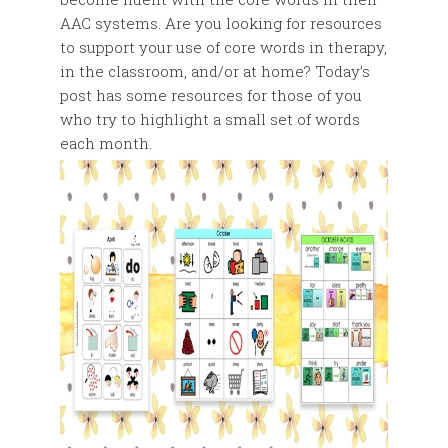
AAC systems. Are you looking for resources
to support your use of core words in therapy,
in the classroom, and/or at home? Today’s
post has some resources for those of you
who try to highlight a small set of words
each month.