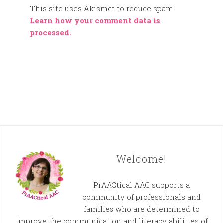
This site uses Akismet to reduce spam.
Learn how your comment data is
processed.
Welcome!
PrAACtical AAC supports a
community of professionals and
families who are determined to
improve the communication and literacy abilities of