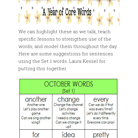
We can highlight these as we talk, teach
specific lessons to strengthen use of the
words, and model them throughout the day.
Here are some suggestions for sentences
using the Set 1 words. Laura Kessel for
putting this together.