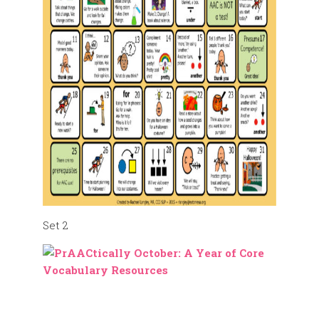
Set 2