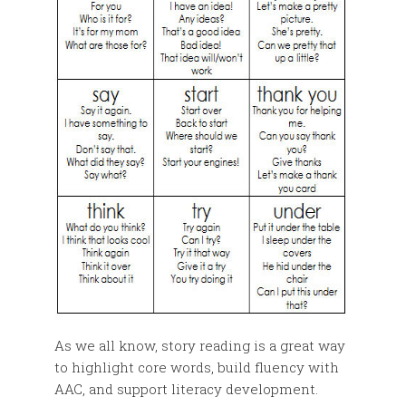
As we all know, story reading is a great way
to highlight core words, build fluency with
AAC, and support literacy development.