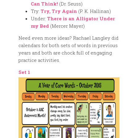
Can Think!
(Dr. Seuss)
Try:
Try, Try Again
(P. K. Hallinan)
Under:
There is an Alligator Under
my Bed
(Mercer Mayer)
Need even more ideas? Rachael Langley did
calendars for both sets of words in previous
years and both are chock full of engaging
practice activities.
Set 1