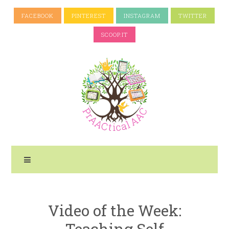
FACEBOOK
PINTEREST
INSTAGRAM
TWITTER
SCOOP.IT
Video of the Week:
Teaching Self