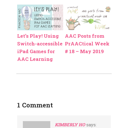
Let’s Play! Using
AAC Posts from
Switch-accessible
PrAACtical Week
iPad Games for
# 18 – May 2019
AAC Learning
1 Comment
KIMBERLY HO
says: