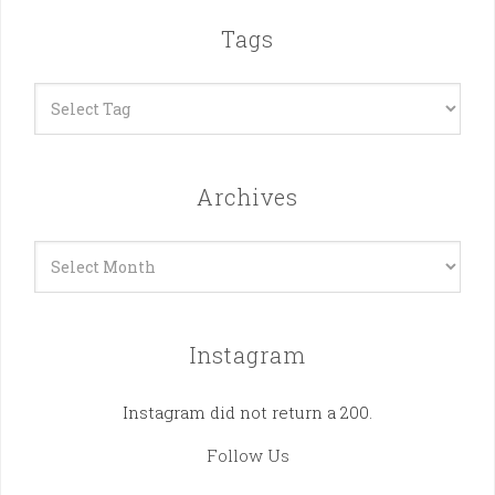
Tags
Archives
Archives
Instagram
Instagram did not return a 200.
Follow Us