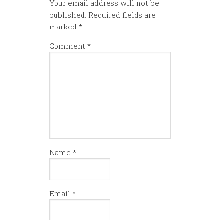
Your email address will not be
published.
Required fields are
marked
*
Comment
*
Name
*
Email
*