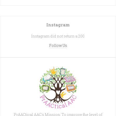
Instagram
Instagram did not return a 200.
Follow Us
PrAACtical AAC's Mission: To improve the level of