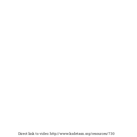
Direct link to video: http://www.ksdetasn.org/resources/730