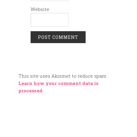
Website
This site uses Akismet to reduce spam.
Learn how your comment data is
processed.