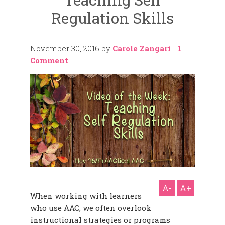
Regulation Skills
November 30, 2016
by
Carole Zangari
-
1
Comment
A-
A+
When working with learners
who use AAC, we often overlook
instructional strategies or programs