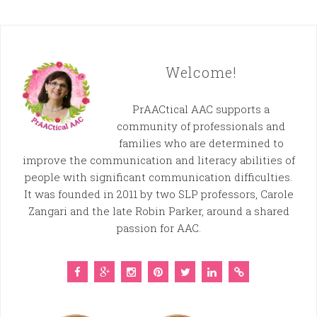
Welcome!
PrAACtical AAC supports a
community of professionals and
families who are determined to
improve the communication and literacy abilities of
people with significant communication difficulties.
It was founded in 2011 by two SLP professors, Carole
Zangari and the late Robin Parker, around a shared
passion for AAC.