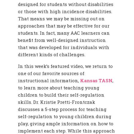
designed for students without disabilities
or those with high incidence disabilities.
That means we may be missing out on
approaches that may be effective for our
students. In fact, many AAC learners can
benefit from well-designed instruction
that was developed for individuals with
different kinds of challenges.
In this week’s featured video, we return to
one of our favorite sources of
instructional information,
Kansas TASN
,
to learn more about teaching young
children to build their self-regulation
skills. Dr. Kristie Pretti-Frontczak
discusses a 5-step process for teaching
self-regulation to young children during
play, giving ample information on how to
implement each step. While this approach