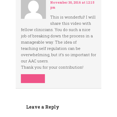
November 30, 2016 at 12:15
pm
This is wonderful! I will
share this video with
fellow clinicians. You do such a nice
job of breaking down the process in a
manageable way. The idea of
teaching self regulation can be
overwhelming, but it’s so important for
our AAC users.
Thank you for your contribution!
REPLY
Leave a Reply