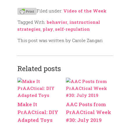
Filed under:
Video of the Week
Tagged With:
behavior
,
instructional
strategies
,
play
,
self-regulation
This post was written by Carole Zangari
Related posts
Make It
AAC Posts from
PrAACtical: DIY
PrAACtical Week
Adapted Toys
#30: July 2019