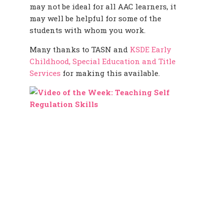
may not be ideal for all AAC learners, it
may well be helpful for some of the
students with whom you work.
Many thanks to TASN and
KSDE Early
Childhood, Special Education and Title
Services
for making this available.