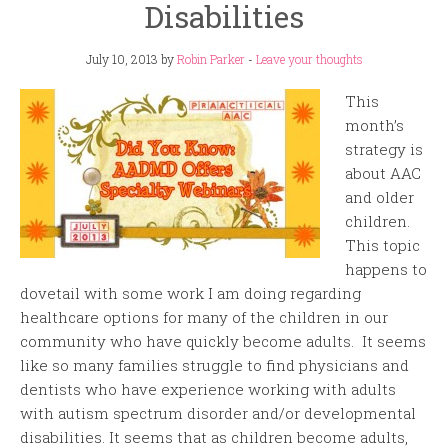
Disabilities
July 10, 2013
by
Robin Parker
-
Leave your thoughts
This
month’s
strategy is
about AAC
and older
children.
This topic
happens to
dovetail with some work I am doing regarding
healthcare options for many of the children in our
community who have quickly become adults. It seems
like so many families struggle to find physicians and
dentists who have experience working with adults
with autism spectrum disorder and/or developmental
disabilities. It seems that as children become adults,