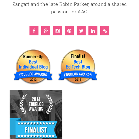
Zangari and the late Robin Parker, around a shared
passion for AAC.