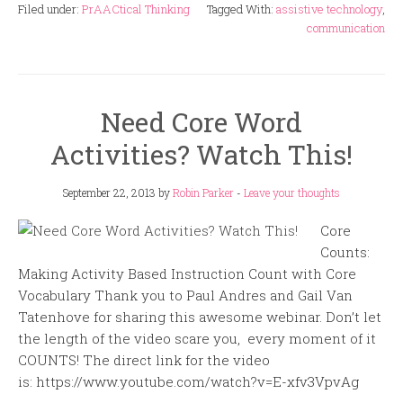
Filed under:
PrAACtical Thinking
Tagged With:
assistive technology
,
communication
Need Core Word
Activities? Watch This!
September 22, 2013
by
Robin Parker
-
Leave your thoughts
Core
Counts:
Making Activity Based Instruction Count with Core
Vocabulary Thank you to Paul Andres and Gail Van
Tatenhove for sharing this awesome webinar. Don’t let
the length of the video scare you, every moment of it
COUNTS! The direct link for the video
is: https://www.youtube.com/watch?v=E-xfv3VpvAg