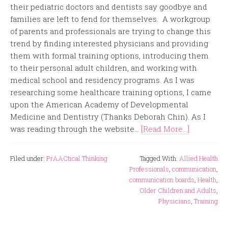
their pediatric doctors and dentists say goodbye and
families are left to fend for themselves. A workgroup
of parents and professionals are trying to change this
trend by finding interested physicians and providing
them with formal training options, introducing them
to their personal adult children, and working with
medical school and residency programs. As I was
researching some healthcare training options, I came
upon the American Academy of Developmental
Medicine and Dentistry (Thanks Deborah Chin). As I
was reading through the website...
[Read More...]
Filed under:
PrAACtical Thinking
Tagged With:
Allied Health
Professionals
,
communication
,
communication boards
,
Health
,
Older Children and Adults
,
Physicians
,
Training