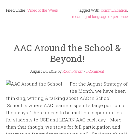
Filed under:
Video of the Week
Tagged With:
communication
,
meaningful language experience
AAC Around the School &
Beyond!
August 24, 2013
by
Robin Parker
-
1 Comment
For the August Strategy of
the Month, we have been
thinking, writing, & talking about AAC in School.
School is where AAC learners spend a large portion of
their days. There needs to be multiple opportunities
for students to USE and LEARN AAC each day. More
than that though, we strive for full participation and