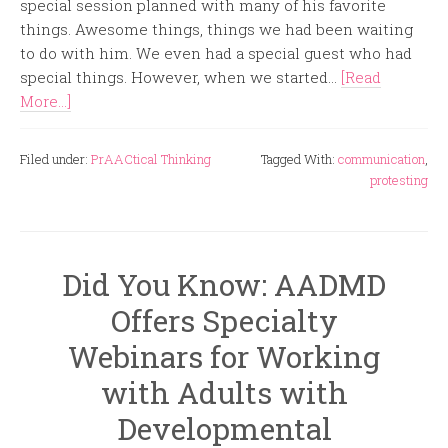
special session planned with many of his favorite
things. Awesome things, things we had been waiting
to do with him. We even had a special guest who had
special things. However, when we started...
[Read
More...]
Filed under:
PrAACtical Thinking
Tagged With:
communication
,
protesting
Did You Know: AADMD
Offers Specialty
Webinars for Working
with Adults with
Developmental