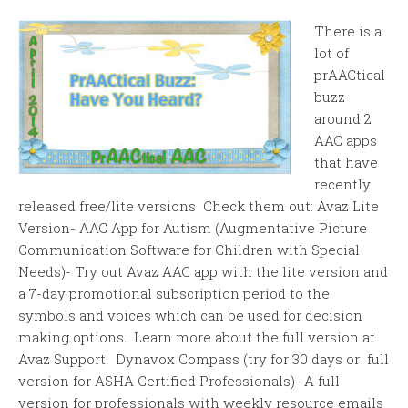
There is a
lot of
prAACtical
buzz
around 2
AAC apps
that have
recently
released free/lite versions Check them out: Avaz Lite
Version- AAC App for Autism (Augmentative Picture
Communication Software for Children with Special
Needs)- Try out Avaz AAC app with the lite version and
a 7-day promotional subscription period to the
symbols and voices which can be used for decision
making options. Learn more about the full version at
Avaz Support. Dynavox Compass (try for 30 days or full
version for ASHA Certified Professionals)- A full
version for professionals with weekly resource emails