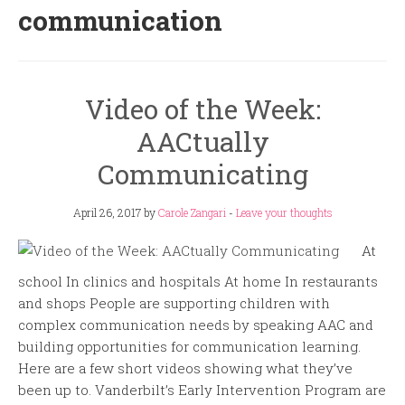
communication
Video of the Week:
AACtually
Communicating
April 26, 2017
by
Carole Zangari
-
Leave your thoughts
At
school In clinics and hospitals At home In restaurants
and shops People are supporting children with
complex communication needs by speaking AAC and
building opportunities for communication learning.
Here are a few short videos showing what they’ve
been up to. Vanderbilt’s Early Intervention Program are