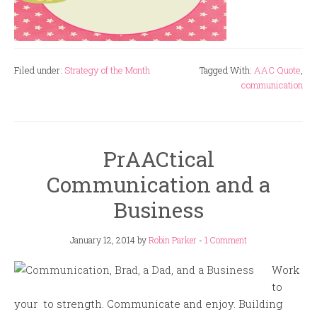
Filed under:
Strategy of the Month
Tagged With:
AAC Quote
,
communication
PrAACtical
Communication and a
Business
January 12, 2014
by
Robin Parker
-
1 Comment
Work
to
your to strength. Communicate and enjoy. Building