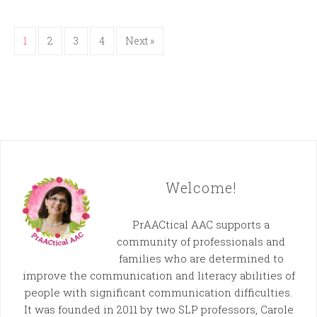
1
2
3
4
Next »
Welcome!
PrAACtical AAC supports a
community of professionals and
families who are determined to
improve the communication and literacy abilities of
people with significant communication difficulties.
It was founded in 2011 by two SLP professors, Carole