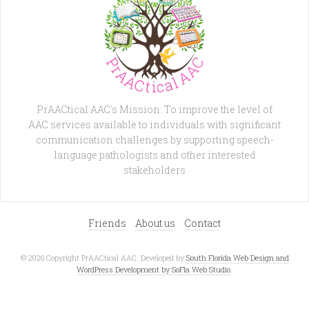
PrAACtical AAC's Mission: To improve the level of
AAC services available to individuals with significant
communication challenges by supporting speech-
language pathologists and other interested
stakeholders
Friends
About us
Contact
© 2026 Copyright PrAACtical AAC. Developed by
South Florida Web Design and
WordPress Development by SoFla Web Studio
.