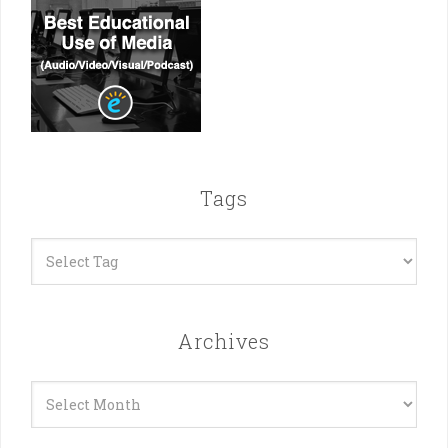
Tags
Archives
Archives