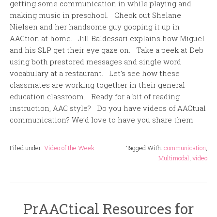
getting some communication in while playing and
making music in preschool. Check out Shelane
Nielsen and her handsome guy gooping it up in
AACtion at home. Jill Baldessari explains how Miguel
and his SLP get their eye gaze on. Take a peek at Deb
using both prestored messages and single word
vocabulary at a restaurant. Let’s see how these
classmates are working together in their general
education classroom. Ready for a bit of reading
instruction, AAC style? Do you have videos of AACtual
communication? We’d love to have you share them!
Filed under:
Video of the Week
Tagged With:
communication
,
Multimodal
,
video
PrAACtical Resources for