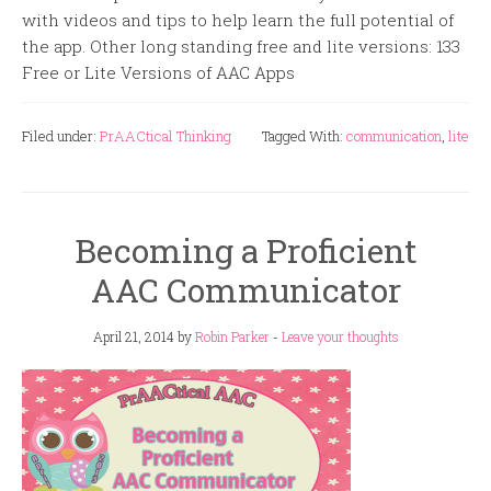
with videos and tips to help learn the full potential of
the app. Other long standing free and lite versions: 133
Free or Lite Versions of AAC Apps
Filed under:
PrAACtical Thinking
Tagged With:
communication
,
lite
Becoming a Proficient
AAC Communicator
April 21, 2014
by
Robin Parker
-
Leave your thoughts