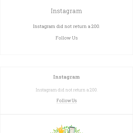
Instagram
Instagram did not return a 200.
Follow Us
Instagram
Instagram did not return a 200.
Follow Us