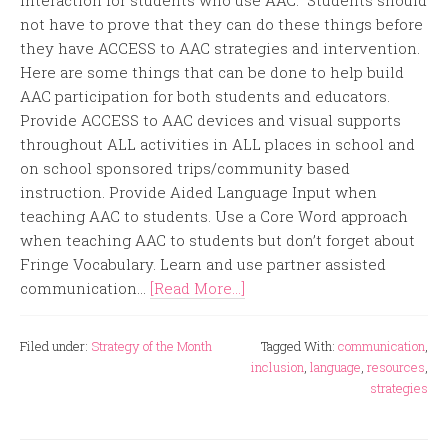
interaction for students who use AAC. Students should
not have to prove that they can do these things before
they have ACCESS to AAC strategies and intervention.
Here are some things that can be done to help build
AAC participation for both students and educators.
Provide ACCESS to AAC devices and visual supports
throughout ALL activities in ALL places in school and
on school sponsored trips/community based
instruction. Provide Aided Language Input when
teaching AAC to students. Use a Core Word approach
when teaching AAC to students but don’t forget about
Fringe Vocabulary. Learn and use partner assisted
communication...
[Read More...]
Filed under:
Strategy of the Month
Tagged With:
communication
,
inclusion
,
language
,
resources
,
strategies