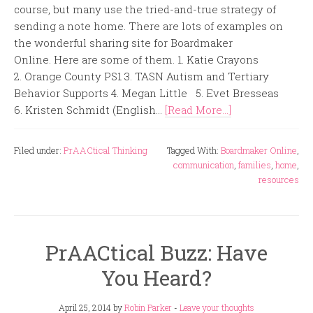
course, but many use the tried-and-true strategy of
sending a note home. There are lots of examples on
the wonderful sharing site for Boardmaker
Online. Here are some of them. 1. Katie Crayons
2. Orange County PS1 3. TASN Autism and Tertiary
Behavior Supports 4. Megan Little 5. Evet Bresseas
6. Kristen Schmidt (English...
[Read More...]
Filed under:
PrAACtical Thinking
Tagged With:
Boardmaker Online
,
communication
,
families
,
home
,
resources
PrAACtical Buzz: Have
You Heard?
April 25, 2014
by
Robin Parker
-
Leave your thoughts