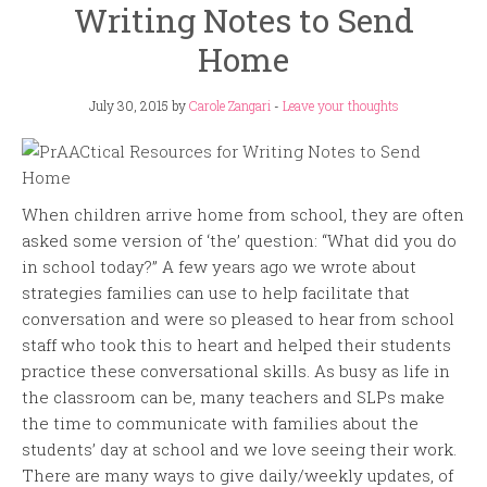
Writing Notes to Send
Home
July 30, 2015
by
Carole Zangari
-
Leave your thoughts
When children arrive home from school, they are often
asked some version of ‘the’ question: “What did you do
in school today?” A few years ago we wrote about
strategies families can use to help facilitate that
conversation and were so pleased to hear from school
staff who took this to heart and helped their students
practice these conversational skills. As busy as life in
the classroom can be, many teachers and SLPs make
the time to communicate with families about the
students’ day at school and we love seeing their work.
There are many ways to give daily/weekly updates, of