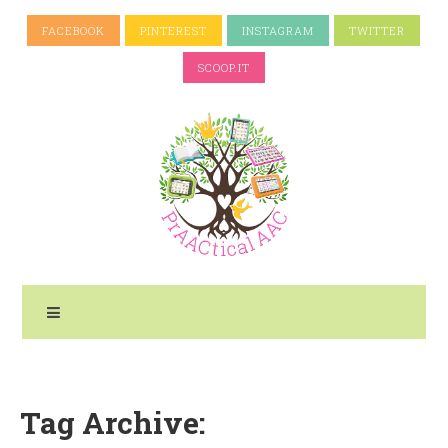
FACEBOOK
PINTEREST
INSTAGRAM
TWITTER
SCOOP.IT
Tag Archive: