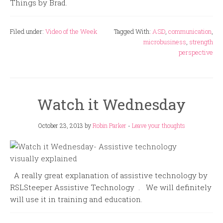
Things by Brad.
Filed under:
Video of the Week
Tagged With:
ASD
,
communication
,
microbusiness
,
strength
perspective
Watch it Wednesday
October 23, 2013
by
Robin Parker
-
Leave your thoughts
A really great explanation of assistive technology by
RSLSteeper Assistive Technology . We will definitely
will use it in training and education.