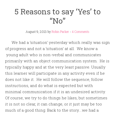
5 Reasons to say ‘Yes’ to
“No”
August 9, 2013
by
Robin Parker
-
4 Comments
We had a ‘situation’ yesterday which really was sign
of progress and not a ‘situation’ at all. We know a
young adult who is non-verbal and communicates
primarily with an object communication system. He is
typically happy and at the very least passive. Usually
this learner will participate in any activity even if he
does not like it. He will follow the sequence, follow
instructions, and do what is expected but with
minimal communication if it is an undesired activity.
Of course, we try to do things he likes, but sometimes
it is not so clear, it can change, or it just may be too
much of a good thing. Back to the story….we had a