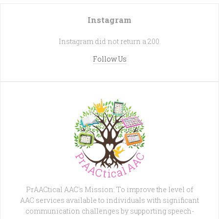
Instagram
Instagram did not return a 200.
Follow Us
PrAACtical AAC's Mission: To improve the level of
AAC services available to individuals with significant
communication challenges by supporting speech-