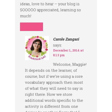
ideas, love to hear – your blog is
SOOOOO appreciated, learning so
much!
REPLY
Carole Zangari
says:
December 1, 2014 at
8:13 pm
Welcome, Maggie!
It depends on the learner, of
course, but if we’re using a core
vocabulary approach then most
of what they will need to say is
right there. How we store
additional words specific to the
activity is different from one