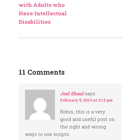
with Adults who
Have Intellectual
Disabilities
11 Comments
Joel Shaul
says:
February 9, 2013 at 2:13 pm
Robin, this is a very
good and useful post on
the right and wrong
ways to use scripts.