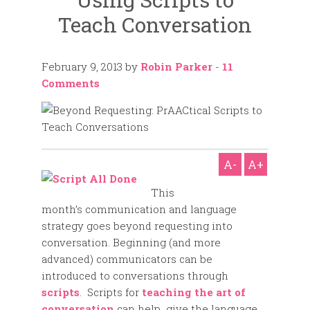
Teach Conversation
February 9, 2013
by
Robin Parker
-
11
Comments
A-
A+
This
month’s communication and language
strategy goes beyond requesting into
conversation. Beginning (and more
advanced) communicators can be
introduced to conversations through
scripts
. Scripts for
teaching the art of
conversation
can help give the language