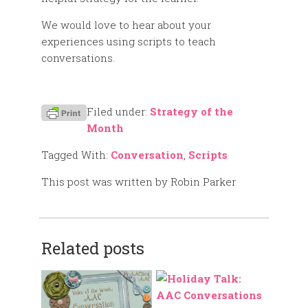
We would love to hear about your
experiences using scripts to teach
conversations.
Filed under:
Strategy of the
Month
Tagged With:
Conversation
,
Scripts
This post was written by Robin Parker
Related posts