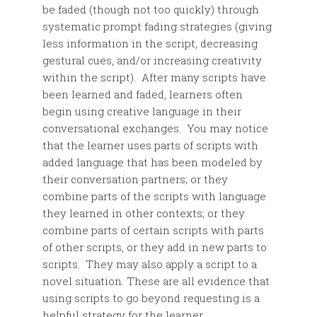
be faded (though not too quickly) through
systematic prompt fading strategies (giving
less information in the script, decreasing
gestural cues, and/or increasing creativity
within the script). After many scripts have
been learned and faded, learners often
begin using creative language in their
conversational exchanges. You may notice
that the learner uses parts of scripts with
added language that has been modeled by
their conversation partners; or they
combine parts of the scripts with language
they learned in other contexts; or they
combine parts of certain scripts with parts
of other scripts, or they add in new parts to
scripts. They may also apply a script to a
novel situation. These are all evidence that
using scripts to go beyond requesting is a
helpful strategy for the learner.