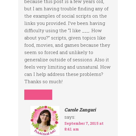
because this post is a few years old,
but I am having trouble finding any of
the examples of social scripts on the
links you provided. I’ve been having
difficulty using the “I like ___. How
about you?” scripts, given topics like
food, movies, and games because they
seem so forced and unlikely to
generalize outside of sessions. Also it
feels very limiting and unnatural. How
can I help address these problems?
Thanks so much!
REPLY
Carole Zangari
says:
September 7, 2015 at
8:41 am