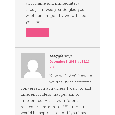
your name and immediately
thought it was you. So glad you
wrote and hopefully we will see
you soon.
REPLY
Maggie
says:
December 1, 2014 at 12:13
pm
New with AAC-how do
we deal with different
conversation activities? I want to add
different folders that pertain to
different activities w/different
requests/comments … \Your input
would be appreciated or if you have