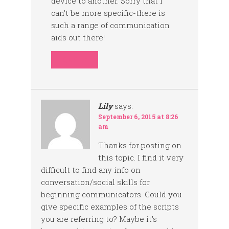
device to another. Sorry that I
can’t be more specific-there is
such a range of communication
aids out there!
REPLY
Lily
says:
September 6, 2015 at 8:26
am
Thanks for posting on
this topic. I find it very
difficult to find any info on
conversation/social skills for
beginning communicators. Could you
give specific examples of the scripts
you are referring to? Maybe it’s