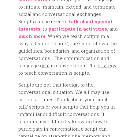
to initiate, maintain, extend, and terminate
social and conversational exchanges.
Scripts can be used to
talk about special
interests
, to
participate in activities,
and
much more
. When we teach scripts in a
way a learner ‘learns’, the script shows the
guidelines, boundaries, and organization of
conversations. The communication and
language
goal
is conversation. The
strategy
to teach conversation is scripts.
Scripts are not that foreign to the
conversational situation. We all may use
scripts at times. Think about your ‘small
talk’ scripts or your scripts that help you in
unfamiliar or difficult conversations. If
learners have difficulty knowing how to
participate in conversation, a script can
capitalize on strengths like memory and