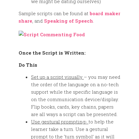
we might be dating ourselves)
Sample scripts can be found at
board maker
share
, and
Speaking of Speech
.
Once the Script is Written:
Do This
Set up a script visually
– you may need
the order of the language on a no-tech
support while the specific language is
on the communication device/display.
Flip books, cards, key chains, papers
are all ways a script can be presented.
Use gestural prompting-
to help the
learner take a turn. Use a gestural
prompt to the ‘turn symbol’ as it will