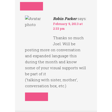
REPLY
Robin Parker
says:
February 9, 2013 at
2:33 pm
Thanks so much
Joel. Will be
posting more on conversation
and expanded language this
during the month and know
some of your visual supports will
be part of it
(‘talking with sister, mother’,
conversation box, etc.)
REPLY