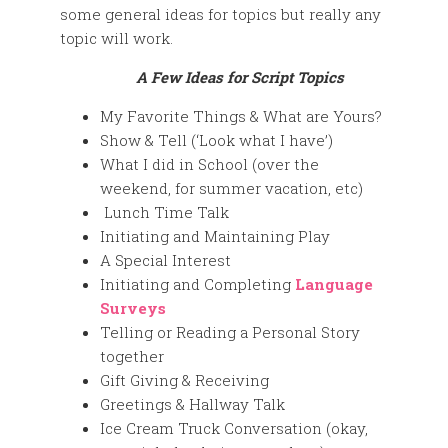
some general ideas for topics but really any
topic will work.
A Few Ideas for Script Topics
My Favorite Things & What are Yours?
Show & Tell (‘Look what I have’)
What I did in School (over the
weekend, for summer vacation, etc)
Lunch Time Talk
Initiating and Maintaining Play
A Special Interest
Initiating and Completing
Language
Surveys
Telling or Reading a Personal Story
together
Gift Giving & Receiving
Greetings & Hallway Talk
Ice Cream Truck Conversation (okay,