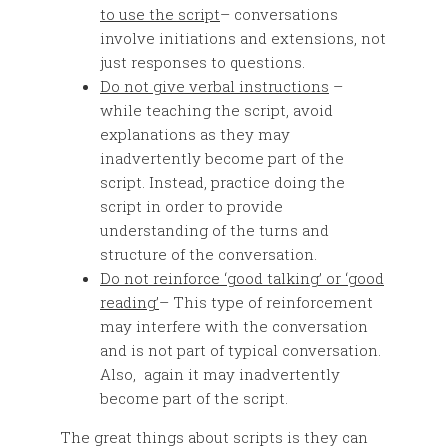
to use the script
– conversations
involve initiations and extensions, not
just responses to questions.
Do not give verbal instructions
–
while teaching the script, avoid
explanations as they may
inadvertently become part of the
script. Instead, practice doing the
script in order to provide
understanding of the turns and
structure of the conversation.
Do not reinforce ‘good talking’ or ‘good
reading’
– This type of reinforcement
may interfere with the conversation
and is not part of typical conversation.
Also, again it may inadvertently
become part of the script.
The great things about scripts is they can