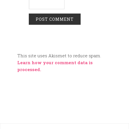
This site uses Akismet to reduce spam.
Learn how your comment data is
processed.