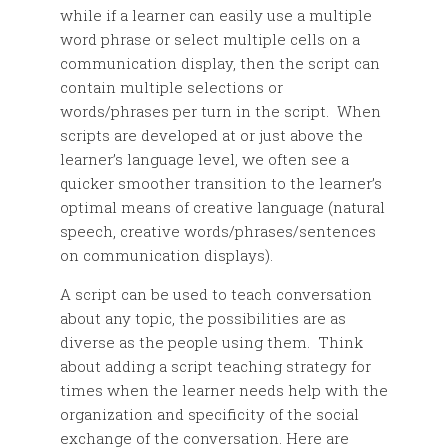
while if a learner can easily use a multiple
word phrase or select multiple cells on a
communication display, then the script can
contain multiple selections or
words/phrases per turn in the script. When
scripts are developed at or just above the
learner’s language level, we often see a
quicker smoother transition to the learner’s
optimal means of creative language (natural
speech, creative words/phrases/sentences
on communication displays).
A script can be used to teach conversation
about any topic, the possibilities are as
diverse as the people using them. Think
about adding a script teaching strategy for
times when the learner needs help with the
organization and specificity of the social
exchange of the conversation. Here are