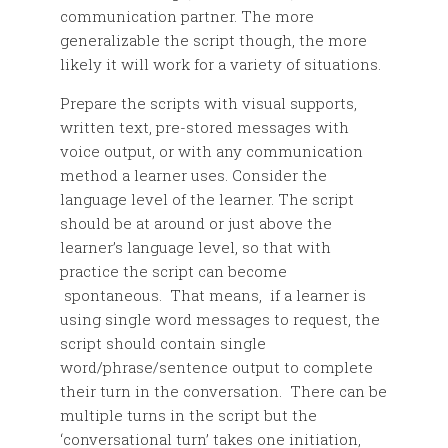
communication partner. The more
generalizable the script though, the more
likely it will work for a variety of situations.
Prepare the scripts with visual supports,
written text, pre-stored messages with
voice output, or with any communication
method a learner uses. Consider the
language level of the learner. The script
should be at around or just above the
learner’s language level, so that with
practice the script can become
spontaneous. That means, if a learner is
using single word messages to request, the
script should contain single
word/phrase/sentence output to complete
their turn in the conversation. There can be
multiple turns in the script but the
‘conversational turn’ takes one initiation,