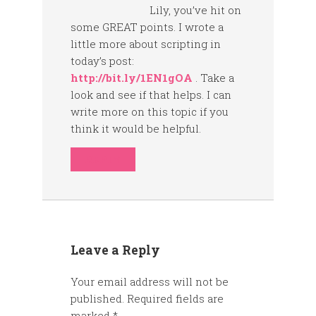
Lily, you’ve hit on
some GREAT points. I wrote a
little more about scripting in
today’s post:
http://bit.ly/1EN1gOA
. Take a
look and see if that helps. I can
write more on this topic if you
think it would be helpful.
REPLY
Leave a Reply
Your email address will not be
published.
Required fields are
marked
*