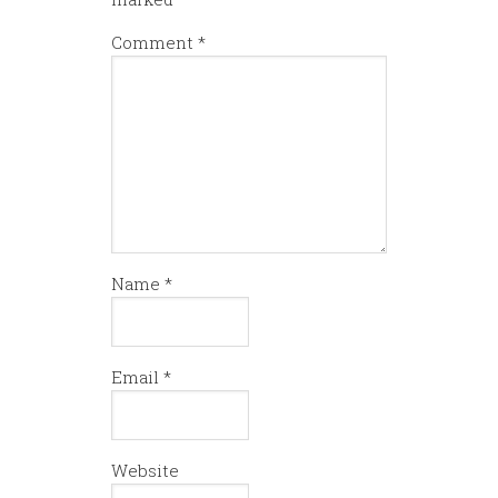
Comment
*
Name
*
Email
*
Website