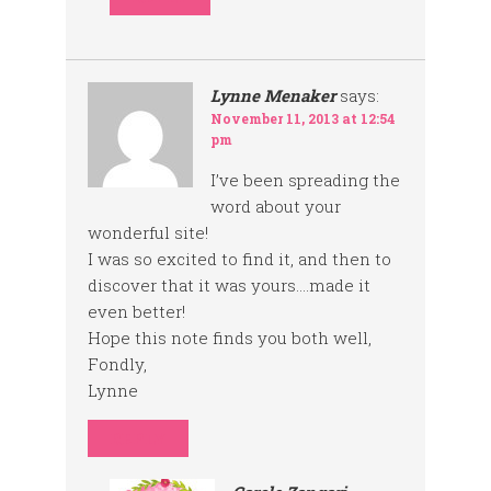
Lynne Menaker
says:
November 11, 2013 at 12:54
pm
I’ve been spreading the
word about your
wonderful site!
I was so excited to find it, and then to
discover that it was yours….made it
even better!
Hope this note finds you both well,
Fondly,
Lynne
REPLY