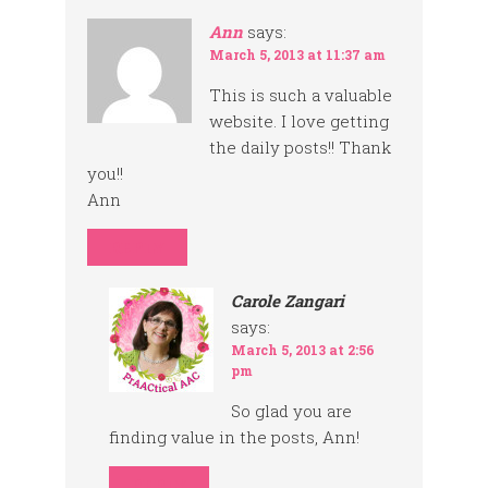
Ann
says:
March 5, 2013 at 11:37 am
This is such a valuable
website. I love getting
the daily posts!! Thank
you!!
Ann
REPLY
Carole Zangari
says:
March 5, 2013 at 2:56
pm
So glad you are
finding value in the posts, Ann!
REPLY