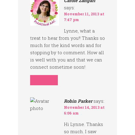
Carole Zangari
says:
November 11, 2013 at
7:47 pm
Lynne, what a
treat to hear from you!! Thanks so
much for the kind words and for
stopping by to comment. How all
is well with you and that we can
connect sometime soon!
REPLY
Robin Parker
says:
November 14, 2013 at
6:06 am
Hi Lynne. Thanks
so much. I saw