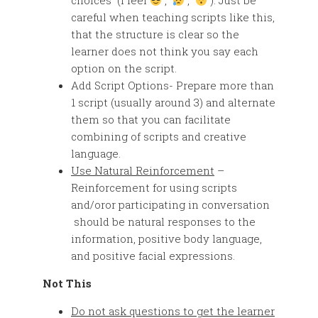
choices (I feel
,
,
). Just be
careful when teaching scripts like this,
that the structure is clear so the
learner does not think you say each
option on the script.
Add Script Options- Prepare more than
1 script (usually around 3) and alternate
them so that you can facilitate
combining of scripts and creative
language.
Use Natural Reinforcement
–
Reinforcement for using scripts
and/oror participating in conversation
should be natural responses to the
information, positive body language,
and positive facial expressions.
Not This
Do not ask questions to get the learner