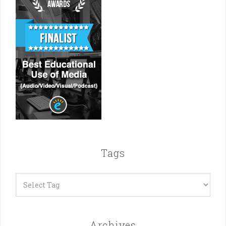
Tags
Archives