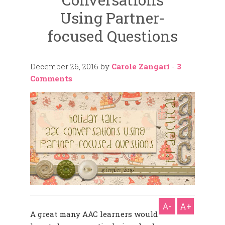
Using Partner-
focused Questions
December 26, 2016
by
Carole Zangari
-
3
Comments
A-
A+
A great many AAC learners would