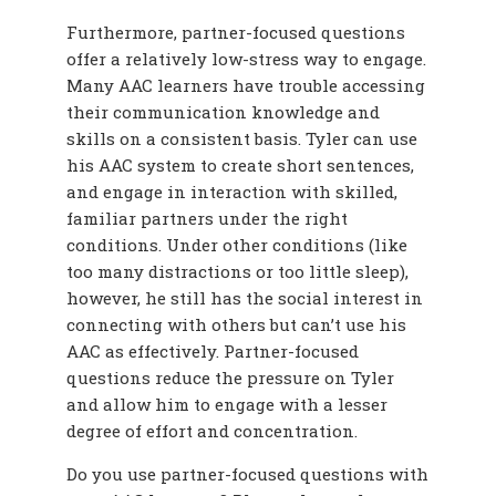
Furthermore, partner-focused questions
offer a relatively low-stress way to engage.
Many AAC learners have trouble accessing
their communication knowledge and
skills on a consistent basis. Tyler can use
his AAC system to create short sentences,
and engage in interaction with skilled,
familiar partners under the right
conditions. Under other conditions (like
too many distractions or too little sleep),
however, he still has the social interest in
connecting with others but can’t use his
AAC as effectively. Partner-focused
questions reduce the pressure on Tyler
and allow him to engage with a lesser
degree of effort and concentration.
Do you use partner-focused questions with