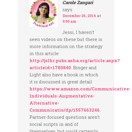
Carole Zangari
says:
December 26, 2016 at
9:50 am
Jessi, I haven’t
seen videos on these but there is
more information on the strategy
in this article:
http://jslhr.pubs.asha.org/article.aspx?
articleid=1780840
. Binger and
Light also have a book in which
it is discussed in great detail:
https://www.amazon.com/Communicative-
Individuals-Augmentative-
Alternative-
Communicatio/dp/1557663246
.
Partner-focused questions aren’t
social scripts in and of
themselves, but could certainly