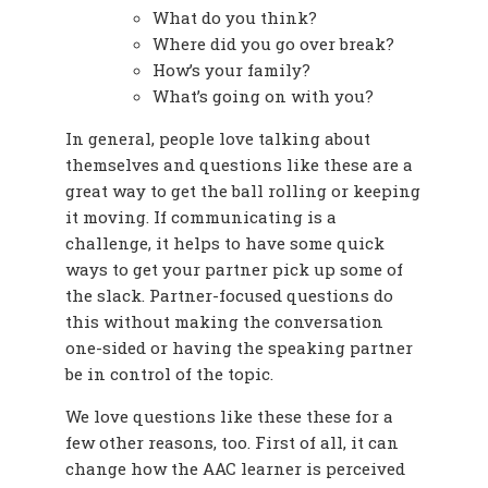
What do you think?
Where did you go over break?
How’s your family?
What’s going on with you?
In general, people love talking about
themselves and questions like these are a
great way to get the ball rolling or keeping
it moving. If communicating is a
challenge, it helps to have some quick
ways to get your partner pick up some of
the slack. Partner-focused questions do
this without making the conversation
one-sided or having the speaking partner
be in control of the topic.
We love questions like these these for a
few other reasons, too. First of all, it can
change how the AAC learner is perceived