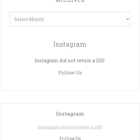
Archives
Instagram
Instagram did not return a 200.
Follow Us
Instagram
Instagram did not return a 200.
Follow Us