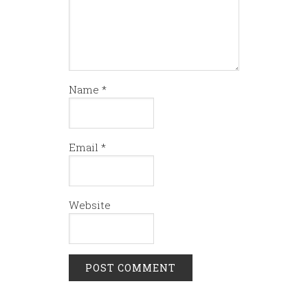
Name
*
Email
*
Website