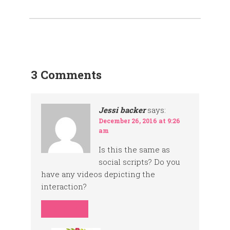
3 Comments
Jessi backer
says:
December 26, 2016 at 9:26
am
Is this the same as
social scripts? Do you
have any videos depicting the
interaction?
REPLY