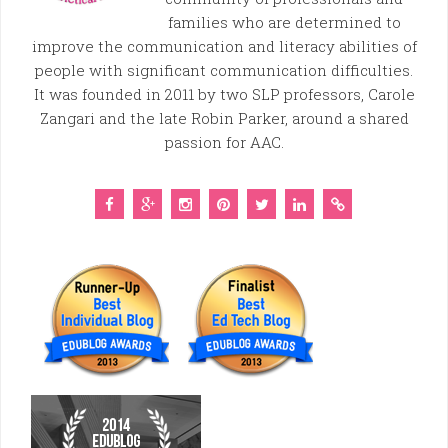
families who are determined to
improve the communication and literacy abilities of
people with significant communication difficulties.
It was founded in 2011 by two SLP professors, Carole
Zangari and the late Robin Parker, around a shared
passion for AAC.