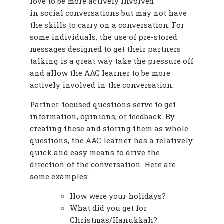
love to be more actively involved
in social conversations but may not have
the skills to carry on a conversation. For
some individuals, the use of pre-stored
messages designed to get their partners
talking is a great way take the pressure off
and allow the AAC learner to be more
actively involved in the conversation.
Partner-focused questions serve to get
information, opinions, or feedback. By
creating these and storing them as whole
questions, the AAC learner has a relatively
quick and easy means to drive the
direction of the conversation. Here are
some examples:
How were your holidays?
What did you get for
Christmas/Hanukkah?