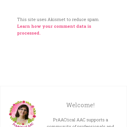
This site uses Akismet to reduce spam.
Learn how your comment data is
processed.
Welcome!
PrAACtical AAC supports a
community of professionals and