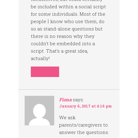
be included within a social script
for some individuals. Most of the
people I know who use them, do
so as stand-alone questions but
there is no reason why they
couldn’t be embedded into a
script. That’s a great idea,
actually!
REPLY
Fiona
says:
January 6, 2017 at 4:16 pm
We ask
parents/caregivers to
answer the questions