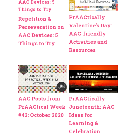
PrAACtically
Repetition &
Valentine’s Day:
Perseveration on
AAC-friendly
AAC Devices: 5
Activities and
Things to Try
Resources
AAC Posts from
PrAACtically
PrAACtical Week
Juneteenth: AAC
#42: October 2020
Ideas for
Learning &
Celebration