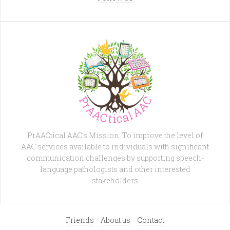
PrAACtical AAC's Mission: To improve the level of
AAC services available to individuals with significant
communication challenges by supporting speech-
language pathologists and other interested
stakeholders
Friends
About us
Contact