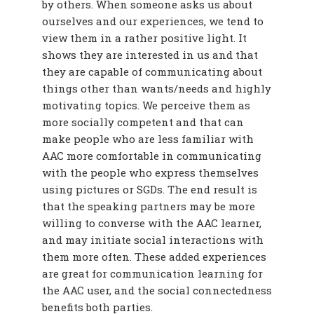
by others. When someone asks us about
ourselves and our experiences, we tend to
view them in a rather positive light. It
shows they are interested in us and that
they are capable of communicating about
things other than wants/needs and highly
motivating topics. We perceive them as
more socially competent and that can
make people who are less familiar with
AAC more comfortable in communicating
with the people who express themselves
using pictures or SGDs. The end result is
that the speaking partners may be more
willing to converse with the AAC learner,
and may initiate social interactions with
them more often. These added experiences
are great for communication learning for
the AAC user, and the social connectedness
benefits both parties.