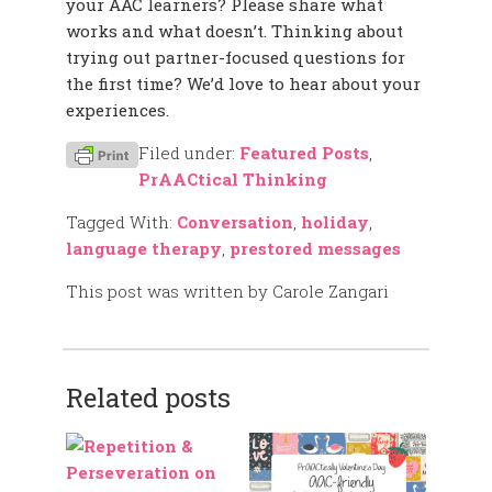
your AAC learners? Please share what
works and what doesn’t. Thinking about
trying out partner-focused questions for
the first time? We’d love to hear about your
experiences.
Filed under:
Featured Posts
,
PrAACtical Thinking
Tagged With:
Conversation
,
holiday
,
language therapy
,
prestored messages
This post was written by Carole Zangari
Related posts