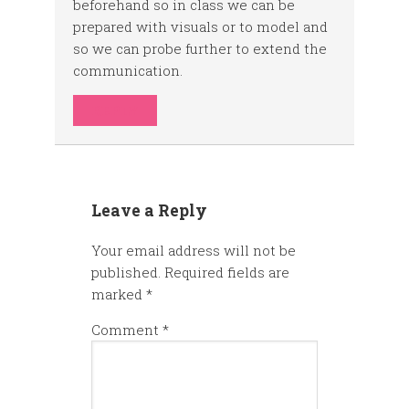
beforehand so in class we can be
prepared with visuals or to model and
so we can probe further to extend the
communication.
REPLY
Leave a Reply
Your email address will not be
published.
Required fields are
marked
*
Comment
*