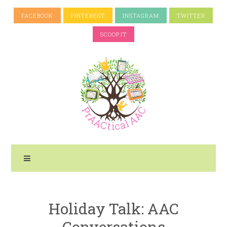
FACEBOOK
PINTEREST
INSTAGRAM
TWITTER
SCOOP.IT
Holiday Talk: AAC
Conversations