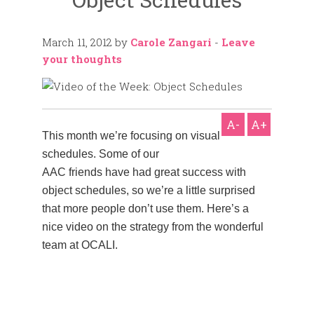
March 11, 2012
by
Carole Zangari
-
Leave
your thoughts
A-
A+
This month we’re focusing on visual
schedules. Some of our
AAC friends have had great success with
object schedules, so we’re a little surprised
that more people don’t use them. Here’s a
nice video on the strategy from the wonderful
team at OCALI.