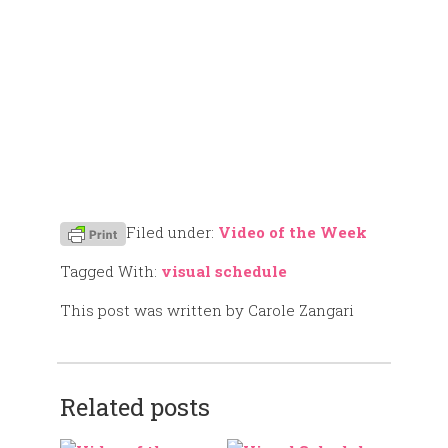
Filed under:
Video of the Week
Tagged With:
visual schedule
This post was written by Carole Zangari
Related posts