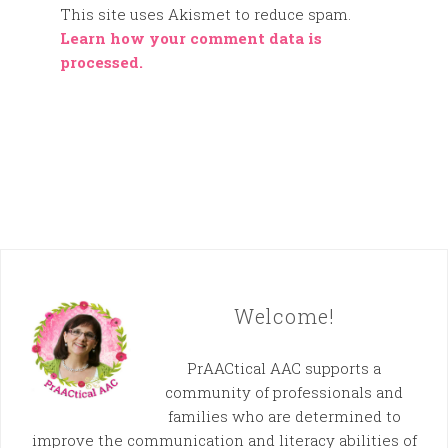
This site uses Akismet to reduce spam.
Learn how your comment data is
processed.
Welcome!
PrAACtical AAC supports a
community of professionals and
families who are determined to
improve the communication and literacy abilities of