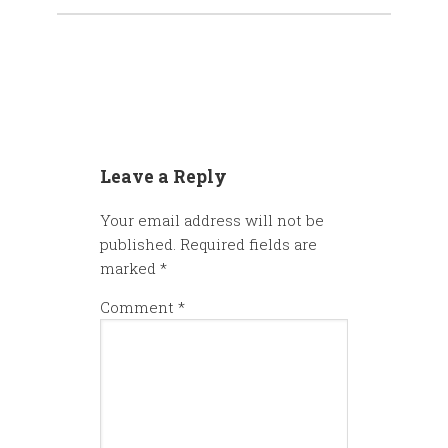
Leave a Reply
Your email address will not be
published.
Required fields are
marked
*
Comment
*