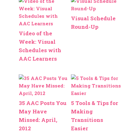
Visual Schedule
Round-Up
Video of the
Week: Visual
Schedules with
AAC Learners
35 AAC Posts You
5 Tools & Tips for
May Have
Making
Missed: April,
Transitions
2012
Easier