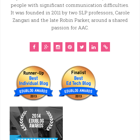
people with significant communication difficulties.
It was founded in 2011 by two SLP professors, Carole
Zangari and the late Robin Parker, around a shared
passion for AAC.