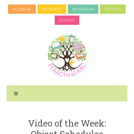
FACEBOOK
PINTEREST
INSTAGRAM
TWITTER
SCOOP.IT
Video of the Week:
Object Schedules