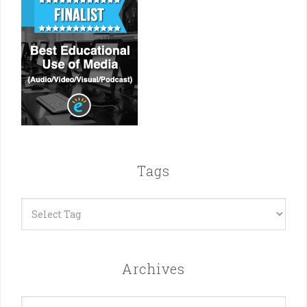
Tags
Archives
Archives