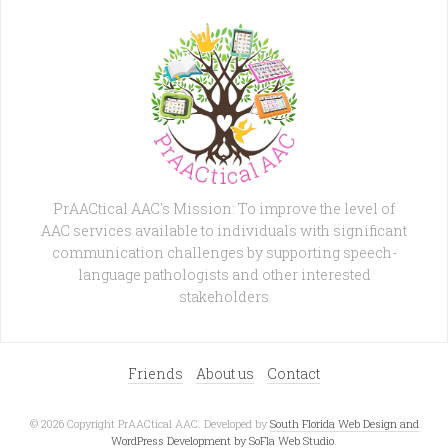
PrAACtical AAC's Mission: To improve the level of
AAC services available to individuals with significant
communication challenges by supporting speech-
language pathologists and other interested
stakeholders
Friends
About us
Contact
© 2026 Copyright PrAACtical AAC. Developed by
South Florida Web Design and
WordPress Development by SoFla Web Studio
.