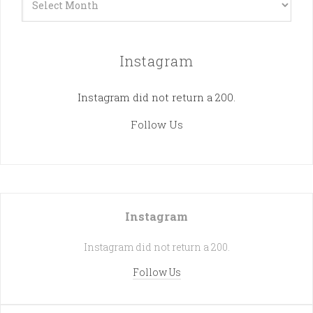
Instagram
Instagram did not return a 200.
Follow Us
Instagram
Instagram did not return a 200.
Follow Us