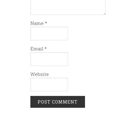
Name
*
Email
*
Website