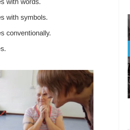
s with words.
s with symbols.
 conventionally.
s.