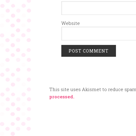
Website
This site uses Akismet to reduce spa
processed.