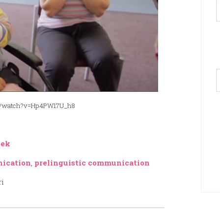
A
com/watch?v=Hp4PW17U_h8
eek
nication
,
prelinguistic communication
ri