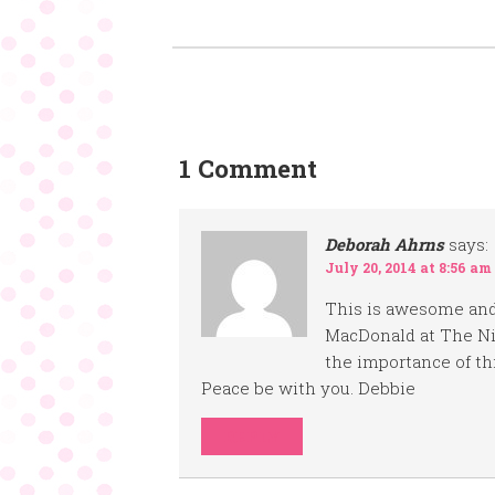
1 Comment
Deborah Ahrns
says:
July 20, 2014 at 8:56 am
This is awesome and
MacDonald at The Ni
the importance of th
Peace be with you. Debbie
REPLY