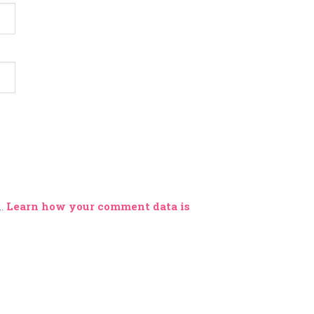
m.
Learn how your comment data is