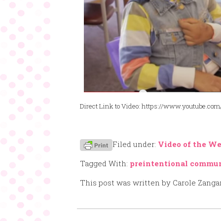
Direct Link to Video: https://www.youtube.
Filed under:
Video of the W
Tagged With:
preintentional commu
This post was written by Carole Zanga