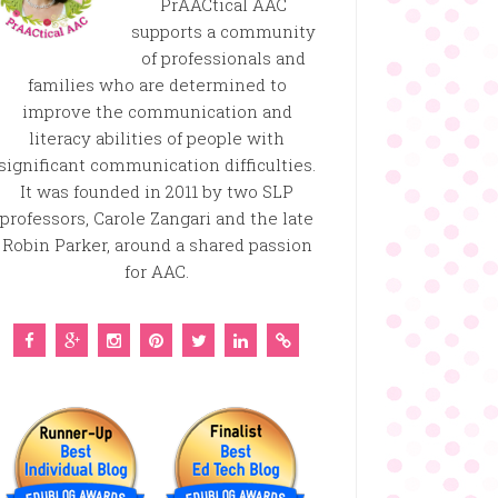
PrAACtical AAC
supports a community
of professionals and
families who are determined to
improve the communication and
literacy abilities of people with
significant communication difficulties.
It was founded in 2011 by two SLP
professors, Carole Zangari and the late
Robin Parker, around a shared passion
for AAC.