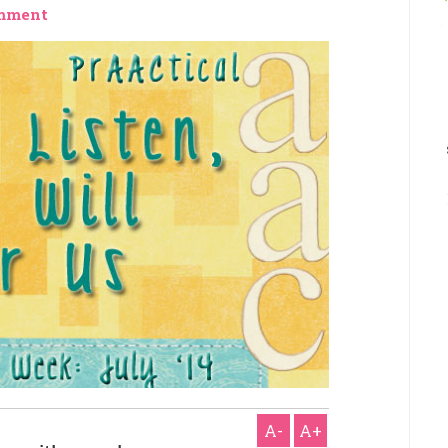
mment
A-
A+