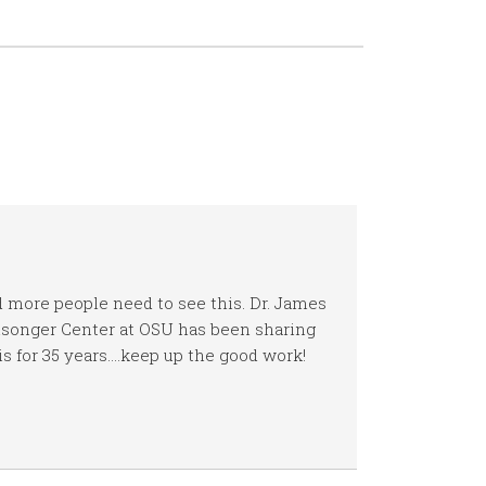
 more people need to see this. Dr. James
songer Center at OSU has been sharing
is for 35 years….keep up the good work!