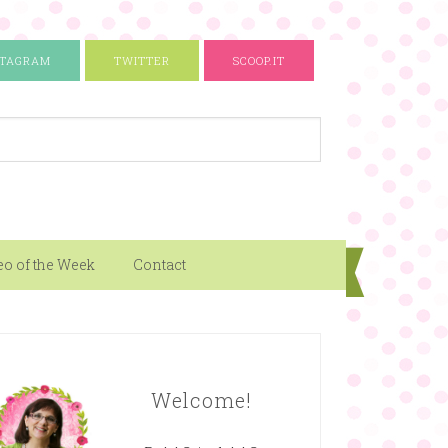
STAGRAM
TWITTER
SCOOP.IT
eo of the Week
Contact
Welcome!