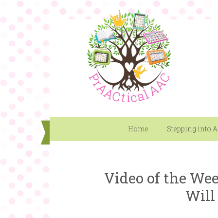
Home
Stepping into 
Video of the Wee
Will