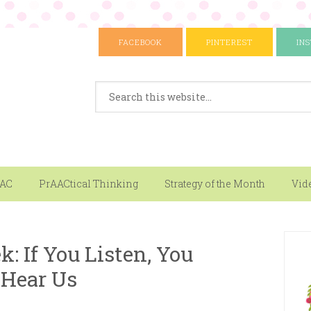
FACEBOOK
PINTEREST
IN
AAC
PrAACtical Thinking
Strategy of the Month
Vid
k: If You Listen, You
 Hear Us