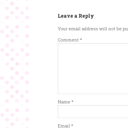
Leave a Reply
Your email address will not be pu
Comment
*
Name
*
Email
*