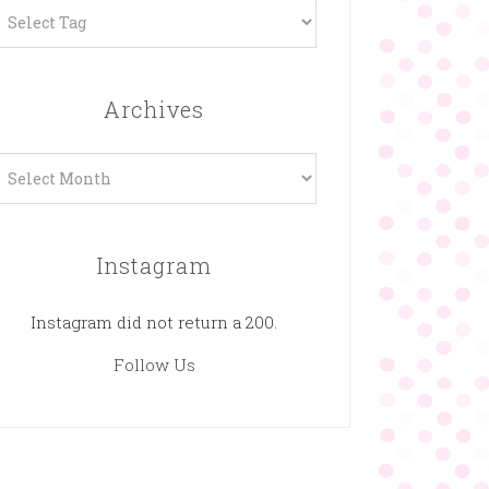
Archives
rchives
Instagram
Instagram did not return a 200.
Follow Us