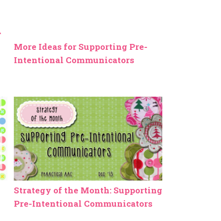
More Ideas for Supporting Pre-
Intentional Communicators
Strategy of the Month: Supporting
Pre-Intentional Communicators