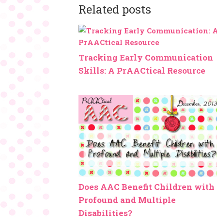
Related posts
Tracking Early Communication
Skills: A PrAACtical Resource
Does AAC Benefit Children with
Profound and Multiple
Disabilities?