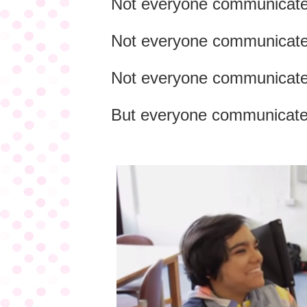
Not everyone communicate
Not everyone communicate
Not everyone communicates
But everyone communicate