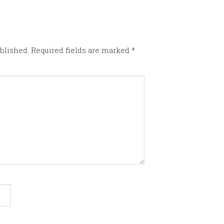
blished.
Required fields are marked
*