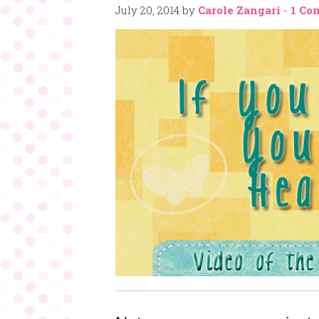
July 20, 2014
by
Carole Zangari
-
1 Co