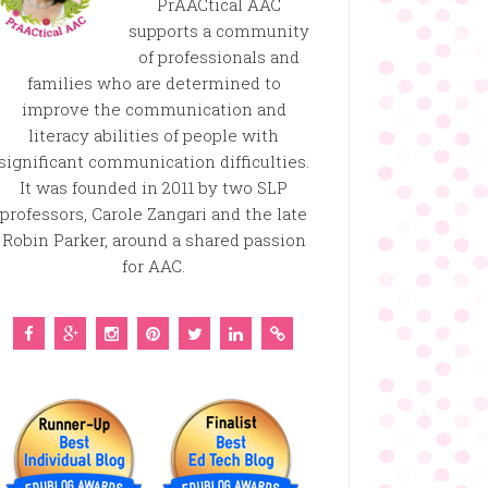
PrAACtical AAC
supports a community
of professionals and
families who are determined to
improve the communication and
literacy abilities of people with
significant communication difficulties.
It was founded in 2011 by two SLP
professors, Carole Zangari and the late
Robin Parker, around a shared passion
for AAC.