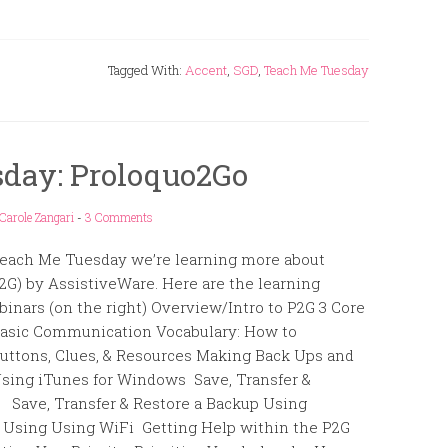
Tagged With:
Accent
,
SGD
,
Teach Me Tuesday
day: Proloquo2Go
Carole Zangari
-
3 Comments
each Me Tuesday we’re learning more about
2G) by AssistiveWare. Here are the learning
binars (on the right) Overview/Intro to P2G 3 Core
Basic Communication Vocabulary: How to
 Buttons, Clues, & Resources Making Back Ups and
Using iTunes for Windows Save, Transfer &
 Save, Transfer & Restore a Backup Using
 Using Using WiFi Getting Help within the P2G