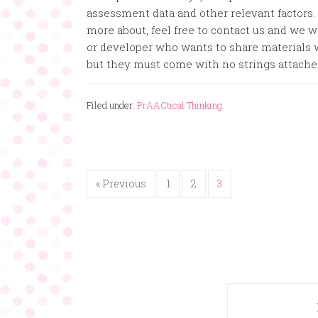
assessment data and other relevant factors.
more about, feel free to contact us and we wil
or developer who wants to share materials w
but they must come with no strings attache
Filed under:
PrAACtical Thinking
« Previous
1
2
3