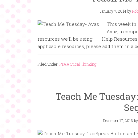
January 7, 2014
by
Rob
This week in
Avaz, a compr
resources we’ll be using. Help Resources 
applicable resources, please add them in a
Filed under:
PrAACtical Thinking
Teach Me Tuesday:
Se
December 17, 2013
b