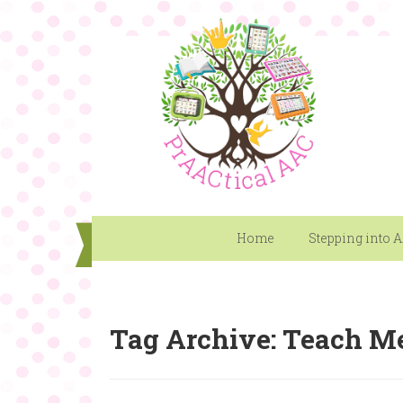
Home
Stepping into 
Tag Archive: Teach M