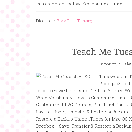
in a comment below. See you next time!
Filed under:
PrAACtical Thinking
Teach Me Tues
October 22, 2013
by
This week in T
Proloquo2Go (P
resources we’ll be using. Getting Started We
Word Vocabulary-How to Customize It and 
Customize It P2G Options, Part 1 and Part 2
Saving: Save, Transfer & Restore a Backup 
Restore a Backup Using iTunes for Mac OS X
Dropbox Save, Transfer & Restore a Backup