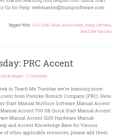
t started learning this helpful tool. Quick Start
e to Go for Help: webmaster@humpsoftware.com
Tagged With:
AAC Eval Genie
,
assessment
,
hump software
,
Teach Me Tuesday
sday: PRC Accent
y
Carole Zangari
-
2 Comments
eek in Teach Me Tuesday we’re learning more
Accent from Prentke Romich Company (PRC). Here
Easy Start Manual NuVoice Software Manual Accent
 Manual Accent 700-SB Quick Start Manual Accent
are Manual Accent 1200 Hardware Manual
elp and Accent Knowledge Base for Various
w of other applicable resources, please add them