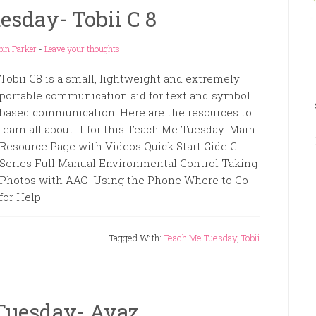
sday- Tobii C 8
bin Parker
-
Leave your thoughts
Tobii C8 is a small, lightweight and extremely
portable communication aid for text and symbol
based communication. Here are the resources to
learn all about it for this Teach Me Tuesday: Main
Resource Page with Videos Quick Start Gide C-
Series Full Manual Environmental Control Taking
Photos with AAC Using the Phone Where to Go
for Help
Tagged With:
Teach Me Tuesday
,
Tobii
Tuesday- Avaz