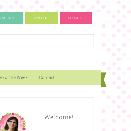
STAGRAM
TWITTER
SCOOP.IT
eo of the Week
Contact
Welcome!