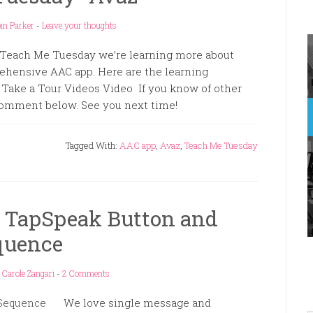
in Parker
-
Leave your thoughts
 Teach Me Tuesday we’re learning more about
ehensive AAC app. Here are the learning
Take a Tour Videos Video If you know of other
 comment below. See you next time!
Tagged With:
AAC app
,
Avaz
,
Teach Me Tuesday
 TapSpeak Button and
quence
y
Carole Zangari
-
2 Comments
We love single message and