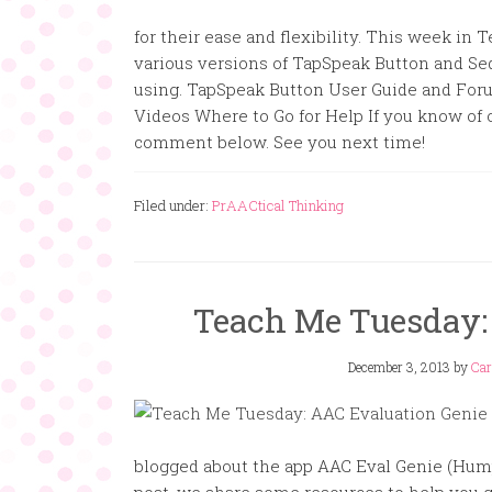
for their ease and flexibility. This week i
various versions of TapSpeak Button and Seq
using. TapSpeak Button User Guide and Fo
Videos Where to Go for Help If you know of 
comment below. See you next time!
Filed under:
PrAACtical Thinking
Teach Me Tuesday:
December 3, 2013
by
Car
blogged about the app AAC Eval Genie (Hump