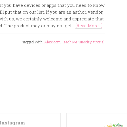
 If you have devices or apps that you need to know
l put that on our list. If you are an author, vendor,
ith us, we certainly welcome and appreciate that,
d. The product may or may not get...
[Read More...]
Tagged With:
Alexicom
,
Teach Me Tuesday
,
tutorial
Instagram