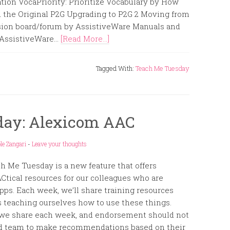
on VocaPriority: Prioritize Vocabulary by How
 the Original P2G Upgrading to P2G 2 Moving from
sion board/forum by AssistiveWare Manuals and
ssistiveWare...
[Read More...]
Tagged With:
Teach Me Tuesday
day: Alexicom AAC
le Zangari
-
Leave your thoughts
h Me Tuesday is a new feature that offers
Ctical resources for our colleagues who are
ps. Each week, we’ll share training resources
us teaching ourselves how to use these things.
 we share each week, and endorsement should not
 and team to make recommendations based on their