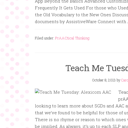
App Beyond the Basics Advanced Customizati
Frequently It Gets Used For those who Used
the Old Vocabulary to the New Ones Discus
documents by AssistiveWare Connect with A
Filed under:
PrAACtical Thinking
Teach Me Tues
October 8, 2013
by
Caro
Teac
prAA
looking to learn more about SGDs and AAC ap
that we’ve found to be helpful for those of 
There is no rhyme or reason to which ones
be implied. As always, it’s up to each SLP