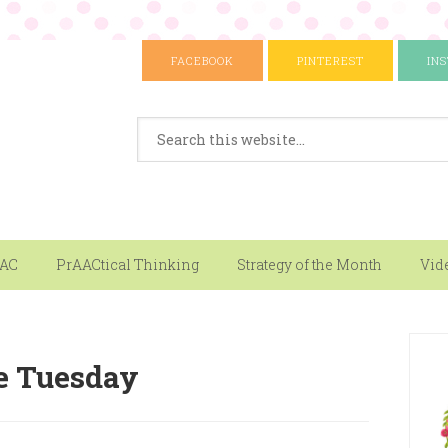
FACEBOOK
PINTEREST
IN
AAC
PrAACtical Thinking
Strategy of the Month
Vid
e Tuesday