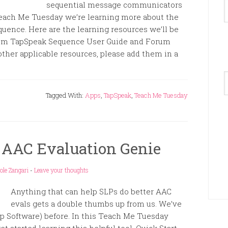
sequential message communicators
n Teach Me Tuesday we’re learning more about the
uence. Here are the learning resources we’ll be
rum TapSpeak Sequence User Guide and Forum
other applicable resources, please add them in a
A
Tagged With:
Apps
,
TapSpeak
,
Teach Me Tuesday
 AAC Evaluation Genie
ole Zangari
-
Leave your thoughts
Anything that can help SLPs do better AAC
evals gets a double thumbs up from us. We’ve
 Software) before. In this Teach Me Tuesday