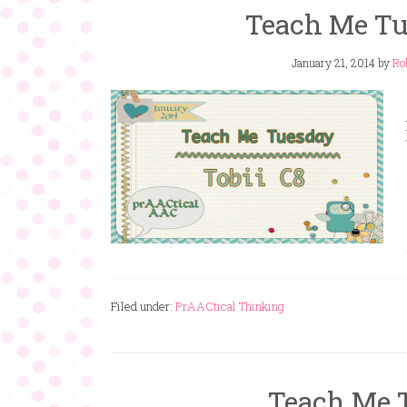
Teach Me Tue
January 21, 2014
by
Ro
Filed under:
PrAACtical Thinking
Teach Me 