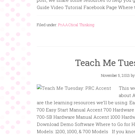
post, we share some resources to help you ge
Guide Video Tutorial Facebook Page Wher
Filed under:
PrAACtical Thinking
Teach Me Tue
November 5, 2013
b
This w
about 
are the learning resources we’ll be using. 
700 Easy Start Manual Accent 700 Hardware
700-SB Hardware Manual Accent 1000 Hardw
Download Demo Software Where to Go for H
Models: 1200, 1000, & 700 Models If you kno