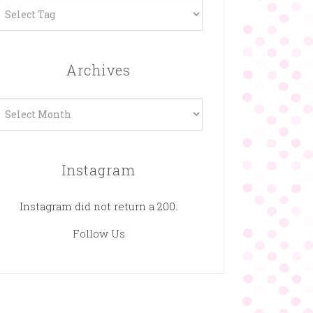
Archives
rchives
Instagram
Instagram did not return a 200.
Follow Us