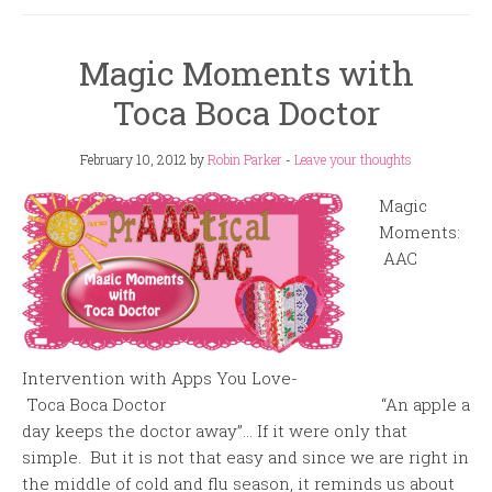
Magic Moments with
Toca Boca Doctor
February 10, 2012
by
Robin Parker
-
Leave your thoughts
Magic
Moments:
AAC
Intervention with Apps You Love-
Toca Boca Doctor “An apple a
day keeps the doctor away”… If it were only that
simple. But it is not that easy and since we are right in
the middle of cold and flu season, it reminds us about