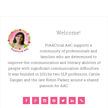
Welcome!
PrAACtical AAC supports a
community of professionals and
families who are determined to
improve the communication and literacy abilities of
people with significant communication difficulties.
It was founded in 2011 by two SLP professors, Carole
Zangari and the late Robin Parker, around a shared
passion for AAC.