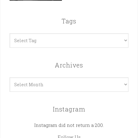
Tags
Archives
Archives
Instagram
Instagram did not return a 200.
Follow Us