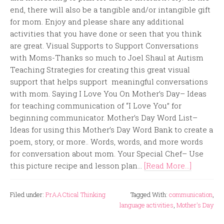
end, there will also be a tangible and/or intangible gift
for mom. Enjoy and please share any additional
activities that you have done or seen that you think
are great. Visual Supports to Support Conversations
with Moms-Thanks so much to Joel Shaul at Autism
Teaching Strategies for creating this great visual
support that helps support meaningful conversations
with mom. Saying I Love You On Mother’s Day– Ideas
for teaching communication of “I Love You” for
beginning communicator. Mother’s Day Word List–
Ideas for using this Mother’s Day Word Bank to create a
poem, story, or more.. Words, words, and more words
for conversation about mom. Your Special Chef– Use
this picture recipe and lesson plan...
[Read More...]
Filed under:
PrAACtical Thinking
Tagged With:
communication
,
language activities
,
Mother's Day