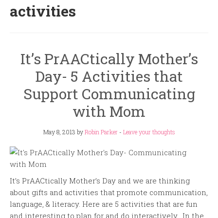
activities
It’s PrAACtically Mother’s
Day- 5 Activities that
Support Communicating
with Mom
May 8, 2013
by
Robin Parker
-
Leave your thoughts
It’s PrAACtically Mother’s Day and we are thinking
about gifts and activities that promote communication,
language, & literacy. Here are 5 activities that are fun
and interesting to plan for and do interactively. In the