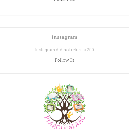
Instagram
Instagram did not return a 200.
Follow Us