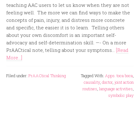
teaching AAC users to let us know when they are not
feeling well. The more we can find ways to make the
concepts of pain, injury, and distress more concrete
and specific, the easier it is to learn. Telling others
about your own discomfort is an important self-
advocacy and self-determination skill. —- On a more
PrAACtical note, telling about your symptoms...
[Read
More...]
Filed under:
PrAACtical Thinking
Tagged With:
Apps. toca boca
,
causality
,
doctor
,
joint action
routines
,
language activities
,
symbolic play