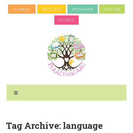
FACEBOOK
PINTEREST
INSTAGRAM
TWITTER
SCOOP.IT
Tag Archive: language