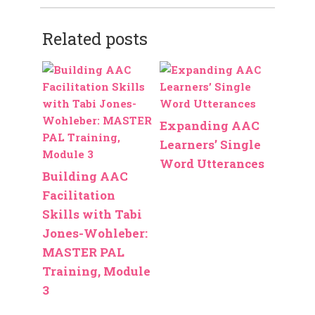
Related posts
Expanding AAC
Learners’ Single
Word Utterances
Building AAC
Facilitation
Skills with Tabi
Jones-Wohleber:
MASTER PAL
Training, Module
3