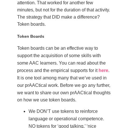
attention. That worked for another few
minutes, but not for the duration of that activity.
The strategy that DID make a difference?
Token boards.
Token Boards
Token boards can be an effective way to
support the acquisition of some skills with
some AAC learners. You can read about the
process and the empirical supports for it
here
.
It is one tool among many that we’ve used in
our prAACtical work.
Before we go any further,
we want to share our own prAACtical thoughts
on how we use token boards.
We DON’T use tokens to reinforce
language or operational competence.
NO tokens for ‘good talking,’ ‘nice