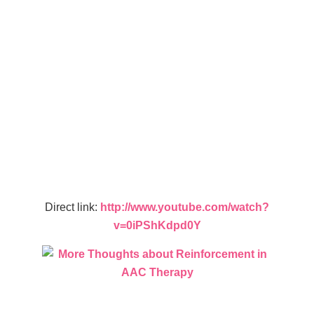
Direct link:
http://www.youtube.com/watch?
v=0iPShKdpd0Y