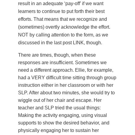
result in an adequate ‘pay-off’ if we want
learners to continue to put forth their best
efforts. That means that we recognize and
(sometimes) overtly acknowledge the effort.
NOT by calling attention to the form, as we
discussed in the last post LINK, though.
There are times, though, when these
responses are insufficient. Sometimes we
need a different approach. Ellie, for example,
had a VERY difficult time sitting through group
instruction either in her classroom or with her
SLP. After about two minutes, she would try to
wiggle out of her chair and escape. Her
teacher and SLP tried the usual things:
Making the activity engaging, using visual
supports to show the desired behavior, and
physically engaging her to sustain her