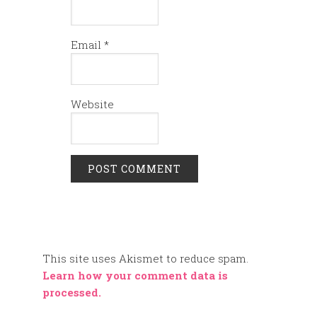
Email
*
Website
This site uses Akismet to reduce spam.
Learn how your comment data is
processed.