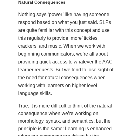
Natural Consequences
Nothing says ‘power’ like having someone
respond based on what you just said. SLPs
are quite familiar with this concept and use
this regularly to provide ‘more’ tickles,
crackers, and music. When we work with
beginning communicators, we’re all about
providing quick access to whatever the AAC
learner requests. But we tend to lose sight of
the need for natural consequences when
working with learners on higher level
language skills.
True, it is more difficult to think of the natural
consequence when we’re working on
morphology, syntax, and semantics, but the
principle is the same: Learning is enhanced