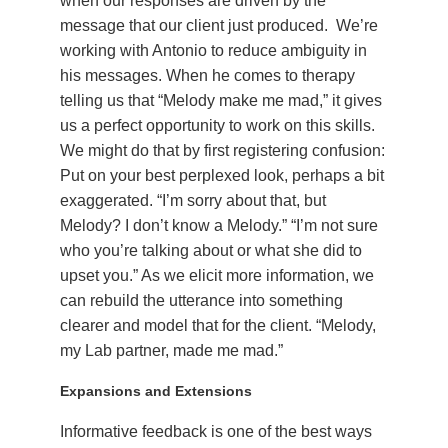
when our responses are driven by the
message that our client just produced. We’re
working with Antonio to reduce ambiguity in
his messages. When he comes to therapy
telling us that “Melody make me mad,” it gives
us a perfect opportunity to work on this skills.
We might do that by first registering confusion:
Put on your best perplexed look, perhaps a bit
exaggerated. “I’m sorry about that, but
Melody? I don’t know a Melody.” “I’m not sure
who you’re talking about or what she did to
upset you.” As we elicit more information, we
can rebuild the utterance into something
clearer and model that for the client. “Melody,
my Lab partner, made me mad.”
Expansions and Extensions
Informative feedback is one of the best ways