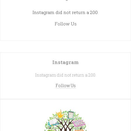
Instagram did not return a 200.
Follow Us
Instagram
Instagram did not return a 200.
Follow Us