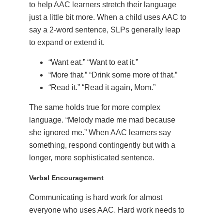
to help AAC learners stretch their language
just a little bit more. When a child uses AAC to
say a 2-word sentence, SLPs generally leap
to expand or extend it.
“Want eat.” “Want to eat it.”
“More that.” “Drink some more of that.”
“Read it.” “Read it again, Mom.”
The same holds true for more complex
language. “Melody made me mad because
she ignored me.” When AAC learners say
something, respond contingently but with a
longer, more sophisticated sentence.
Verbal Encouragement
Communicating is hard work for almost
everyone who uses AAC. Hard work needs to