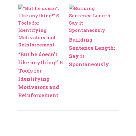
Building
Sentence Length:
“But he doesn’t
Say it
like anything!” 5
Spontaneously
Tools for
Identifying
Motivators and
Reinforcement