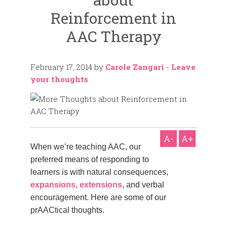
Reinforcement in
AAC Therapy
February 17, 2014
by
Carole Zangari
-
Leave
your thoughts
A-
A+
When we’re teaching AAC, our
preferred means of responding to
learners is with natural consequences,
expansions, extensions
, and verbal
encouragement. Here are some of our
prAACtical thoughts.