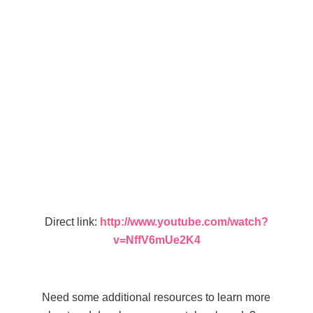
Direct link:
http://www.youtube.com/watch?
v=NffV6mUe2K4
Need some additional resources to learn more