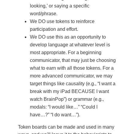
looking,’ or saying a specific
word/phrase.
We DO use tokens to reinforce
participation and effort.
We DO use this as an opportunity to
develop language at whatever level is
most appropriate. For a beginning
communicator, that may just be choosing
what to earn with all those tokens. For a
more advanced communicator, we may
target things like causality (e.g., “I want a
break with my iPad BECAUSE I want
watch BrainPop”) or grammar (e.g.,
modals: “I would like…” “Could I
have…?” “I do want…”).
Token boards can be made and used in many