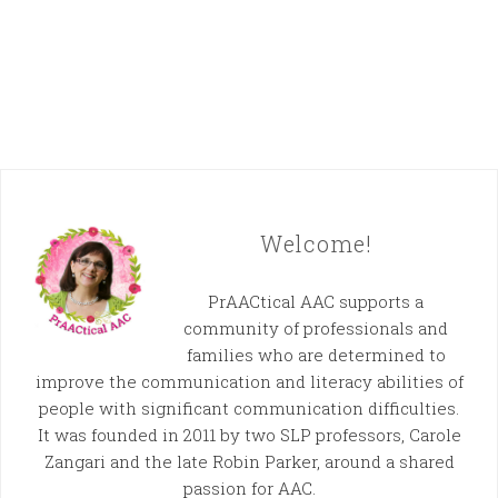
Welcome!
PrAACtical AAC supports a
community of professionals and
families who are determined to
improve the communication and literacy abilities of
people with significant communication difficulties.
It was founded in 2011 by two SLP professors, Carole
Zangari and the late Robin Parker, around a shared
passion for AAC.