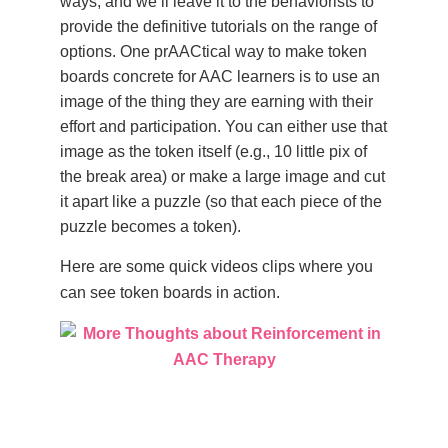
ways, and we’ll leave it to the behaviorists to
provide the definitive tutorials on the range of
options. One prAACtical way to make token
boards concrete for AAC learners is to use an
image of the thing they are earning with their
effort and participation. You can either use that
image as the token itself (e.g., 10 little pix of
the break area) or make a large image and cut
it apart like a puzzle (so that each piece of the
puzzle becomes a token).
Here are some quick videos clips where you
can see token boards in action.