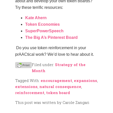
about and develop your own token boards?
Try these terrific resources:
Kate Ahern
Token Economies
SuperPowerSpeech
The Big A’s Pinterest Board
Do you use token reinforcement in your
prAACtical work? We’d love to hear about it.
Filed under:
Strategy of the
Month
Tagged With:
encouragement
,
expansions
,
extensions
,
natural consequence
,
reinforcement
,
token board
This post was written by Carole Zangari