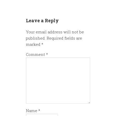
Leave a Reply
Your email address will not be
published.
Required fields are
marked
*
Comment
*
Name
*