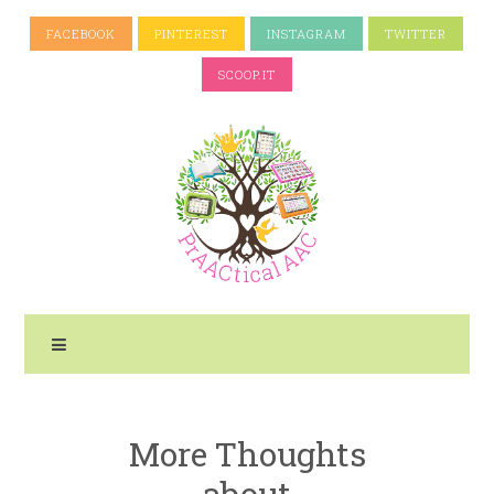
FACEBOOK
PINTEREST
INSTAGRAM
TWITTER
SCOOP.IT
More Thoughts
about