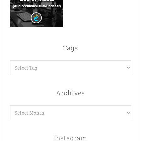
Tags
Archives
Archives
Instagram