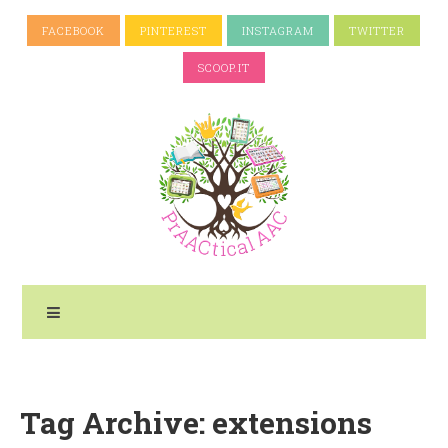
FACEBOOK
PINTEREST
INSTAGRAM
TWITTER
SCOOP.IT
Tag Archive: extensions