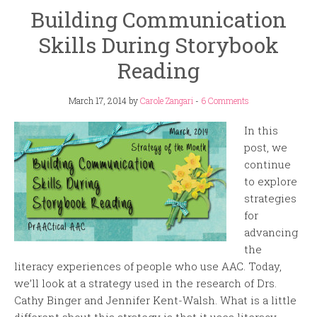
Building Communication
Skills During Storybook
Reading
March 17, 2014
by
Carole Zangari
-
6 Comments
In this
post, we
continue
to explore
strategies
for
advancing
the
literacy experiences of people who use AAC. Today,
we’ll look at a strategy used in the research of Drs.
Cathy Binger and Jennifer Kent-Walsh. What is a little