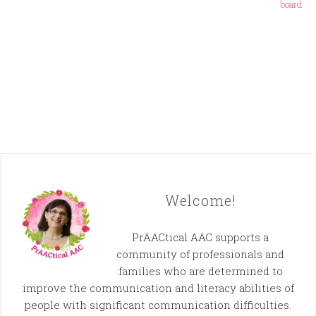
board
Welcome!
PrAACtical AAC supports a
community of professionals and
families who are determined to
improve the communication and literacy abilities of
people with significant communication difficulties.