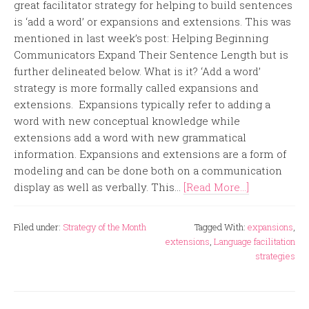
great facilitator strategy for helping to build sentences
is ‘add a word’ or expansions and extensions. This was
mentioned in last week’s post: Helping Beginning
Communicators Expand Their Sentence Length but is
further delineated below. What is it? ‘Add a word’
strategy is more formally called expansions and
extensions. Expansions typically refer to adding a
word with new conceptual knowledge while
extensions add a word with new grammatical
information. Expansions and extensions are a form of
modeling and can be done both on a communication
display as well as verbally. This...
[Read More...]
Filed under:
Strategy of the Month
Tagged With:
expansions
,
extensions
,
Language facilitation
strategies