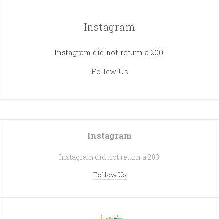
Instagram
Instagram did not return a 200.
Follow Us
Instagram
Instagram did not return a 200.
Follow Us