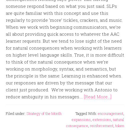
someone respond based on what you just said. SLPs
are quite familiar with this concept and use this
regularly to provide ‘more’ tickles, crackers, and music.
When we work with beginning communicators, we’re
all about providing quick access to whatever the AAC
learner requests. But we tend to lose sight of the need
for natural consequences when working with learners
on higher level language skills. True, it is more difficult
to think of the natural consequence when we’re
working on morphology, syntax, and semantics, but
the principle is the same: Learning is enhanced when
our responses are driven by the message that our
client just produced. We’re working with Antonio to
reduce ambiguity in his messages....
[Read More...]
Filed under:
Strategy of the Month
Tagged With:
encouragement
,
expansions
,
extensions
,
natural
consequence
,
reinforcement
,
token