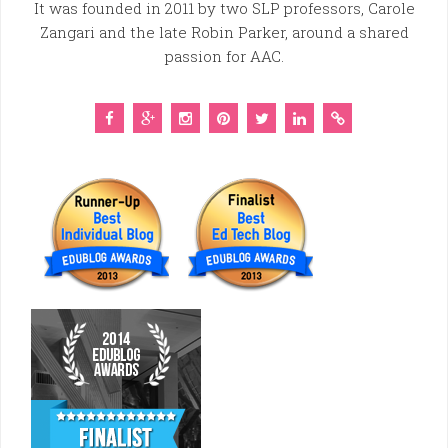
It was founded in 2011 by two SLP professors, Carole
Zangari and the late Robin Parker, around a shared
passion for AAC.