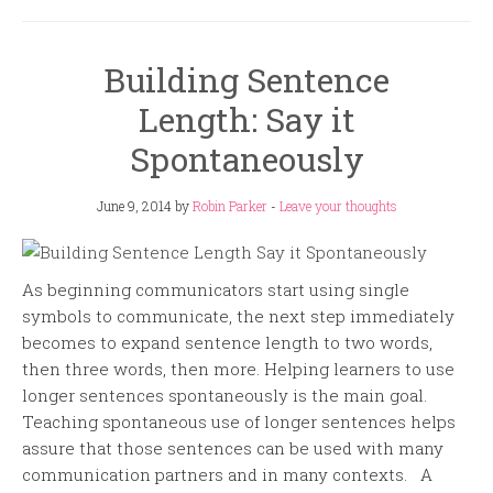
Building Sentence
Length: Say it
Spontaneously
June 9, 2014
by
Robin Parker
-
Leave your thoughts
As beginning communicators start using single
symbols to communicate, the next step immediately
becomes to expand sentence length to two words,
then three words, then more. Helping learners to use
longer sentences spontaneously is the main goal.
Teaching spontaneous use of longer sentences helps
assure that those sentences can be used with many
communication partners and in many contexts. A