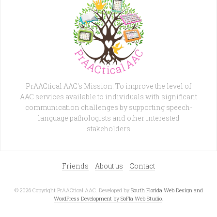
PrAACtical AAC's Mission: To improve the level of
AAC services available to individuals with significant
communication challenges by supporting speech-
language pathologists and other interested
stakeholders
Friends
About us
Contact
© 2026 Copyright PrAACtical AAC. Developed by
South Florida Web Design and
WordPress Development by SoFla Web Studio
.