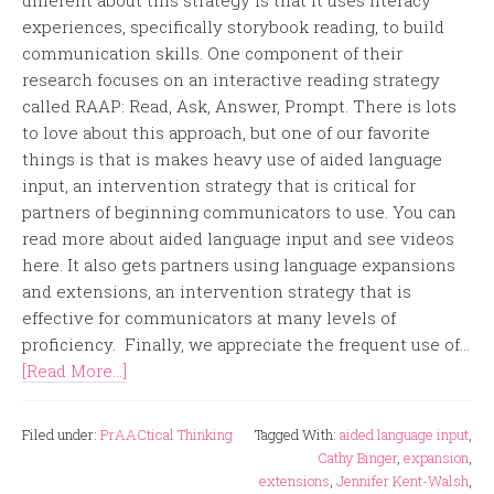
different about this strategy is that it uses literacy
experiences, specifically storybook reading, to build
communication skills. One component of their
research focuses on an interactive reading strategy
called RAAP: Read, Ask, Answer, Prompt. There is lots
to love about this approach, but one of our favorite
things is that is makes heavy use of aided language
input, an intervention strategy that is critical for
partners of beginning communicators to use. You can
read more about aided language input and see videos
here. It also gets partners using language expansions
and extensions, an intervention strategy that is
effective for communicators at many levels of
proficiency. Finally, we appreciate the frequent use of...
[Read More...]
Filed under:
PrAACtical Thinking
Tagged With:
aided language input
,
Cathy Binger
,
expansion
,
extensions
,
Jennifer Kent-Walsh
,