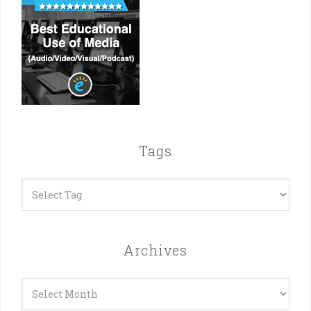
Tags
Archives
Archives