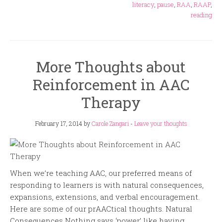
literacy
,
pause
,
RAA
,
RAAP
,
reading
More Thoughts about
Reinforcement in AAC
Therapy
February 17, 2014
by
Carole Zangari
-
Leave your thoughts
When we’re teaching AAC, our preferred means of
responding to learners is with natural consequences,
expansions, extensions, and verbal encouragement.
Here are some of our prAACtical thoughts. Natural
Consequences Nothing says ‘power’ like having