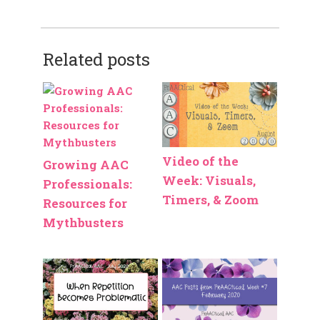
Related posts
Video of the
Growing AAC
Week: Visuals,
Professionals:
Timers, & Zoom
Resources for
Mythbusters