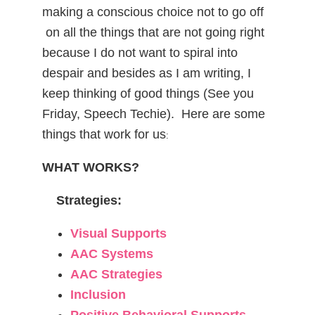
making a conscious choice not to go off
on all the things that are not going right
because I do not want to spiral into
despair and besides as I am writing, I
keep thinking of good things (See you
Friday, Speech Techie). Here are some
things that work for us
:
WHAT WORKS?
Strategies:
Visual Supports
AAC Systems
AAC Strategies
Inclusion