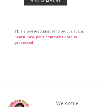
This site uses Akismet to reduce spam.
Learn how your comment data is
processed.
Welcome!