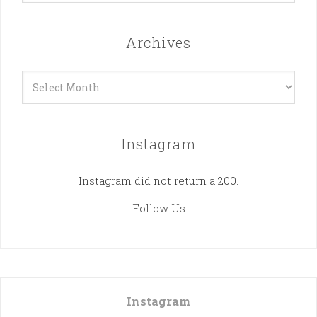
Archives
Archives
Instagram
Instagram did not return a 200.
Follow Us
Instagram