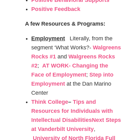
Positive Behavioral Supports
Positive Feedback
A few Resources & Programs:
Employment
Literally, from the
segment ‘What Works?-
Walgreens
Rocks #1
and
Walgreens Rocks
#2
;
AT WORK- Changing the
Face of Employment
;
Step into
Employment
at the Dan Marino
Center
Think College
–
Tips and
Resources for Individuals with
Intellectual Disabilities
Next Steps
at Vanderbilt University
,
University of North
Florida Full