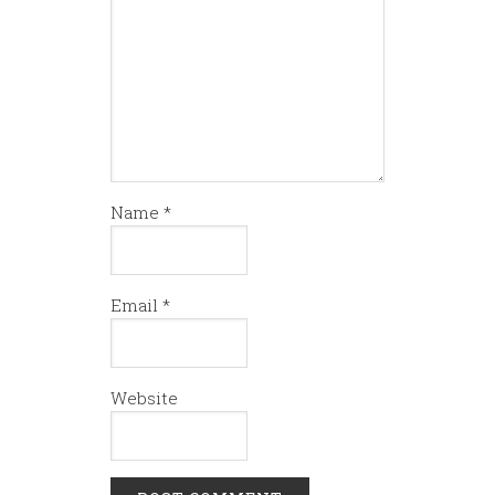
Name
*
Email
*
Website