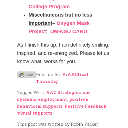
College Program
Miscellaneous but no less
important
–
Oxygen Mask
Project
;
UM-NSU CARD
As I finish this up, I am definitely smiling,
inspired, and re-energized. Please let us
know what works for you.
Filed under:
PrAACtical
Thinking
Tagged With:
AAC Strategies
,
aac
systems
,
employment
,
positive
behavioral supports
,
Positive Feedback
,
visual supports
This post was written by Robin Parker