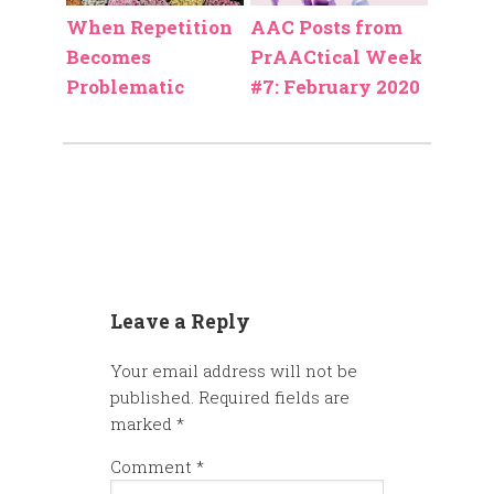
When Repetition
AAC Posts from
Becomes
PrAACtical Week
Problematic
#7: February 2020
Leave a Reply
Your email address will not be
published.
Required fields are
marked
*
Comment
*