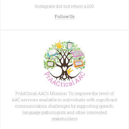
Instagram did not return a 200.
Follow Us
PrAACtical AAC's Mission: To improve the level of
AAC services available to individuals with significant
communication challenges by supporting speech-
language pathologists and other interested
stakeholders