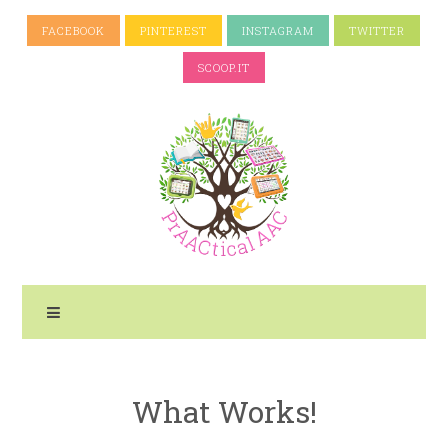
FACEBOOK
PINTEREST
INSTAGRAM
TWITTER
SCOOP.IT
What Works!