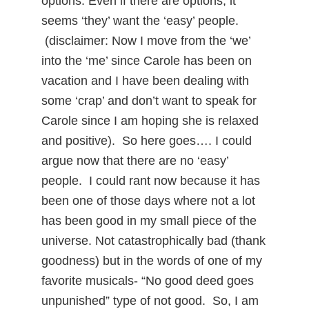
options. Even if there are options, it
seems ‘they’ want the ‘easy’ people.
(disclaimer: Now I move from the ‘we’
into the ‘me’ since Carole has been on
vacation and I have been dealing with
some ‘crap’ and don’t want to speak for
Carole since I am hoping she is relaxed
and positive). So here goes…. I could
argue now that there are no ‘easy’
people. I could rant now because it has
been one of those days where not a lot
has been good in my small piece of the
universe. Not catastrophically bad (thank
goodness) but in the words of one of my
favorite musicals- “No good deed goes
unpunished” type of not good. So, I am