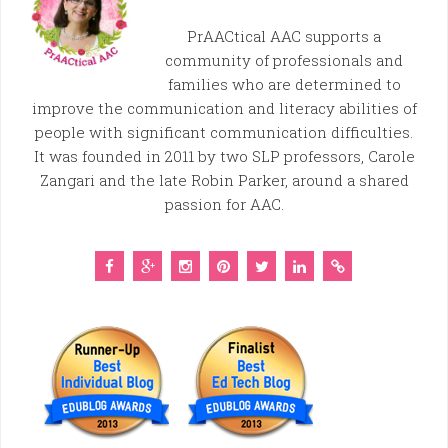
PrAACtical AAC supports a
community of professionals and
families who are determined to
improve the communication and literacy abilities of
people with significant communication difficulties.
It was founded in 2011 by two SLP professors, Carole
Zangari and the late Robin Parker, around a shared
passion for AAC.