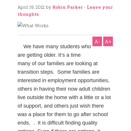
April 19, 2012
by
Robin Parker
-
Leave your
thoughts
A-
A+
We have many students who
are getting older. It’s a time
many of our families are looking at
transition steps. Some families are
interested in employment opportunities,
others in having their now adult children
live outside the home with a little or a lot
of support, and others just wish there
was a place for them to go after school
ends. . It is difficult finding quality