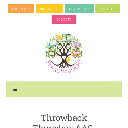
FACEBOOK
PINTEREST
INSTAGRAM
TWITTER
SCOOP.IT
Throwback
Thursday: AAC-