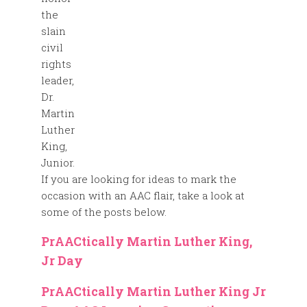
the
slain
civil
rights
leader,
Dr.
Martin
Luther
King,
Junior.
If you are looking for ideas to mark the
occasion with an AAC flair, take a look at
some of the posts below.
PrAACtically Martin Luther King,
Jr Day
PrAACtically Martin Luther King Jr