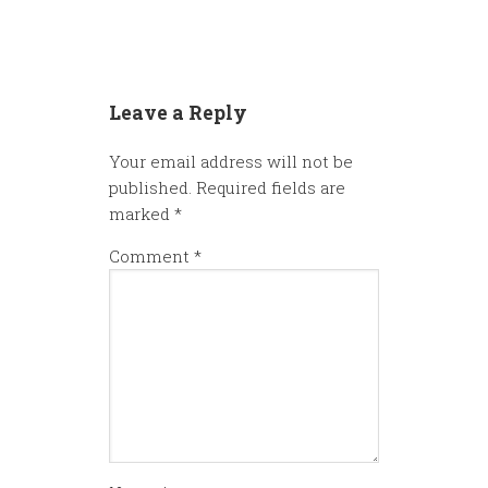
Leave a Reply
Your email address will not be
published.
Required fields are
marked
*
Comment
*