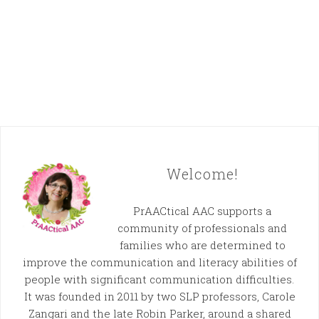
Welcome!
PrAACtical AAC supports a
community of professionals and
families who are determined to
improve the communication and literacy abilities of
people with significant communication difficulties.
It was founded in 2011 by two SLP professors, Carole
Zangari and the late Robin Parker, around a shared