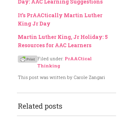
Day: AAC Learning Suggestions
It’s PrAACtically Martin Luther
King Jr Day
Martin Luther King, Jr Holiday: 5
Resources for AAC Learners
Filed under:
PrAACtical
Thinking
This post was written by Carole Zangari
Related posts