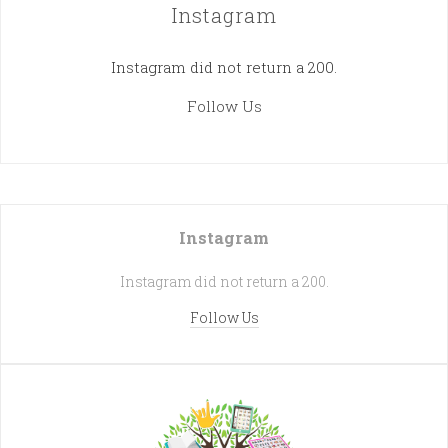
Instagram
Instagram did not return a 200.
Follow Us
Instagram
Instagram did not return a 200.
Follow Us