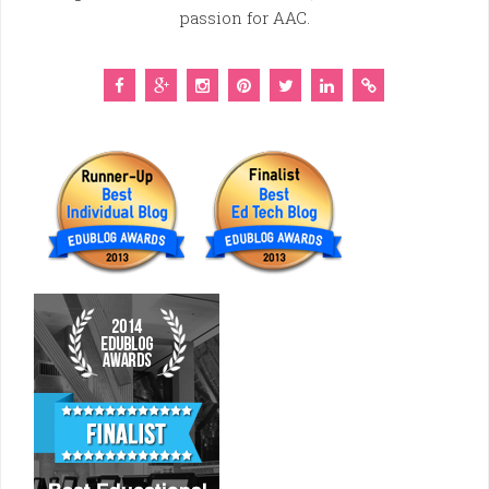
passion for AAC.