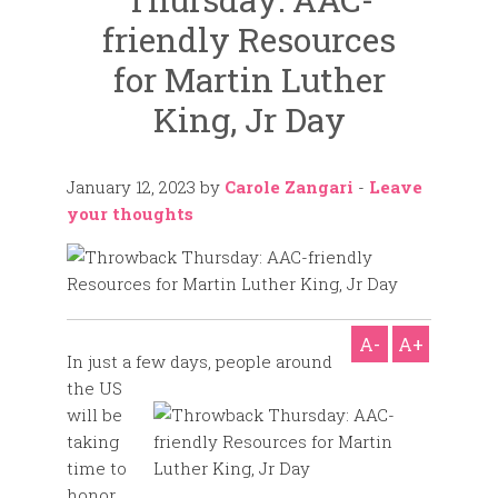
friendly Resources
for Martin Luther
King, Jr Day
January 12, 2023
by
Carole Zangari
-
Leave
your thoughts
A-
A+
In just a few days, people around
the US
will be
taking
time to
honor