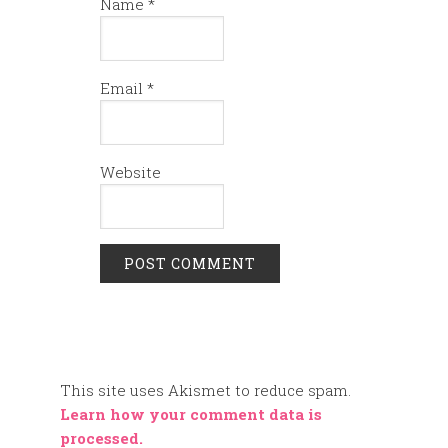
Name
*
Email
*
Website
This site uses Akismet to reduce spam.
Learn how your comment data is
processed.