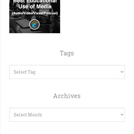
Tags
Archives
Archives