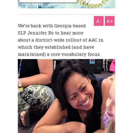
A-
A+
We’re back with Georgia-based
SLP Jennifer Ro to hear more
about a district-wide rollout of AAC in
which they established (and have
maintained) a core vocabulary focus.