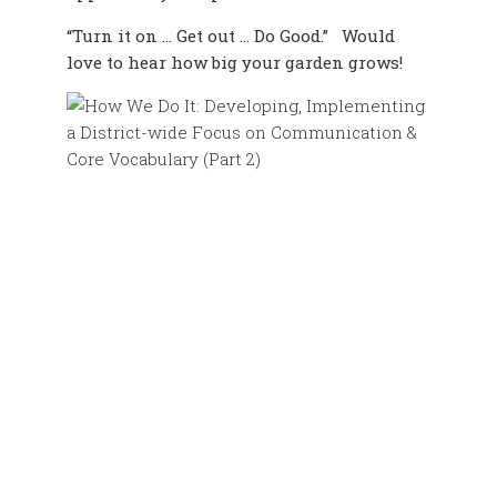
“Turn it on … Get out … Do Good.” Would
love to hear how big your garden grows!