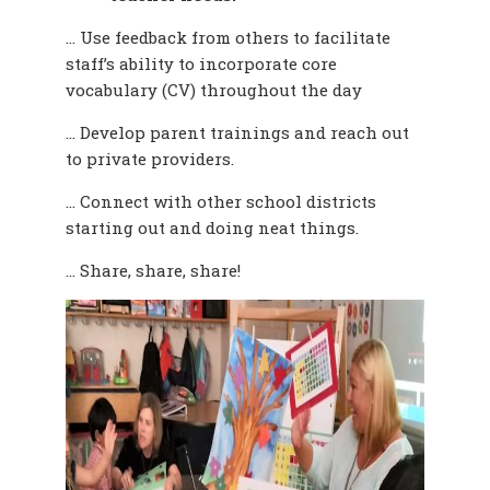
… Use feedback from others to facilitate
staff’s ability to incorporate core
vocabulary (CV)
throughout the day
… Develop parent trainings and reach out
to private providers.
… Connect with other school districts
starting out and doing neat things.
… Share, share, share!