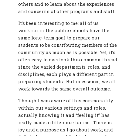
others and to learn about the experiences
and concerns of other programs and staff.
It’s been interesting to me; all of us
working in the public schools have the
same long-term goal to prepare our
students to be contributing members of the
community as much as is possible. Yet, it’s
often easy to overlook this common thread
since the varied departments, roles, and
disciplines, each plays a different part in
preparing students. But in essence, we all
work towards the same overall outcome.
Though I was aware of this commonality
within our various settings and roles,
actually knowing it and “feeling it” has
really made a difference for me. There is
joy and a purpose as I go about work; and