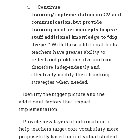
Continue
training/implementation on CV and
communication, but provide
training on other concepts to give
staff additional knowledge to “dig
deeper.”
With these additional tools,
teachers have greater ability to
reflect and problem-solve and can
therefore independently and
effectively modify their teaching
strategies when needed.
… Identify the bigger picture and the
additional factors that impact
implementation.
… Provide new layers of information to
help teachers target core vocabulary more
purposefully based on individual student