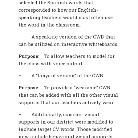
selected the Spanish words that
corresponded to how our English-
speaking teachers would most often use
the word in the classroom.
–
A speaking version of the CWB that
can be utilized on interactive whiteboards.
Purpose
:
To allow teachers to model for
the class with voice output.
–
A “lanyard version” of the CWB.
Purpose
:
To provide a “wearable” CWB
that can be added with all the other visual
supports that our teachers actively wear.
–
Additionally, common visual
supports in our district were modified to
include target CV words. Those modified
now include behavioral visual supports