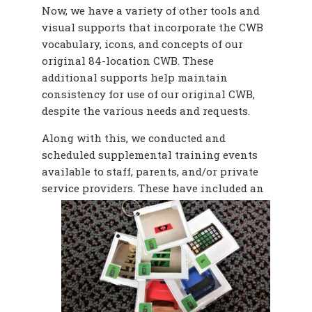
Now, we have a variety of other tools and
visual supports that incorporate the CWB
vocabulary, icons, and concepts of our
original 84-location CWB. These
additional supports help maintain
consistency for use of our original CWB,
despite the various needs and requests.
Along with this, we conducted and
scheduled supplemental training events
available to staff, parents, and/or private
service providers. These
have included an