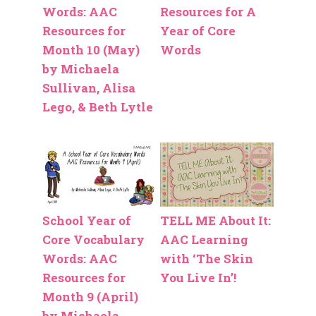
Words: AAC
Resources for A
Resources for
Year of Core
Month 10 (May)
Words
by Michaela
Sullivan, Alisa
Lego, & Beth Lytle
School Year of
TELL ME About It:
Core Vocabulary
AAC Learning
Words: AAC
with ‘The Skin
Resources for
You Live In’!
Month 9 (April)
by Michaela