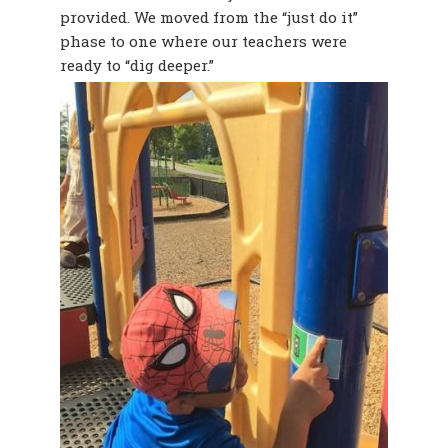
provided. We moved from the “just do it”
phase to one where our teachers were
ready to “dig deeper.”