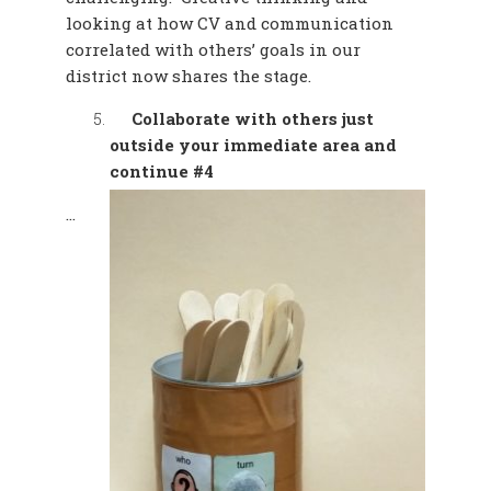
looking at how CV and communication
correlated with others’ goals in our
district now shares the stage.
Collaborate with others just
outside your immediate area and
continue #4
…