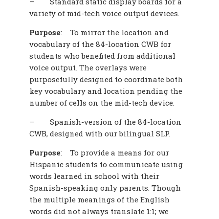
–
Standard static display boards for a
variety of mid-tech voice output devices.
Purpose
:
To mirror the location and
vocabulary of the 84-location CWB for
students who benefited from additional
voice output. The overlays were
purposefully designed to coordinate both
key vocabulary and location pending the
number of cells on the mid-tech device.
–
Spanish-version of the 84-location
CWB, designed with our bilingual SLP.
Purpose
:
To provide a means for our
Hispanic students to communicate using
words learned in school with their
Spanish-speaking only parents. Though
the multiple meanings of the English
words did not always translate 1:1; we