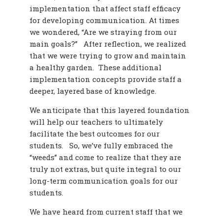
implementation that affect staff efficacy
for developing communication. At times
we wondered, “Are we straying from our
main goals?” After reflection, we realized
that we were trying to grow and maintain
a healthy garden. These additional
implementation concepts provide staff a
deeper, layered base of knowledge.
We anticipate that this layered foundation
will help our teachers to ultimately
facilitate the best outcomes for our
students. So, we’ve fully embraced the
“weeds” and come to realize that they are
truly not extras, but quite integral to our
long-term communication goals for our
students.
We have heard from current staff that we