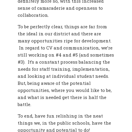
definitely more so, with this increased
sense of camaraderie and openness to
collaboration.
To be perfectly clear, things are far from
the ideal in our district and there are
many opportunities ripe for development.
In regard to CV and communication, we’re
still working on #4 and #5 (and sometimes
#3). It’s a constant process balancing the
needs for staff training, implementation,
and looking at individual student needs.
But, being aware of the potential
opportunities, where you would like to be,
and what is needed get there is half the
battle.
To end, have fun relishing in the neat
things we, in the public schools, have the
opportunity and potential to do!