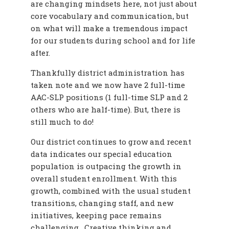
are changing mindsets here, not just about
core vocabulary and communication, but
on what will make a tremendous impact
for our students during school and for life
after.
Thankfully district administration has
taken note and we now have 2 full-time
AAC-SLP positions (1 full-time SLP and 2
others who are half-time). But, there is
still much to do!
Our district continues to grow and recent
data indicates our special education
population is outpacing the growth in
overall student enrollment. With this
growth, combined with the usual student
transitions, changing staff, and new
initiatives, keeping pace remains
challenging. Creative thinking and