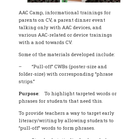
AAC Camp, informational trainings for
parents on CV, a parent dinner event
talking only with AAC devices, and
various AAC-related or device trainings
with a nod towards CV.
Some of the materials developed include:
–
“Pull-off” CWBs (poster-size and
folder-size) with corresponding “phrase
strips.”
Purpose
:
To highlight targeted words or
phrases for students that need this.
To provide teachers a way to target early
literacy/writing by allowing students to
“pull-off” words to form phrases.