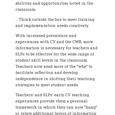
abilities and opportunities noted in the
classroom.
… Think outside the box to meet training
and implementation needs creatively.
With increased prevalence and
experiences with CV and the CWB, more
information is necessary for teachers and
SLPs to be effective for the wide range of
student skill levels in the classroom.
Teachers now need more of the “why” to
facilitate reflection and develop
independence in shifting their teaching
strategies to meet student needs.
Teachers’ and SLPs’ early CV teaching
experiences provide them a personal
framework in which they can now “hang”
or relate additional layers of information