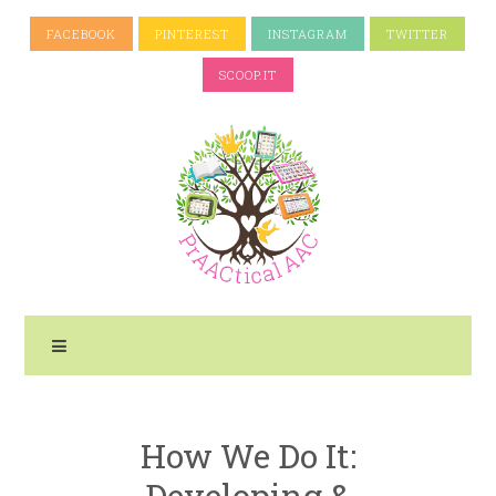
FACEBOOK
PINTEREST
INSTAGRAM
TWITTER
SCOOP.IT
How We Do It:
Developing &