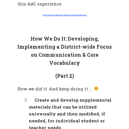
this AAC experience.
=================
How We Do It: Developing,
Implementing a District-wide Focus
on Communication & Core
Vocabulary
(Part 2)
How we did it. And keep doing it …
Create and develop supplemental
materials that can be utilized
universally and then modified, if
needed, for individual student or
teacher needs.