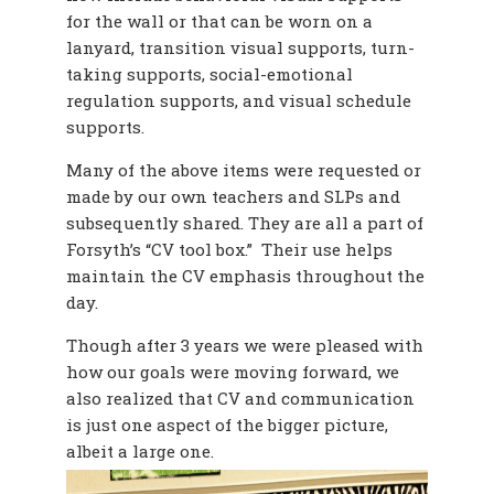
for the wall or that can be worn on a
lanyard, transition visual supports, turn-
taking supports, social-emotional
regulation supports, and visual schedule
supports.
Many of the above items were requested or
made by our own teachers and SLPs and
subsequently shared. They are all a part of
Forsyth’s “CV tool box.” Their use helps
maintain the CV emphasis throughout the
day.
Though after 3 years we were pleased with
how our goals were moving forward, we
also realized that CV and communication
is just one aspect of the bigger picture,
albeit a large one.