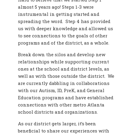
almost 5 years ago! Steps 1-3 were
instrumental in getting started and
spreading the word. Step 4 has provided
us with deeper knowledge and allowed us
to see connections to the goals of other
programs and of the district, as a whole.
Break down the silos and develop new
relationships while supporting current
ones at the school and district levels, as
well as with those outside the district. We
are currently dabbling in collaborations
with our Autism, ID, PreK, and General
Education programs and have established
connections with other metro Atlanta
school districts and organizations.
As our district gets larger, it’s been
beneficial to share our experiences with