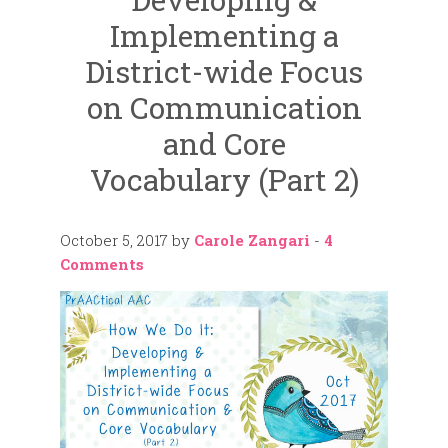
Implementing a
District-wide Focus
on Communication
and Core
Vocabulary (Part 2)
October 5, 2017
by
Carole Zangari
-
4
Comments