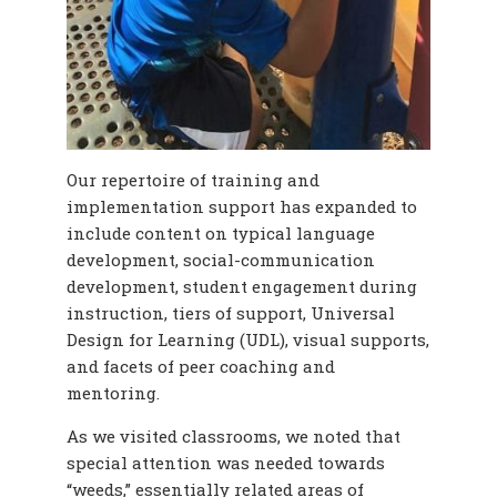
Our repertoire of training and
implementation support has expanded to
include content on typical language
development, social-communication
development, student engagement during
instruction, tiers of support, Universal
Design for Learning (UDL), visual supports,
and facets of peer coaching and
mentoring.
As we visited classrooms, we noted that
special attention was needed towards
“weeds,” essentially related areas of