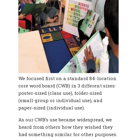
We focused first on a standard 84-location
core word board (CWB)
in 3 different sizes:
poster-sized (class use), folder-sized
(small-group or individual use), and
paper-sized (individual use).
As our CWB’s use became widespread, we
heard from others how they wished they
had something similar for other purposes.