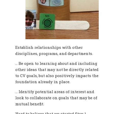
Establish relationships with other
disciplines, programs, and departments.
… Be open to learning about and including
other ideas that may not be directly related
to CV goals, but also positively impacts the
foundation already in place.
… Identify potential areas of interest and
look to collaborate on goals that may be of
mutual benefit.
Hard to believe that we started Step 1