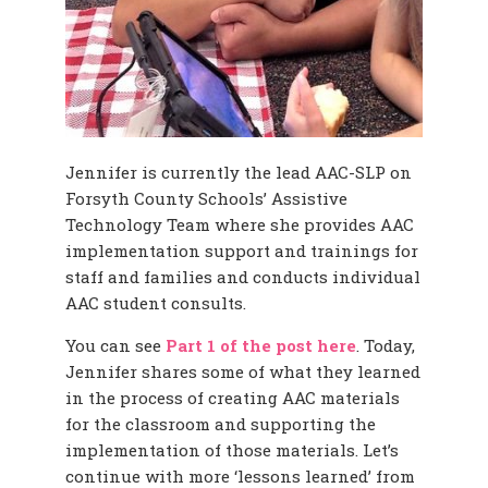
Jennifer is currently the lead AAC-SLP on
Forsyth County Schools’ Assistive
Technology Team where she provides AAC
implementation support and trainings for
staff and families and conducts individual
AAC student consults.
You can see
Part 1 of the post here
. Today,
Jennifer shares some of what they learned
in the process of creating AAC materials
for the classroom and supporting the
implementation of those materials. Let’s
continue with more ‘lessons learned’ from