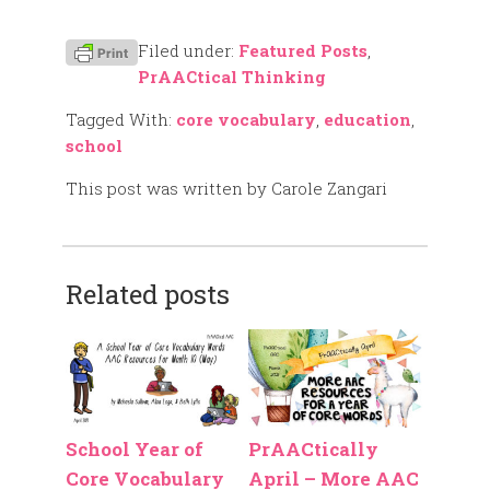
Filed under:
Featured Posts
,
PrAACtical Thinking
Tagged With:
core vocabulary
,
education
,
school
This post was written by Carole Zangari
Related posts
School Year of
PrAACtically
Core Vocabulary
April – More AAC