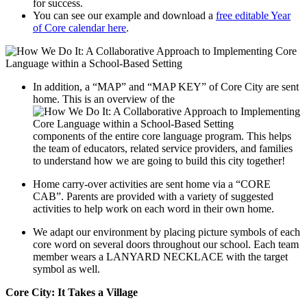
for success.
You can see our example and download a
free editable Year
of Core calendar here
.
In addition, a “MAP” and “MAP KEY” of Core City are sent
home. This is an overview of the
components of the entire core language program. This helps
the team of educators, related service providers, and families
to understand how we are going to build this city together!
Home carry-over activities are sent home via a “CORE
CAB”. Parents are provided with a variety of suggested
activities to help work on each word in their own home.
We adapt our environment by placing picture symbols of each
core word on several doors throughout our school. Each team
member wears a LANYARD NECKLACE with the target
symbol as well.
Core City: It Takes a Village