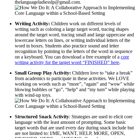
thelanguageladiesslp@gmail.com.
Writing Activity:
Children work on different levels of
writing such as coloring a large target word, tracing shapes
around the target word, tracing small and large uppercase and
lowercase letters on lines, or writing individual letters of the
word in boxes. Students also practice sound and letter
recognition by pointing to the letters of the word in sequence
on a keyboard. You can download a free example of a
core
writing activity for the target word “FINISHED” here
.
Small Group Play Activity:
Children love to “take a break”
from academics to participate in these activities. We LOVE
working on words such as “more”, “again” and “wow” while
blowing bubbles or “go”, “help” and “my turn” while playing
with wind-up toys.
Structured Snack Activity
: Strategies are used to elicit core
language with the least amount of prompting. Some basic
target words that are used every day during snack include but
are not limited to: I/ME, WANT, HELP, MORE, OPEN,