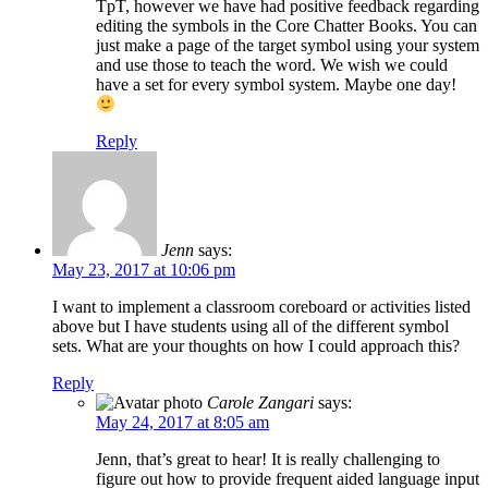
TpT, however we have had positive feedback regarding
editing the symbols in the Core Chatter Books. You can
just make a page of the target symbol using your system
and use those to teach the word. We wish we could
have a set for every symbol system. Maybe one day!
Reply
Jenn
says:
May 23, 2017 at 10:06 pm
I want to implement a classroom coreboard or activities listed
above but I have students using all of the different symbol
sets. What are your thoughts on how I could approach this?
Reply
Carole Zangari
says:
May 24, 2017 at 8:05 am
Jenn, that’s great to hear! It is really challenging to
figure out how to provide frequent aided language input