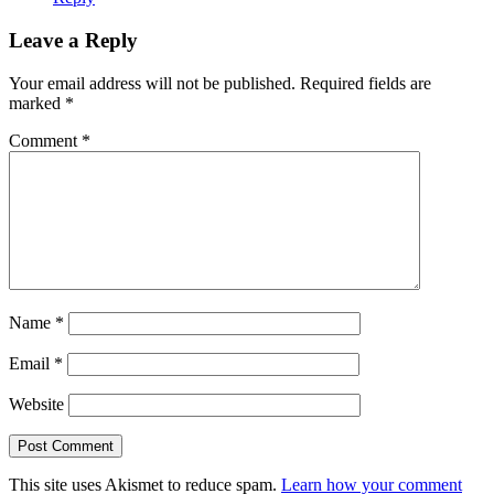
Leave a Reply
Your email address will not be published.
Required fields are
marked
*
Comment
*
Name
*
Email
*
Website
This site uses Akismet to reduce spam.
Learn how your comment