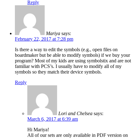
Reply
Mariya
says:
February 22, 2017 at 7:28 pm
Is there a way to edit the symbols (e.g., open files on
boardmaker but be able to modify symbols) if we buy your
program? Most of my kids are using symbolstix and are not
familiar with PCS’s. I usually have to modify all of my
symbols so they match their device symbols.
Reply
Lori and Chelsea
says:
March 6, 2017 at 6:39 am
Hi Mariya!
All of our sets are only available in PDF version on