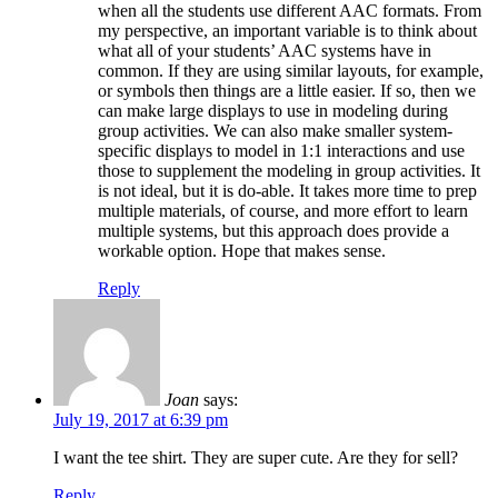
when all the students use different AAC formats. From
my perspective, an important variable is to think about
what all of your students’ AAC systems have in
common. If they are using similar layouts, for example,
or symbols then things are a little easier. If so, then we
can make large displays to use in modeling during
group activities. We can also make smaller system-
specific displays to model in 1:1 interactions and use
those to supplement the modeling in group activities. It
is not ideal, but it is do-able. It takes more time to prep
multiple materials, of course, and more effort to learn
multiple systems, but this approach does provide a
workable option. Hope that makes sense.
Reply
Joan
says:
July 19, 2017 at 6:39 pm
I want the tee shirt. They are super cute. Are they for sell?
Reply