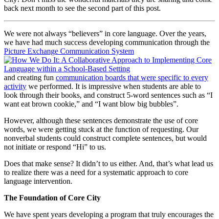
back next month to see the second part of this post.
We were not always “believers” in core language. Over the years,
we have had much success developing communication through the
Picture Exchange Communication System
and creating fun
communication boards that were specific to every
activity
we performed. It is impressive when students are able to
look through their books, and construct 5-word sentences such as “I
want eat brown cookie,” and “I want blow big bubbles”.
However, although these sentences demonstrate the use of core
words, we were getting stuck at the function of requesting. Our
nonverbal students could construct complete sentences, but would
not initiate or respond “Hi” to us.
Does that make sense? It didn’t to us either. And, that’s what lead us
to realize there was a need for a systematic approach to core
language intervention.
The Foundation of Core City
We have spent years developing a program that truly encourages the