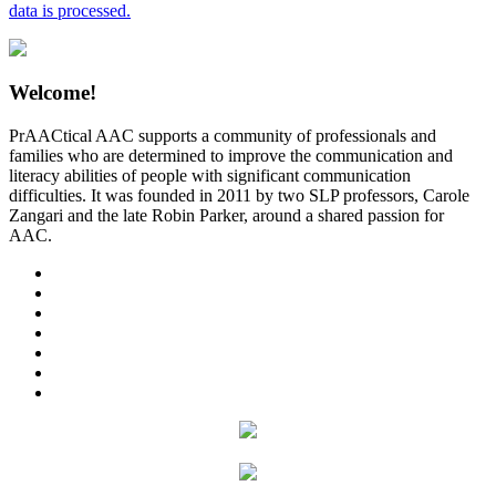
data is processed.
Welcome!
PrAACtical AAC supports a community of professionals and
families who are determined to improve the communication and
literacy abilities of people with significant communication
difficulties. It was founded in 2011 by two SLP professors, Carole
Zangari and the late Robin Parker, around a shared passion for
AAC.