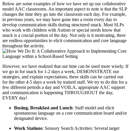
Below are some examples of how we have set up our collaborative
model AAC classrooms. An important aspect to note is that the SLP
changes the time they go into the classroom each day. For example,
in previous years, we may have gone into a room every day to
develop communication skills during structured snack. Most SLPs
who work with children with Autism or special needs know that
snack is a crucial portion of the day. Not only is it motivating, there
are endless opportunities to elicit communication and core language
throughout the activity.
However, we have realized that our time can be used more wisely. If
we go in for snack for 1-2 days a week, DEMONSTRATE our
strategies, and explain expectations, these skills can be carried out
for the other 4-5 days a week by trained staff. We try to do this for a
few different periods a day and VOILA, appropriate AAC support
and communication is happening THROUGHOUT the day,
EVERY day!
Busing, Breakfast and Lunch
: Staff model and elicit
spontaneous language on a core communication board and/or
designated device.
Work Stations
: Sensory Search Activities: Several target