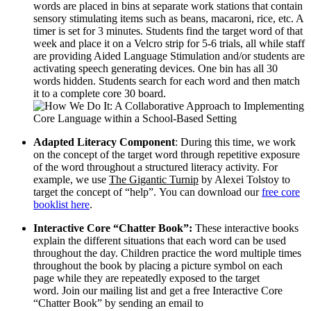
words are placed in bins at separate work stations that contain
sensory stimulating items such as beans, macaroni, rice, etc. A
timer is set for 3 minutes. Students find the target word of that
week and place it on a Velcro strip for 5-6 trials, all while staff
are providing Aided Language Stimulation and/or students are
activating speech generating devices. One bin has all 30
words hidden. Students search for each word and then match
it to a complete core 30 board.
Adapted Literacy Component
: During this time, we work
on the concept of the target word through repetitive exposure
of the word throughout a structured literacy activity. For
example, we use
The Gigantic Turnip
by Alexei Tolstoy to
target the concept of “help”. You can download our
free core
booklist here
.
Interactive Core “Chatter Book”:
These interactive books
explain the different situations that each word can be used
throughout the day. Children practice the word multiple times
throughout the book by placing a picture symbol on each
page while they are repeatedly exposed to the target
word. Join our mailing list and get a free Interactive Core
“Chatter Book” by sending an email to