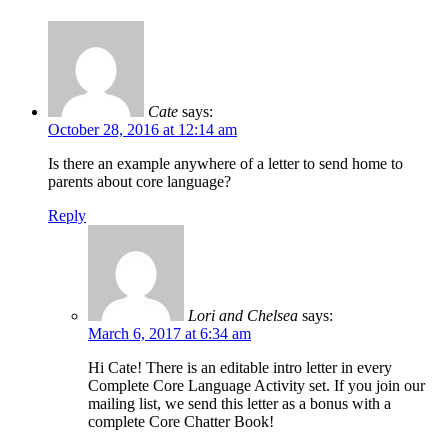
Cate
says:
October 28, 2016 at 12:14 am
Is there an example anywhere of a letter to send home to
parents about core language?
Reply
Lori and Chelsea
says:
March 6, 2017 at 6:34 am
Hi Cate! There is an editable intro letter in every
Complete Core Language Activity set. If you join our
mailing list, we send this letter as a bonus with a
complete Core Chatter Book!