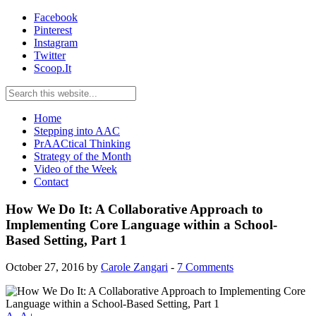
Facebook
Pinterest
Instagram
Twitter
Scoop.It
Home
Stepping into AAC
PrAACtical Thinking
Strategy of the Month
Video of the Week
Contact
How We Do It: A Collaborative Approach to
Implementing Core Language within a School-
Based Setting, Part 1
October 27, 2016
by
Carole Zangari
-
7 Comments