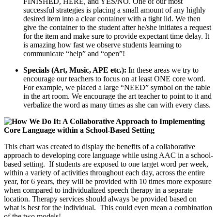
FINISHED, HERE, and YES/NO. One of our most
successful strategies is placing a small amount of any highly
desired item into a clear container with a tight lid. We then
give the container to the student after he/she initiates a request
for the item and make sure to provide expectant time delay. It
is amazing how fast we observe students learning to
communicate “help” and “open”!
Specials (Art, Music, APE etc.):
In these areas we try to
encourage our teachers to focus on at least ONE core word.
For example, we placed a large “NEED” symbol on the table
in the art room. We encourage the art teacher to point to it and
verbalize the word as many times as she can with every class.
This chart was created to display the benefits of a collaborative
approach to developing core language while using AAC in a school-
based setting. If students are exposed to one target word per week,
within a variety of activities throughout each day, across the entire
year, for 6 years, they will be provided with 10 times more exposure
when compared to individualized speech therapy in a separate
location. Therapy services should always be provided based on
what is best for the individual. This could even mean a combination
of the two models!