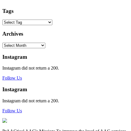
Tags
Archives
Archives
Instagram
Instagram did not return a 200.
Follow Us
Instagram
Instagram did not return a 200.
Follow Us