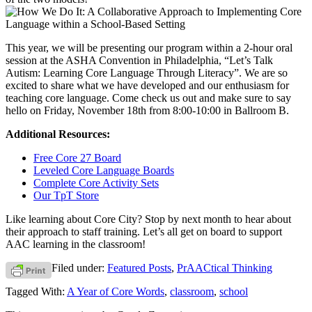
This year, we will be presenting our program within a 2-hour oral
session at the ASHA Convention in Philadelphia, “Let’s Talk
Autism: Learning Core Language Through Literacy”. We are so
excited to share what we have developed and our enthusiasm for
teaching core language. Come check us out and make sure to say
hello on Friday, November 18th from 8:00-10:00 in Ballroom B.
Additional Resources:
Free Core 27 Board
Leveled Core Language Boards
Complete Core Activity Sets
Our TpT Store
Like learning about Core City? Stop by next month to hear about
their approach to staff training. Let’s all get on board to support
AAC learning in the classroom!
Filed under:
Featured Posts
,
PrAACtical Thinking
Tagged With:
A Year of Core Words
,
classroom
,
school