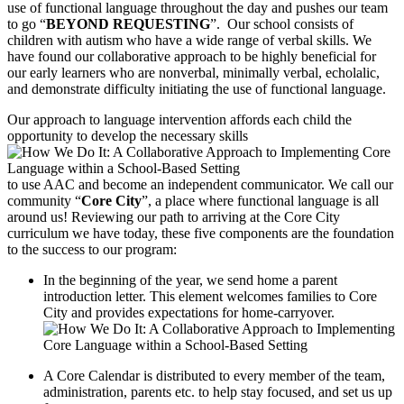
use of functional language throughout the day and pushes our team
to go “
BEYOND REQUESTING
”. Our school consists of
children with autism who have a wide range of verbal skills. We
have found our collaborative approach to be highly beneficial for
our early learners who are nonverbal, minimally verbal, echolalic,
and demonstrate difficulty initiating the use of functional language.
Our approach to language intervention affords each child the
opportunity to develop the necessary skills
to use AAC and become an independent communicator. We call our
community “
Core City
”, a place where functional language is all
around us! Reviewing our path to arriving at the Core City
curriculum we have today, these five components are the foundation
to the success to our program:
In the beginning of the year, we send home a parent
introduction letter. This element welcomes families to Core
City and provides expectations for home-carryover.
A Core Calendar is distributed to every member of the team,
administration, parents etc. to help stay focused, and set us up