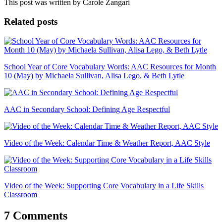
This post was written by Carole Zangari
Related posts
School Year of Core Vocabulary Words: AAC Resources for Month
10 (May) by Michaela Sullivan, Alisa Lego, & Beth Lytle
AAC in Secondary School: Defining Age Respectful
Video of the Week: Calendar Time & Weather Report, AAC Style
Video of the Week: Supporting Core Vocabulary in a Life Skills
Classroom
7 Comments