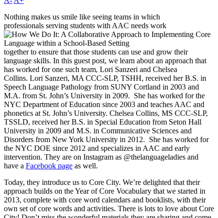
A-
A+
Nothing makes us smile like seeing teams in which
professionals serving students with AAC needs work
together to ensure that those students can use and grow their
language skills. In this guest post, we learn about an approach that
has worked for one such team, Lori Sanzeri and Chelsea
Collins. Lori Sanzeri, MA CCC-SLP, TSHH, received her B.S. in
Speech Language Pathology from SUNY Cortland in 2003 and
M.A. from St. John’s University in 2009. She has worked for the
NYC Department of Education since 2003 and teaches AAC and
phonetics at St. John’s University. Chelsea Collins, MS CCC-SLP,
TSSLD, received her B.S. in Special Education from Seton Hall
University in 2009 and M.S. in Communicative Sciences and
Disorders from New York University in 2012. She has worked for
the NYC DOE since 2012 and specializes in AAC and early
intervention. They are on Instagram as @thelanguageladies and
have a
Facebook page
as well.
Today, they introduce us to Core City. We’re delighted that their
approach builds on the Year of Core Vocabulary that we started in
2013, complete with core word calendars and booklists, with their
own set of core words and activities. There is lots to love about Core
City! Don’t miss the wonderful materials they are sharing and come