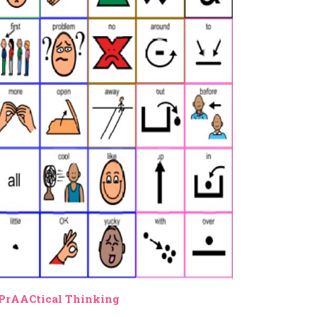
PrAACtical Thinking