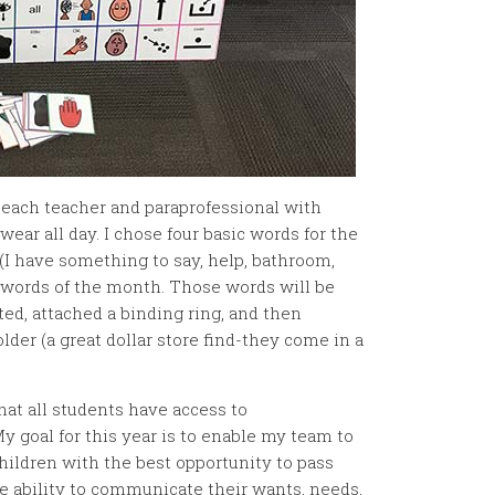
e each teacher and paraprofessional with
wear all day. I chose four basic words for the
I have something to say, help, bathroom,
e words of the month. Those words will be
ed, attached a binding ring, and then
older (a great dollar store find-they come in a
hat all students have access to
goal for this year is to enable my team to
hildren with the best opportunity to pass
e ability to communicate their wants, needs,