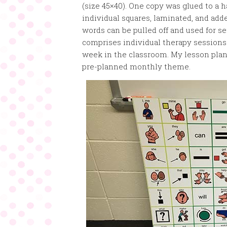
(size 45×40). One copy was glued to a h
individual squares, laminated, and adde
words can be pulled off and used for s
comprises individual therapy sessions
week in the classroom. My lesson plan 
pre-planned monthly theme.