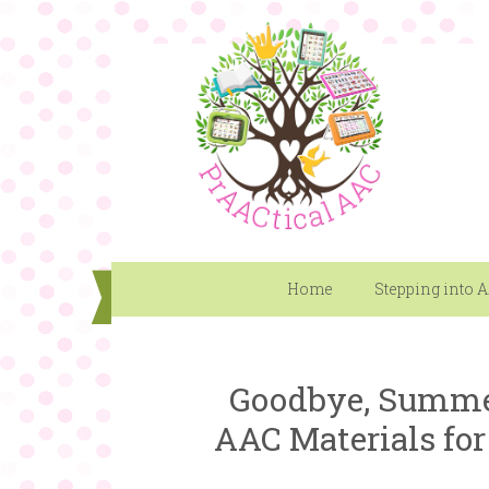
Home
Stepping into 
Goodbye, Summer
AAC Materials for