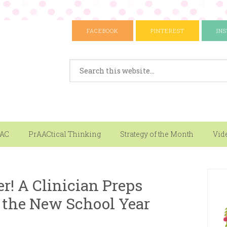
FACEBOOK
PINTEREST
IN
AAC
PrAACtical Thinking
Strategy of the Month
Vid
! A Clinician Preps
 the New School Year