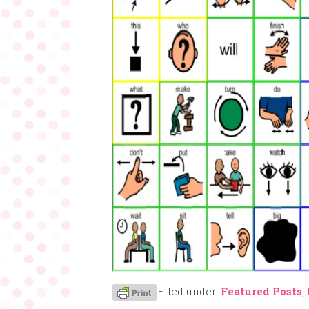
Filed under:
Featured Posts
,