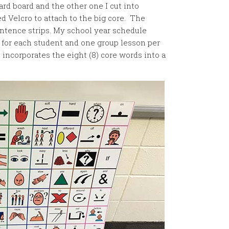
ard board and the other one I cut into
d Velcro to attach to the big core. The
entence strips. My school year schedule
 for each student and one group lesson per
incorporates the eight (8) core words into a