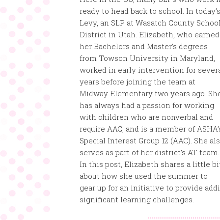
ready to head back to school. In today’
Levy, an SLP at Wasatch
County Schoo
District in Utah. Elizabeth, who earned
her Bachelors and Master’s degrees
from Towson University in Maryland,
worked in early intervention for sever
years before joining the team at
Midway Elementary two years ago. Sh
has always had a passion for working
with children who are nonverbal and
require AAC, and is a member of ASHA’
Special Interest Group 12 (AAC). She al
serves as part of her district’s AT team.
In this post, Elizabeth shares a little bi
about how she used the summer to
gear up for an initiative to provide ad
significant learning challenges.
:::::::::::::::::::::::::::::::::::::