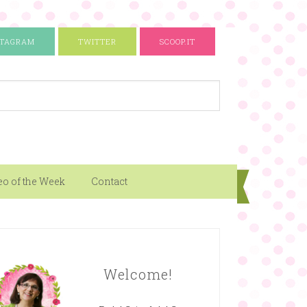
STAGRAM
TWITTER
SCOOP.IT
eo of the Week
Contact
Welcome!