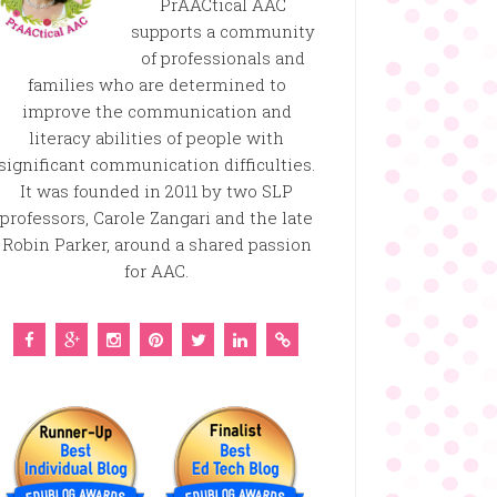
PrAACtical AAC
supports a community
of professionals and
families who are determined to
improve the communication and
literacy abilities of people with
significant communication difficulties.
It was founded in 2011 by two SLP
professors, Carole Zangari and the late
Robin Parker, around a shared passion
for AAC.