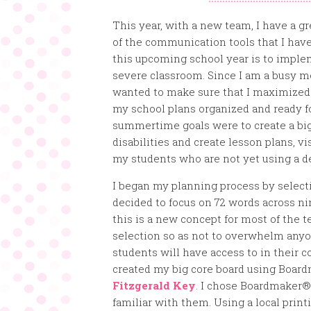
This year, with a new team, I have a g
of the communication tools that I have 
this upcoming school year is to impl
severe classroom. Since I am a busy mom
wanted to make sure that I maximized 
my school plans organized and ready f
summertime goals were to create a big 
disabilities and create lesson plans, 
my students who are not yet using a d
I began my planning process by selecti
decided to focus on 72 words across ni
this is a new concept for most of the t
selection so as not to overwhelm anyo
students will have access to in their
created my big core board using Boa
Fitzgerald Key
. I chose Boardmaker®
familiar with them. Using a local print