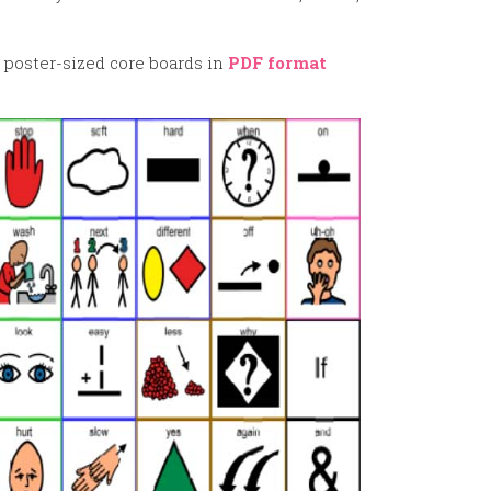
 poster-sized core boards in
PDF format