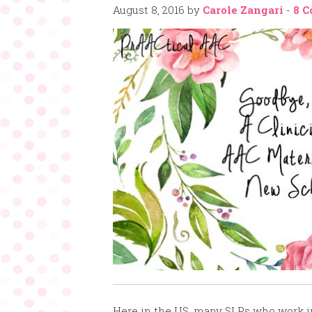
August 8, 2016
by
Carole Zangari
-
8 
Here in the US, many SLPs who work in