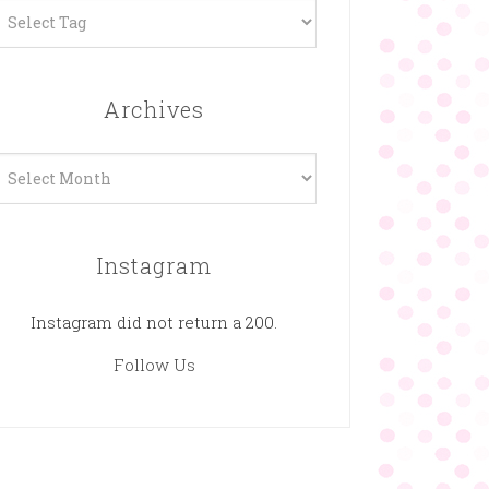
Archives
rchives
Instagram
Instagram did not return a 200.
Follow Us