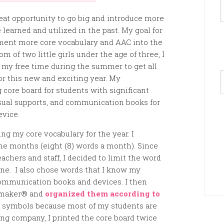
reat opportunity to go big and introduce more
learned and utilized in the past. My goal for
ement more core vocabulary and AAC into the
 of two little girls under the age of three, I
my free time during the summer to get all
A
or this new and exciting year. My
core board for students with significant
visual supports, and communication books for
evice.
ng my core vocabulary for the year. I
ne months (eight (8) words a month). Since
eachers and staff, I decided to limit the word
ne. I also chose words that I know my
 communication books and devices. I then
rdmaker® and
organized them according to
 symbols because most of my students are
ing company, I printed the core board twice