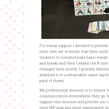
For visual support I decided to provid
their own set of words that they could 
students to communicate basic needs (
and break) and then I added the 8 cor
changed each month. I printed, laminat
attached it to a retractable name tag h
pack of three).
My professional mission is to ensure t
communication everywhere they go. My 
support this mission and provide our c
their IEP goal and most importantly th