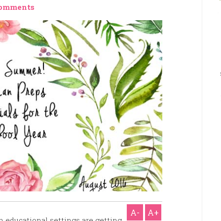
Comments
A-
A+
 educational settings are getting