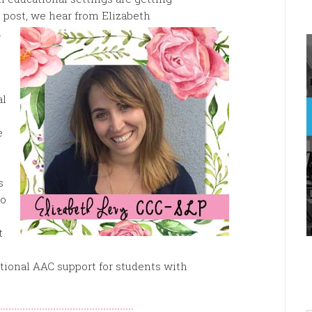
s post, we hear from Elizabeth
l
al
e
s
so
t
ditional AAC support for students with
::::::::::::::::::::::::::::::::::::::::::::::::