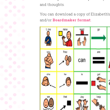
and thoughts.
You can download a copy of Elizabeth’s
and/or
Boardmaker format
.