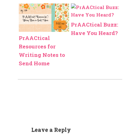
PrAACtical Buzz:
Have You Heard?
PrAACtical
Resources for
Writing Notes to
Send Home
Leave a Reply