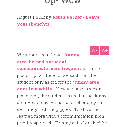
August 1, 2012
by
Robin Parker
-
Leave
your thoughts
A-
A+
We wrote about how a
‘funny
area’ helped a student
communicate more frequently
. In the
postscript at the end, we said that the
student only asked for the
‘funny area’
once in a while
. Now we have a second
postscript, the student asked for the ‘funny
area’ yesterday. He had a lot of energy and
definitely had the giggles. To show he
learned more with a communication high
priority approach, Tommy quickly asked for