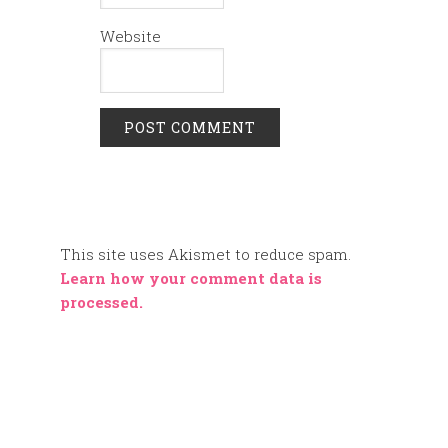
Website
This site uses Akismet to reduce spam.
Learn how your comment data is
processed.