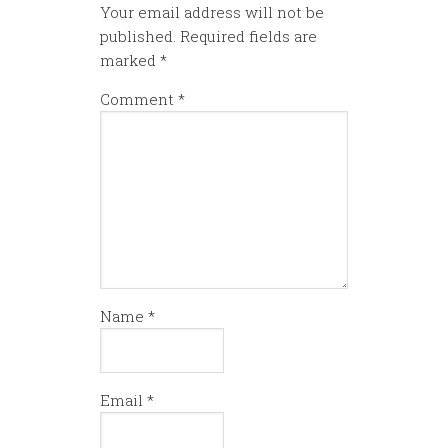
Your email address will not be
published.
Required fields are
marked
*
Comment
*
Name
*
Email
*