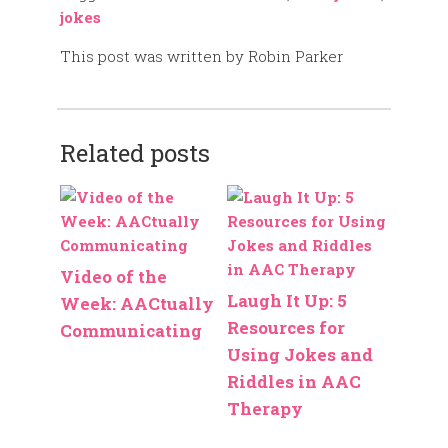
jokes
This post was written by Robin Parker
Related posts
Video of the
Laugh It Up: 5
Week: AACtually
Resources for
Communicating
Using Jokes and
Riddles in AAC
Therapy