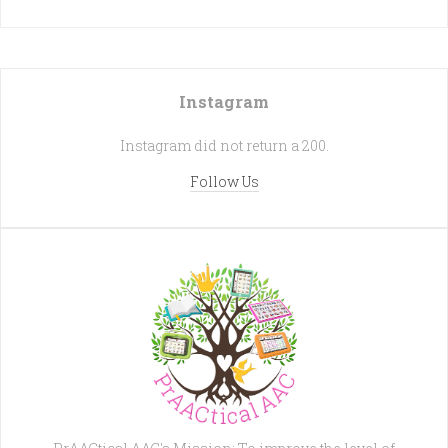
Instagram
Instagram did not return a 200.
Follow Us