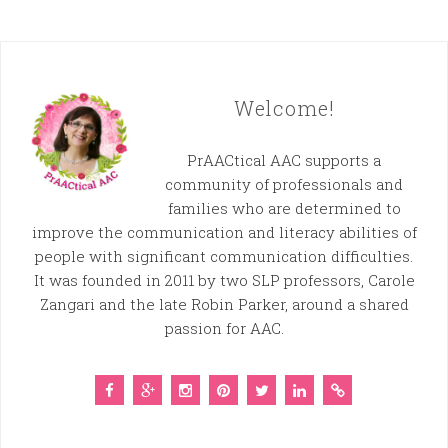
Welcome!
PrAACtical AAC supports a
community of professionals and
families who are determined to
improve the communication and literacy abilities of
people with significant communication difficulties.
It was founded in 2011 by two SLP professors, Carole
Zangari and the late Robin Parker, around a shared
passion for AAC.