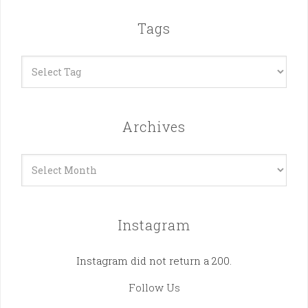
Tags
Archives
Archives
Instagram
Instagram did not return a 200.
Follow Us