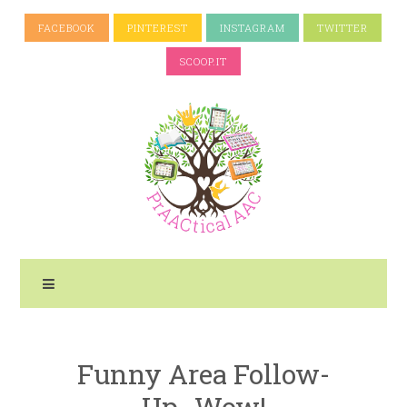
FACEBOOK
PINTEREST
INSTAGRAM
TWITTER
SCOOP.IT
Funny Area Follow-
Up- Wow!