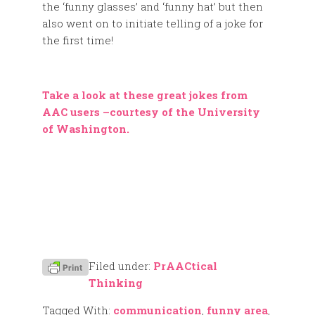
the ‘funny glasses’ and ‘funny hat’ but then
also went on to initiate telling of a joke for
the first time!
Take a look at these great jokes from
AAC users –courtesy of the University
of Washington.
Filed under:
PrAACtical
Thinking
Tagged With:
communication
,
funny area
,