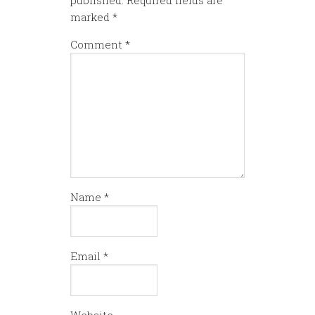
marked
*
Comment
*
Name
*
Email
*
Website