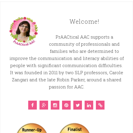
Welcome!
PrAACtical AAC supports a
community of professionals and
families who are determined to
improve the communication and literacy abilities of
people with significant communication difficulties.
It was founded in 2011 by two SLP professors, Carole
Zangari and the late Robin Parker, around a shared
passion for AAC.