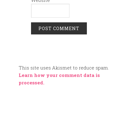
This site uses Akismet to reduce spam.
Learn how your comment data is
processed.