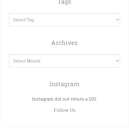
Tags
Archives
Archives
Instagram
Instagram did not return a 200.
Follow Us