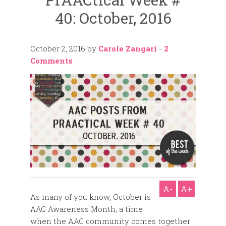
40: October, 2016
October 2, 2016
by
Carole Zangari
-
2
Comments
A-
A+
As many of you know, October is
AAC Awareness Month, a time
when the AAC community comes together