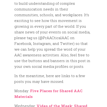
to build understanding of complex
communication needs in their
communities, schools, and workplaces. It’s
exciting to see how this movement is
growing in every part of the world. If you
share news of your events on social media,
please tag us (@PrAACticalAAC on
Facebook, Instagram, and Twitter) so that
we can help you spread the word of your
AAC awareness activities. Also, feel free to
use the buttons and banners in this post in
your own social media profiles or posts.
In the meantime, here are links to a few
posts you may have missed.
Monday:
Five Places for Shared AAC
Materials
Wednesday:
Video of the Week: Shared