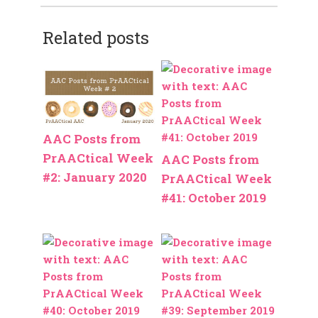
Related posts
AAC Posts from
PrAACtical Week
AAC Posts from
#2: January 2020
PrAACtical Week
#41: October 2019