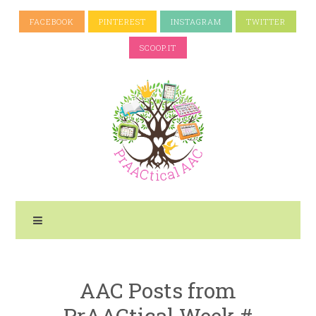
FACEBOOK
PINTEREST
INSTAGRAM
TWITTER
SCOOP.IT
AAC Posts from
PrAACtical Week #