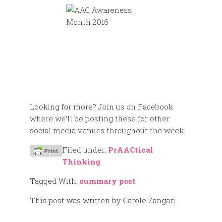
Looking for more? Join us on Facebook
where we’ll be posting these for other
social media venues throughout the week.
Filed under:
PrAACtical
Thinking
Tagged With:
summary post
This post was written by Carole Zangari