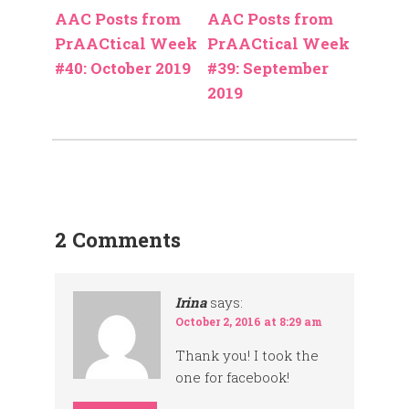
AAC Posts from
AAC Posts from
PrAACtical Week
PrAACtical Week
#40: October 2019
#39: September
2019
2 Comments
Irina
says:
October 2, 2016 at 8:29 am
Thank you! I took the
one for facebook!