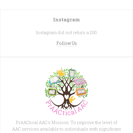
Instagram
Instagram did not return a 200.
Follow Us
PrAACtical AAC's Mission: To improve the level of
AAC services available to individuals with significant