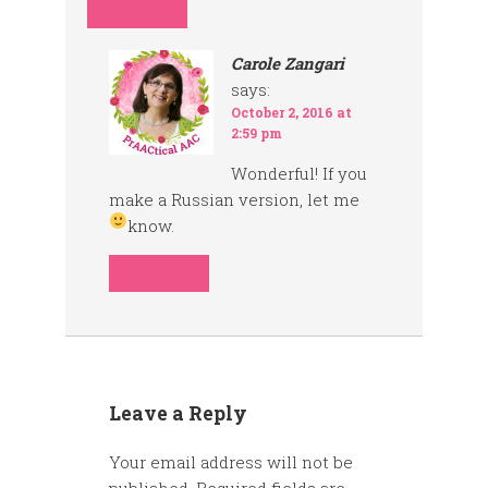
REPLY
Carole Zangari
says:
October 2, 2016 at
2:59 pm
Wonderful! If you
make a Russian version, let me
know.
REPLY
Leave a Reply
Your email address will not be
published.
Required fields are