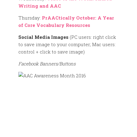
Writing and AAC
Thursday:
PrAACtically October: A Year
of Core Vocabulary Resources
Social Media Images
(PC users: right click
to save image to your computer; Mac users:
control + click to save image)
Facebook Banners/Buttons