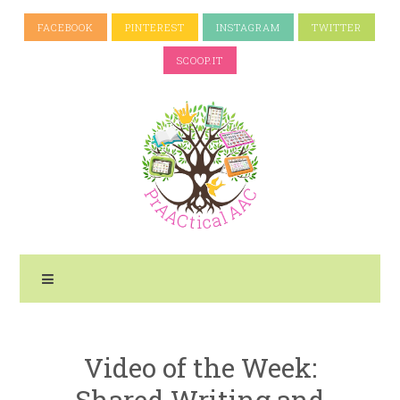
FACEBOOK
PINTEREST
INSTAGRAM
TWITTER
SCOOP.IT
Video of the Week:
Shared Writing and