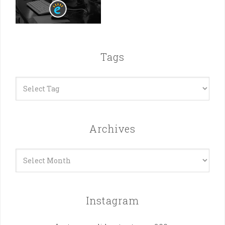
Tags
Archives
Archives
Instagram