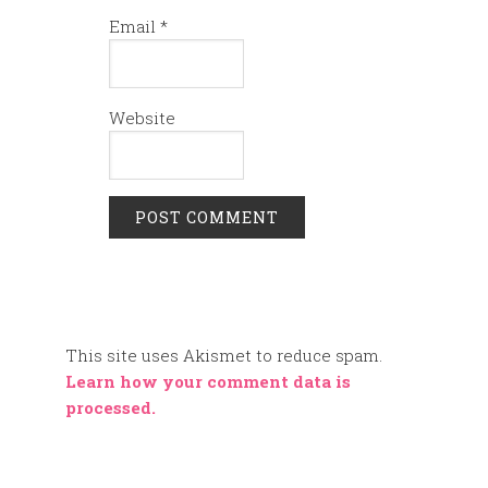
Email
*
Website
This site uses Akismet to reduce spam.
Learn how your comment data is
processed.