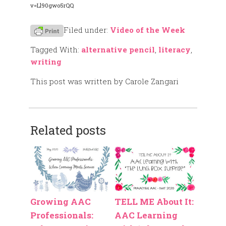
v=Ll90gwo5rQQ
Filed under:
Video of the Week
Tagged With:
alternative pencil
,
literacy
,
writing
This post was written by Carole Zangari
Related posts
Growing AAC
TELL ME About It:
Professionals:
AAC Learning