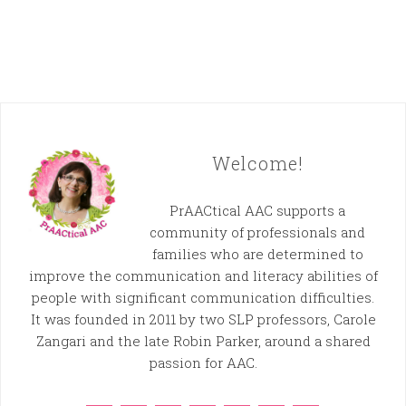
Welcome!
PrAACtical AAC supports a
community of professionals and
families who are determined to
improve the communication and literacy abilities of
people with significant communication difficulties.
It was founded in 2011 by two SLP professors, Carole
Zangari and the late Robin Parker, around a shared
passion for AAC.