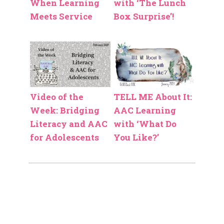
When Learning
with ‘The Lunch
Meets Service
Box Surprise’!
Video of the
TELL ME About It:
Week: Bridging
AAC Learning
Literacy and AAC
with ‘What Do
for Adolescents
You Like?’