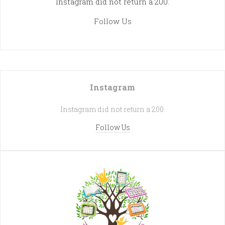
Instagram did not return a 200.
Follow Us
Instagram
Instagram did not return a 200.
Follow Us