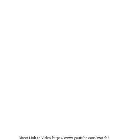
Direct Link to Video: https://www.youtube.com/watch?