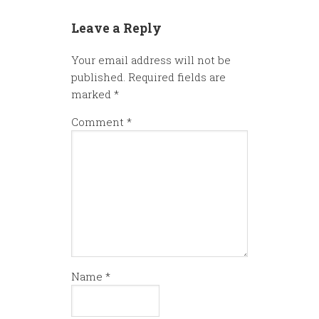
Leave a Reply
Your email address will not be
published.
Required fields are
marked
*
Comment
*
Name
*