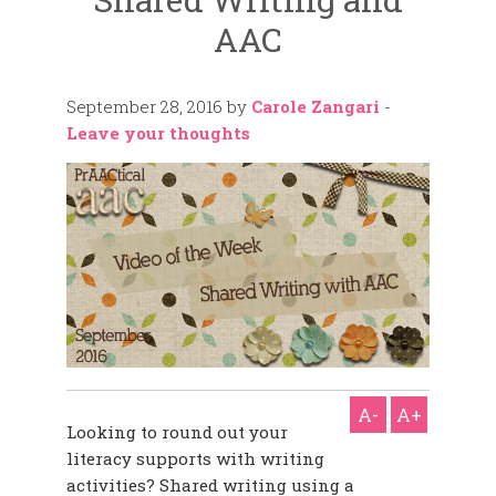
AAC
September 28, 2016
by
Carole Zangari
-
Leave your thoughts
A-
A+
Looking to round out your
literacy supports with writing
activities? Shared writing using a