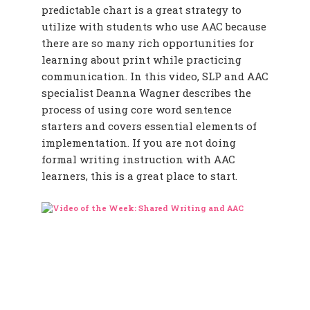
predictable chart is a great strategy to
utilize with students who use AAC because
there are so many rich opportunities for
learning about print while practicing
communication. In this video, SLP and AAC
specialist Deanna Wagner describes the
process of using core word sentence
starters and covers essential elements of
implementation. If you are not doing
formal writing instruction with AAC
learners, this is a great place to start.