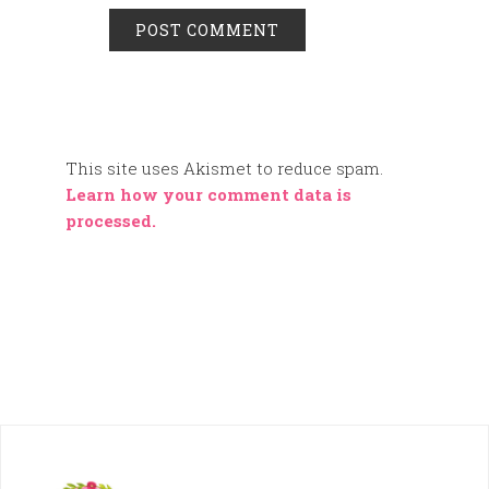
This site uses Akismet to reduce spam.
Learn how your comment data is
processed.