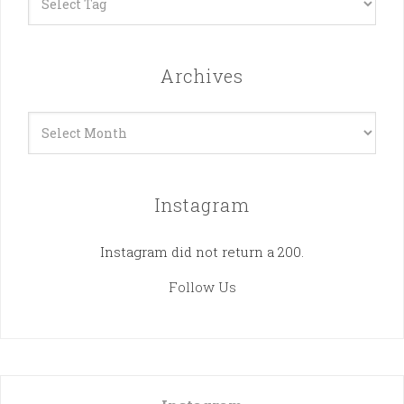
Archives
Archives
Instagram
Instagram did not return a 200.
Follow Us