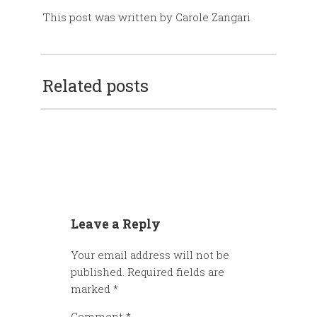
This post was written by Carole Zangari
Related posts
Leave a Reply
Your email address will not be
published.
Required fields are
marked
*
Comment
*