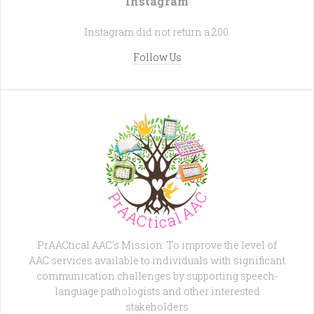
Instagram
Instagram did not return a 200.
Follow Us
PrAACtical AAC's Mission: To improve the level of
AAC services available to individuals with significant
communication challenges by supporting speech-
language pathologists and other interested
stakeholders