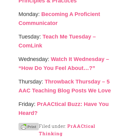
Principles & Practices
Monday:
Becoming A Proficient
Communicator
Tuesday:
Teach Me Tuesday –
ComLink
Wednesday:
Watch It Wednesday –
“How Do You Feel About…?”
Thursday:
Throwback Thursday – 5
AAC Teaching Blog Posts We Love
Friday:
PrAACtical Buzz: Have You
Heard?
Filed under:
PrAACtical
Thinking