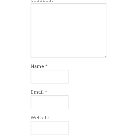
Name
*
Email
*
Website