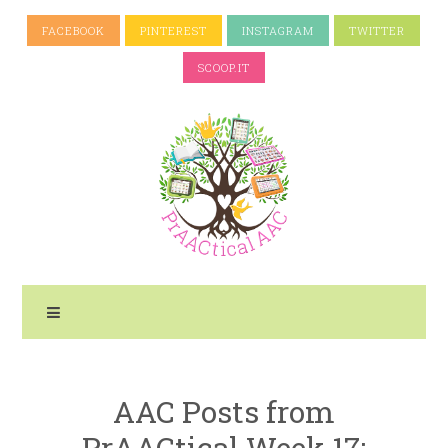
FACEBOOK
PINTEREST
INSTAGRAM
TWITTER
SCOOP.IT
AAC Posts from
PrAACtical Week 17: