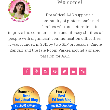
Welcome!
PrAACtical AAC supports a
community of professionals and
families who are determined to
improve the communication and literacy abilities of
people with significant communication difficulties.
It was founded in 2011 by two SLP professors, Carole
Zangari and the late Robin Parker, around a shared
passion for AAC.