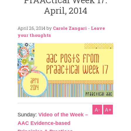
April, 2014
April 26, 2014
by
Carole Zangari
-
Leave
your thoughts
A-
A+
Sunday:
Video of the Week –
AAC Evidence-based