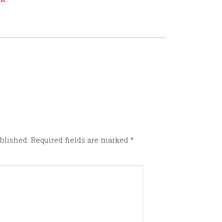
blished.
Required fields are marked
*