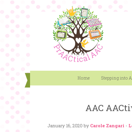
Home
Stepping into 
AAC AACti
January 16, 2020
by
Carole Zangari
-
L