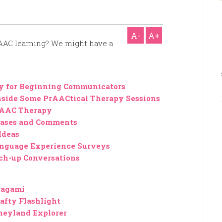
A-
A+
 AAC learning? We might have a
ty for Beginning Communicators
side Some PrAACtical Therapy Sessions
 AAC Therapy
hrases and Comments
Ideas
Language Experience Surveys
ch-up Conversations
lagami
afty Flashlight
neyland Explorer