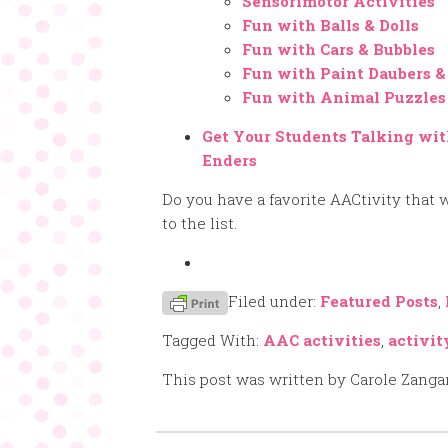
Sensorimotor Activities
Fun with Balls & Dolls
Fun with Cars & Bubbles
Fun with Paint Daubers &
Fun with Animal Puzzles
Get Your Students Talking wit
Enders
Do you have a favorite AACtivity that w
to the list.
Filed under:
Featured Posts
,
Tagged With:
AAC activities
,
activit
This post was written by Carole Zanga