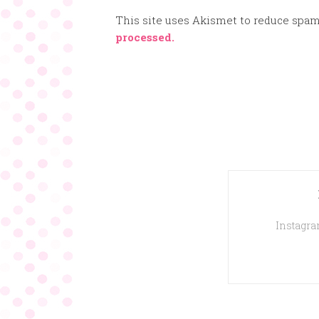
This site uses Akismet to reduce spa
processed.
Instagram