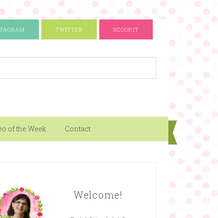
STAGRAM
TWITTER
SCOOP.IT
eo of the Week
Contact
Welcome!