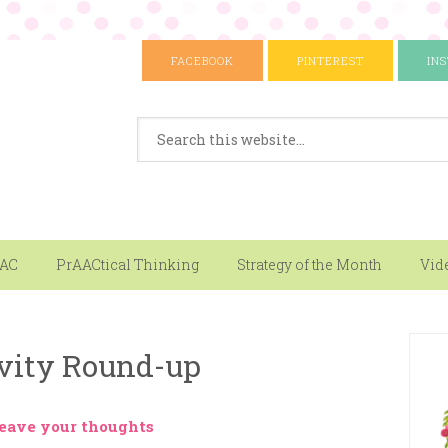
FACEBOOK
PINTEREST
IN
AAC
PrAACtical Thinking
Strategy of the Month
Vid
vity Round-up
eave your thoughts