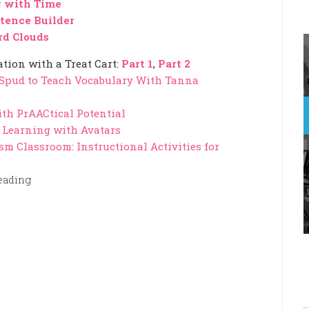
 with Time
tence Builder
d Clouds
ion with a Treat Cart:
Part 1
,
Part 2
 Spud to Teach Vocabulary With Tanna
ith PrAACtical Potential
or Learning with Avatars
sm Classroom: Instructional Activities for
eading