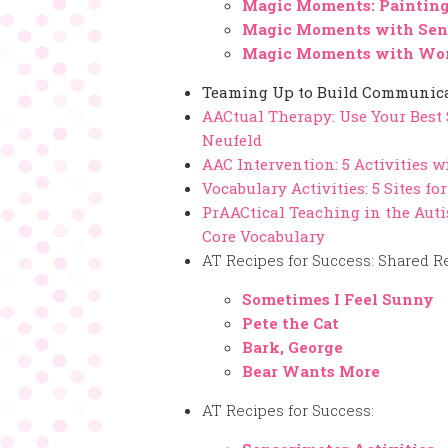
Magic Moments: Painting
Magic Moments with Sen
Magic Moments with Wor
Teaming Up to Build Communicat
AACtual Therapy: Use Your Best
Neufeld
AAC Intervention: 5 Activities w
Vocabulary Activities: 5 Sites f
PrAACtical Teaching in the Auti
Core Vocabulary
AT Recipes for Success: Shared R
Sometimes I Feel Sunny
Pete the Cat
Bark, George
Bear Wants More
AT Recipes for Success: