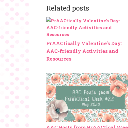
Related posts
PrAACtically Valentine’s Day:
AAC-friendly Activities and
Resources
AAC Posts from PrAACtical We