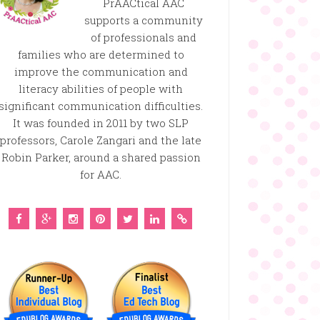
PrAACtical AAC
supports a community
of professionals and
families who are determined to
improve the communication and
literacy abilities of people with
significant communication difficulties.
It was founded in 2011 by two SLP
professors, Carole Zangari and the late
Robin Parker, around a shared passion
for AAC.