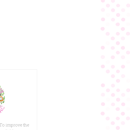
 To improve the