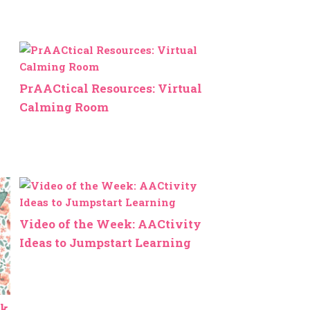
PrAACtical Resources: Virtual
Calming Room
Video of the Week: AACtivity
Ideas to Jumpstart Learning
ek