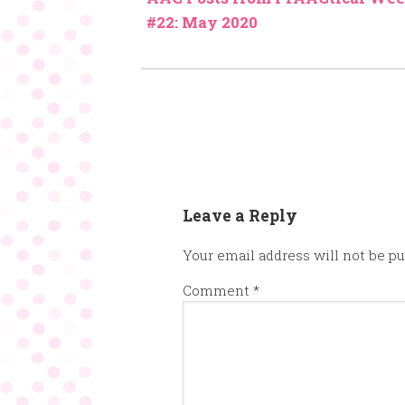
#22: May 2020
Leave a Reply
Your email address will not be pu
Comment
*