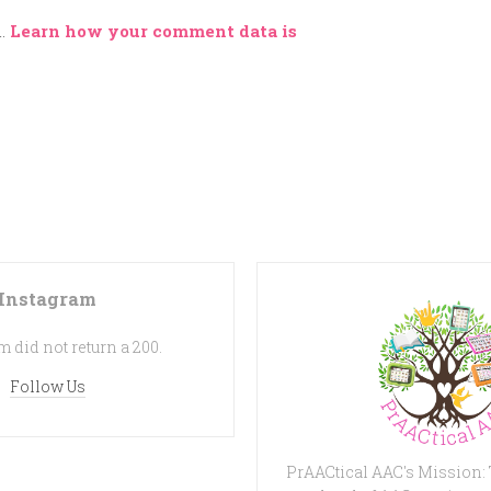
m.
Learn how your comment data is
Instagram
 did not return a 200.
Follow Us
PrAACtical AAC's Mission: