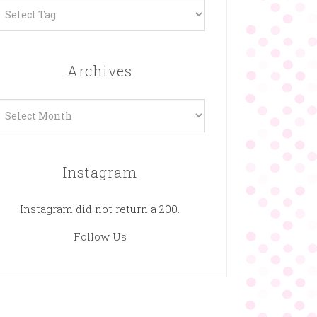
Archives
rchives
Instagram
Instagram did not return a 200.
Follow Us