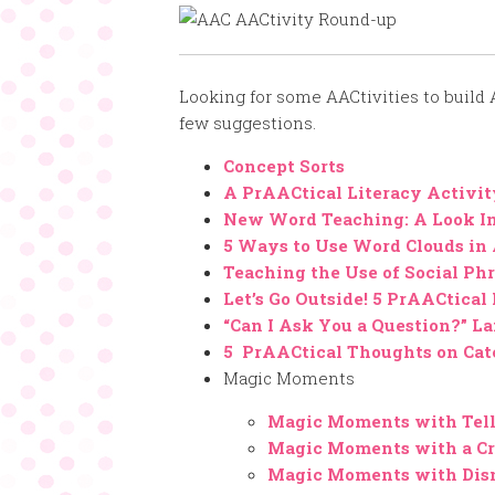
Looking for some AACtivities to build
few suggestions.
Concept Sorts
A PrAACtical Literacy Activi
New Word Teaching: A Look In
5 Ways to Use Word Clouds in
Teaching the Use of Social P
Let’s Go Outside! 5 PrAACtical 
“Can I Ask You a Question?” 
5 PrAACtical Thoughts on Cat
Magic Moments
Magic Moments with Tel
Magic Moments with a Cr
Magic Moments with Dis