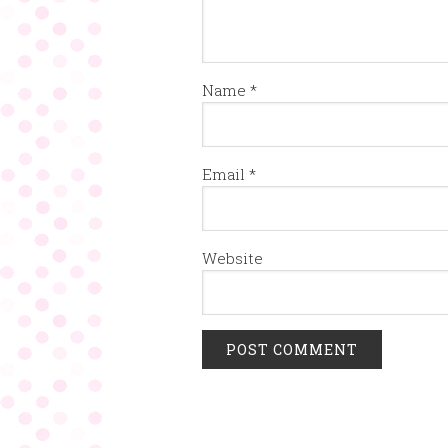
Name
*
Email
*
Website