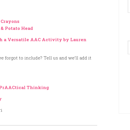
 Crayons
 & Potato Head
h a Versatile AAC Activity by Lauren
A
e forgot to include? Tell us and we’ll add it
PrAACtical Thinking
y
ri