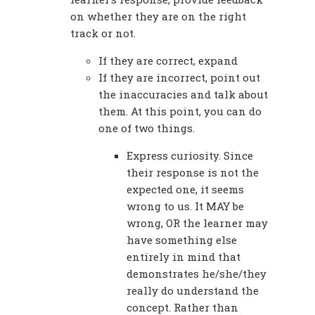
on whether they are on the right
track or not.
If they are correct, expand
If they are incorrect, point out
the inaccuracies and talk about
them. At this point, you can do
one of two things.
Express curiosity. Since
their response is not the
expected one, it seems
wrong to us. It MAY be
wrong, OR the learner may
have something else
entirely in mind that
demonstrates he/she/they
really do understand the
concept. Rather than