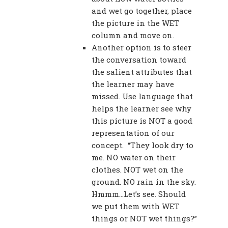
and wet go together, place
the picture in the WET
column and move on.
Another option is to steer
the conversation toward
the salient attributes that
the learner may have
missed. Use language that
helps the learner see why
this picture is NOT a good
representation of our
concept. “They look dry to
me. NO water on their
clothes. NOT wet on the
ground. NO rain in the sky.
Hmmm…Let’s see. Should
we put them with WET
things or NOT wet things?”