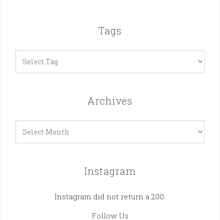
Tags
Archives
Archives
Instagram
Instagram did not return a 200.
Follow Us