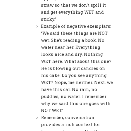
straw so that we don’t spill it
and get everything WET and
sticky.”
Example of negative exemplars:
“We said these things are NOT
wet. She’s reading a book. No
water near her. Everything
looks nice and dry. Nothing
WET here. What about this one?
He is blowing out candles on
his cake. Do you see anything
WET? Nope, me neither. Next, we
have this car. No rain, no
puddles, no water. I remember
why we said this one goes with
NOT WET.”
Remember, conversation
provides a rich context for