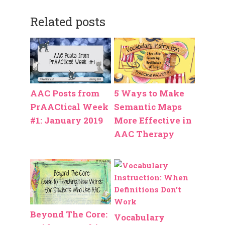
Related posts
AAC Posts from
5 Ways to Make
PrAACtical Week
Semantic Maps
#1: January 2019
More Effective in
AAC Therapy
Beyond The Core:
Vocabulary