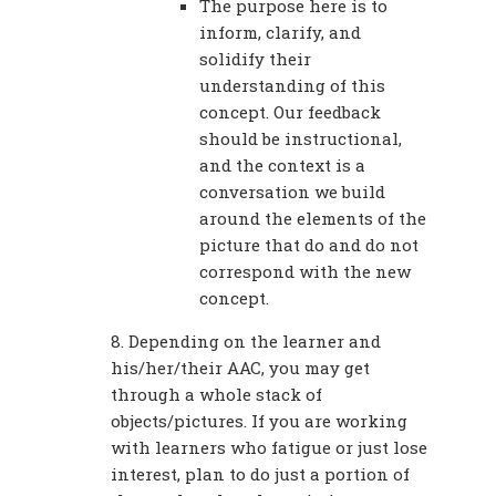
The purpose here is to
inform, clarify, and
solidify their
understanding of this
concept. Our feedback
should be instructional,
and the context is a
conversation we build
around the elements of the
picture that do and do not
correspond with the new
concept.
8. Depending on the learner and
his/her/their AAC, you may get
through a whole stack of
objects/pictures. If you are working
with learners who fatigue or just lose
interest, plan to do just a portion of