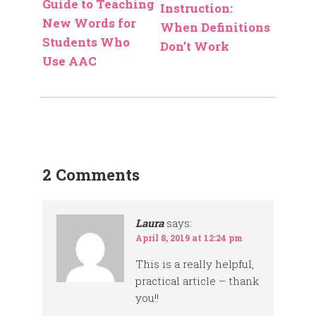
Guide to Teaching
Instruction:
New Words for
When Definitions
Students Who
Don’t Work
Use AAC
2 Comments
Laura
says:
April 8, 2019 at 12:24 pm
This is a really helpful,
practical article – thank
you!!