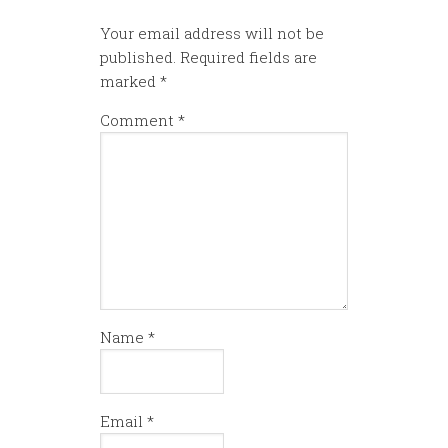
Your email address will not be
published.
Required fields are
marked
*
Comment
*
Name
*
Email
*