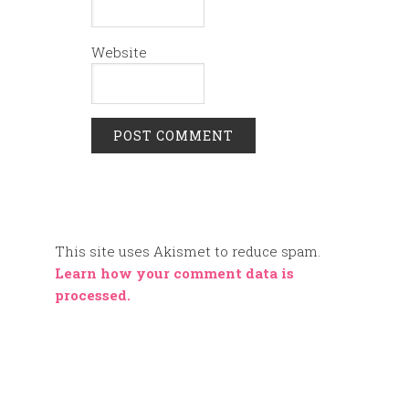
Website
This site uses Akismet to reduce spam.
Learn how your comment data is
processed.