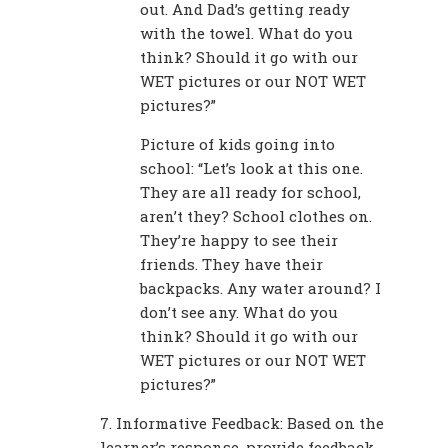
out. And Dad’s getting ready
with the towel. What do you
think? Should it go with our
WET pictures or our NOT WET
pictures?”
Picture of kids going into
school: “Let’s look at this one.
They are all ready for school,
aren’t they? School clothes on.
They’re happy to see their
friends. They have their
backpacks. Any water around? I
don’t see any. What do you
think? Should it go with our
WET pictures or our NOT WET
pictures?”
7. Informative Feedback: Based on the
learner’s response, provide feedback