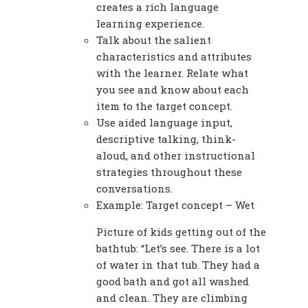
creates a rich language
learning experience.
Talk about the salient
characteristics and attributes
with the learner. Relate what
you see and know about each
item to the target concept.
Use aided language input,
descriptive talking, think-
aloud, and other instructional
strategies throughout these
conversations.
Example: Target concept – Wet
Picture of kids getting out of the
bathtub: “Let’s see. There is a lot
of water in that tub. They had a
good bath and got all washed
and clean. They are climbing