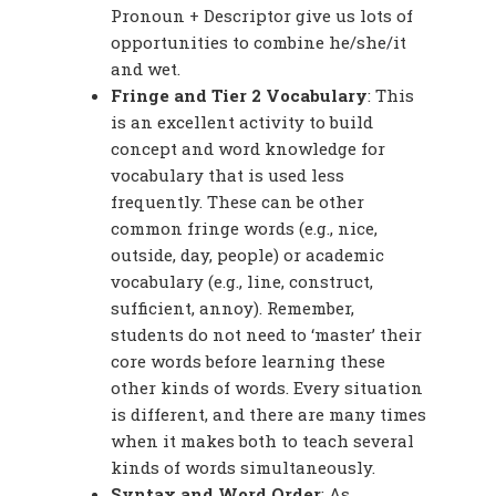
Pronoun + Descriptor give us lots of
opportunities to combine he/she/it
and wet.
Fringe and Tier 2 Vocabulary
: This
is an excellent activity to build
concept and word knowledge for
vocabulary that is used less
frequently. These can be other
common fringe words (e.g., nice,
outside, day, people) or academic
vocabulary (e.g., line, construct,
sufficient, annoy). Remember,
students do not need to ‘master’ their
core words before learning these
other kinds of words. Every situation
is different, and there are many times
when it makes both to teach several
kinds of words simultaneously.
Syntax and Word Order
: As