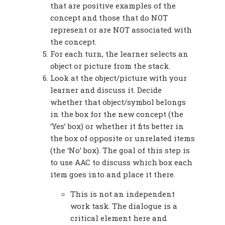
that are positive examples of the
concept and those that do NOT
represent or are NOT associated with
the concept.
For each turn, the learner selects an
object or picture from the stack.
Look at the object/picture with your
learner and discuss it. Decide
whether that object/symbol belongs
in the box for the new concept (the
‘Yes’ box) or whether it fits better in
the box of opposite or unrelated items
(the ‘No’ box). The goal of this step is
to use AAC to discuss which box each
item goes into and place it there.
This is not an independent
work task. The dialogue is a
critical element here and