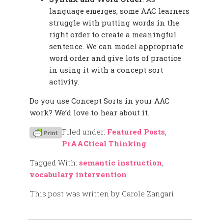
language emerges, some AAC learners
struggle with putting words in the
right order to create a meaningful
sentence. We can model appropriate
word order and give lots of practice
in using it with a concept sort
activity.
Do you use Concept Sorts in your AAC
work? We’d love to hear about it.
Filed under:
Featured Posts
,
PrAACtical Thinking
Tagged With:
semantic instruction
,
vocabulary intervention
This post was written by Carole Zangari