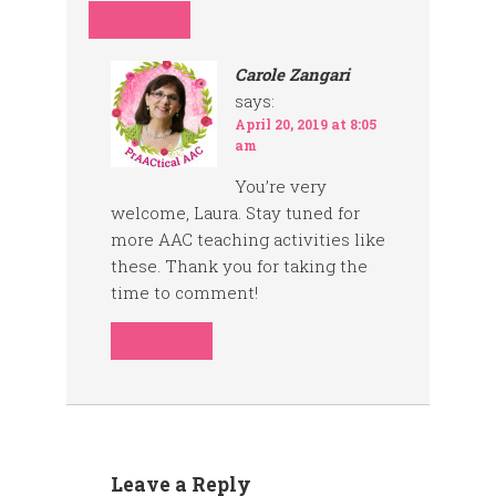
REPLY
Carole Zangari
says:
April 20, 2019 at 8:05
am
You’re very
welcome, Laura. Stay tuned for
more AAC teaching activities like
these. Thank you for taking the
time to comment!
REPLY
Leave a Reply