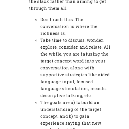
the stack rather than aiming to get
through them all.
Don’t rush this. The
conversation is where the
richness is.
Take time to discuss, wonder,
explore, consider, and relate. All
the while, you are infusing the
target concept word into your
conversation along with
supportive strategies like aided
language input, focused
language stimulation, recasts,
descriptive talking, etc.
The goals are a) to build an
understanding of the target
concept, and b) to gain
experience saying that new