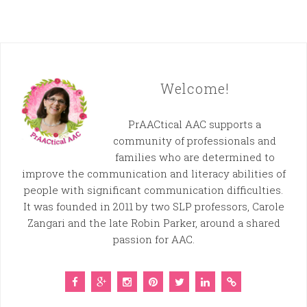
Welcome!
PrAACtical AAC supports a
community of professionals and
families who are determined to
improve the communication and literacy abilities of
people with significant communication difficulties.
It was founded in 2011 by two SLP professors, Carole
Zangari and the late Robin Parker, around a shared
passion for AAC.