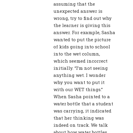
assuming that the
unexpected answer is
wrong, try to find out why
the learner is giving this
answer. For example, Sasha
wanted to put the picture
of kids going into school
into the wet column,
which seemed incorrect
initially. “I’m not seeing
anything wet. I wonder
why you want to put it
with our WET things.”
When Sasha pointed to a
water bottle that a student
was carrying, it indicated
that her thinking was
indeed on track. We talk
about how water bottles