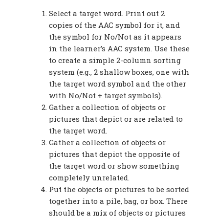
Select a target word. Print out 2
copies of the AAC symbol for it, and
the symbol for No/Not as it appears
in the learner’s AAC system. Use these
to create a simple 2-column sorting
system (e.g., 2 shallow boxes, one with
the target word symbol and the other
with No/Not + target symbols).
Gather a collection of objects or
pictures that depict or are related to
the target word.
Gather a collection of objects or
pictures that depict the opposite of
the target word or show something
completely unrelated.
Put the objects or pictures to be sorted
together into a pile, bag, or box. There
should be a mix of objects or pictures