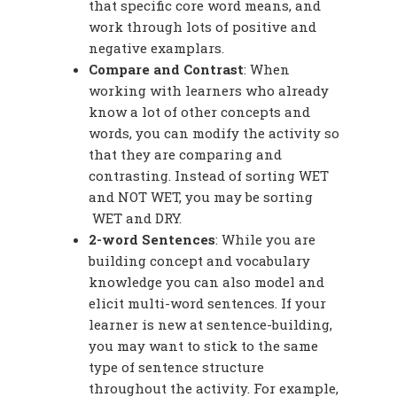
that specific core word means, and
work through lots of positive and
negative examplars.
Compare and Contrast
: When
working with learners who already
know a lot of other concepts and
words, you can modify the activity so
that they are comparing and
contrasting. Instead of sorting WET
and NOT WET, you may be sorting
WET and DRY.
2-word Sentences
: While you are
building concept and vocabulary
knowledge you can also model and
elicit multi-word sentences. If your
learner is new at sentence-building,
you may want to stick to the same
type of sentence structure
throughout the activity. For example,