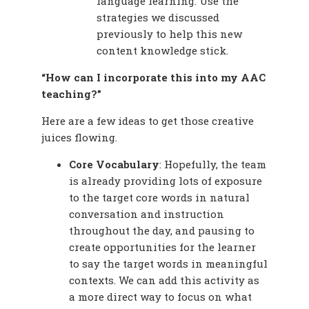
language learning. Use the
strategies we discussed
previously to help this new
content knowledge stick.
“How can I incorporate this into my AAC
teaching?”
Here are a few ideas to get those creative
juices flowing.
Core Vocabulary
: Hopefully, the team
is already providing lots of exposure
to the target core words in natural
conversation and instruction
throughout the day, and pausing to
create opportunities for the learner
to say the target words in meaningful
contexts. We can add this activity as
a more direct way to focus on what