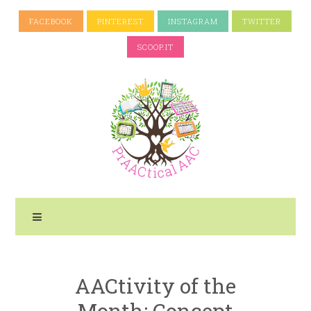
FACEBOOK
PINTEREST
INSTAGRAM
TWITTER
SCOOP.IT
AACtivity of the
Month: Concept