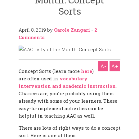
Sorts
April 8, 2019
by
Carole Zangari
-
2
Comments
A-
A+
Concept Sorts (learn more
here
)
are often used in
vocabulary
intervention and academic instruction
.
Chances are, you’re probably using them
already with some of your learners. These
easy-to-implement activities can be
helpful in teaching AAC as well.
There are lots of right ways to do a concept
sort. Here is one of them.