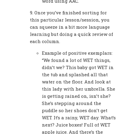
word using AAC.
9. Once you’ve finished sorting for
this particular lesson/session, you
can squeeze in a bit more language
learning but doing a quick review of
each column.
Example of positive exemplars:
“We found a lot of WET things,
didn’t we? This baby got WET in
the tub and splashed all that
water on the floor. And look at
this lady with her umbrella. She
is getting rained on, isn’t she?
She’s stepping around the
puddle so her shoes don’t get
WET. It’s a rainy, WET day. What’s
next? Juice boxes! Full of WET
apple juice. And there’s the