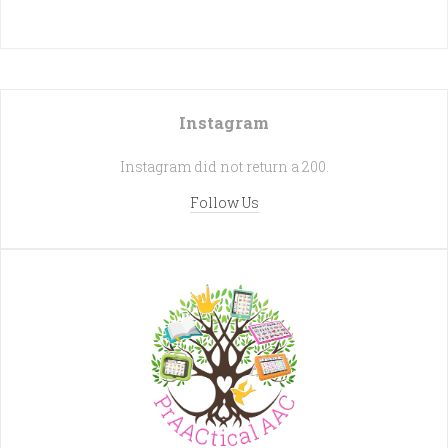
Instagram
Instagram did not return a 200.
Follow Us