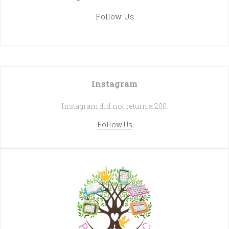
Follow Us
Instagram
Instagram did not return a 200.
Follow Us