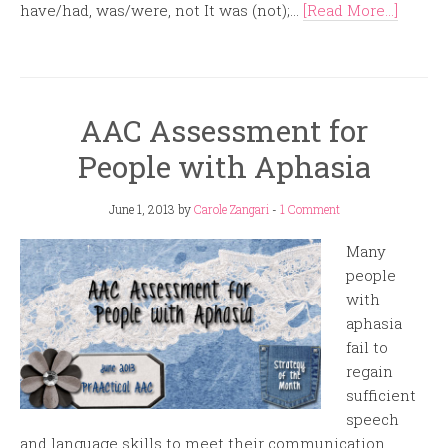
have/had, was/were, not It was (not);...
[Read More...]
AAC Assessment for
People with Aphasia
June 1, 2013
by
Carole Zangari
-
1 Comment
Many
people
with
aphasia
fail to
regain
sufficient
speech
and language skills to meet their communication