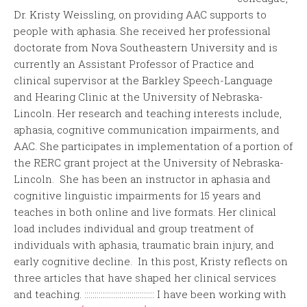
Dr. Kristy Weissling, on providing AAC supports to
people with aphasia. She received her professional
doctorate from Nova Southeastern University and is
currently an Assistant Professor of Practice and
clinical supervisor at the Barkley Speech-Language
and Hearing Clinic at the University of Nebraska-
Lincoln. Her research and teaching interests include,
aphasia, cognitive communication impairments, and
AAC. She participates in implementation of a portion of
the RERC grant project at the University of Nebraska-
Lincoln. She has been an instructor in aphasia and
cognitive linguistic impairments for 15 years and
teaches in both online and live formats. Her clinical
load includes individual and group treatment of
individuals with aphasia, traumatic brain injury, and
early cognitive decline. In this post, Kristy reflects on
three articles that have shaped her clinical services
and teaching. :::::::::::::::::::::::::::::::::: I have been working with