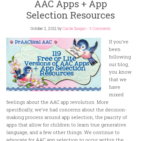
AAC Apps + App
Selection Resources
October 2, 2012
by
Carole Zangari
-
5 Comments
If you’ve
been
following
our blog,
you know
that we
have
mixed
feelings about the AAC app revolution. More
specifically, we’ve had concerns about the decision-
making process around app selection, the paucity of
apps that allow for children to learn true generative
language, and a few other things. We continue to
advocate for AAC app selection to occur within the