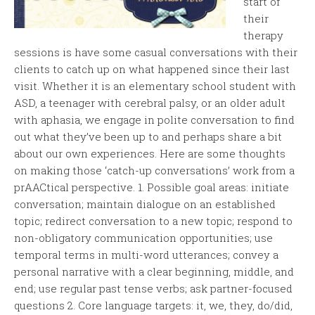
start of
their
therapy
sessions is have some casual conversations with their
clients to catch up on what happened since their last
visit. Whether it is an elementary school student with
ASD, a teenager with cerebral palsy, or an older adult
with aphasia, we engage in polite conversation to find
out what they’ve been up to and perhaps share a bit
about our own experiences. Here are some thoughts
on making those ‘catch-up conversations’ work from a
prAACtical perspective. 1. Possible goal areas: initiate
conversation; maintain dialogue on an established
topic; redirect conversation to a new topic; respond to
non-obligatory communication opportunities; use
temporal terms in multi-word utterances; convey a
personal narrative with a clear beginning, middle, and
end; use regular past tense verbs; ask partner-focused
questions 2. Core language targets: it, we, they, do/did,