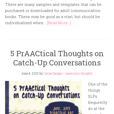
There are many samples and templates that can be
purchased or downloaded for adult communication
books. These may be good as a start, but should be
individualized when...
[Read More...]
5 PrAACtical Thoughts on
Catch-Up Conversations
June 4, 2013
by
Carole Zangari
-
Leave your thoughts
One of the
things
SLPs
frequently
do at the