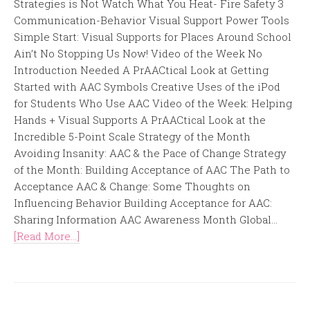
Strategies is Not Watch What You Heat- Fire Safety 3
Communication-Behavior Visual Support Power Tools
Simple Start: Visual Supports for Places Around School
Ain’t No Stopping Us Now! Video of the Week No
Introduction Needed A PrAACtical Look at Getting
Started with AAC Symbols Creative Uses of the iPod
for Students Who Use AAC Video of the Week: Helping
Hands + Visual Supports A PrAACtical Look at the
Incredible 5-Point Scale Strategy of the Month
Avoiding Insanity: AAC & the Pace of Change Strategy
of the Month: Building Acceptance of AAC The Path to
Acceptance AAC & Change: Some Thoughts on
Influencing Behavior Building Acceptance for AAC:
Sharing Information AAC Awareness Month Global...
[Read More...]