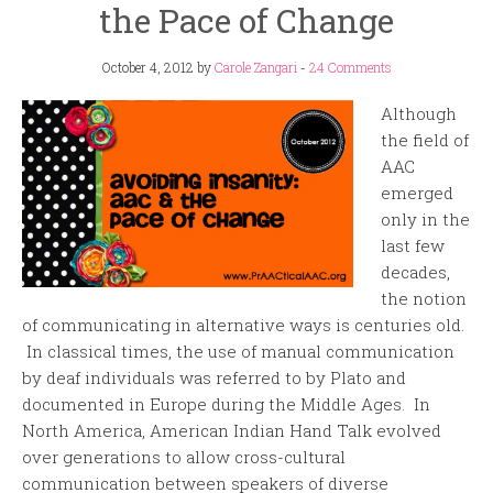
the Pace of Change
October 4, 2012
by
Carole Zangari
-
24 Comments
Although
the field of
AAC
emerged
only in the
last few
decades,
the notion
of communicating in alternative ways is centuries old.
In classical times, the use of manual communication
by deaf individuals was referred to by Plato and
documented in Europe during the Middle Ages. In
North America, American Indian Hand Talk evolved
over generations to allow cross-cultural
communication between speakers of diverse