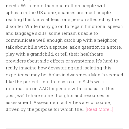
needs. With more than one million people with
aphasia in the US alone, chances are most people
reading this know at least one person affected by the
disorder. While many go on to regain functional speech
and language skills, some remain unable to
communicate well enough catch up with a neighbor,
talk about bills with a spouse, ask a question in a store,
play with a grandchild, or tell their healthcare
providers about side effects or symptoms. It’s hard to
really imagine how devastating and isolating this
experience may be. Aphasia Awareness Month seemed
like the perfect time to reach out to SLPs with
information on AAC for people with aphasia. In this
post, we’ll share some thoughts and resources on
assessment. Assessment activities are, of course,
driven by the purpose for which the...
[Read More...]