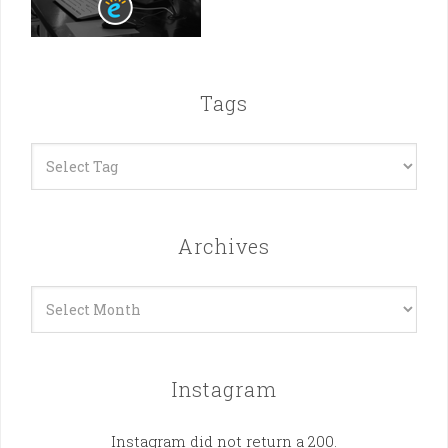
Tags
Archives
Archives
Instagram
Instagram did not return a 200.