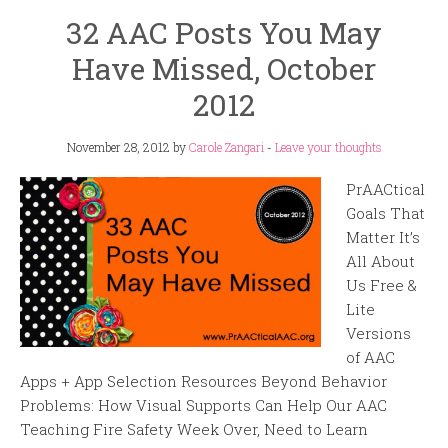
32 AAC Posts You May
Have Missed, October
2012
November 28, 2012
by
Carole Zangari
-
Leave your thoughts
PrAACtical
Goals That
Matter It’s
All About
Us Free &
Lite
Versions
of AAC
Apps + App Selection Resources Beyond Behavior
Problems: How Visual Supports Can Help Our AAC
Teaching Fire Safety Week Over, Need to Learn