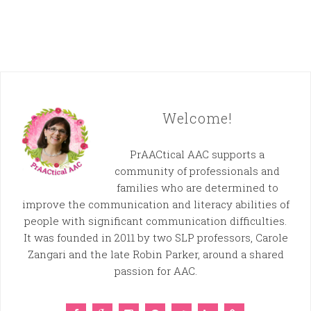
Welcome!
PrAACtical AAC supports a
community of professionals and
families who are determined to
improve the communication and literacy abilities of
people with significant communication difficulties.
It was founded in 2011 by two SLP professors, Carole
Zangari and the late Robin Parker, around a shared
passion for AAC.