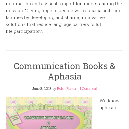
information and a visual support for understanding the
mission: “Giving hope to people with aphasia and their
families by developing and sharing innovative
solutions that reduce language barriers to full
life participation”.
Communication Books &
Aphasia
June 8, 2013
by
Robin Parker
-
1 Comment
We know
aphasia