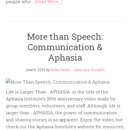
people who...
[Read More...]
More than Speech:
Communication &
Aphasia
June 9, 2013
by
Robin Parker
-
Leave your thoughts
Life is Larger Than… APHASIA is the title of the
Aphasia Institute’s 30th anniversary video made by
group members, volunteers, and staff. Although life is
larger than… APHASIA, the power of communication
and sharing stories is so apparent. Enjoy the video, but
check out the Aphasia Institute’s website for resources,