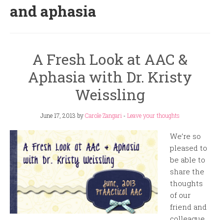
and aphasia
A Fresh Look at AAC &
Aphasia with Dr. Kristy
Weissling
June 17, 2013
by
Carole Zangari
-
Leave your thoughts
We’re so
pleased to
be able to
share the
thoughts
of our
friend and
colleague,