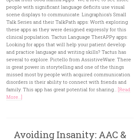
people with significant language deficits use visual
scene displays to communicate. Lingraphica’s Small
Talk Series and their TalkPath apps: Worth exploring
these apps as they were designed expressly for this
clinical population. Tactus Language TherAPPy apps:
Looking for apps that will help your patient develop
and practice language and writing skills? Tactus has
several to explore. Pictello from AssistiveWare: There
is great power in storytelling and one of the things
missed most by people with acquired communication
disorders is their ability to connect with friends and
family. This app has great potential for sharing...
[Read
More...]
Avoiding Insanity: AAC &