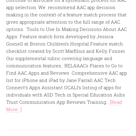
continue to advocate for a systematic process for AAC
app selection. We recommend AAC app decision
making in the context of a feature match process that
gives appropriate attention to the full range of AAC
options. Tools to Use In Making Decisions About AAC
Apps Feature match form developed by Jessica
Gosnell at Boston Children’s Hospital Feature match
checklist created by Scott Marfilius and Kelly Fonner
Our supplemental rubric covering language and
communication features, RELAAACs Places to Go to
Find AAC Apps and Reviews Comprehensive AAC app
list for iPhone and iPad by Jane Farrall AAC Tech
Connect’s Apps Assistant OCALI’s listing of apps for
individuals with ASD Tech in Special Education Aidis
Trust Communication App Reviews Training...
[Read
More...]