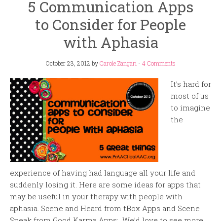
5 Communication Apps
to Consider for People
with Aphasia
October 23, 2012
by
Carole Zangari
-
4 Comments
It’s hard for
most of us
to imagine
the
experience of having had language all your life and
suddenly losing it. Here are some ideas for apps that
may be useful in your therapy with people with
aphasia. Scene and Heard from tBox Apps and Scene
Speak from Good Karma Apps: We’d love to see more