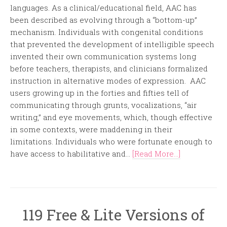
languages. As a clinical/educational field, AAC has
been described as evolving through a “bottom-up”
mechanism. Individuals with congenital conditions
that prevented the development of intelligible speech
invented their own communication systems long
before teachers, therapists, and clinicians formalized
instruction in alternative modes of expression. AAC
users growing up in the forties and fifties tell of
communicating through grunts, vocalizations, “air
writing,” and eye movements, which, though effective
in some contexts, were maddening in their
limitations. Individuals who were fortunate enough to
have access to habilitative and...
[Read More...]
119 Free & Lite Versions of