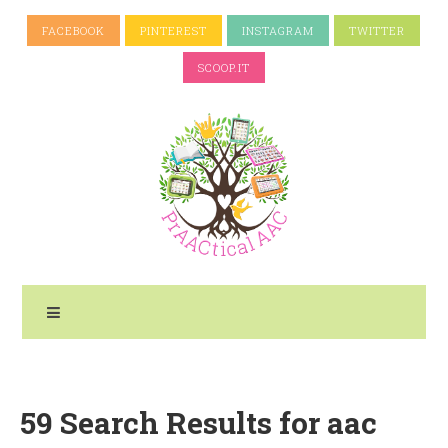
FACEBOOK
PINTEREST
INSTAGRAM
TWITTER
SCOOP.IT
59 Search Results for aac