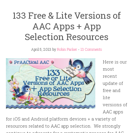
133 Free & Lite Versions of
AAC Apps + App
Selection Resources
April 5, 2013
by
Robin Parker
-
13 Comments
Here is our
most
recent
update of
free and
lite
versions of
AAC apps
for iOS and Android platform devices + a variety of
resources related to AAC app selection. We strongly