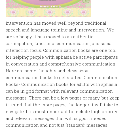
intervention has moved well beyond traditional
speech and language training and intervention. We
are so happy it has moved to an authentic
participation, functional communication, and social
interaction focus. Communication books are one tool
for helping people with aphasia be active participants
in conversation and comprehensive communication.
Here are some thoughts and ideas about
communication books to get started. Communication
Books- Communication books for adults with aphasia
can be in grid format with relevant communication
messages. There can be a few pages or many, but keep
in mind that the more pages, the longer it will take to
navigate. It is most important to include high priority
and relevant messages that will support needed
communication and not just ‘standard’ messages.