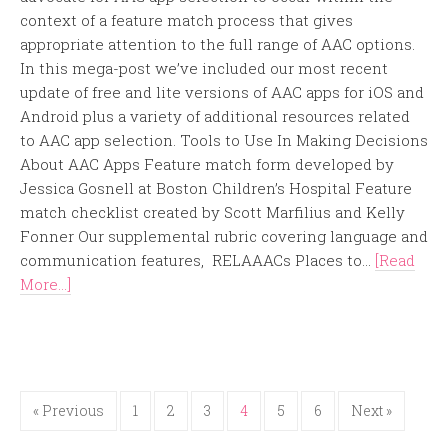
context of a feature match process that gives
appropriate attention to the full range of AAC options.
In this mega-post we’ve included our most recent
update of free and lite versions of AAC apps for iOS and
Android plus a variety of additional resources related
to AAC app selection. Tools to Use In Making Decisions
About AAC Apps Feature match form developed by
Jessica Gosnell at Boston Children’s Hospital Feature
match checklist created by Scott Marfilius and Kelly
Fonner Our supplemental rubric covering language and
communication features, RELAAACs Places to...
[Read
More...]
« Previous
1
2
3
4
5
6
Next »