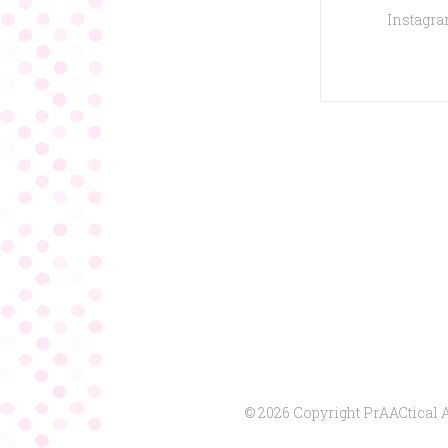
Instagram
© 2026 Copyright PrAACtical 