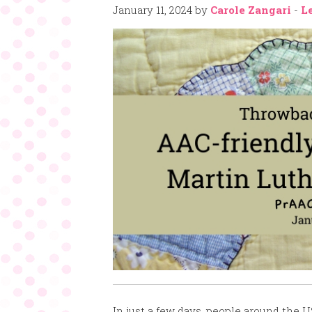
January 11, 2024
by
Carole Zangari
-
L
In just a few days, people around the U