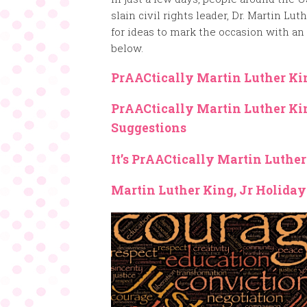
slain civil rights leader, Dr. Martin Lut
for ideas to mark the occasion with an 
below.
PrAACtically Martin Luther Ki
PrAACtically Martin Luther Ki
Suggestions
It’s PrAACtically Martin Luthe
Martin Luther King, Jr Holiday