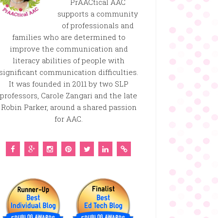
PrAACtical AAC
supports a community
of professionals and
families who are determined to
improve the communication and
literacy abilities of people with
significant communication difficulties.
It was founded in 2011 by two SLP
professors, Carole Zangari and the late
Robin Parker, around a shared passion
for AAC.