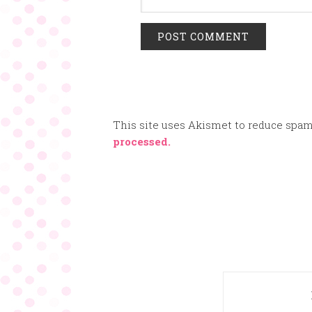
This site uses Akismet to reduce spa
processed.