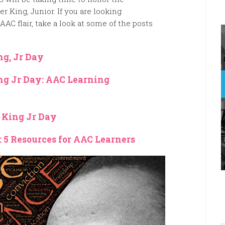
her King, Junior. If you are looking
AAC flair, take a look at some of the posts
ng, Jr Day
ng Jr Day: AAC Learning
r King Jr Day
: 5 Resources for AAC Learners