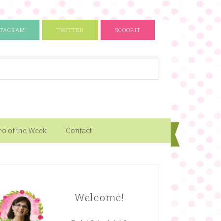
STAGRAM
TWITTER
SCOOP.IT
eo of the Week
Contact
Welcome!