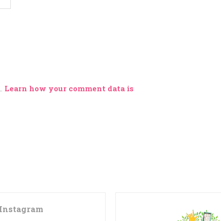
m.
Learn how your comment data is
Instagram