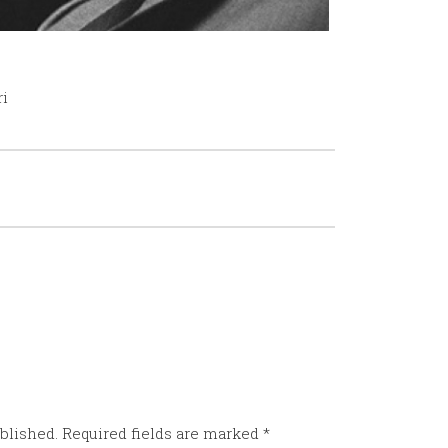
ri
blished.
Required fields are marked
*