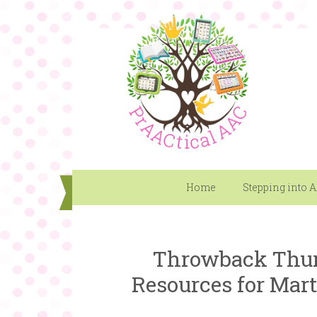
Home
Stepping into 
Throwback Thur
Resources for Mart