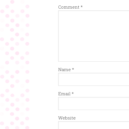
Comment
*
Name
*
Email
*
Website