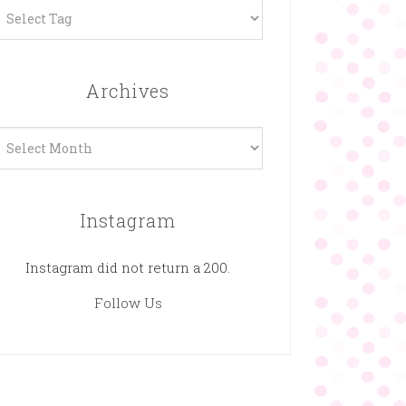
Archives
rchives
Instagram
Instagram did not return a 200.
Follow Us