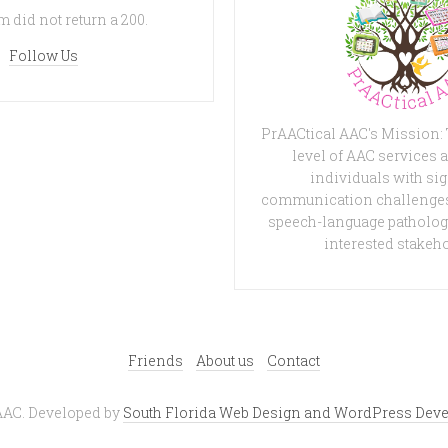
 did not return a 200.
Follow Us
PrAACtical AAC's Mission:
level of AAC services a
individuals with sig
communication challenges
speech-language patholog
interested stakeh
Friends
About us
Contact
AAC. Developed by
South Florida Web Design and WordPress Deve