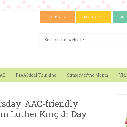
FACEBOOK
PINTEREST
IN
AAC
PrAACtical Thinking
Strategy of the Month
Vid
sday: AAC-friendly
in Luther King Jr Day