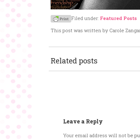
Filed under:
Featured Posts
This post was written by Carole Zanga
Related posts
Leave a Reply
Your email address will not be pu