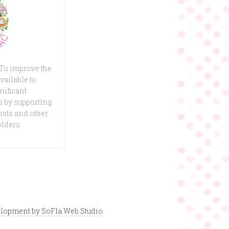
 To improve the
vailable to
nificant
 by supporting
ists and other
olders
lopment by SoFla Web Studio
.