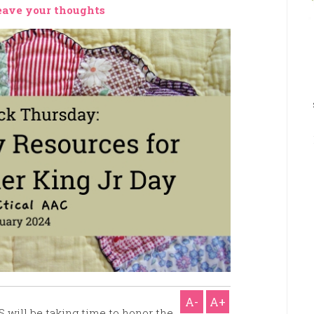
eave your thoughts
A-
A+
S will be taking time to honor the