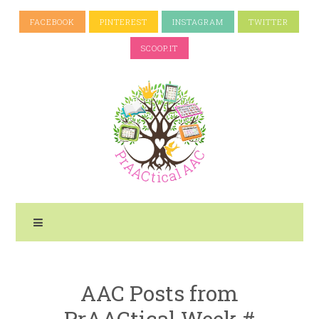
FACEBOOK
PINTEREST
INSTAGRAM
TWITTER
SCOOP.IT
AAC Posts from
PrAACtical Week #