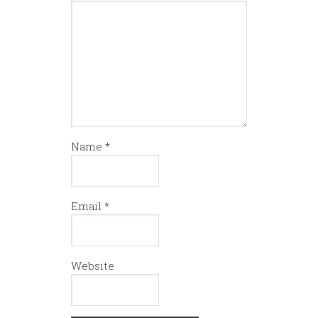
Name
*
Email
*
Website