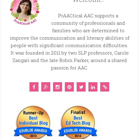
PrAACtical AAC supports a
community of professionals and
families who are determined to
improve the communication and literacy abilities of
people with significant communication difficulties.
It was founded in 2011 by two SLP professors, Carole
Zangari and the late Robin Parker, around a shared
passion for AAC.