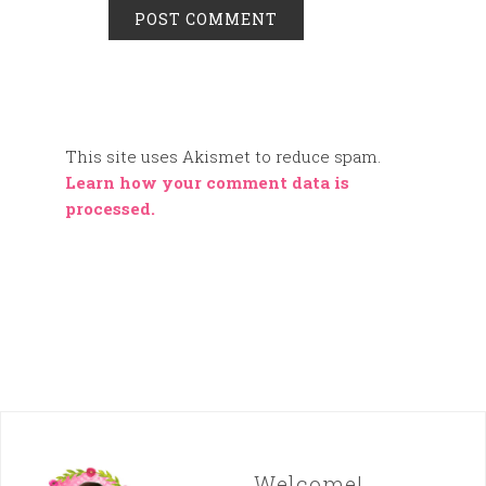
This site uses Akismet to reduce spam.
Learn how your comment data is
processed.
Welcome!