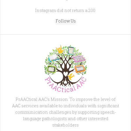
Instagram did not return a 200.
Follow Us
PrAACtical AAC's Mission: To improve the level of
AAC services available to individuals with significant
communication challenges by supporting speech-
language pathologists and other interested
stakeholders