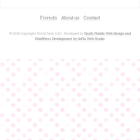
Friends
About us
Contact
© 2026 Copyright PrAACtical AAC. Developed by
South Florida Web Design and
WordPress Development by SoFla Web Studio
.