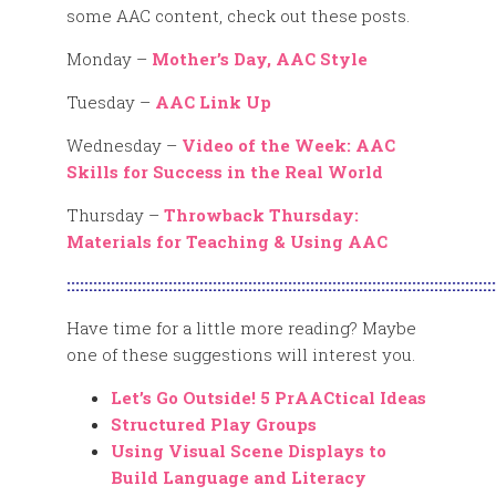
some AAC content, check out these posts.
Monday –
Mother’s Day, AAC Style
Tuesday –
AAC Link Up
Wednesday –
Video of the Week: AAC
Skills for Success in the Real World
Thursday –
Throwback Thursday:
Materials for Teaching & Using AAC
:::::::::::::::::::::::::::::::::::::::::::::::::::::::::::::::::::::::::::::::::::::::::::::::::
Have time for a little more reading? Maybe
one of these suggestions will interest you.
Let’s Go Outside! 5 PrAACtical Ideas
Structured Play Groups
Using Visual Scene Displays to
Build Language and Literacy