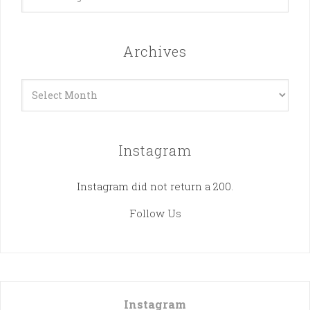
Archives
Archives
Instagram
Instagram did not return a 200.
Follow Us
Instagram