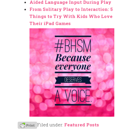
Aided Language Input During Play
From Solitary Play to Interaction: 5
Things to Try With Kids Who Love
Their iPad Games
Filed under:
Featured Posts