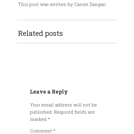
This post was written by Carole Zangari
Related posts
Leave a Reply
Your email address will not be
published.
Required fields are
marked
*
Comment
*