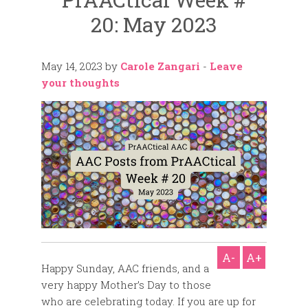
20: May 2023
May 14, 2023
by
Carole Zangari
-
Leave
your thoughts
A-
A+
Happy Sunday, AAC friends, and a
very happy Mother’s Day to those
who are celebrating today. If you are up for