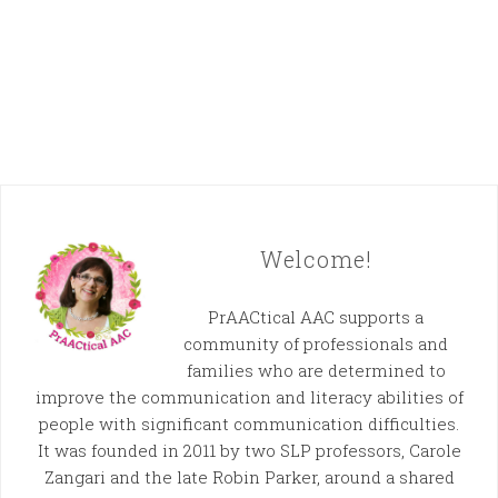
Welcome!
PrAACtical AAC supports a
community of professionals and
families who are determined to
improve the communication and literacy abilities of
people with significant communication difficulties.
It was founded in 2011 by two SLP professors, Carole
Zangari and the late Robin Parker, around a shared