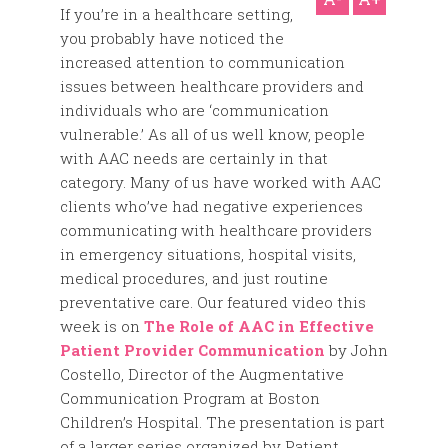
If you’re in a healthcare setting,
you probably have noticed the
increased attention to communication
issues between healthcare providers and
individuals who are ‘communication
vulnerable.’ As all of us well know, people
with AAC needs are certainly in that
category. Many of us have worked with AAC
clients who’ve had negative experiences
communicating with healthcare providers
in emergency situations, hospital visits,
medical procedures, and just routine
preventative care. Our featured video this
week is on
The Role of AAC in Effective
Patient Provider Communication
by John
Costello, Director of the Augmentative
Communication Program at Boston
Children’s Hospital. The presentation is part
of a larger series organized by Patient