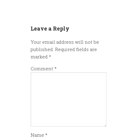
Leave a Reply
Your email address will not be
published.
Required fields are
marked
*
Comment
*
Name
*