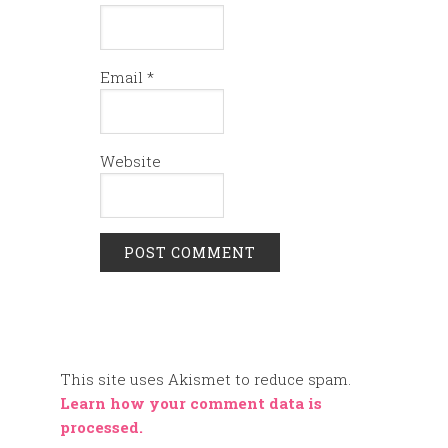
Email
*
Website
This site uses Akismet to reduce spam.
Learn how your comment data is
processed.