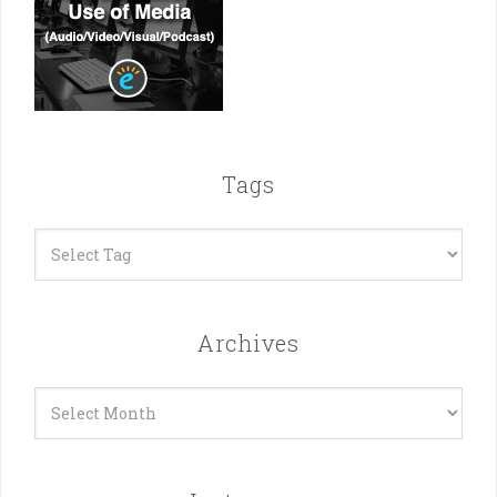
Tags
Archives
Archives