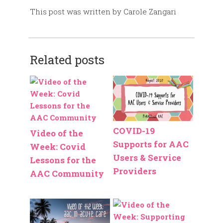
This post was written by Carole Zangari
Related posts
COVID-19
Video of the
Supports for AAC
Week: Covid
Users & Service
Lessons for the
Providers
AAC Community