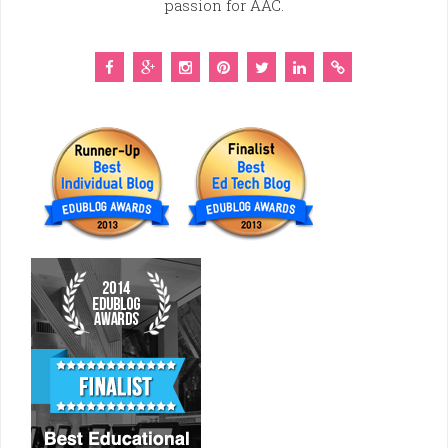
passion for AAC.