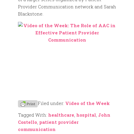
Provider Communication network and Sarah
Blackstone.
Filed under:
Video of the Week
Tagged With:
healthcare
,
hospital
,
John
Costello
,
patient provider
communication