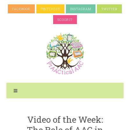
FACEBOOK
PINTEREST
INSTAGRAM
TWITTER
SCOOP.IT
Video of the Week:
The Role of AAC in