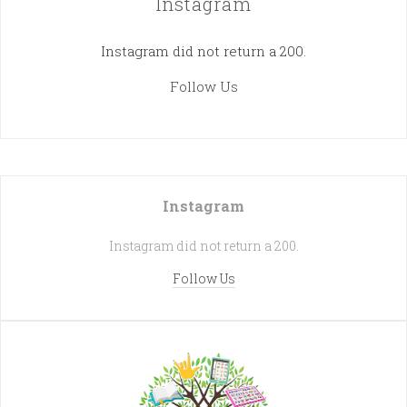
Instagram
Instagram did not return a 200.
Follow Us
Instagram
Instagram did not return a 200.
Follow Us