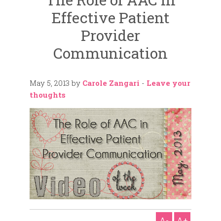
Effective Patient
Provider
Communication
May 5, 2013
by
Carole Zangari
-
Leave your
thoughts
A-
A+