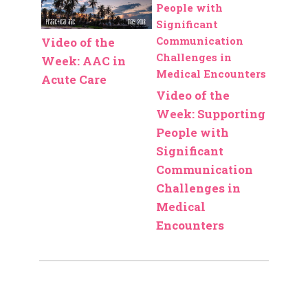
Video of the
Week: AAC in
Acute Care
Video of the
Week: Supporting
People with
Significant
Communication
Challenges in
Medical
Encounters