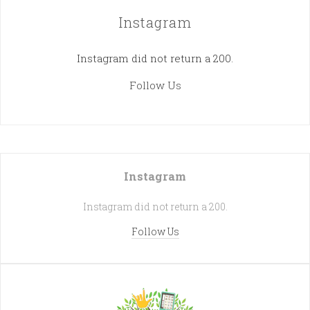
Instagram
Instagram did not return a 200.
Follow Us
Instagram
Instagram did not return a 200.
Follow Us