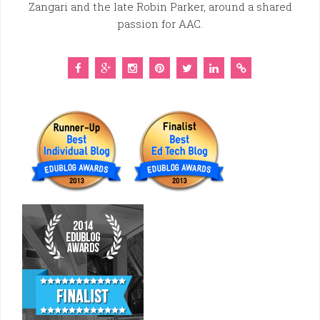
Zangari and the late Robin Parker, around a shared
passion for AAC.