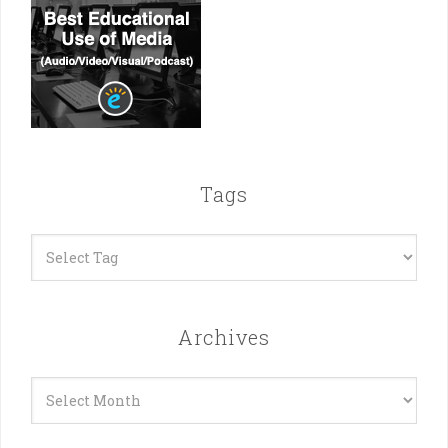
Tags
Archives
Archives