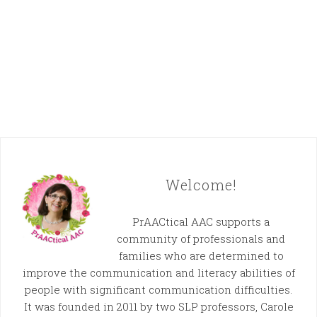
Welcome!
PrAACtical AAC supports a
community of professionals and
families who are determined to
improve the communication and literacy abilities of
people with significant communication difficulties.
It was founded in 2011 by two SLP professors, Carole