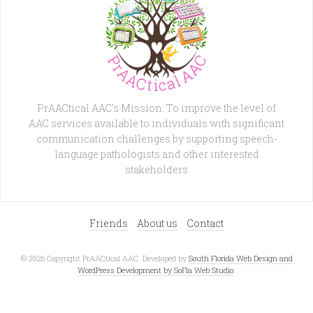
PrAACtical AAC's Mission: To improve the level of
AAC services available to individuals with significant
communication challenges by supporting speech-
language pathologists and other interested
stakeholders
Friends
About us
Contact
© 2026 Copyright PrAACtical AAC. Developed by
South Florida Web Design and
WordPress Development by SoFla Web Studio
.