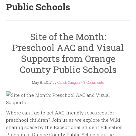
Public Schools
Site of the Month:
Preschool AAC and Visual
Supports from Orange
County Public Schools
May 8, 2017
by
Carole Zangari
-
3 Comments
Where can I go to get AAC-friendly resources for
preschool children? Join us as we explore the Wiki
sharing space by the Exceptional Student Education
Program of Orange County Public Schools in the