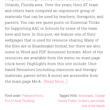
Orlando, Florida area. Over the years, their AT team
and others have compiled an impressive group of
materials that can be used by teachers, therapists, and
parents. You can see guest posts on Essential Tricks
for Supporting AAC in Schools by some of the team
here and here. In this post, we feature one of their
webpages that is used for resource sharing. Many of
the files are in Boardmaker format, but there are also
some in Word and PDF document formats. Most of the
resources are available from the menu on main page
(click here). Highlights from this site include: Unit-
based Resources (including classroom and therapy
materials, parent letter, & more) are accessible from
the main page Me &...
[Read More...]
Filed under:
Featured Posts
,
Tagged With:
downloads
,
Orange
PrAACtical Thinking
County Public Schools
,
preschool
,
Site of the Month