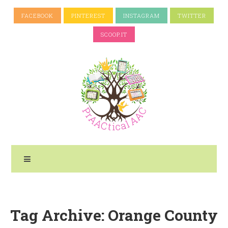
FACEBOOK
PINTEREST
INSTAGRAM
TWITTER
SCOOP.IT
Tag Archive: Orange County