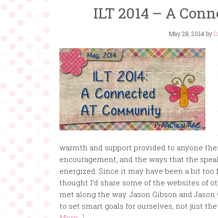
ILT 2014 – A Con
May 28, 2014
by
C
warmth and support provided to anyone ther
encouragement, and the ways that the speak
energized. Since it may have been a bit too f
thought I’d share some of the websites of o
met along the way. Jason Gibson and Jason 
to set smart goals for ourselves, not just t
More...]