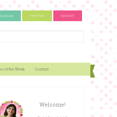
STAGRAM
TWITTER
SCOOP.IT
eo of the Week
Contact
Welcome!