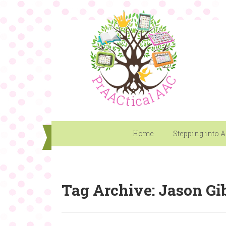
Home
Stepping into 
Tag Archive: Jason Gi