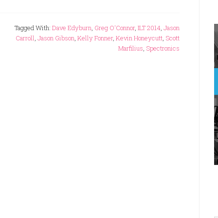
Tagged With:
Dave Edyburn
,
Greg O'Connor
,
ILT 2014
,
Jason
Carroll
,
Jason Gibson
,
Kelly Fonner
,
Kevin Honeycutt
,
Scott
Marfilius
,
Spectronics