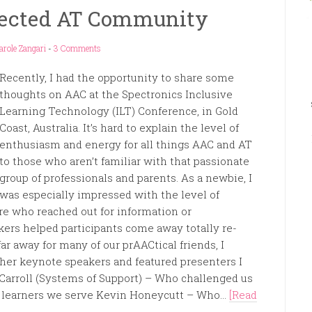
nected AT Community
arole Zangari
-
3 Comments
Recently, I had the opportunity to share some
thoughts on AAC at the Spectronics Inclusive
Learning Technology (ILT) Conference, in Gold
Coast, Australia. It’s hard to explain the level of
enthusiasm and energy for all things AAC and AT
to those who aren’t familiar with that passionate
group of professionals and parents. As a newbie, I
was especially impressed with the level of
e who reached out for information or
ers helped participants come away totally re-
ar away for many of our prAACtical friends, I
ther keynote speakers and featured presenters I
Carroll (Systems of Support) – Who challenged us
he learners we serve Kevin Honeycutt – Who...
[Read