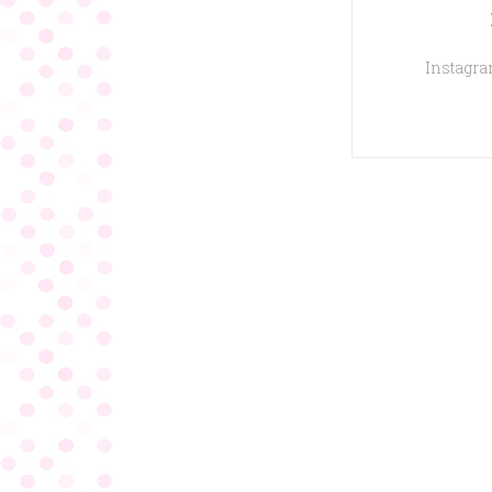
Instagram