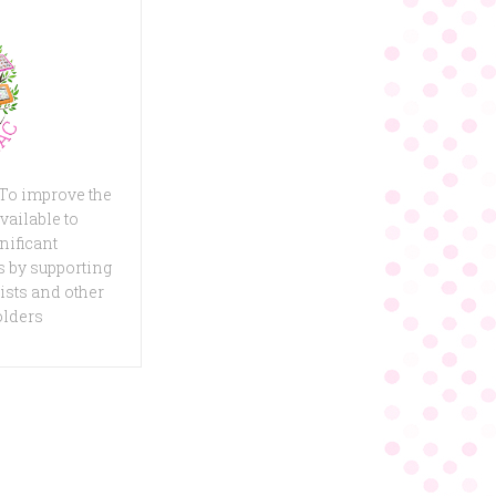
 To improve the
vailable to
nificant
 by supporting
ists and other
olders