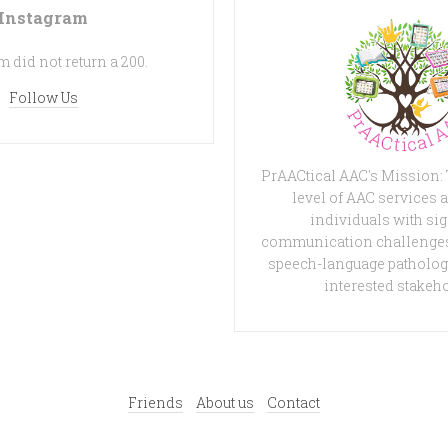
Instagram
 did not return a 200.
Follow Us
PrAACtical AAC's Mission:
level of AAC services a
individuals with sig
communication challenges
speech-language patholog
interested stakeh
Friends
About us
Contact