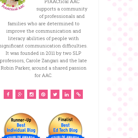
PrAACtical AAC
supports a community
of professionals and
families who are determined to
improve the communication and
literacy abilities of people with
significant communication difficulties.
It was founded in 2011 by two SLP
professors, Carole Zangari and the late
Robin Parker, around a shared passion
for AAC.