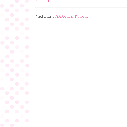
Filed under:
PrAACtical Thinking