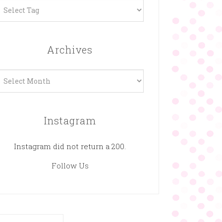
Archives
rchives
Instagram
Instagram did not return a 200.
Follow Us