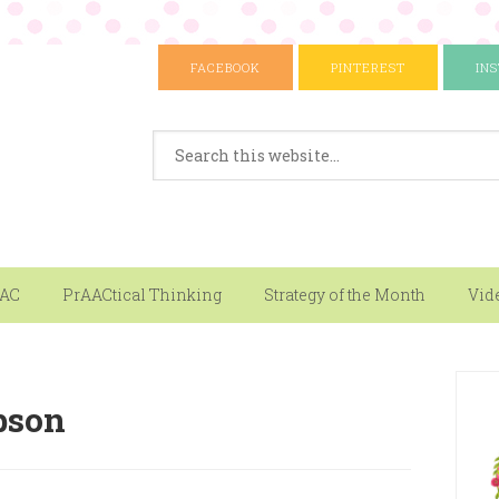
FACEBOOK
PINTEREST
IN
AAC
PrAACtical Thinking
Strategy of the Month
Vid
bson