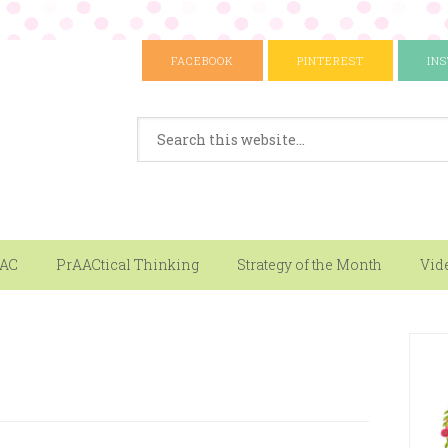
FACEBOOK
PINTEREST
IN
AAC
PrAACtical Thinking
Strategy of the Month
Vid