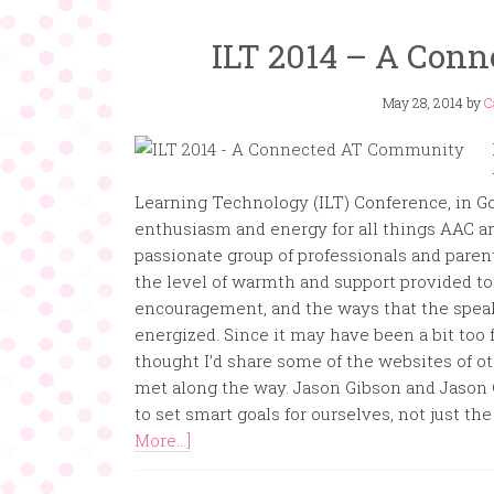
ILT 2014 – A Con
May 28, 2014
by
C
Learning Technology (ILT) Conference, in Gold
enthusiasm and energy for all things AAC an
passionate group of professionals and paren
the level of warmth and support provided to
encouragement, and the ways that the speak
energized. Since it may have been a bit too f
thought I’d share some of the websites of o
met along the way. Jason Gibson and Jason 
to set smart goals for ourselves, not just t
More...]