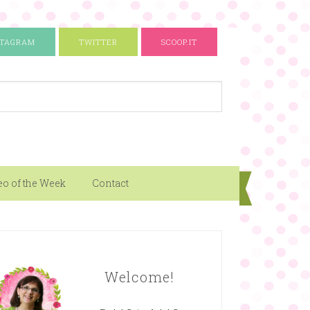
STAGRAM
TWITTER
SCOOP.IT
eo of the Week
Contact
Welcome!