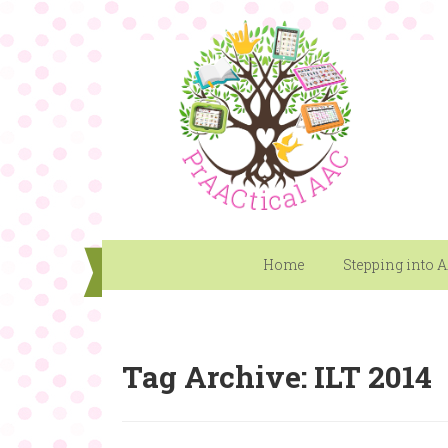
Home
Stepping into 
Tag Archive: ILT 2014