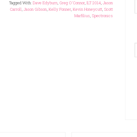
Tagged With:
Dave Edyburn
,
Greg O'Connor
,
ILT 2014
,
Jason
Carroll
,
Jason Gibson
,
Kelly Fonner
,
Kevin Honeycutt
,
Scott
Marfilius
,
Spectronics
A