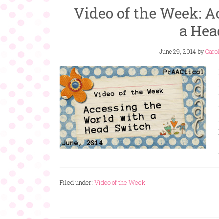
Video of the Week: A
a Hea
June 29, 2014
by
Carol
Filed under:
Video of the Week