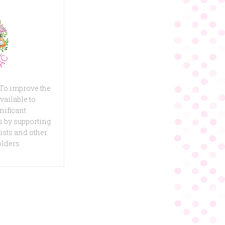
 To improve the
vailable to
nificant
 by supporting
ists and other
olders