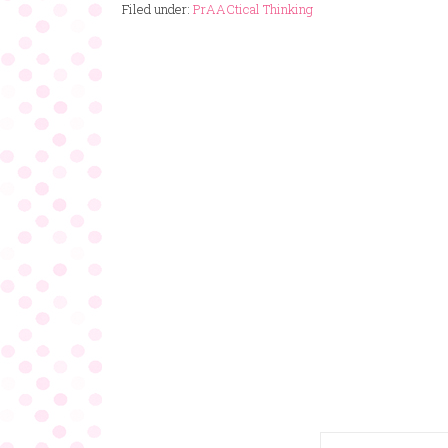
Filed under:
PrAACtical Thinking