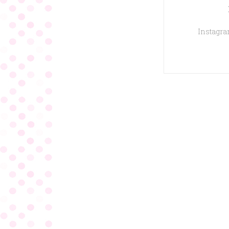
Instagram