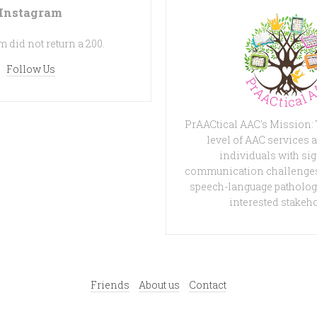
Instagram
 did not return a 200.
Follow Us
PrAACtical AAC's Mission:
level of AAC services a
individuals with sig
communication challenges
speech-language patholog
interested stakeh
Friends
About us
Contact