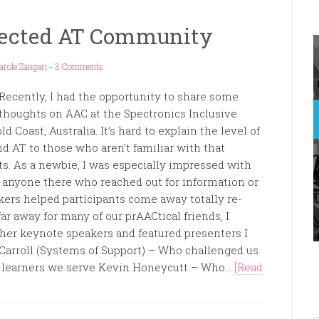
nected AT Community
arole Zangari
-
3 Comments
Recently, I had the opportunity to share some
thoughts on AAC at the Spectronics Inclusive
 Coast, Australia. It’s hard to explain the level of
d AT to those who aren’t familiar with that
ts. As a newbie, I was especially impressed with
 anyone there who reached out for information or
ers helped participants come away totally re-
ar away for many of our prAACtical friends, I
ther keynote speakers and featured presenters I
Carroll (Systems of Support) – Who challenged us
he learners we serve Kevin Honeycutt – Who...
[Read