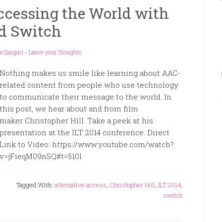
ccessing the World with
d Switch
e Zangari
-
Leave your thoughts
Nothing makes us smile like learning about AAC-
related content from people who use technology
to communicate their message to the world. In
this post, we hear about and from film
maker Christopher Hill. Take a peek at his
presentation at the ILT 2014 conference. Direct
Link to Video: https://www.youtube.com/watch?
v=jFieqM09nSQ#t=510l
Tagged With:
alternative access
,
Christopher Hill
,
ILT 2014
,
switch