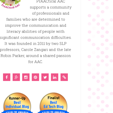
PrAACtical AAC
supports a community
of professionals and
families who are determined to
improve the communication and
literacy abilities of people with
significant communication difficulties.
It was founded in 2011 by two SLP
professors, Carole Zangari and the late
Robin Parker, around a shared passion
for AAC.