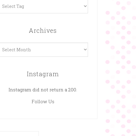
Archives
rchives
Instagram
Instagram did not return a 200.
Follow Us