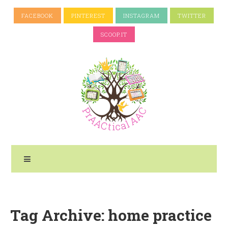
FACEBOOK
PINTEREST
INSTAGRAM
TWITTER
SCOOP.IT
Tag Archive: home practice