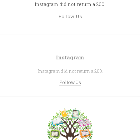
Instagram did not return a 200.
Follow Us
Instagram
Instagram did not return a 200.
Follow Us