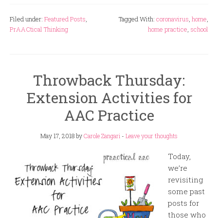
Filed under:
Featured Posts
,
Tagged With:
coronavirus
,
home
,
PrAACtical Thinking
home practice
,
school
Throwback Thursday:
Extension Activities for
AAC Practice
May 17, 2018
by
Carole Zangari
-
Leave your thoughts
Today,
we’re
revisiting
some past
posts for
those who