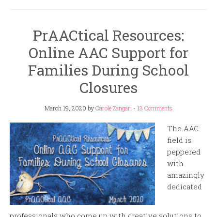
PrAACtical Resources:
Online AAC Support for
Families During School
Closures
March 19, 2020
by
Carole Zangari
-
13 Comments
The AAC
field is
peppered
with
amazingly
dedicated
professionals who come up with creative solutions to