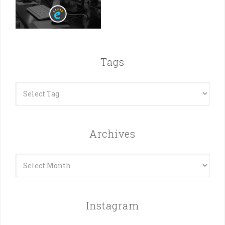
Tags
Archives
Archives
Instagram