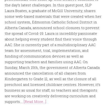
the day’s latest challenges. In this guest post, SLP
Laura Boates, a graduate of McGill University, shares
some web-based materials that were created when her
school system, Edmonton Catholic School District in
Alberta Canada, announced school closures to prevent
the spread of Covid-19. Laura is incredibly passionate
about helping every student find their voice through
AAC. She is currently part of a multidisciplinary AAC
team for assessment, trial, implementation, and
funding of communication devices as well as
supporting teachers and families using AAC. On
Sunday, March 15th, the government of Alberta Canada
announced the cancellation of all classes from
Kindergarten to Grade 12, as well as the closure of all
preschool and licensed childcare centres. However, it’s
business as usual for staff, so teachers and therapists
are working on creatively delivering curriculum and
supports....
[Read More...]