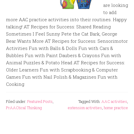
are looking
to add
more AAC practice activities into their routines. Happy
talking! AT Recipes for Success: Shared Reading
Sometimes I Feel Sunny Pete the Cat Bark, George
Bear Wants More AT Recipes for Success: Sensorimotor
Activities Fun with Balls & Dolls Fun with Cars &
Bubbles Fun with Paint Daubers & Crayons Fun with
Animal Puzzles & Potato Head AT Recipes for Success:
Older Learners Fun with Scrapbooking & Computer
Games Fun with Nail Polish & Magazines Fun with
Cooking
Filed under:
Featured Posts
,
Tagged With:
AAC activities
,
PrAACtical Thinking
extension activities
,
home practice