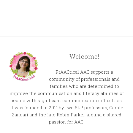
Welcome!
PrAACtical AAC supports a
community of professionals and
families who are determined to
improve the communication and literacy abilities of
people with significant communication difficulties.
It was founded in 2011 by two SLP professors, Carole
Zangari and the late Robin Parker, around a shared
passion for AAC.