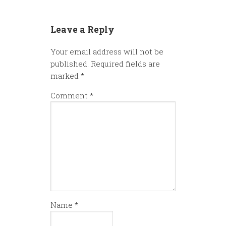
Leave a Reply
Your email address will not be
published.
Required fields are
marked
*
Comment
*
Name
*