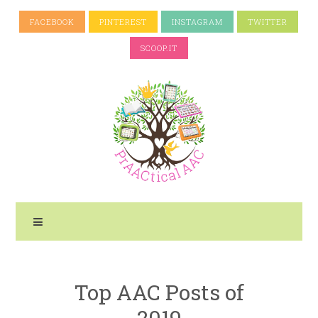
FACEBOOK
PINTEREST
INSTAGRAM
TWITTER
SCOOP.IT
Top AAC Posts of
2019