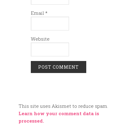
Email
*
Website
This site uses Akismet to reduce spam.
Learn how your comment data is
processed.