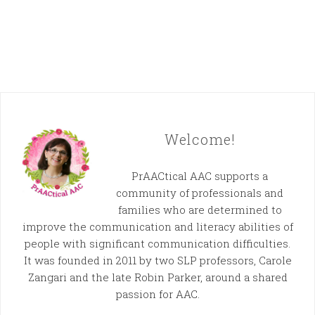
Welcome!
PrAACtical AAC supports a
community of professionals and
families who are determined to
improve the communication and literacy abilities of
people with significant communication difficulties.
It was founded in 2011 by two SLP professors, Carole
Zangari and the late Robin Parker, around a shared
passion for AAC.