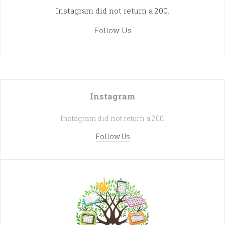
Instagram did not return a 200.
Follow Us
Instagram
Instagram did not return a 200.
Follow Us