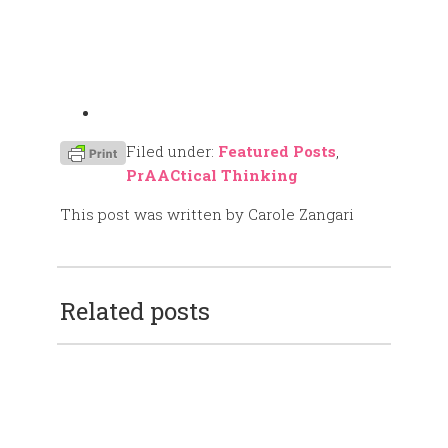
Filed under:
Featured Posts
,
PrAACtical Thinking
This post was written by Carole Zangari
Related posts