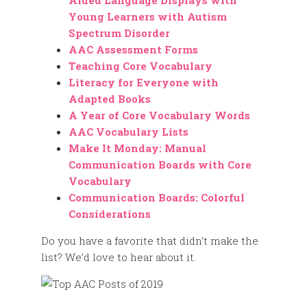
Aided Language Displays with
Young Learners with Autism
Spectrum Disorder
AAC Assessment Forms
Teaching Core Vocabulary
Literacy for Everyone with
Adapted Books
A Year of Core Vocabulary Words
AAC Vocabulary Lists
Make It Monday: Manual
Communication Boards with Core
Vocabulary
Communication Boards: Colorful
Considerations
Do you have a favorite that didn’t make the
list? We’d love to hear about it.