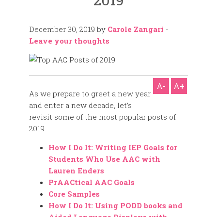
December 30, 2019
by
Carole Zangari
-
Leave your thoughts
A-
A+
As we prepare to greet a new year
and enter a new decade, let’s
revisit some of the most popular posts of
2019.
How I Do It: Writing IEP Goals for
Students Who Use AAC with
Lauren Enders
PrAACtical AAC Goals
Core Samples
How I Do It: Using PODD books and