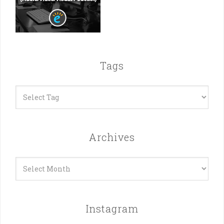
Tags
Archives
Archives
Instagram