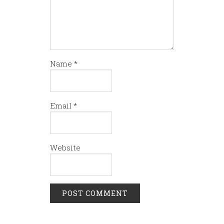
Name
*
Email
*
Website