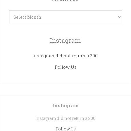
Archives
Instagram
Instagram did not return a 200.
Follow Us
Instagram
Instagram did not return a 200.
Follow Us