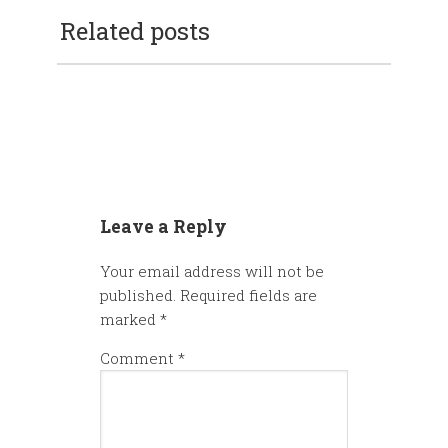
Related posts
Leave a Reply
Your email address will not be
published.
Required fields are
marked
*
Comment
*