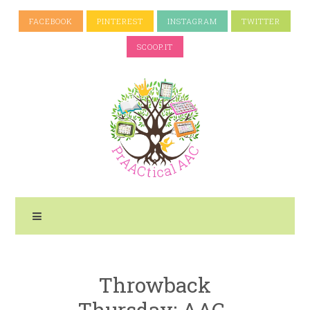
FACEBOOK
PINTEREST
INSTAGRAM
TWITTER
SCOOP.IT
Throwback
Thursday: AAC-