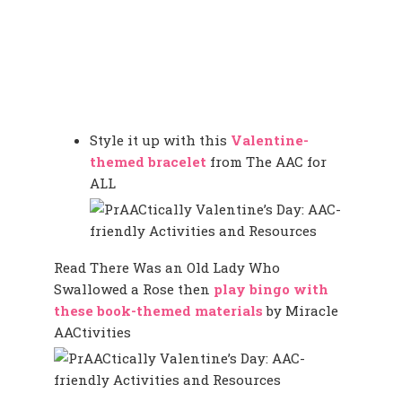
Style it up with this
Valentine-
themed bracelet
from The AAC for
ALL
Read There Was an Old Lady Who
Swallowed a Rose then
play bingo with
these book-themed materials
by Miracle
AACtivities