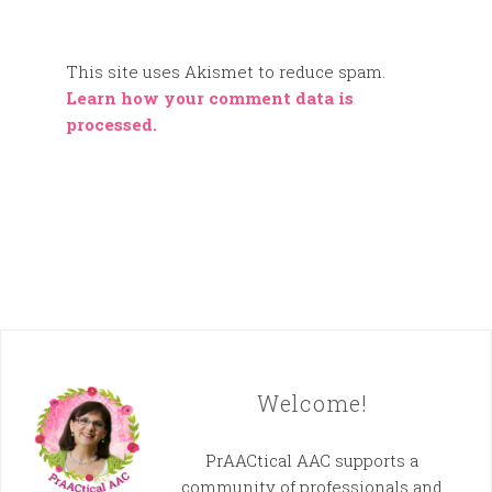
This site uses Akismet to reduce spam.
Learn how your comment data is
processed.
Welcome!
PrAACtical AAC supports a
community of professionals and