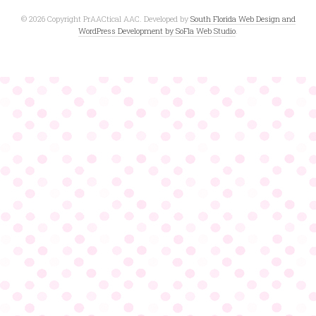
© 2026 Copyright PrAACtical AAC. Developed by
South Florida Web Design and
WordPress Development by SoFla Web Studio
.