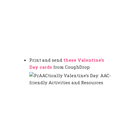
Print and send
these Valentine’s
Day cards
from CoughDrop