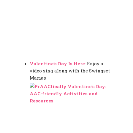
Valentine’s Day Is Here
: Enjoy a
video sing along with the Swingset
Mamas