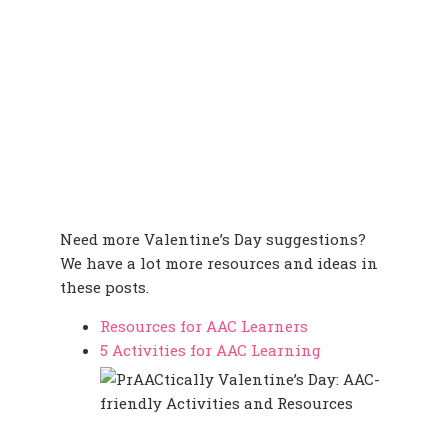
Need more Valentine’s Day suggestions?
We have a lot more resources and ideas in
these posts.
Resources for AAC Learners
5 Activities for AAC Learning