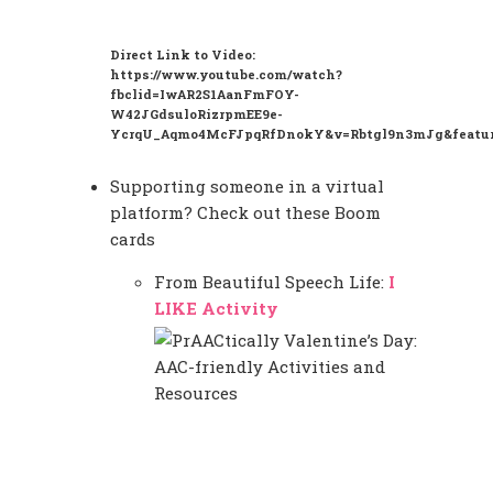
Direct Link to Video:
https://www.youtube.com/watch?
fbclid=IwAR2S1AanFmFOY-
W42JGdsuloRizrpmEE9e-
YcrqU_Aqmo4McFJpqRfDnokY&v=Rbtgl9n3mJg&featur
Supporting someone in a virtual
platform? Check out these Boom
cards
From Beautiful Speech Life:
I
LIKE Activity