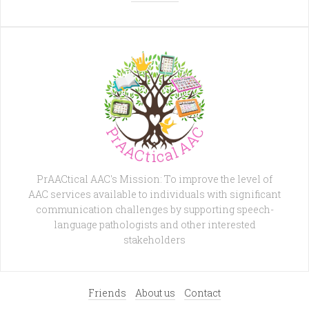
PrAACtical AAC's Mission: To improve the level of
AAC services available to individuals with significant
communication challenges by supporting speech-
language pathologists and other interested
stakeholders
Friends
About us
Contact