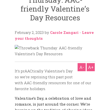
friendly Valentine’s
Day Resources
February 2, 2023
by
Carole Zangari
-
Leave
your thoughts
A-
A+
It’s prAACtically Valentine’s Day
so we’re reprising this past post
with AAC-friendly resources for one of our
favorite holidays.
Valentine’s Day, a celebration of love and
romance, is just around the corner. We’re