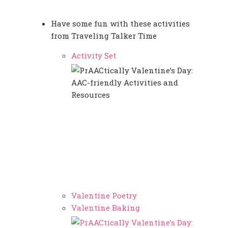
Have some fun with these activities
from Traveling Talker Time
Activity Set
Valentine Poetry
Valentine Baking