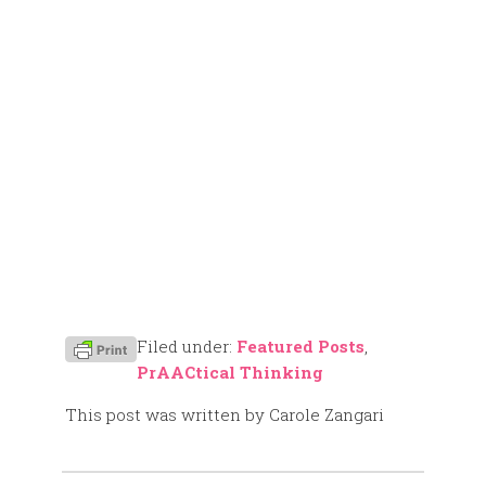
Filed under:
Featured Posts
,
PrAACtical Thinking
This post was written by Carole Zangari