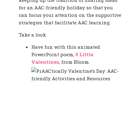
keeping up the tradition of sharing ideas
for an AAC-friendly holiday so that you
can focus your attention on the supportive
strategies that facilitate AAC learning.
Take a look.
Have fun with this animated
PowerPoint poem,
5 Little
Valentines
, from Bloom.