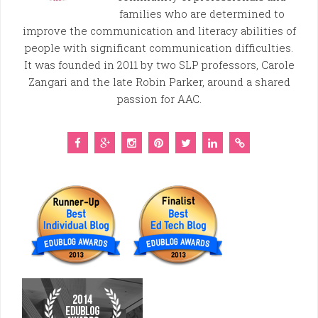
families who are determined to
improve the communication and literacy abilities of
people with significant communication difficulties.
It was founded in 2011 by two SLP professors, Carole
Zangari and the late Robin Parker, around a shared
passion for AAC.