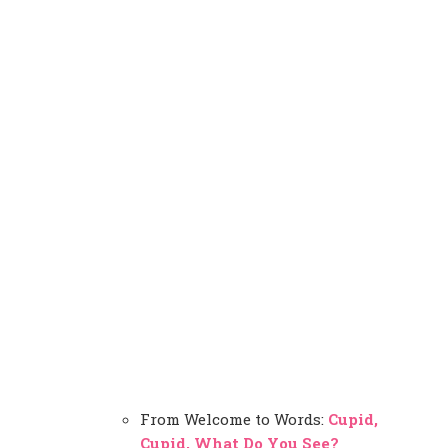
From Welcome to Words:
Cupid,
Cupid, What Do You See?