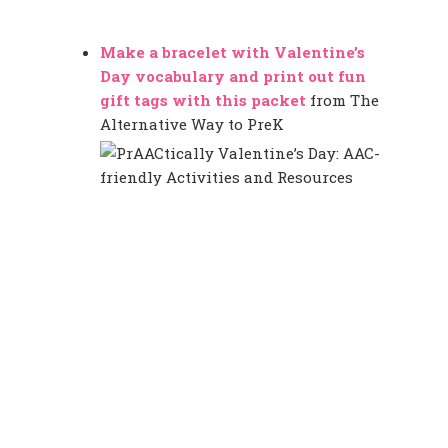
Make a bracelet with Valentine’s
Day vocabulary and print out fun
gift tags with this packet
from The
Alternative Way to PreK