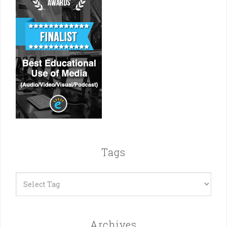
Tags
Archives