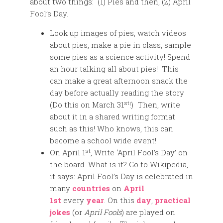
about two things: (1) Pies and then, (2) April
Fool’s Day.
Look up images of pies, watch videos
about pies, make a pie in class, sample
some pies as a science activity! Spend
an hour talking all about pies! This
can make a great afternoon snack the
day before actually reading the story
st
(Do this on March 31
!) Then, write
about it in a shared writing format
such as this! Who knows, this can
become a school wide event!
st
On April 1
, Write ‘April Fool’s Day’ on
the board. What is it? Go to Wikipedia,
it says: April Fool’s Day is celebrated in
many
countries
on
April
1st
every
year
. On this
day
,
practical
jokes
(or
April Fools
) are played on