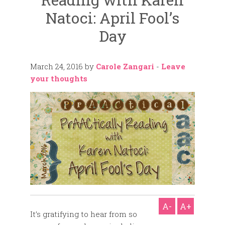
Natoci: April Fool’s
Day
March 24, 2016
by
Carole Zangari
-
Leave
your thoughts
A-
A+
It’s gratifying to hear from so