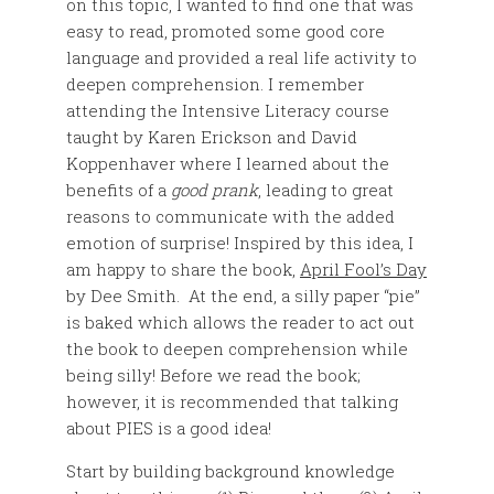
on this topic, I wanted to find one that was
easy to read, promoted some good core
language and provided a real life activity to
deepen comprehension. I remember
attending the Intensive Literacy course
taught by Karen Erickson and David
Koppenhaver where I learned about the
benefits of a
good prank
, leading to great
reasons to communicate with the added
emotion of surprise! Inspired by this idea, I
am happy to share the book,
April Fool’s Day
by Dee Smith. At the end, a silly paper “pie”
is baked which allows the reader to act out
the book to deepen comprehension while
being silly! Before we read the book;
however, it is recommended that talking
about PIES is a good idea!
Start by building background knowledge