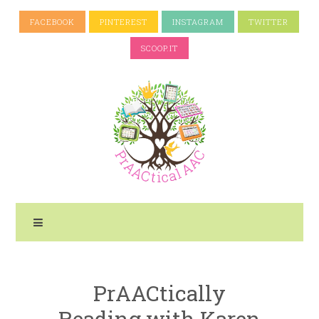
FACEBOOK
PINTEREST
INSTAGRAM
TWITTER
SCOOP.IT
PrAACtically
Reading with Karen