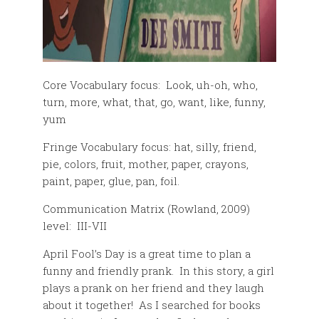
Core Vocabulary focus: Look, uh-oh, who,
turn, more, what, that, go, want, like, funny,
yum
Fringe Vocabulary focus: hat, silly, friend,
pie, colors, fruit, mother, paper, crayons,
paint, paper, glue, pan, foil.
Communication Matrix (Rowland, 2009)
level: III-VII
April Fool’s Day is a great time to plan a
funny and friendly prank. In this story, a girl
plays a prank on her friend and they laugh
about it together! As I searched for books