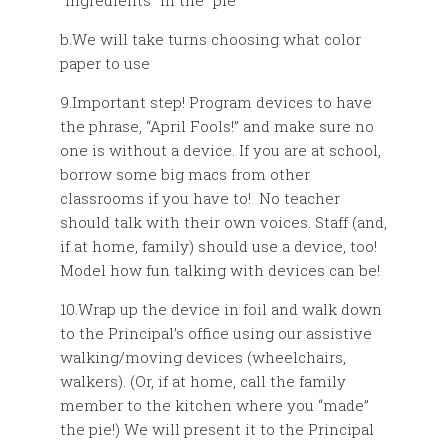
“ingredients” in the “pie”
b.We will take turns choosing what color
paper to use
9.Important step! Program devices to have
the phrase, “April Fools!” and make sure no
one is without a device. If you are at school,
borrow some big macs from other
classrooms if you have to! No teacher
should talk with their own voices. Staff (and,
if at home, family) should use a device, too!
Model how fun talking with devices can be!
10.Wrap up the device in foil and walk down
to the Principal’s office using our assistive
walking/moving devices (wheelchairs,
walkers). (Or, if at home, call the family
member to the kitchen where you “made”
the pie!) We will present it to the Principal