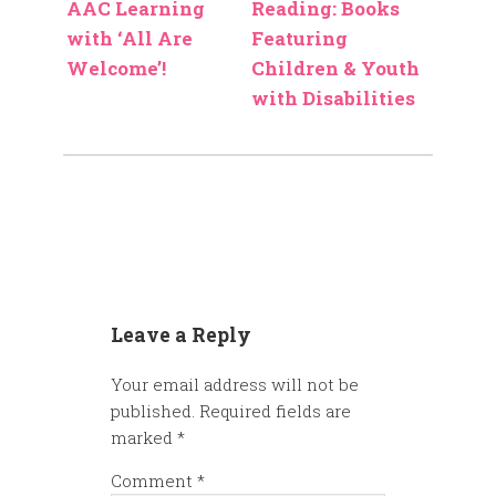
AAC Learning
Reading: Books
with ‘All Are
Featuring
Welcome’!
Children & Youth
with Disabilities
Leave a Reply
Your email address will not be
published.
Required fields are
marked
*
Comment
*