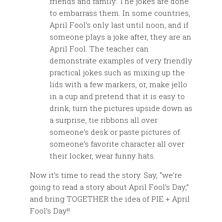
friends and family. The jokes are done
to embarrass them. In some countries,
April Fool’s only last until noon, and if
someone plays a joke after, they are an
April Fool. The teacher can
demonstrate examples of very friendly
practical jokes such as mixing up the
lids with a few markers, or, make jello
in a cup and pretend that it is easy to
drink, turn the pictures upside down as
a surprise, tie ribbons all over
someone’s desk or paste pictures of
someone’s favorite character all over
their locker, wear funny hats.
Now it’s time to read the story. Say, “we’re
going to read a story about April Fool’s Day,”
and bring TOGETHER the idea of PIE + April
Fool’s Day!!