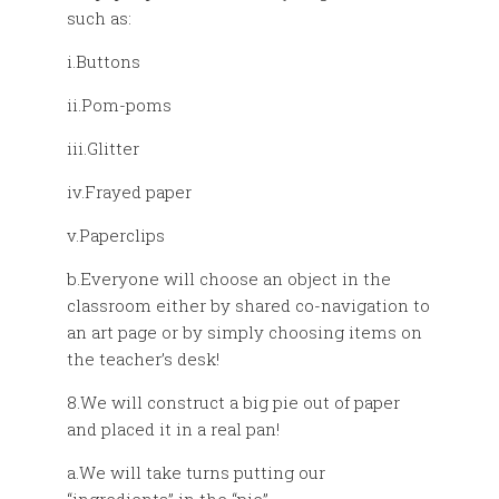
such as:
i.Buttons
ii.Pom-poms
iii.Glitter
iv.Frayed paper
v.Paperclips
b.Everyone will choose an object in the
classroom either by shared co-navigation to
an art page or by simply choosing items on
the teacher’s desk!
8.We will construct a big pie out of paper
and placed it in a real pan!
a.We will take turns putting our