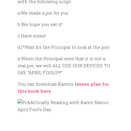
with the following script:
a.We made a pie for you.
b.We hope you eat it!
c.Have some!
d.(*Wait for the Principal to look at the pie)
e.When the Principal sees that it is not a
real pie, we will ALL USE OUR DEVICES TO
SAY, “APRIL FOOLS!!!!”
You can download Karen’s
lesson plan for
this book here
.