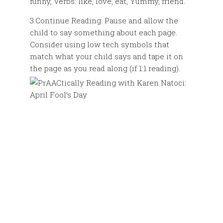
funny, Verbs: like, love, eat, Yummy, friend.
3.Continue Reading: Pause and allow the
child to say something about each page.
Consider using low tech symbols that
match what your child says and tape it on
the page as you read along (if 1:1 reading).