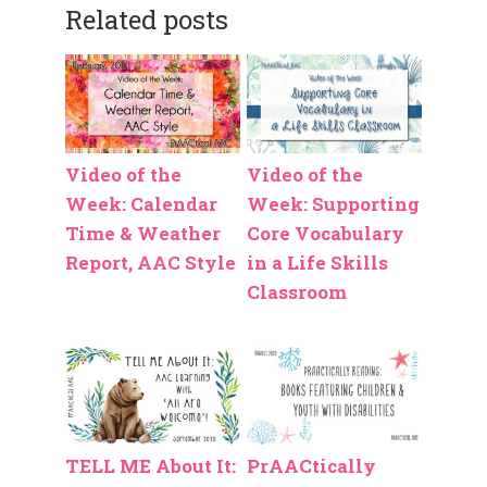
Related posts
Video of the
Video of the
Week: Calendar
Week: Supporting
Time & Weather
Core Vocabulary
Report, AAC Style
in a Life Skills
Classroom
TELL ME About It:
PrAACtically