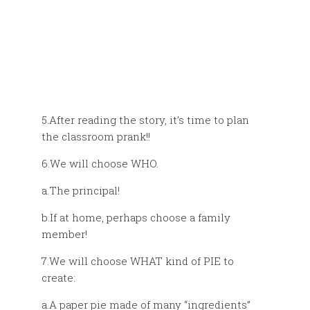
5.After reading the story, it’s time to plan
the classroom prank!!
6.We will choose WHO.
a.The principal!
b.If at home, perhaps choose a family
member!
7.We will choose WHAT kind of PIE to
create:
a.A paper pie made of many “ingredients”