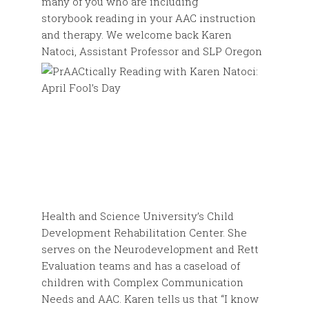
many of you who are including
storybook reading in your AAC instruction
and therapy. We welcome back Karen
Natoci,
Assistant Professor and SLP Oregon
Health and Science University’s Child
Development Rehabilitation Center. She
serves on the Neurodevelopment and Rett
Evaluation teams and has a caseload of
children with Complex Communication
Needs and AAC. Karen tells us that “I know