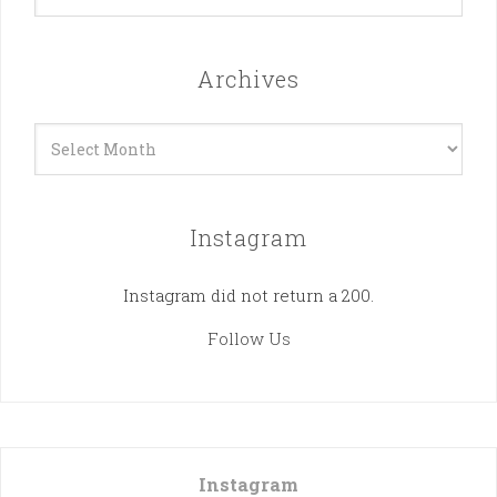
Archives
Archives
Instagram
Instagram did not return a 200.
Follow Us
Instagram