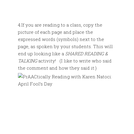
4.If you are reading to a class, copy the
picture of each page and place the
expressed words (symbols) next to the
page, as spoken by your students. This will
end up looking like a
SHARED READING &
TALKING
activity! (I like to write who said
the comment and how they said it.)