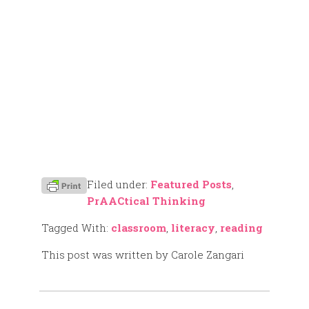
Filed under:
Featured Posts
,
PrAACtical Thinking
Tagged With:
classroom
,
literacy
,
reading
This post was written by Carole Zangari