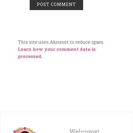
This site uses Akismet to reduce spam.
Learn how your comment data is
processed.
Welcome!