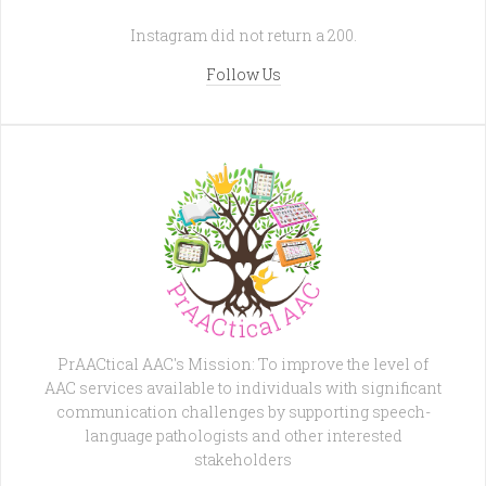
Instagram did not return a 200.
Follow Us
PrAACtical AAC's Mission: To improve the level of
AAC services available to individuals with significant
communication challenges by supporting speech-
language pathologists and other interested
stakeholders