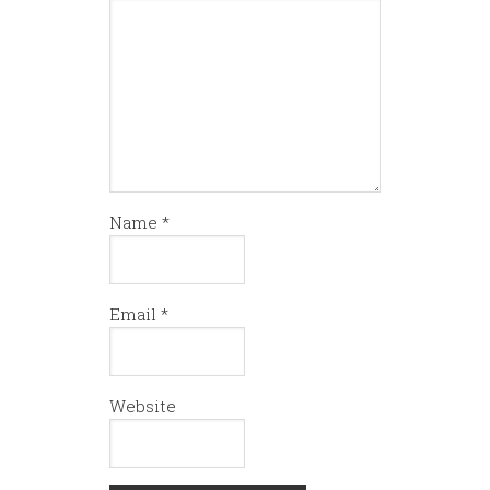
Name
*
Email
*
Website