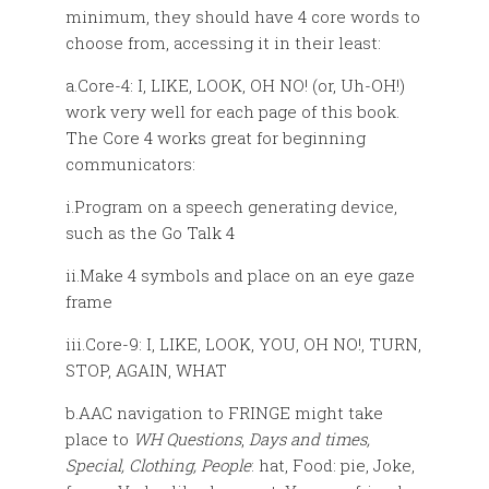
minimum, they should have 4 core words to
choose from, accessing it in their least:
a.Core-4: I, LIKE, LOOK, OH NO! (or, Uh-OH!)
work very well for each page of this book.
The Core 4 works great for beginning
communicators:
i.Program on a speech generating device,
such as the Go Talk 4
ii.Make 4 symbols and place on an eye gaze
frame
iii.Core-9: I, LIKE, LOOK, YOU, OH NO!, TURN,
STOP, AGAIN, WHAT
b.AAC navigation to FRINGE might take
place to
WH Questions
,
Days and times,
Special, Clothing, People
: hat, Food: pie, Joke,