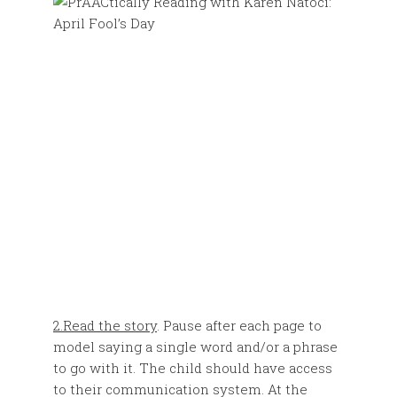
2.Read the story
. Pause after each page to
model saying a single word and/or a phrase
to go with it. The child should have access
to their communication system. At the