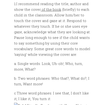
1.I recommend reading the title, author and
show the cover
of the book
(briefly) to each
child in the classroom. Allow him/her to
touch the cover and gaze at it. Respond to
whatever they touch. If he or she uses eye
gaze, acknowledge what they are looking at.
Pause long enough to see if the child wants
to say something by using their core
vocabulary. Some great core words to model
‘saying’ while viewing the cover are:
a. Single words: Look, Uh-oh!, Who, turn,
more, What?
b. Two word phrases: Who that?, What do?, I
turn, Want more!
c.Three word phrases: I see that, I don’t like
it, I like it, You turn it