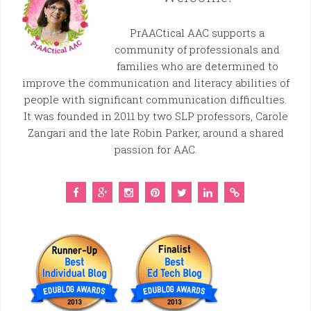
PrAACtical AAC supports a
community of professionals and
families who are determined to
improve the communication and literacy abilities of
people with significant communication difficulties.
It was founded in 2011 by two SLP professors, Carole
Zangari and the late Robin Parker, around a shared
passion for AAC.