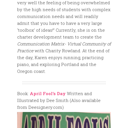
very well the feeling of being overwhelmed
by the high needs of students with complex
communication needs and will readily
admit that you have to have a very large
‘toolbox’ of ideas!” Currently, she is on the
charter development team to create the
Communication Matrix- Virtual Community of
Practice
with Charity Rowland. At the end of
the day, Karen enjoys running, practicing
piano, and exploring Portland and the
Oregon coast.
::::::::::::::::::::::::::::::::::::::::::::::::::::::::::::::::::::::::::::::::::::::::::::::::::
Book:
April Fool’s Day
Written and
Illustrated by Dee Smith (Also available
from Deesignery.com)