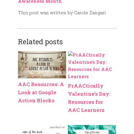
Awareness Month
This post was written by Carole Zangari
Related posts
AAC Resources: A
PrAACtically
Look at Google
Valentine’s Day:
Action Blocks
Resources for
AAC Learners