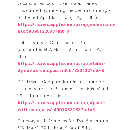
vocabularies paid – paid vocabularies
discounted by moving the decimal one spot
to the left April 1st through April 8th)
https://itunes.apple.com/us/app/alexicom-
aac/id395122088?mt=8
Tobii DynaVox Compass for iPad
(discounted 50% March 29th through April
5th):
https://itunes.apple.com/us/app/tobii-
dynavox-compass/id907329432?mt=8
PODD with Compass for iPad (It’s rare for
this to be reduced! – discounted 50% March
29th through April 5th):
https://itunes.apple.com/us/app/podd-
with-compass/id907333758?mt=8
Gateway with Compass for iPad discounted
50% March 29th through April 5th):