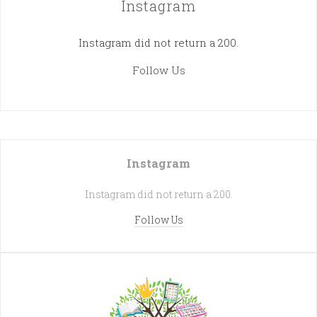
Instagram
Instagram did not return a 200.
Follow Us
Instagram
Instagram did not return a 200.
Follow Us