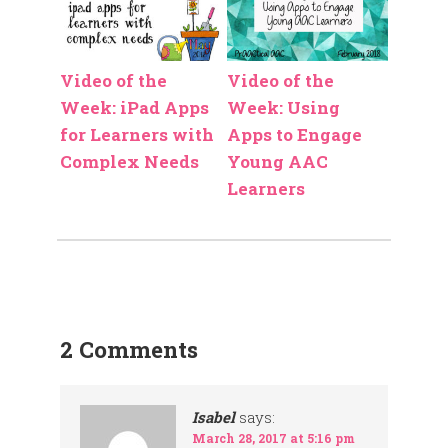
Video of the
Video of the
Week: iPad Apps
Week: Using
for Learners with
Apps to Engage
Complex Needs
Young AAC
Learners
2 Comments
Isabel
says:
March 28, 2017 at 5:16 pm