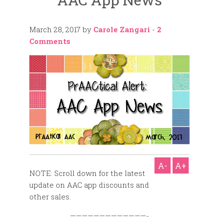
March 28, 2017
by
Carole Zangari
-
2
Comments
A-
A+
NOTE: Scroll down for the latest
update on AAC app discounts and
other sales.
—————————————-