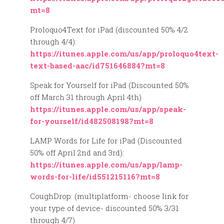
mt=8
Proloquo4Text for iPad (discounted 50% 4/2
through 4/4):
https://itunes.apple.com/us/app/proloquo4text-
text-based-aac/id751646884?mt=8
Speak for Yourself for iPad (Discounted 50%
off March 31 through April 4th)
https://itunes.apple.com/us/app/speak-
for-yourself/id482508198?mt=8
LAMP Words for Life for iPad (Discounted
50% off April 2nd and 3rd):
https://itunes.apple.com/us/app/lamp-
words-for-life/id551215116?mt=8
CoughDrop: (multiplatform- choose link for
your type of device- discounted 50% 3/31
through 4/7)