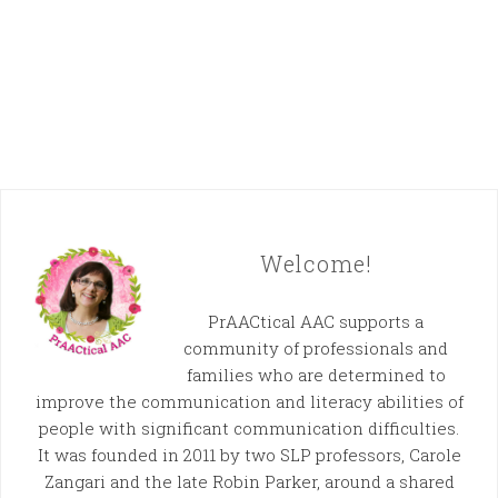
Welcome!
PrAACtical AAC supports a
community of professionals and
families who are determined to
improve the communication and literacy abilities of
people with significant communication difficulties.
It was founded in 2011 by two SLP professors, Carole
Zangari and the late Robin Parker, around a shared