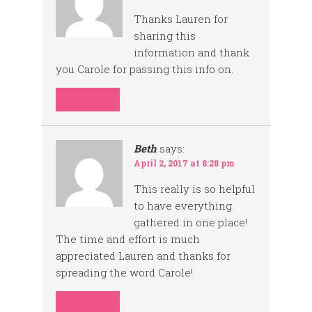
Thanks Lauren for
sharing this
information and thank
you Carole for passing this info on.
REPLY
Beth
says:
April 2, 2017 at 8:28 pm
This really is so helpful
to have everything
gathered in one place!
The time and effort is much
appreciated Lauren and thanks for
spreading the word Carole!
REPLY