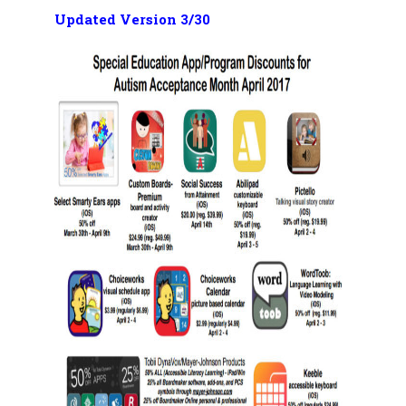
Updated Version 3/30