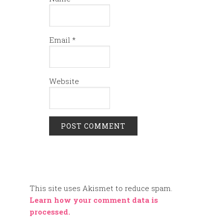
Email
*
Website
This site uses Akismet to reduce spam.
Learn how your comment data is
processed.