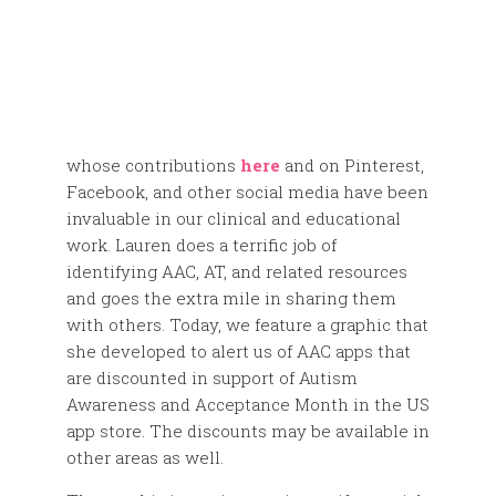
whose contributions
here
and on Pinterest,
Facebook, and other social media have been
invaluable in our clinical and educational
work. Lauren does a terrific job of
identifying AAC, AT, and related resources
and goes the extra mile in sharing them
with others. Today, we feature a graphic that
she developed to alert us of AAC apps that
are discounted in support of Autism
Awareness and Acceptance Month in the US
app store. The discounts may be available in
other areas as well.