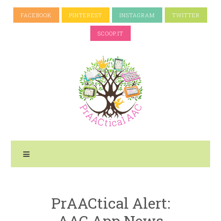
FACEBOOK
PINTEREST
INSTAGRAM
TWITTER
SCOOP.IT
PrAACtical Alert:
AAC App News