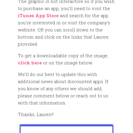
The graphic is not interactive so if you wish
to purchase an app, you’ll need to visit the
iTunes App Store
and search for the app
you’re interested in or visit the company’s
website. OR you can scroll down to the
bottom and click on the links that Lauren
provided.
To get a downloadable copy of the image,
click here
or on the image below.
We’ll do our best to update this with
additional news about discounted apps. If
you know of any others we should add,
please comment below or reach out to us
with that information.
Thanks, Lauren!!