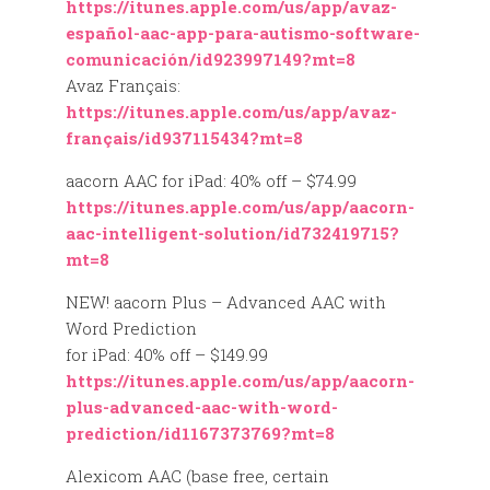
https://itunes.apple.com/us/app/avaz-
español-aac-app-para-autismo-software-
comunicación/id923997149?mt=8
Avaz Français:
https://itunes.apple.com/us/app/avaz-
français/id937115434?mt=8
aacorn AAC for iPad: 40% off – $74.99
https://itunes.apple.com/us/app/aacorn-
aac-intelligent-solution/id732419715?
mt=8
NEW! aacorn Plus – Advanced AAC with
Word Prediction
for iPad: 40% off – $149.99
https://itunes.apple.com/us/app/aacorn-
plus-advanced-aac-with-word-
prediction/id1167373769?mt=8
Alexicom AAC (base free, certain