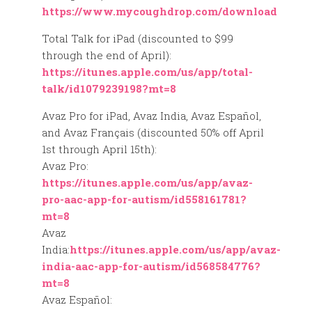
https://www.mycoughdrop.com/download
Total Talk for iPad (discounted to $99
through the end of April):
https://itunes.apple.com/us/app/total-
talk/id1079239198?mt=8
Avaz Pro for iPad, Avaz India, Avaz Español,
and Avaz Français (discounted 50% off April
1st through April 15th):
Avaz Pro:
https://itunes.apple.com/us/app/avaz-
pro-aac-app-for-autism/id558161781?
mt=8
Avaz
India:
https://itunes.apple.com/us/app/avaz-
india-aac-app-for-autism/id568584776?
mt=8
Avaz Español: