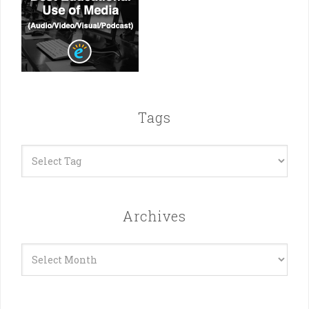
Tags
Archives
Archives