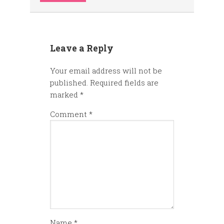
Leave a Reply
Your email address will not be
published.
Required fields are
marked
*
Comment
*
Name
*