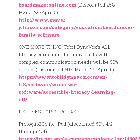
boardmakeronline.com
(Discounted 25%
March 29-April 5)
http://www.mayer-
johnson.com/category/education/boardmaker-
family-software
ONE MORE THING! Tobii DynaVox’s ALL
literacy curriculum for individuals with
complex communication needs will be 50%
off too! (Discounted 50% March 29-April 5)
https://www.tobiidynavox.com/en-
US/software/windows-
software/accessible-literacy-learning-
all/
US LINKS FOR PURCHASE:
Proloquo2Go for iPad (discounted 50% 4/2
through 4/4):
https://itunes.apple.com/app/proloquo2go/id308