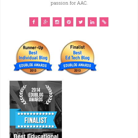
passion for AAC.