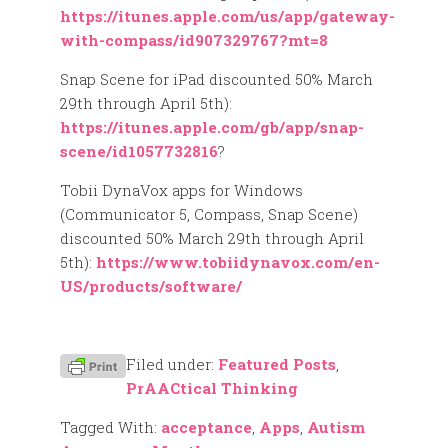
https://itunes.apple.com/us/app/gateway-
with-compass/id907329767?mt=8
Snap Scene for iPad discounted 50% March
29th through April 5th):
https://itunes.apple.com/gb/app/snap-
scene/id1057732816
?
Tobii DynaVox apps for Windows
(Communicator 5, Compass, Snap Scene)
discounted 50% March 29th through April
5th):
https://www.tobiidynavox.com/en-
US/products/software/
Filed under:
Featured Posts
,
PrAACtical Thinking
Tagged With:
acceptance
,
Apps
,
Autism