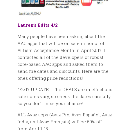
Lauren’s Edits 4/2
Many people have been asking about the
AAC apps that will be on sale in honor of
Autism Acceptance Month in April 2017. I
contacted all of the developers of robust
core-based AAC apps and asked them to
send me dates and discounts. Here are the
ones offering price reductions!!
4/2/17 UPDATE!!! The DEALS are in effect and
sale dates vary, so check the dates carefully
so you don’t miss your chance!
ALL Avaz apps (Avaz Pro, Avaz Español, Avaz
India, and Avaz Français) will be 50% off
from April 1-15.