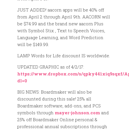
JUST ADDED! aacorn apps will be 40% off
from April 2 through April 9th. AACORN will
be $74.99 and the brand new aacorn Plus
with Symbol Stix , Text to Speech Voices,
Language Learning, and Word Prediction
will be $149.99.
LAMP Words for Life discount IS worldwide.
UPDATED GRAPHIC as of 4/2/17:
https://www.dropbox.com/s/qpky441xiq9sqxf/
dl=0
BIG NEWS: Boardmaker will also be
discounted during this sale! 25% all
Boardmaker software, add-ons, and PCS
symbols through
mayer-johnson.com
and
25% off Boardmaker Online personal &
professional annual subscriptions through