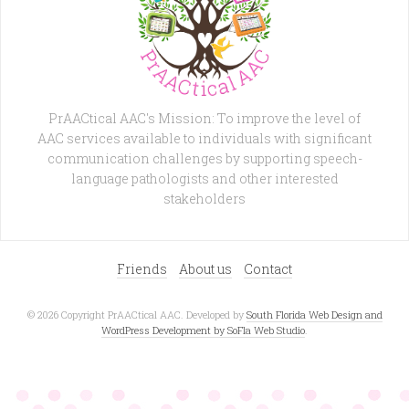
PrAACtical AAC's Mission: To improve the level of
AAC services available to individuals with significant
communication challenges by supporting speech-
language pathologists and other interested
stakeholders
Friends
About us
Contact
© 2026 Copyright PrAACtical AAC. Developed by
South Florida Web Design and
WordPress Development by SoFla Web Studio
.