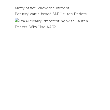
Many of you know the work of
Pennsylvania-based SLP Lauren
Enders,