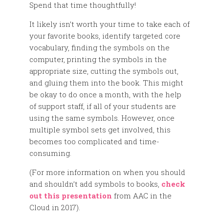
Spend that time thoughtfully!
It likely isn’t worth your time to take each of
your favorite books, identify targeted core
vocabulary, finding the symbols on the
computer, printing the symbols in the
appropriate size, cutting the symbols out,
and gluing them into the book. This might
be okay to do once a month, with the help
of support staff, if all of your students are
using the same symbols. However, once
multiple symbol sets get involved, this
becomes too complicated and time-
consuming.
(For more information on when you should
and shouldn’t add symbols to books,
check
out this presentation
from AAC in the
Cloud in 2017).