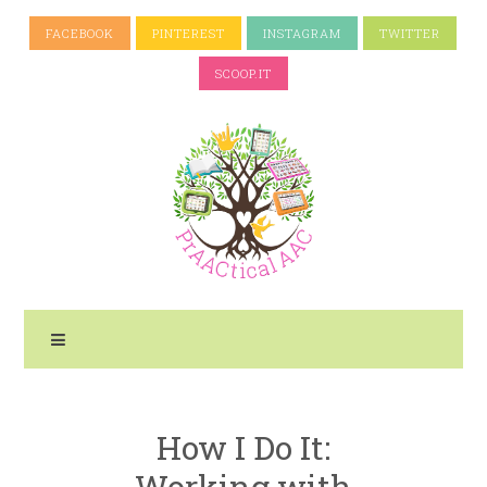
FACEBOOK
PINTEREST
INSTAGRAM
TWITTER
SCOOP.IT
How I Do It:
Working with