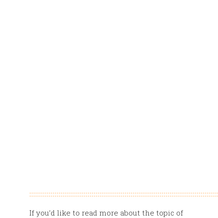
:::::::::::::::::::::::::::::::::::::::::::::::::::::::::::::::::::::::::::::::::::::::::::::::::
If you’d like to read more about the topic of