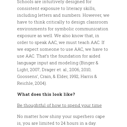
Schools are intuitively designed for
consistent exposure to literacy skills,
including letters and numbers. However, we
have to think critically to design classroom
environments for symbolic communication
exposure as well. We also know that, in
order to speak AAC, we must teach AAC. If
we expect someone to use AAC, we have to
use AAC. That’s the foundation for aided
language input and modeling (Binger &
Light, 2007; Drager et. al., 2006, 2010;
Goossens’, Crain, & Elder, 1992; Harris &
Reichle, 2004).
What does this look like?
Be thoughtful of how to spend your time
No matter how shiny your superhero cape
is, you are limited to 24 hours in a day.