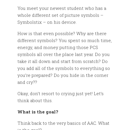
You meet your newest student who has a
whole different set of picture symbols –
Symbolstix – on his device.
How is that even possible? Why are there
different symbols? You spent so much time,
energy, and money putting those PCS
symbols all over the place last year. Do you
take it all down and start from scratch? Do
you add all of the symbols to everything so
you’re prepared? Do you hide in the corner
and cry??
Okay, don’t resort to crying just yet! Let’s
think about this.
What is the goal?
Think back to the very basics of AAC. What