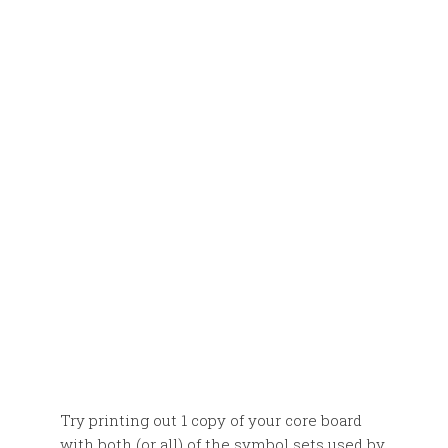
Try printing out 1 copy of your core board
with both (or all) of the symbol sets used by