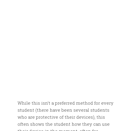
While this isn’t a preferred method for every
student (there have been several students
who are protective of their devices), this
often shows the student how they can use