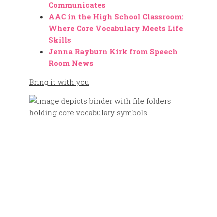
Communicates
AAC in the High School Classroom:
Where Core Vocabulary Meets Life
Skills
Jenna Rayburn Kirk from Speech
Room News
Bring it with you