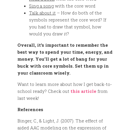
Sing a song
with the core word
Talk about it
– How do both of the
symbols represent the core word? If
you had to draw that symbol, how
would you draw it?
Overall, it’s important to remember the
best way to spend your time, energy, and
money. You’ll get a lot of bang for your
buck with core symbols. Set them up in
your classroom wisely.
Want to learn more about how I get back-to-
school ready? Check out
this article
from
last week!
References
Binger, C., & Light, J. (2007). The effect of
aided AAC modeling on the expression of