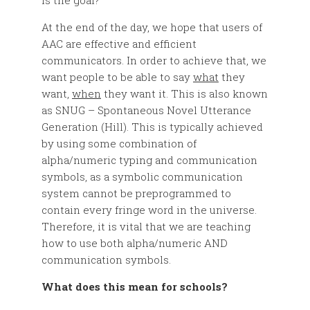
is the goal?
At the end of the day, we hope that users of
AAC are effective and efficient
communicators. In order to achieve that, we
want people to be able to say
what
they
want,
when
they want it. This is also known
as SNUG – Spontaneous Novel Utterance
Generation (Hill). This is typically achieved
by using some combination of
alpha/numeric typing and communication
symbols, as a symbolic communication
system cannot be preprogrammed to
contain every fringe word in the universe.
Therefore, it is vital that we are teaching
how to use both alpha/numeric AND
communication symbols.
What does this mean for schools?