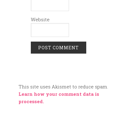
Website
This site uses Akismet to reduce spam.
Learn how your comment data is
processed.