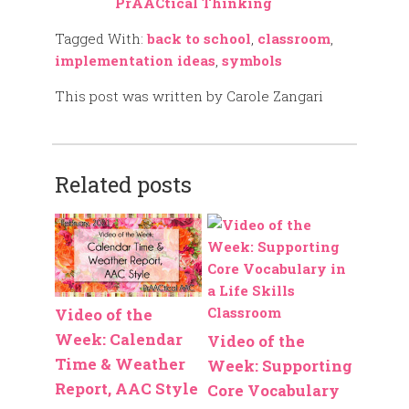
PrAACtical Thinking
Tagged With:
back to school
,
classroom
,
implementation ideas
,
symbols
This post was written by Carole Zangari
Related posts
Video of the
Week: Calendar
Video of the
Time & Weather
Week: Supporting
Report, AAC Style
Core Vocabulary