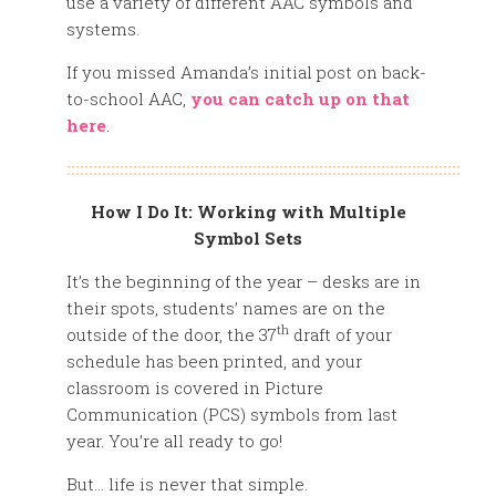
use a variety of different AAC symbols and
systems.
If you missed Amanda’s initial post on back-
to-school AAC,
you can catch up on that
here
.
:::::::::::::::::::::::::::::::::::::::::::::::::::::::::::::::::::::::::::::::::::::::::
How I Do It: Working with Multiple
Symbol Sets
It’s the beginning of the year – desks are in
their spots, students’ names are on the
th
outside of the door, the 37
draft of your
schedule has been printed, and your
classroom is covered in Picture
Communication (PCS) symbols from last
year. You’re all ready to go!
But… life is never that simple.