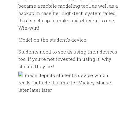
became a mobile modeling tool, as well as a
backup in case her high-tech system failed!
It’s also cheap to make and efficient to use.
Win-win!
Model on the student’s device
Students need to see us using their devices
too. If you’re not invested in using it, why
should they be?