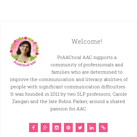
Welcome!
PrAACtical AAC supports a
community of professionals and
families who are determined to
improve the communication and literacy abilities of
people with significant communication difficulties.
It was founded in 2011 by two SLP professors, Carole
Zangari and the late Robin Parker, around a shared
passion for AAC.