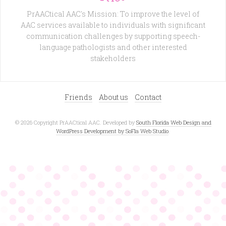
PrAACtical AAC's Mission: To improve the level of
AAC services available to individuals with significant
communication challenges by supporting speech-
language pathologists and other interested
stakeholders
Friends
About us
Contact
© 2026 Copyright PrAACtical AAC. Developed by
South Florida Web Design and
WordPress Development by SoFla Web Studio
.