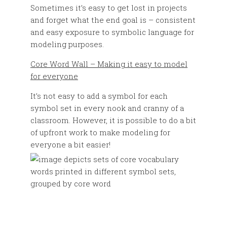
Sometimes it’s easy to get lost in projects
and forget what the end goal is – consistent
and easy exposure to symbolic language for
modeling purposes.
Core Word Wall – Making it easy to model
for everyone
It’s not easy to add a symbol for each
symbol set in every nook and cranny of a
classroom. However, it is possible to do a bit
of upfront work to make modeling for
everyone a bit easier!