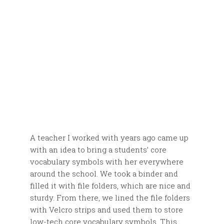
A teacher I worked with years ago came up
with an idea to bring a students’ core
vocabulary symbols with her everywhere
around the school. We took a binder and
filled it with file folders, which are nice and
sturdy. From there, we lined the file folders
with Velcro strips and used them to store
low-tech core vocabulary symbols. This