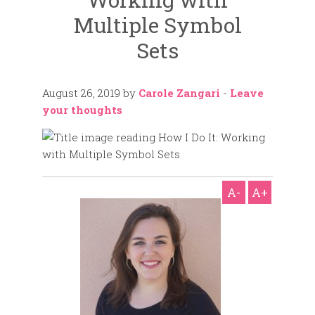
Multiple Symbol
Sets
August 26, 2019
by
Carole Zangari
-
Leave
your thoughts
A-
A+