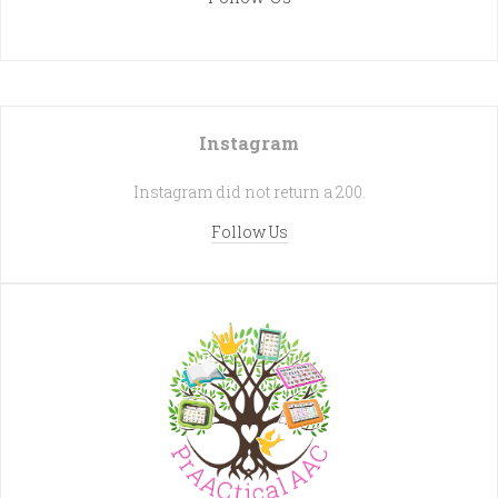
Instagram
Instagram did not return a 200.
Follow Us