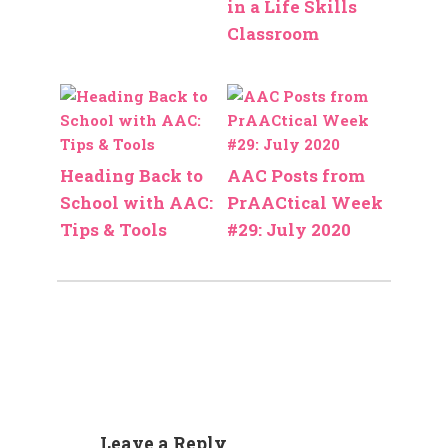
in a Life Skills
Classroom
Heading Back to
AAC Posts from
School with AAC:
PrAACtical Week
Tips & Tools
#29: July 2020
Leave a Reply