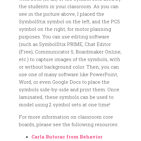
the students in your classroom. As you can
see in the picture above, I placed the
SymbolStix symbol on the left, and the PCS
symbol on the right, for motor planning
purposes. You can use editing software
(such as SymbolStix PRIME, Chat Editor
{Free}, Communicator 5, Boardmaker Online,
etc.) to capture images of the symbols, with
or without background color. Then, you can
use one of many software like PowerPoint,
Word, or even Google Docs to place the
symbols side-by-side and print them. Once
laminated, these symbols can be used to
model using 2 symbol sets at one time!
For more information on classroom core
boards, please see the following resources:
Carla Butorac from Behavior