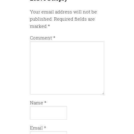
Your email address will not be
published.
Required fields are
marked
*
Comment
*
Name
*
Email
*