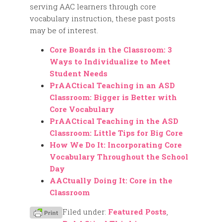
serving AAC learners through core
vocabulary instruction, these past posts
may be of interest.
Core Boards in the Classroom: 3
Ways to Individualize to Meet
Student Needs
PrAACtical Teaching in an ASD
Classroom: Bigger is Better with
Core Vocabulary
PrAACtical Teaching in the ASD
Classroom: Little Tips for Big Core
How We Do It: Incorporating Core
Vocabulary Throughout the School
Day
AACtually Doing It: Core in the
Classroom
Filed under:
Featured Posts
,