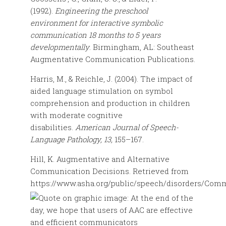
(1992).
Engineering the preschool
environment for interactive symbolic
communication 18 months to 5 years
developmentally
. Birmingham, AL: Southeast
Augmentative Communication Publications.
Harris, M., & Reichle, J. (2004). The impact of
aided language stimulation on symbol
comprehension and production in children
with moderate cognitive
disabilities.
American Journal of Speech-
Language Pathology, 13,
155–167.
Hill, K. Augmentative and Alternative
Communication Decisions. Retrieved from
https://www.asha.org/public/speech/disorders/Com