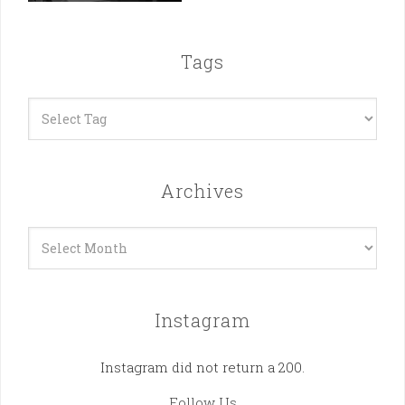
Tags
Archives
Archives
Instagram
Instagram did not return a 200.
Follow Us