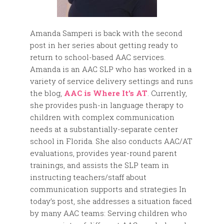
Amanda Samperi is back with the second
post in her series about getting ready to
return to school-based AAC services.
Amanda is an AAC SLP who has worked in a
variety of service delivery settings and runs
the blog,
AAC is Where It’s AT
. Currently,
she provides push-in language therapy to
children with complex communication
needs at a substantially-separate center
school in Florida. She also conducts AAC/AT
evaluations, provides year-round parent
trainings, and assists the SLP team in
instructing teachers/staff about
communication supports and strategies In
today’s post, she addresses a situation faced
by many AAC teams: Serving children who