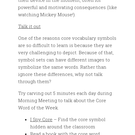
their device in the moment, often for
powerful and motivating consequences (like
watching Mickey Mouse!).
Talk it out
One of the reasons core vocabulary symbols
are so difficult to learn is because they are
very challenging to depict. Because of that,
symbol sets can have different images to
symbolize the same words. Rather than
ignore these differences, why not talk
through them?
Try carving out 5 minutes each day during
Morning Meeting to talk about the Core
Word of the Week.
I Spy Core
– Find the core symbol
hidden around the classroom
Read a book
with the core word