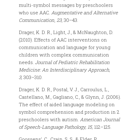
multi-symbol messages by preschoolers
who use AAC.
Augmentative and Alternative
Communication
,
23
, 30–43.
Drager, K. D. R., Light, J., & McNaughton, D.
(2010). Effects of AAC interventions on
communication and language for young
children with complex communication
needs.
Journal of Pediatric Rehabilitation
Medicine: An Interdisciplinary Approach,
3,
303–310.
Drager, K. D. R., Postal, V. J., Carroulus, L.,
Castellano, M., Gagliano, C., & Glynn, J. (2006).
The effect of aided language modeling on
symbol comprehension and production in 2
preschoolers with autism.
American Journal
of Speech-Language Pathology, 15,
112–125.
Goossens’, C., Crain, S. S., & Elder, P.