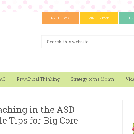
FACEBOOK
PINTEREST
IN
AAC
PrAACtical Thinking
Strategy of the Month
Vid
aching in the ASD
le Tips for Big Core