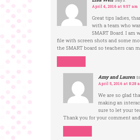
April 4, 2016 at 9:57 am
Great tips ladies, th
with a team who wan
SMART Board. I am wo
file with screen shots and some mov
the SMART board so teachers can m
REPLY
Amy and Lauren
s
April 5, 2016 at 8:28 
We are so glad that
making an interac
sure to let your te
Thank you for your comment and 
REPLY