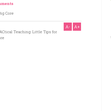
mments
A-
A+