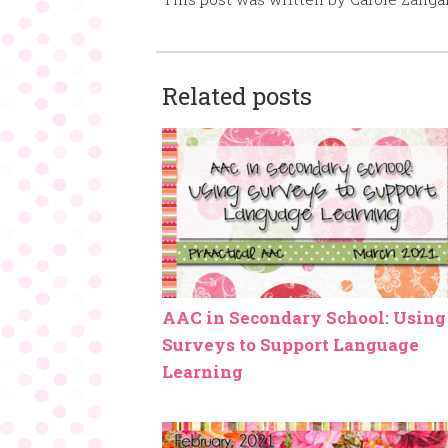
Related posts
AAC in Secondary School: Using
Surveys to Support Language
Learning