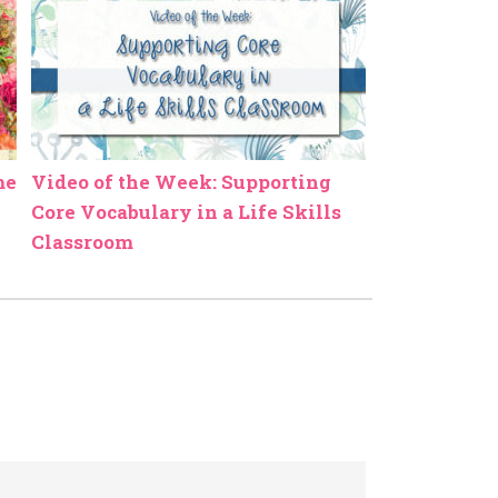
me
Video of the Week: Supporting
Core Vocabulary in a Life Skills
Classroom