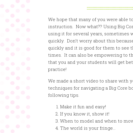
:::::::::::::::::::::::::::::::::::::::
We hope that many of you were able to
instruction. Now what?? Using Big Core
using it for several years, sometimes w
quickly. Don’t worry about this becaus
quickly and it is good for them to see
times. It can also be empowering to th
that you and your students will get bett
practice!
We made a short video to share with y
techniques for navigating a Big Core boa
following tips.
Make it fun and easy!
If you know it, show it!
When to model and when to mo
The world is your fringe…