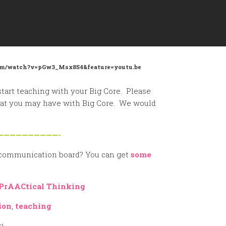
.com/watch?v=pGw3_Msx8S4&feature=youtu.be
start teaching with your Big Core. Please
that you may have with Big Core. We would
——————————-
 communication board? You can get
some
PrAACtical Thinking
ion
,
teaching
ri