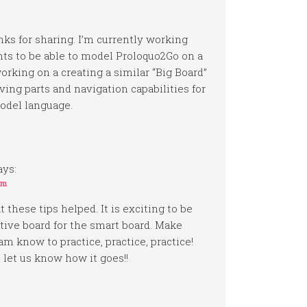
anks for sharing. I’m currently working
ts to be able to model Proloquo2Go on a
rking on a creating a similar “Big Board”
ing parts and navigation capabilities for
odel language.
ays:
am
 these tips helped. It is exciting to be
tive board for the smart board. Make
am know to practice, practice, practice!
let us know how it goes!!