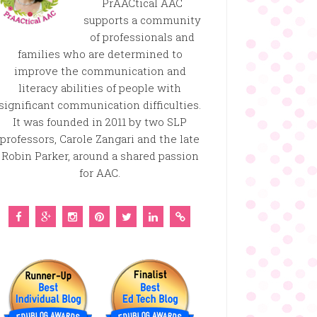
PrAACtical AAC
supports a community
of professionals and
families who are determined to
improve the communication and
literacy abilities of people with
significant communication difficulties.
It was founded in 2011 by two SLP
professors, Carole Zangari and the late
Robin Parker, around a shared passion
for AAC.