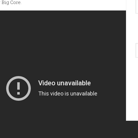
 Big Core.
A