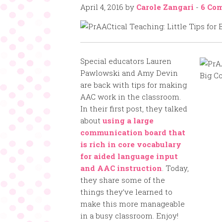
April 4, 2016
by
Carole Zangari
-
6 Co
Special educators Lauren
Pawlowski and Amy Devin
are back with tips for making
AAC work in the classroom.
In their first post, they talked
about
using a large
communication board that
is rich in core vocabulary
for aided language input
and AAC instruction
. Today,
they share some of the
things they’ve learned to
make this more manageable
in a busy classroom. Enjoy!