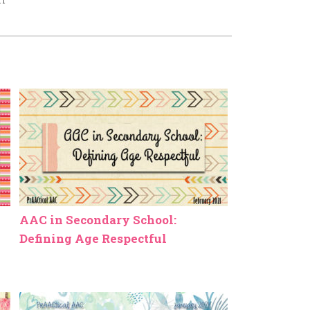
AAC in Secondary School:
Defining Age Respectful