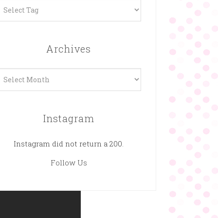
Archives
rchives
Instagram
Instagram did not return a 200.
Follow Us