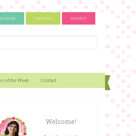
STAGRAM
TWITTER
SCOOP.IT
eo of the Week
Contact
Welcome!