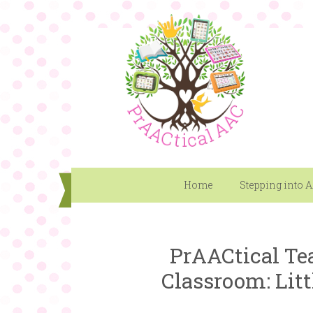
Home
Stepping into 
PrAACtical Te
Classroom: Litt