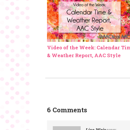
Video of the Week: Calendar Ti
& Weather Report, AAC Style
6 Comments
Lisa Weir
says: