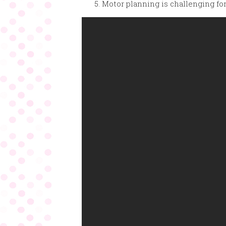
Motor planning is challenging for