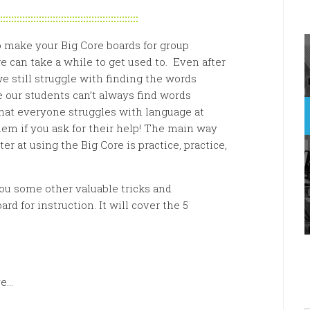
::::::::::::::::::::::::::::::::::::::::::::::::::
 make your Big Core boards for group
 can take a while to get used to. Even after
e still struggle with finding the words
e our students can’t always find words
 that everyone struggles with language at
em if you ask for their help! The main way
er at using the Big Core is practice, practice,
ou some other valuable tricks and
rd for instruction. It will cover the 5
ve…