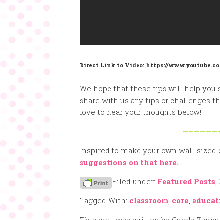
Direct Link to Video: https://www.youtube
We hope that these tips will help you 
share with us any tips or challenges 
love to hear your thoughts below!!
——————
Inspired to make your own wall-sized
suggestions on that here.
Filed under:
Featured Posts
,
Tagged With:
classroom
,
core
,
educat
This post was written by Carole Zanga