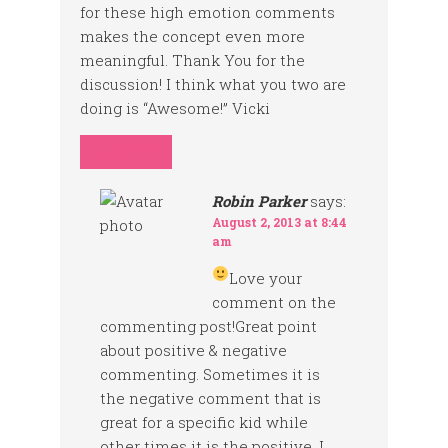
for these high emotion comments
makes the concept even more
meaningful. Thank You for the
discussion! I think what you two are
doing is “Awesome!” Vicki
REPLY
Robin Parker
says:
August 2, 2013 at 8:44
am
Love your
comment on the
commenting post!Great point
about positive & negative
commenting. Sometimes it is
the negative comment that is
great for a specific kid while
other times it is the positive. I