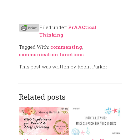
Filed under:
PrAACtical
Thinking
Tagged With:
commenting
,
communication functions
This post was written by Robin Parker
Related posts