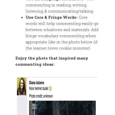
commenting in reading, writing,
listening, & communicating/talking.
Use Core & Fringe Words-
Core
words will help commenting easily go
between situations and materials. Add
fringe vocabulary commenting when
appropriate like in the photo below (if
the learner loves cookie monster)
Enjoy the photo that inspired many
commenting ideas: