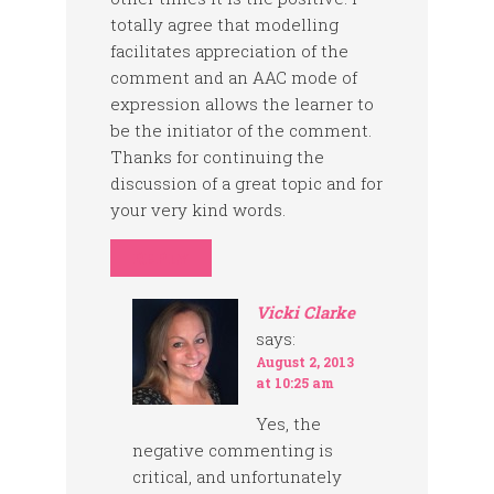
totally agree that modelling
facilitates appreciation of the
comment and an AAC mode of
expression allows the learner to
be the initiator of the comment.
Thanks for continuing the
discussion of a great topic and for
your very kind words.
REPLY
Vicki Clarke
says:
August 2, 2013
at 10:25 am
Yes, the
negative commenting is
critical, and unfortunately