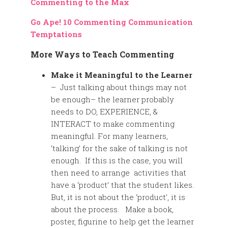
Commenting to the Max
Go Ape! 10 Commenting Communication
Temptations
More Ways to Teach Commenting
Make it Meaningful to the Learner
– Just talking about things may not
be enough– the learner probably
needs to DO, EXPERIENCE, &
INTERACT to make commenting
meaningful. For many learners,
‘talking’ for the sake of talking is not
enough. If this is the case, you will
then need to arrange activities that
have a ‘product’ that the student likes.
But, it is not about the ‘product’, it is
about the process. Make a book,
poster, figurine to help get the learner