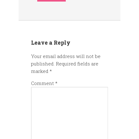
Leave a Reply
Your email address will not be
published.
Required fields are
marked
*
Comment
*