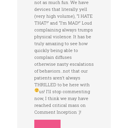
not as much fun. We have
devices that literally yell
(very high volume), “I HATE
THAT!” and “I’m MAD!” Loud
complaining always trumps
physical violence. It has be
truly amazing to see how
quickly being able to
complain diffuses
otherwise nasty escalations
of behaviors…not that our
patients aren’t always
THRILLED to be here with
us!
I’ll stop commenting
now, I think we may have
reached critical mass on
Comment Inception :)!
REPLY