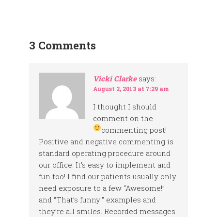
3 Comments
Vicki Clarke
says:
August 2, 2013 at 7:29 am
I thought I should
comment on the
commenting post!
Positive and negative commenting is
standard operating procedure around
our office. It’s easy to implement and
fun too! I find our patients usually only
need exposure to a few “Awesome!”
and “That’s funny!” examples and
they’re all smiles. Recorded messages