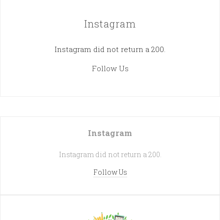
Instagram
Instagram did not return a 200.
Follow Us
Instagram
Instagram did not return a 200.
Follow Us