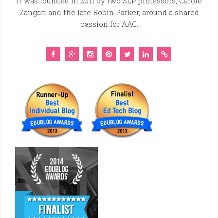
It was founded in 2011 by two SLP professors, Carole
Zangari and the late Robin Parker, around a shared
passion for AAC.