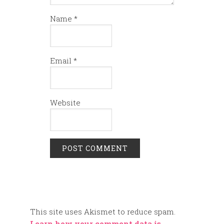
Name
*
Email
*
Website
This site uses Akismet to reduce spam.
Learn how your comment data is