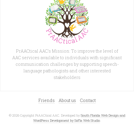
PrAACtical AAC's Mission: To improve the level of
AAC services available to individuals with significant
communication challenges by supporting speech-
language pathologists and other interested
stakeholders
Friends
About us
Contact
© 2026 Copyright PrAACtical AAC. Developed by
South Florida Web Design and
WordPress Development by SoFla Web Studio
.