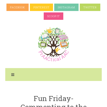
FACEBOOK
PINTEREST
INSTAGRAM
TWITTER
SCOOP.IT
Fun Friday-
Commenting to the