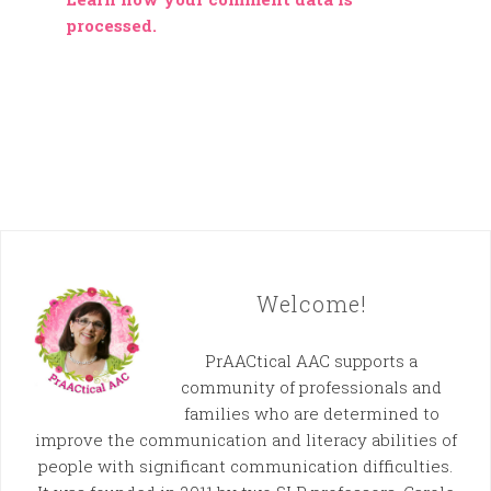
processed.
Welcome!
PrAACtical AAC supports a
community of professionals and
families who are determined to
improve the communication and literacy abilities of
people with significant communication difficulties.