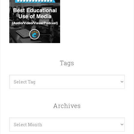
Tags
Archives
Archives