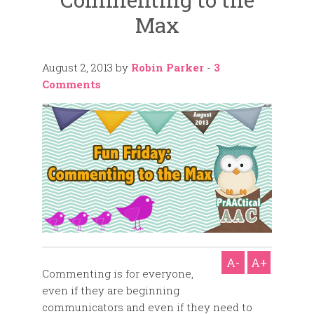
Max
August 2, 2013
by
Robin Parker
-
3
Comments
A-
A+
Commenting is for everyone,
even if they are beginning
communicators and even if they need to