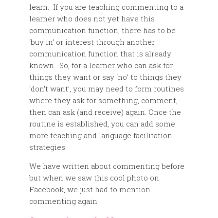
learn. If you are teaching commenting to a
learner who does not yet have this
communication function, there has to be
‘buy in’ or interest through another
communication function that is already
known. So, for a learner who can ask for
things they want or say ‘no’ to things they
‘don’t want’, you may need to form routines
where they ask for something, comment,
then can ask (and receive) again. Once the
routine is established, you can add some
more teaching and language facilitation
strategies.
We have written about commenting before
but when we saw this cool photo on
Facebook, we just had to mention
commenting again.