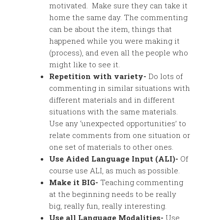
motivated. Make sure they can take it
home the same day. The commenting
can be about the item, things that
happened while you were making it
(process), and even all the people who
might like to see it.
Repetition with variety-
Do lots of
commenting in similar situations with
different materials and in different
situations with the same materials.
Use any ‘unexpected opportunities’ to
relate comments from one situation or
one set of materials to other ones.
Use Aided Language Input (ALI)-
Of
course use ALI, as much as possible.
Make it BIG-
Teaching commenting
at the beginning needs to be really
big, really fun, really interesting.
Use all Language Modalities-
Use