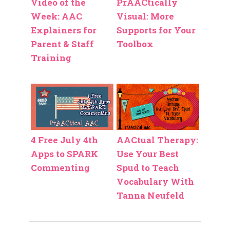
Video of the
PrAACtically
Week: AAC
Visual: More
Explainers for
Supports for Your
Parent & Staff
Toolbox
Training
4 Free July 4th
AACtual Therapy:
Apps to SPARK
Use Your Best
Commenting
Spud to Teach
Vocabulary With
Tanna Neufeld