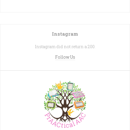
Instagram
Instagram did not return a 200.
Follow Us