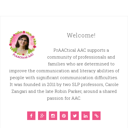
Welcome!
PrAACtical AAC supports a
community of professionals and
families who are determined to
improve the communication and literacy abilities of
people with significant communication difficulties.
It was founded in 2011 by two SLP professors, Carole
Zangari and the late Robin Parker, around a shared
passion for AAC.