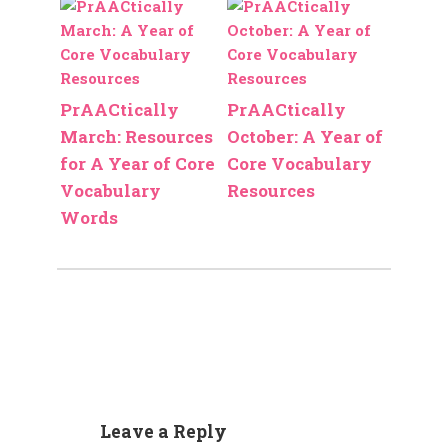
PrAACtically
PrAACtically
March: Resources
October: A Year of
for A Year of Core
Core Vocabulary
Vocabulary
Resources
Words
Leave a Reply