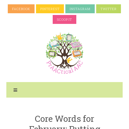
FACEBOOK
PINTEREST
INSTAGRAM
TWITTER
SCOOP.IT
Core Words for
February: Putting