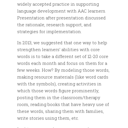
widely accepted practice in supporting
language development with AAC learners.
Presentation after presentation discussed
the rationale, research support, and
strategies for implementation.
In 2013, we suggested that one way to help
strengthen learners’ abilities with core
words is to take a different set of 12-20 core
words each month and focus on them for a
few weeks. How? By modeling those words,
making resource materials (like word cards
with the symbols), creating activities in
which those words figure prominently,
posting them in the classroom/therapy
room, reading books that have heavy use of
these words, sharing them with families,
write stories using them, etc.