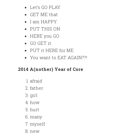
Let’s GO PLAY.
GET ME that.
I am HAPPY.
PUT THIS ON.
HERE you GO.
GO GET it.
PUT it HERE for ME.
You want to EAT AGAIN??!
2014 A(nother) Year of Core
afraid
father
girl
how
hurt
many
myself
new