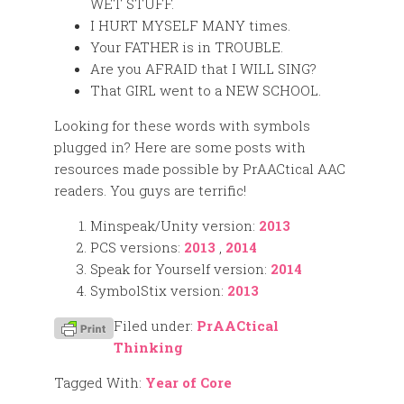
WET STUFF.
I HURT MYSELF MANY times.
Your FATHER is in TROUBLE.
Are you AFRAID that I WILL SING?
That GIRL went to a NEW SCHOOL.
Looking for these words with symbols
plugged in? Here are some posts with
resources made possible by PrAACtical AAC
readers. You guys are terrific!
Minspeak/Unity version:
2013
PCS versions:
2013
,
2014
Speak for Yourself version:
2014
SymbolStix version:
2013
Filed under:
PrAACtical
Thinking
Tagged With:
Year of Core