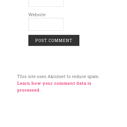
Website
This site uses Akismet to reduce spam.
Learn how your comment data is
processed.