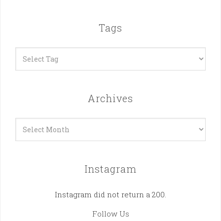
Tags
Archives
Archives
Instagram
Instagram did not return a 200.
Follow Us