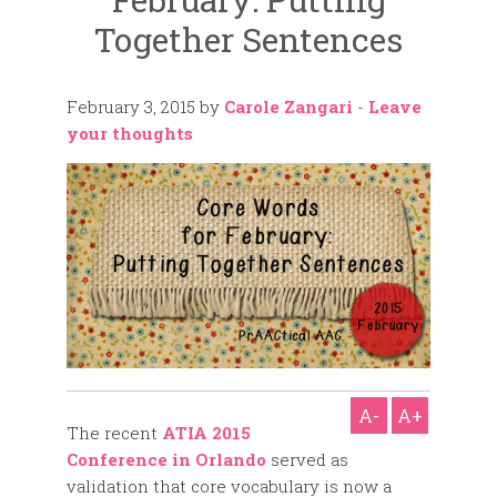
Together Sentences
February 3, 2015
by
Carole Zangari
-
Leave
your thoughts
A-
A+
The recent
ATIA 2015
Conference in Orlando
served as
validation that core vocabulary is now a