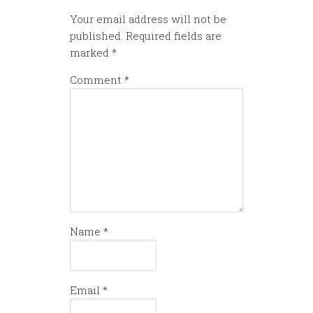
Your email address will not be
published.
Required fields are
marked
*
Comment
*
Name
*
Email
*