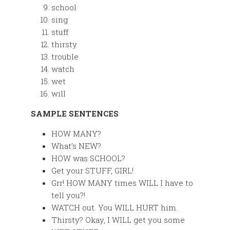
school
sing
stuff
thirsty
trouble
watch
wet
will
SAMPLE SENTENCES
HOW MANY?
What’s NEW?
HOW was SCHOOL?
Get your STUFF, GIRL!
Grr! HOW MANY times WILL I have to
tell you?!
WATCH out. You WILL HURT him.
Thirsty? Okay, I WILL get you some