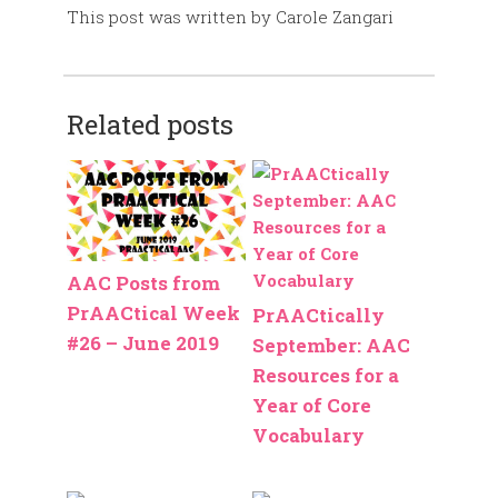
This post was written by Carole Zangari
Related posts
AAC Posts from
PrAACtical Week
PrAACtically
#26 – June 2019
September: AAC
Resources for a
Year of Core
Vocabulary