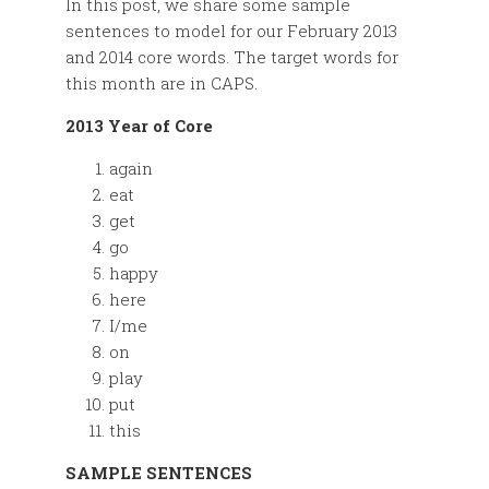
In this post, we share some sample
sentences to model for our February 2013
and 2014 core words. The target words for
this month are in CAPS.
2013 Year of Core
again
eat
get
go
happy
here
I/me
on
play
put
this
SAMPLE SENTENCES