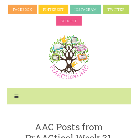
FACEBOOK
PINTEREST
INSTAGRAM
TWITTER
SCOOP.IT
AAC Posts from
PrAACtical Week 31,