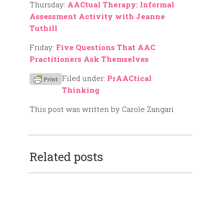
Thursday:
AACtual Therapy: Informal
Assessment Activity with Jeanne
Tuthill
Friday:
Five Questions That AAC
Practitioners Ask Themselves
Filed under:
PrAACtical
Thinking
This post was written by Carole Zangari
Related posts