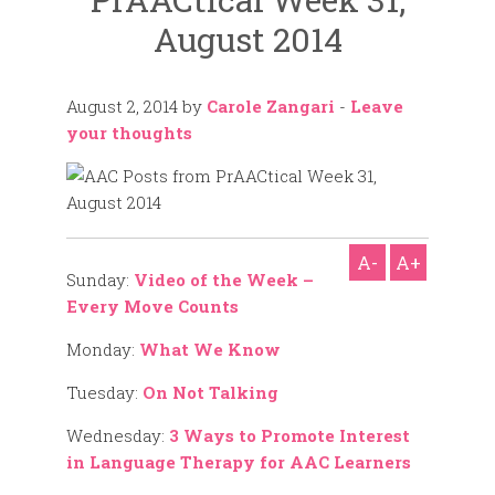
August 2014
August 2, 2014
by
Carole Zangari
-
Leave
your thoughts
A-
A+
Sunday:
Video of the Week –
Every Move Counts
Monday:
What We Know
Tuesday:
On Not Talking
Wednesday:
3 Ways to Promote Interest
in Language Therapy for AAC Learners