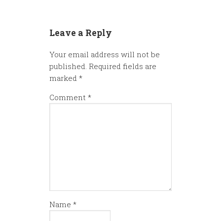
Leave a Reply
Your email address will not be
published.
Required fields are
marked
*
Comment
*
Name
*