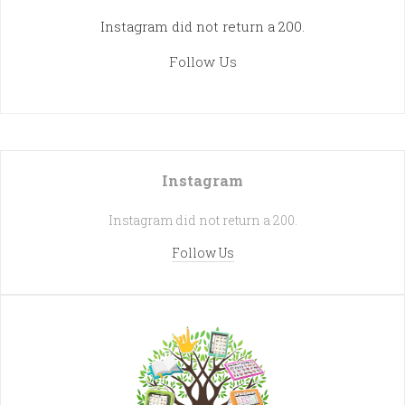
Instagram did not return a 200.
Follow Us
Instagram
Instagram did not return a 200.
Follow Us