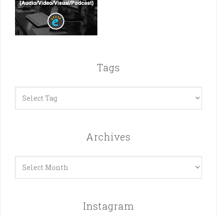
Tags
Archives
Archives
Instagram