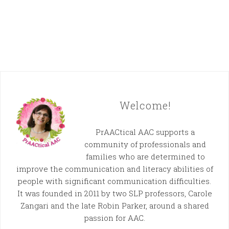
Welcome!
PrAACtical AAC supports a
community of professionals and
families who are determined to
improve the communication and literacy abilities of
people with significant communication difficulties.
It was founded in 2011 by two SLP professors, Carole
Zangari and the late Robin Parker, around a shared
passion for AAC.