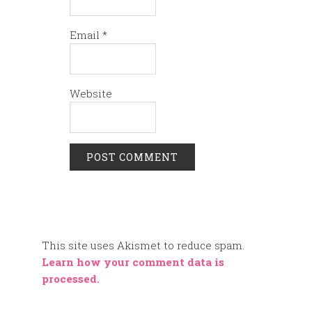
Email
*
Website
This site uses Akismet to reduce spam.
Learn how your comment data is
processed.