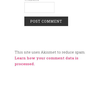
This site uses Akismet to reduce spam.
Learn how your comment data is
processed.