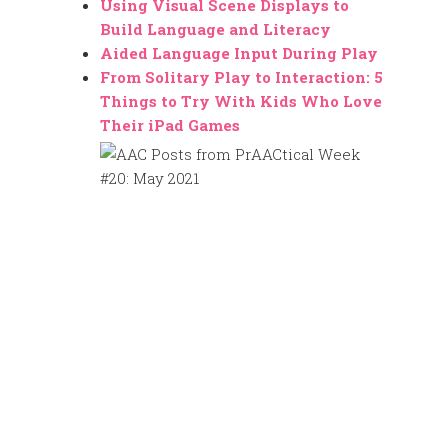
Using Visual Scene Displays to
Build Language and Literacy
Aided Language Input During Play
From Solitary Play to Interaction: 5
Things to Try With Kids Who Love
Their iPad Games