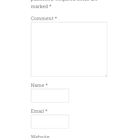
marked
*
Comment
*
Name
*
Email
*
Website