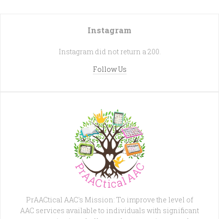
Instagram
Instagram did not return a 200.
Follow Us
PrAACtical AAC's Mission: To improve the level of
AAC services available to individuals with significant