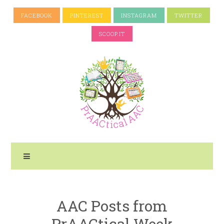
FACEBOOK
PINTEREST
INSTAGRAM
TWITTER
SCOOP.IT
AAC Posts from
PrAACtical Week