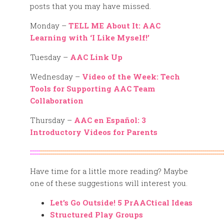
posts that you may have missed.
Monday –
TELL ME About It: AAC
Learning with ‘I Like Myself!’
Tuesday –
AAC Link Up
Wednesday –
Video of the Week: Tech
Tools for Supporting AAC Team
Collaboration
Thursday –
AAC en Español: 3
Introductory Videos for Parents
:::::
::::::::::::::::::::::::::::::::::::::::::::::::::::::::::::::::::::::::::::::::::::::::::::
Have time for a little more reading? Maybe
one of these suggestions will interest you.
Let’s Go Outside! 5 PrAACtical Ideas
Structured Play Groups