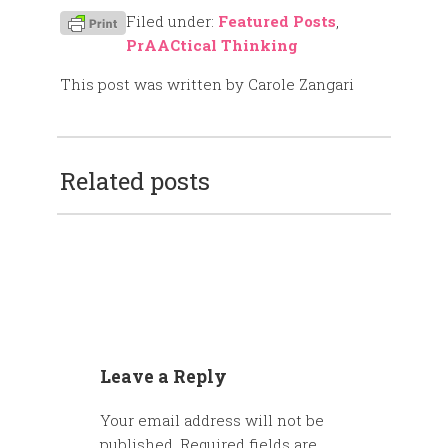
Filed under:
Featured Posts
,
PrAACtical Thinking
This post was written by Carole Zangari
Related posts
Leave a Reply
Your email address will not be
published.
Required fields are