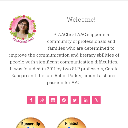
Welcome!
PrAACtical AAC supports a
community of professionals and
families who are determined to
improve the communication and literacy abilities of
people with significant communication difficulties.
It was founded in 2011 by two SLP professors, Carole
Zangari and the late Robin Parker, around a shared
passion for AAC.