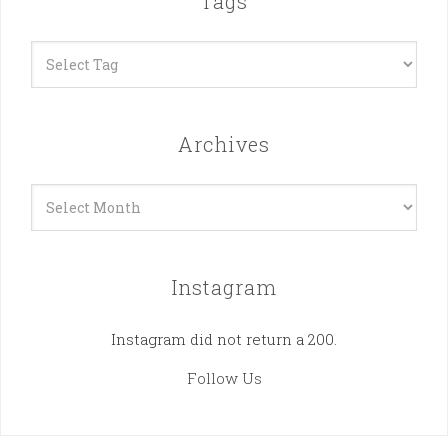
Tags
Archives
Archives
Instagram
Instagram did not return a 200.
Follow Us