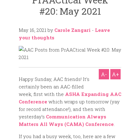
#20: May 2021
May 16, 2021
by
Carole Zangari
-
Leave
your thoughts
A-
A+
Happy Sunday, AAC friends! It’s
certainly been an AAC-filled
week, first with the
ASHA Expanding AAC
Conference
which wraps up tomorrow (yay
for record attendance!), and then with
yesterday’s
Communication Always
Matters All Ways (CAMA) Conference
.
If you had a busy week, too, here are a few