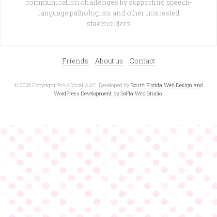
communication challenges by supporting speech-
language pathologists and other interested
stakeholders
Friends
About us
Contact
© 2026 Copyright PrAACtical AAC. Developed by
South Florida Web Design and
WordPress Development by SoFla Web Studio
.