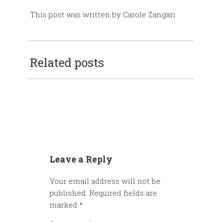
This post was written by Carole Zangari
Related posts
Leave a Reply
Your email address will not be
published.
Required fields are
marked
*