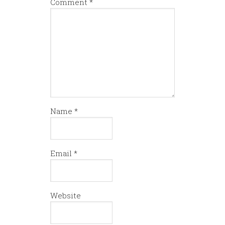
Comment
*
Name
*
Email
*
Website