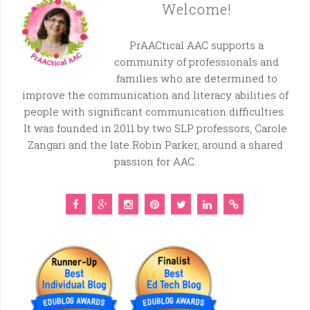
Welcome!
PrAACtical AAC supports a
community of professionals and
families who are determined to
improve the communication and literacy abilities of
people with significant communication difficulties.
It was founded in 2011 by two SLP professors, Carole
Zangari and the late Robin Parker, around a shared
passion for AAC.