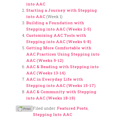
into AAC
Starting a Journey with Stepping
into AAC
(Week 1)
Building a Foundation with
Stepping into AAC (Weeks 2-5)
Customizing AAC Tools with
Stepping into AAC (Weeks 6-8)
Getting More Comfortable with
AAC Practices Using Stepping into
AAC (Weeks 9-12)
AAC & Reading with Stepping into
AAC (Weeks 13-14)
AAC in Everyday Life with
Stepping into AAC (Weeks 15-17)
AAC & Community with Stepping
into AAC (Weeks 18-19)
Filed under:
Featured Posts
,
Stepping Into AAC