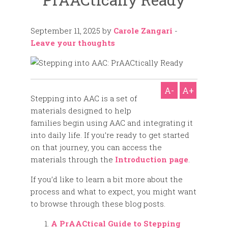
September 11, 2025
by
Carole Zangari
-
Leave your thoughts
A-
A+
Stepping into AAC is a set of
materials designed to help
families begin using AAC and integrating it
into daily life. If you’re ready to get started
on that journey, you can access the
materials through the
Introduction page
.
If you’d like to learn a bit more about the
process and what to expect, you might want
to browse through these blog posts.
A PrAACtical Guide to Stepping