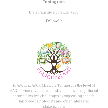
Instagram
Instagram did not return a 200.
Follow Us
PrAACtical AAC's Mission: To improve the level of
AAC services available to individuals with significant
communication challenges by supporting speech-
language pathologists and other interested
stakeholders