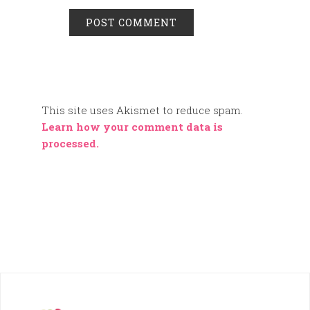
This site uses Akismet to reduce spam.
Learn how your comment data is
processed.