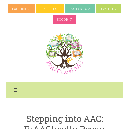
FACEBOOK
PINTEREST
INSTAGRAM
TWITTER
SCOOP.IT
Stepping into AAC:
PrAACtically Ready