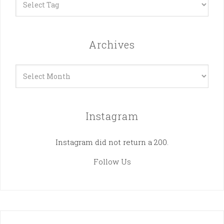
Archives
Archives
Instagram
Instagram did not return a 200.
Follow Us