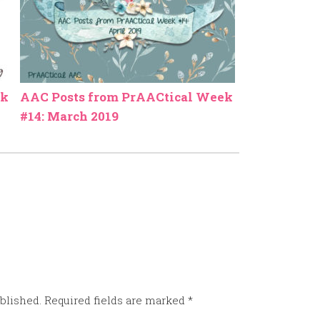
ek
AAC Posts from PrAACtical Week
#14: March 2019
blished.
Required fields are marked
*