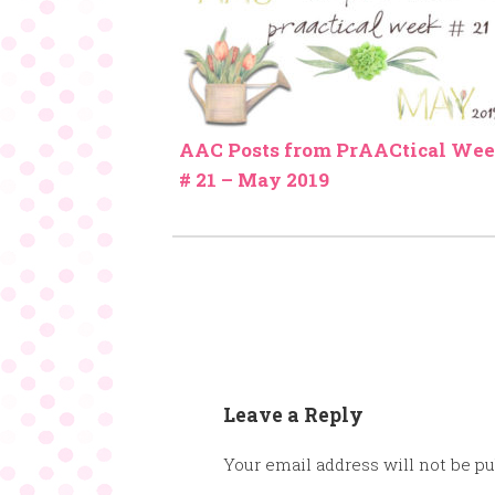
AAC Posts from PrAACtical We
# 21 – May 2019
Leave a Reply
Your email address will not be pu