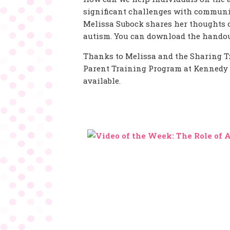
significant challenges with communic
Melissa Subock shares her thoughts 
autism. You can download the handou
Thanks to Melissa and the Sharing T
Parent Training Program at Kennedy K
available.