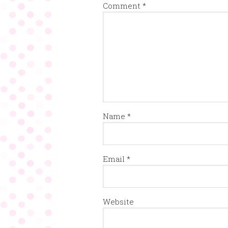
Comment
*
Name
*
Email
*
Website