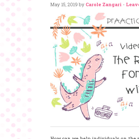
May 15, 2019
by
Carole Zangari
-
Leav
How can we help individuals on the