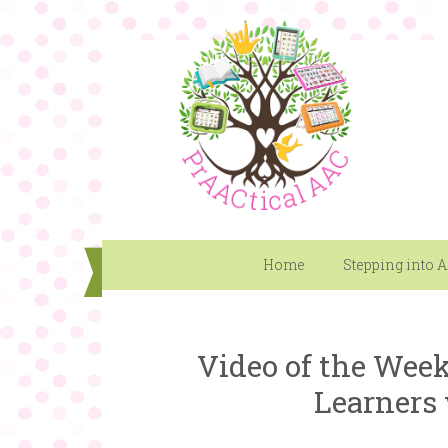
Home
Stepping into 
Video of the Week
Learners