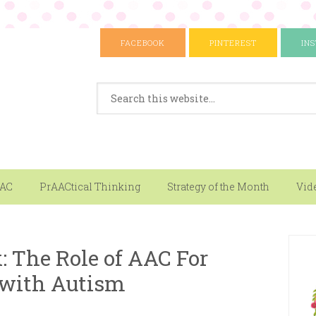
FACEBOOK
PINTEREST
IN
AAC
PrAACtical Thinking
Strategy of the Month
Vid
: The Role of AAC For
 with Autism