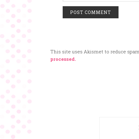
This site uses Akismet to reduce spa
processed.