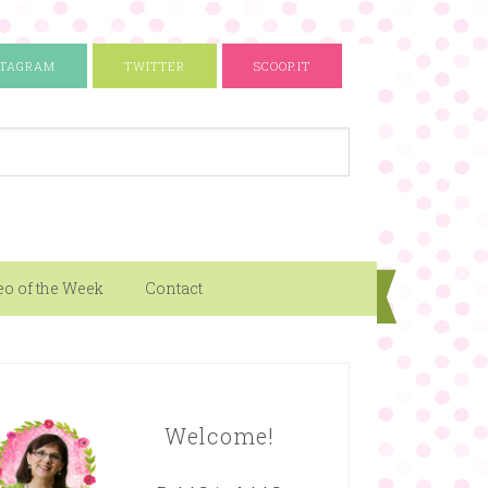
STAGRAM
TWITTER
SCOOP.IT
eo of the Week
Contact
Welcome!