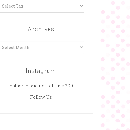
Archives
rchives
Instagram
Instagram did not return a 200.
Follow Us