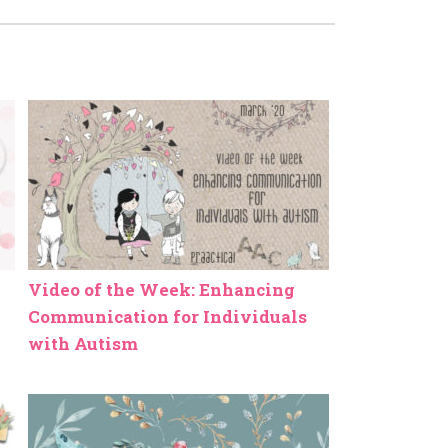
Video of the Week: Enhancing
Communication for Individuals
with Autism