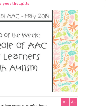
e your thoughts
A-
A+
 autism spectrum who have