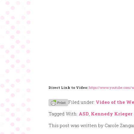
Direct Link to Video:
https://www.youtube.com
Filed under:
Video of the W
Tagged With:
ASD
,
Kennedy Krieger
This post was written by Carole Zanga