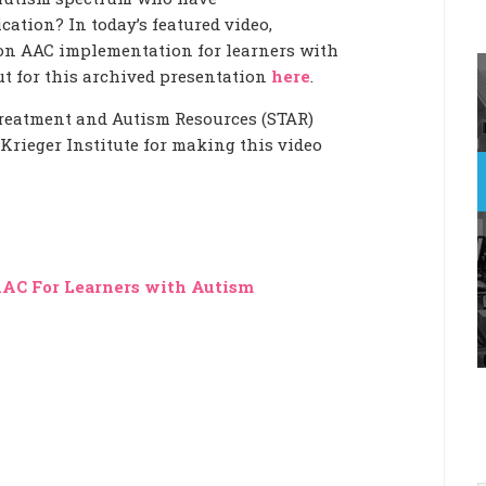
ation? In today’s featured video,
on AAC implementation for learners with
t for this archived presentation
here
.
reatment and Autism Resources (STAR)
rieger Institute for making this video