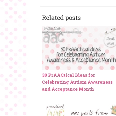
Related posts
30 PrAACtical Ideas for
Celebrating Autism Awareness
and Acceptance Month