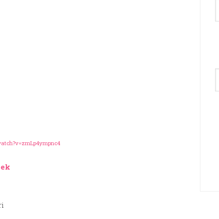
A
/watch?v=zmLp4ympnc4
eek
ri