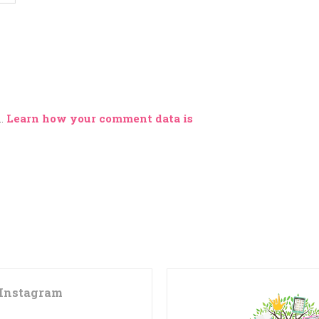
m.
Learn how your comment data is
Instagram