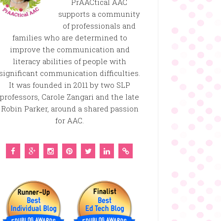
PrAACtical AAC
supports a community
of professionals and
families who are determined to
improve the communication and
literacy abilities of people with
significant communication difficulties.
It was founded in 2011 by two SLP
professors, Carole Zangari and the late
Robin Parker, around a shared passion
for AAC.