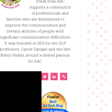
PrAACtical AAC
supports a community
of professionals and
families who are determined to
improve the communication and
literacy abilities of people with
significant communication difficulties.
It was founded in 2011 by two SLP
professors, Carole Zangari and the late
Robin Parker, around a shared passion
for AAC.