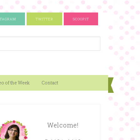
STAGRAM
TWITTER
SCOOP.IT
eo of the Week
Contact
Welcome!