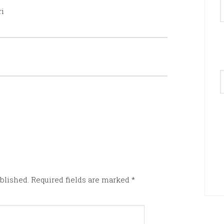
ri
A
blished.
Required fields are marked
*