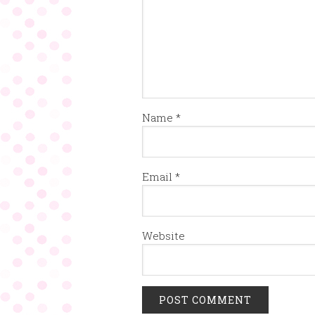
Name
*
Email
*
Website