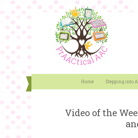
Home
Stepping into 
Video of the Wee
an