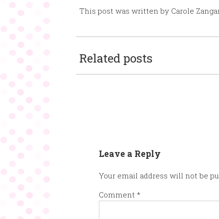
This post was written by Carole Zanga
Related posts
Leave a Reply
Your email address will not be pu
Comment
*