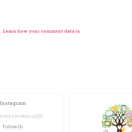
m.
Learn how your comment data is
Instagram
 did not return a 200.
Follow Us