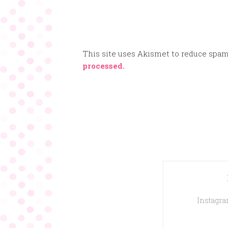
This site uses Akismet to reduce spa
processed.
Instagram