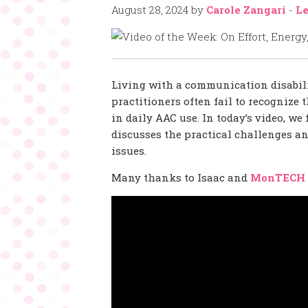
August 28, 2024
by
Carole Zangari
-
Le
Living with a communication disabil
practitioners often fail to recognize
in daily AAC use. In today’s video, we
discusses the practical challenges a
issues.
Many thanks to Isaac and
MonTECH