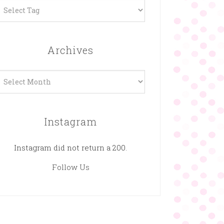
Archives
rchives
Instagram
Instagram did not return a 200.
Follow Us