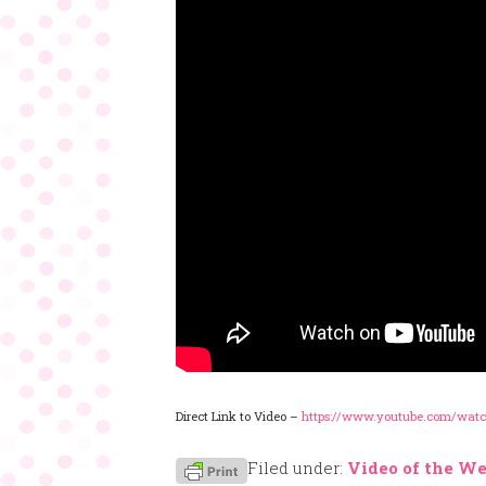
Direct Link to Video –
https://www.youtube.com/wat
Filed under:
Video of the W