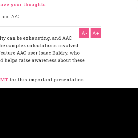
ave your thoughts
A-
A+
ity can be exhausting, and AAC
 the complex calculations involved
 feature AAC user Isaac Baldry, who
nd helps raise awareness about these
 MT
for this important presentation.