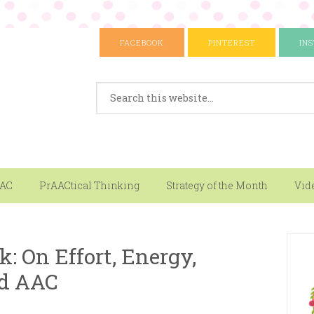
FACEBOOK
PINTEREST
IN
AAC
PrAACtical Thinking
Strategy of the Month
Vid
k: On Effort, Energy,
d AAC