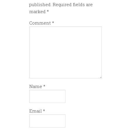
published.
Required fields are
marked
*
Comment
*
Name
*
Email
*