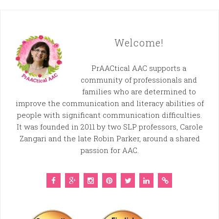
Welcome!
PrAACtical AAC supports a
community of professionals and
families who are determined to
improve the communication and literacy abilities of
people with significant communication difficulties.
It was founded in 2011 by two SLP professors, Carole
Zangari and the late Robin Parker, around a shared
passion for AAC.