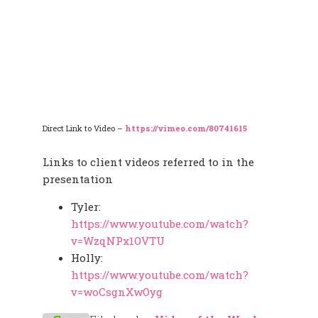
Direct Link to Video –
https://vimeo.com/80741615
Links to client videos referred to in the
presentation
Tyler:
https://www.youtube.com/watch?
v=WzqNPx1OVTU
Holly:
https://www.youtube.com/watch?
v=woCsgnXwOyg