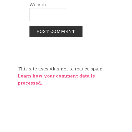
Website
This site uses Akismet to reduce spam.
Learn how your comment data is
processed.