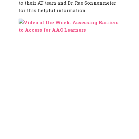
to their AT team and Dr. Rae Sonnenmeier
for this helpful information.