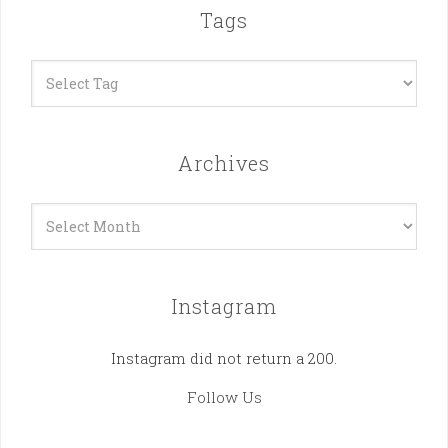
Tags
Archives
Archives
Instagram
Instagram did not return a 200.
Follow Us