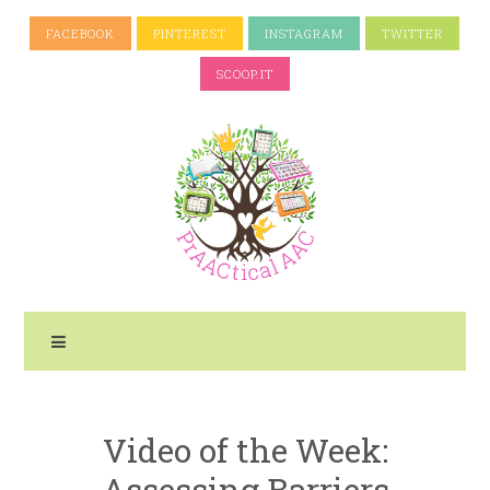
FACEBOOK
PINTEREST
INSTAGRAM
TWITTER
SCOOP.IT
Video of the Week:
Assessing Barriers