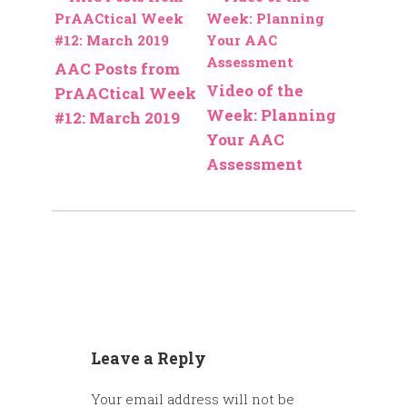
AAC Posts from
Video of the
PrAACtical Week
Week: Planning
#12: March 2019
Your AAC
Assessment
Leave a Reply
Your email address will not be