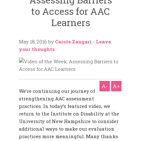
to Access for AAC
Learners
May 18, 2016
by
Carole Zangari
-
Leave
your thoughts
A-
A+
We’re continuing our journey of
strengthening AAC assessment
practices. In today’s featured video, we
return to
the Institute on Disability at the
University of New Hampshire to consider
additional ways to make our evaluation
practices more meaningful. Many thanks