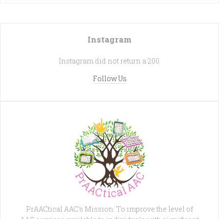
Instagram
Instagram did not return a 200.
Follow Us
PrAACtical AAC's Mission: To improve the level of