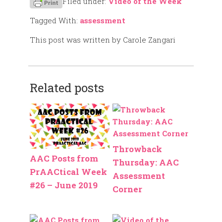
Filed under:
Video of the Week
Tagged With:
assessment
This post was written by Carole Zangari
Related posts
Throwback
AAC Posts from
Thursday: AAC
PrAACtical Week
Assessment
#26 – June 2019
Corner