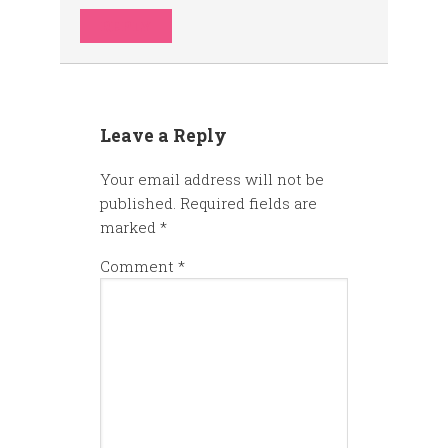
REPLY
Leave a Reply
Your email address will not be
published.
Required fields are
marked
*
Comment
*