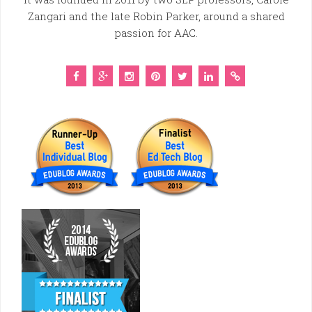
Zangari and the late Robin Parker, around a shared
passion for AAC.