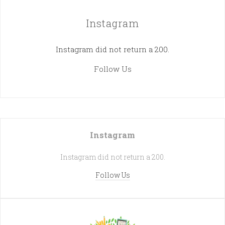
Instagram
Instagram did not return a 200.
Follow Us
Instagram
Instagram did not return a 200.
Follow Us