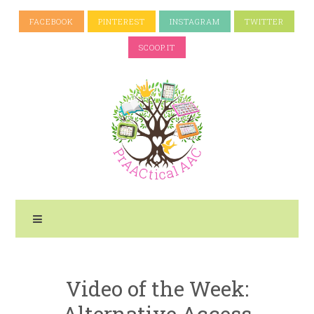
FACEBOOK
PINTEREST
INSTAGRAM
TWITTER
SCOOP.IT
Video of the Week:
Alternative Access