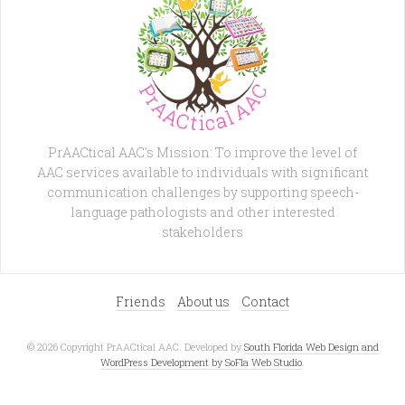
PrAACtical AAC's Mission: To improve the level of
AAC services available to individuals with significant
communication challenges by supporting speech-
language pathologists and other interested
stakeholders
Friends
About us
Contact
© 2026 Copyright PrAACtical AAC. Developed by
South Florida Web Design and
WordPress Development by SoFla Web Studio
.