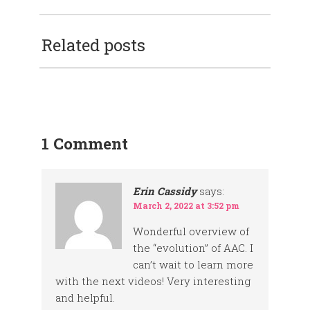
Related posts
1 Comment
Erin Cassidy
says:
March 2, 2022 at 3:52 pm
Wonderful overview of
the “evolution” of AAC. I
can’t wait to learn more
with the next videos! Very interesting
and helpful.