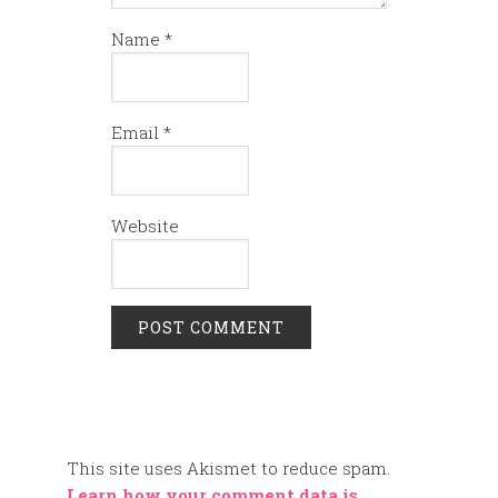
Name
*
Email
*
Website
This site uses Akismet to reduce spam.
Learn how your comment data is