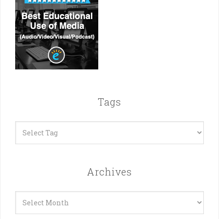
Tags
Archives
Archives