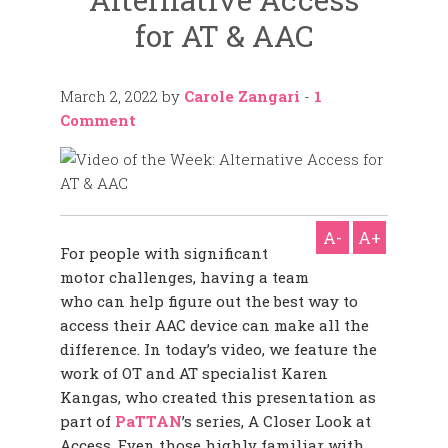
for AT & AAC
March 2, 2022
by
Carole Zangari
-
1
Comment
A-
A+
For people with significant
motor challenges, having a team
who can help figure out the best way to
access their AAC device can make all the
difference. In today’s video, we feature the
work of OT and AT specialist Karen
Kangas, who created this presentation as
part of
PaTTAN
’s series, A Closer Look at
Access. Even those highly familiar with