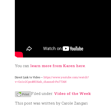
You can
learn more from Karen here
.
Direct Link to Video –
https://www.youtube.com/watch?
v=Gx1z2Cpn4NU&ab_channel=PaTTAN
Filed under:
Video of the Week
This post was written by Carole Zangari