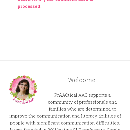
processed.
Welcome!
PrAACtical AAC supports a
community of professionals and
families who are determined to
improve the communication and literacy abilities of
people with significant communication difficulties.
It was founded in 2011 by two SLP professors, Carole