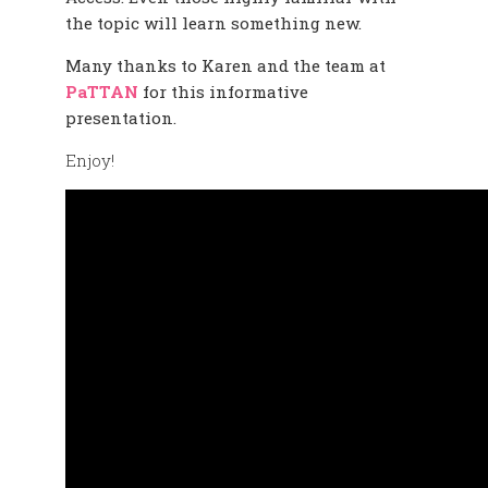
the topic will learn something new.
Many thanks to Karen and the team at
PaTTAN
for this informative
presentation.
Enjoy!