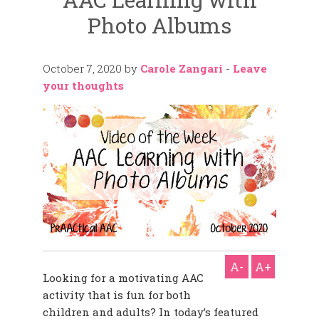
Photo Albums
October 7, 2020
by
Carole Zangari
-
Leave
your thoughts
A-
A+
Looking for a motivating AAC
activity that is fun for both
children and adults? In today’s featured