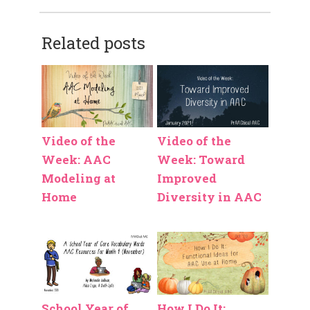
Related posts
Video of the
Video of the
Week: AAC
Week: Toward
Modeling at
Improved
Home
Diversity in AAC
School Year of
How I Do It: