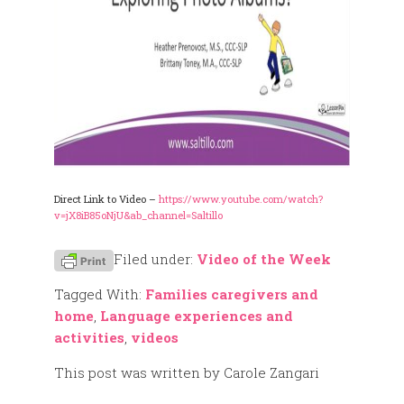
Direct Link to Video –
https://www.youtube.com/watch?
v=jX8iB85oNjU&ab_channel=Saltillo
Filed under:
Video of the Week
Tagged With:
Families caregivers and
home
,
Language experiences and
activities
,
videos
This post was written by Carole Zangari