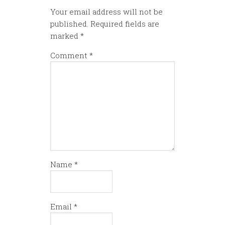
Your email address will not be
published.
Required fields are
marked
*
Comment
*
Name
*
Email
*