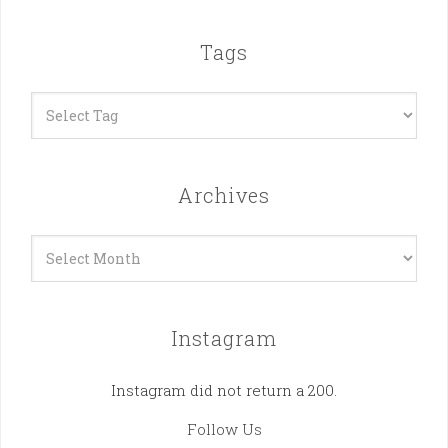
Tags
Archives
Archives
Instagram
Instagram did not return a 200.
Follow Us