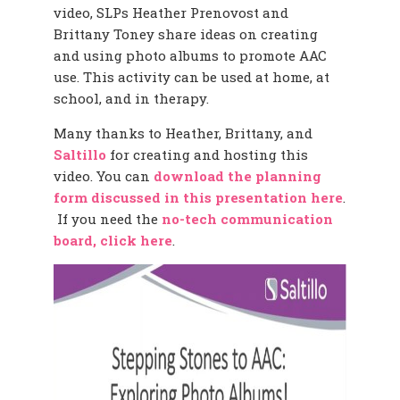
video, SLPs Heather Prenovost and
Brittany Toney share ideas on creating
and using photo albums to promote AAC
use. This activity can be used at home, at
school, and in therapy.
Many thanks to Heather, Brittany, and
Saltillo
for creating and hosting this
video. You can
download the planning
form discussed in this presentation here
.
If you need the
no-tech communication
board, click here
.