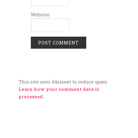
Website
This site uses Akismet to reduce spam.
Learn how your comment data is
processed.