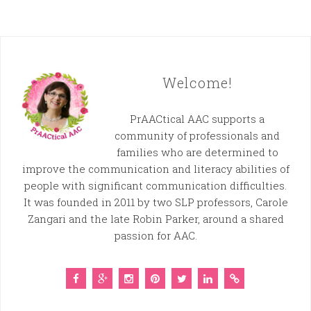
Welcome!
PrAACtical AAC supports a
community of professionals and
families who are determined to
improve the communication and literacy abilities of
people with significant communication difficulties.
It was founded in 2011 by two SLP professors, Carole
Zangari and the late Robin Parker, around a shared
passion for AAC.