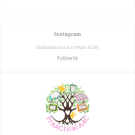
Instagram
Instagram did not return a 200.
Follow Us