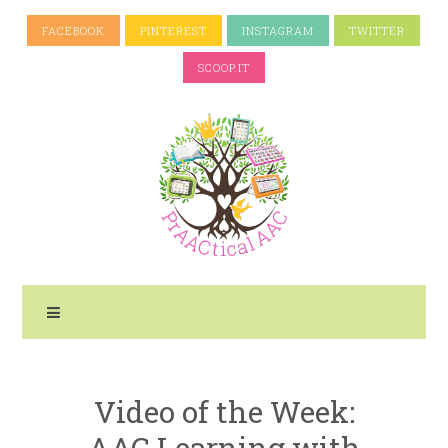
FACEBOOK
PINTEREST
INSTAGRAM
TWITTER
SCOOP.IT
Video of the Week:
AAC Learning with