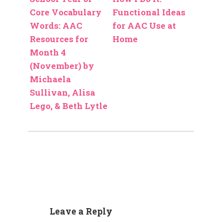
Core Vocabulary
Functional Ideas
Words: AAC
for AAC Use at
Resources for
Home
Month 4
(November) by
Michaela
Sullivan, Alisa
Lego, & Beth Lytle
Leave a Reply